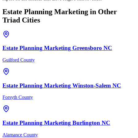
Estate Planning
Marketing
in Other
Triad Cities
Estate Planning
Marketing
Greensboro
NC
Guilford County
Estate Planning
Marketing
Winston-Salem
NC
Forsyth County
Estate Planning
Marketing
Burlington
NC
Alamance County