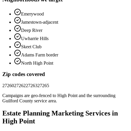
Emerywood
Jamestown-adjacent
Deep River
Uwharrie Hills
Skeet Club
Adams Farm border
North High Point
Zip codes covered
27260
27262
27263
27265
Campaigns are geo-fenced to
High Point
and the surrounding
Guilford County
service area.
Estate Planning
Marketing
Services in
High Point