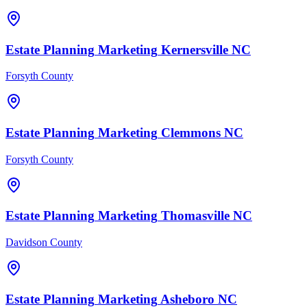
Estate Planning
Marketing
Kernersville
NC
Forsyth County
Estate Planning
Marketing
Clemmons
NC
Forsyth County
Estate Planning
Marketing
Thomasville
NC
Davidson County
Estate Planning
Marketing
Asheboro
NC