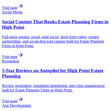
Visit page
Social Media
Social Content That Books Estate Planning Firms in
High Point
Full-stack organic social, paid social, short-form video, creator
partnerships, and social-first lead capture built for Estate Planning
Firms in High Point.
Visit page
Reputation
5-Star Reviews on Autopilot for High Point Estate
Planning
Review generation, reputation monitoring, and crisis management
built for Estate Planning Firms in High Point.
Visit page
App Development