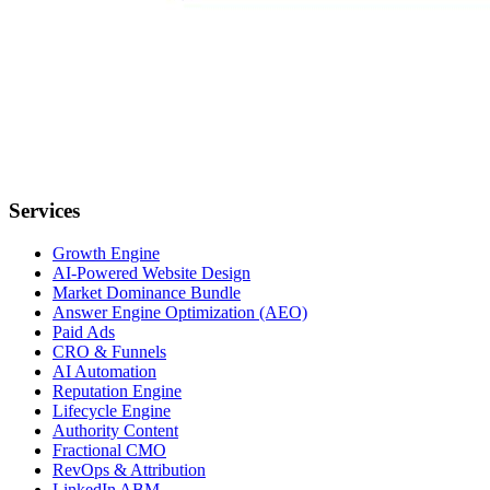
Services
Growth Engine
AI-Powered Website Design
Market Dominance Bundle
Answer Engine Optimization (AEO)
Paid Ads
CRO & Funnels
AI Automation
Reputation Engine
Lifecycle Engine
Authority Content
Fractional CMO
RevOps & Attribution
LinkedIn ABM