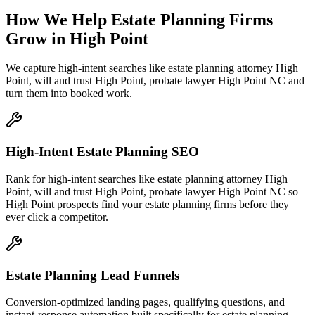
How We Help
Estate Planning Firms
Grow
in
High Point
We capture high-intent searches like
estate planning attorney High
Point, will and trust High Point, probate lawyer High Point NC
and
turn them into booked work.
High-Intent Estate Planning SEO
Rank for high-intent searches like estate planning attorney High
Point, will and trust High Point, probate lawyer High Point NC so
High Point prospects find your estate planning firms before they
ever click a competitor.
Estate Planning Lead Funnels
Conversion-optimized landing pages, qualifying questions, and
instant-response automation built specifically for estate planning