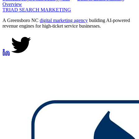
Overview
TRIAD
SEARCH MARKETING
A Greensboro NC
digital marketing agency
building AI-powered
revenue engines for high-ticket service businesses.