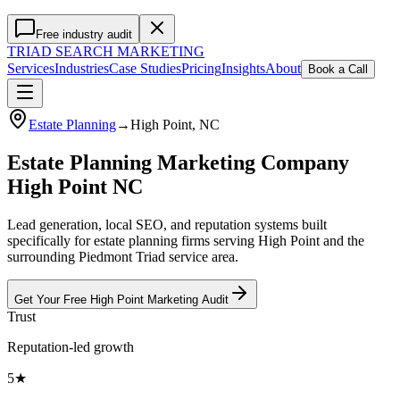
Free industry audit
TRIAD
SEARCH MARKETING
Services
Industries
Case Studies
Pricing
Insights
About
Book a Call
Estate Planning
→
High Point
, NC
Estate Planning Marketing Company
High Point NC
Lead generation, local SEO, and reputation systems built
specifically for estate planning firms serving High Point and the
surrounding Piedmont Triad service area.
Get Your Free
High Point
Marketing
Audit
Trust
Reputation-led growth
5★