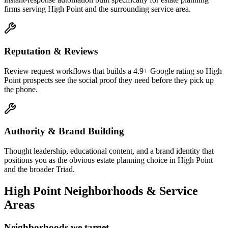
firms serving High Point and the surrounding service area.
Reputation & Reviews
Review request workflows that builds a 4.9+ Google rating so High
Point prospects see the social proof they need before they pick up
the phone.
Authority & Brand Building
Thought leadership, educational content, and a brand identity that
positions you as the obvious estate planning choice in High Point
and the broader Triad.
High Point
Neighborhoods & Service
Areas
Neighborhoods we target