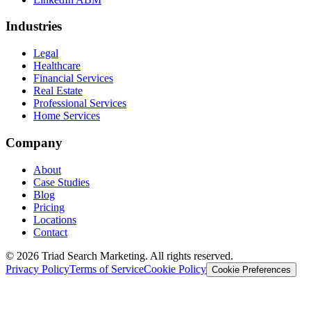
Industries
Legal
Healthcare
Financial Services
Real Estate
Professional Services
Home Services
Company
About
Case Studies
Blog
Pricing
Locations
Contact
© 2026 Triad Search Marketing. All rights reserved.
Privacy Policy
Terms of Service
Cookie Policy
Cookie Preferences