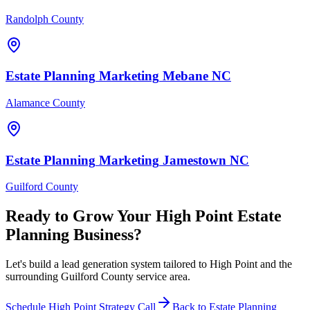
Randolph County
Estate Planning
Marketing
Mebane
NC
Alamance County
Estate Planning
Marketing
Jamestown
NC
Guilford County
Ready to Grow Your
High Point
Estate
Planning
Business?
Let's build a lead generation system tailored to High Point and the
surrounding Guilford County service area.
Schedule
High Point
Strategy Call
Back to
Estate Planning