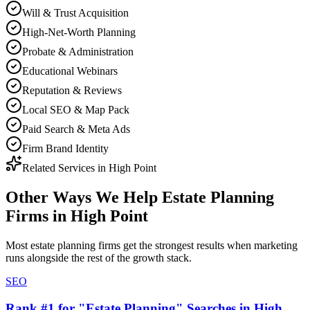
Will & Trust Acquisition
High-Net-Worth Planning
Probate & Administration
Educational Webinars
Reputation & Reviews
Local SEO & Map Pack
Paid Search & Meta Ads
Firm Brand Identity
Related Services in
High Point
Other Ways We Help
Estate Planning
Firms
in
High Point
Most
estate planning firms
get the strongest results when
marketing
runs alongside the rest of the growth stack.
SEO
Rank #1 for "Estate Planning" Searches in High