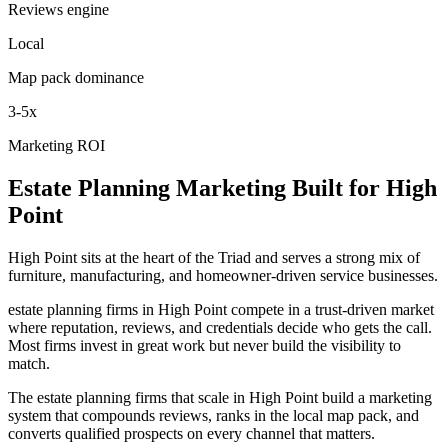
Reviews engine
Local
Map pack dominance
3-5x
Marketing ROI
Estate Planning
Marketing
Built for
High
Point
High Point sits at the heart of the Triad and serves a strong mix of
furniture, manufacturing, and homeowner-driven service businesses.
estate planning firms in High Point compete in a trust-driven market
where reputation, reviews, and credentials decide who gets the call.
Most firms invest in great work but never build the visibility to
match.
The estate planning firms that scale in High Point build a marketing
system that compounds reviews, ranks in the local map pack, and
converts qualified prospects on every channel that matters.