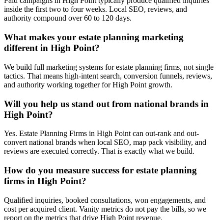
Paid campaigns in High Point typically produce qualified inquiries
inside the first two to four weeks. Local SEO, reviews, and
authority compound over 60 to 120 days.
What makes your estate planning marketing
different in High Point?
We build full marketing systems for estate planning firms, not single
tactics. That means high-intent search, conversion funnels, reviews,
and authority working together for High Point growth.
Will you help us stand out from national brands in
High Point?
Yes. Estate Planning Firms in High Point can out-rank and out-
convert national brands when local SEO, map pack visibility, and
reviews are executed correctly. That is exactly what we build.
How do you measure success for estate planning
firms in High Point?
Qualified inquiries, booked consultations, won engagements, and
cost per acquired client. Vanity metrics do not pay the bills, so we
report on the metrics that drive High Point revenue.