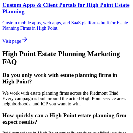
Custom Apps & Client Portals for High Point Estate
Planning
Custom mobile apps, web apps, and SaaS platforms built for Estate
Planning Firms in High Point.
Visit page
High Point
Estate Planning
Marketing
FAQ
Do you only work with estate planning firms in
High Point?
We work with estate planning firms across the Piedmont Triad.
Every campaign is built around the actual High Point service area,
neighborhoods, and ICP you want to win.
How quickly can a High Point estate planning firm
expect results?