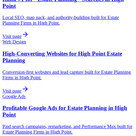
Point
Local SEO, map pack, and authority-building built for Estate
Planning Firms in High Point.
Visit page
Web Design
High-Converting Websites for High Point Estate
Planning
Conversion-first websites and lead capture built for Estate Planning
Firms in High Point.
Visit page
Google Ads
Profitable Google Ads for Estate Planning in High
Point
Paid search campaigns, remarketing, and Performance Max built for
Estate Planning Firms in High Point.