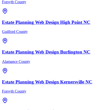
Forsyth County
Estate Planning
Web Design
High Point
NC
Guilford County
Estate Planning
Web Design
Burlington
NC
Alamance County
Estate Planning
Web Design
Kernersville
NC
Forsyth County