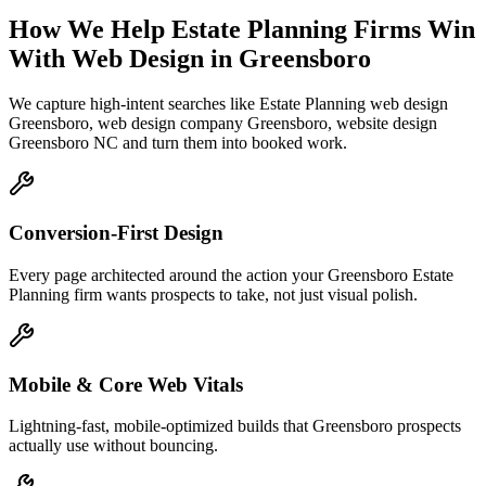
How We Help
Estate Planning Firms
Win
With Web Design
in
Greensboro
We capture high-intent searches like
Estate Planning web design
Greensboro, web design company Greensboro, website design
Greensboro NC
and turn them into booked work.
Conversion-First Design
Every page architected around the action your Greensboro Estate
Planning firm wants prospects to take, not just visual polish.
Mobile & Core Web Vitals
Lightning-fast, mobile-optimized builds that Greensboro prospects
actually use without bouncing.