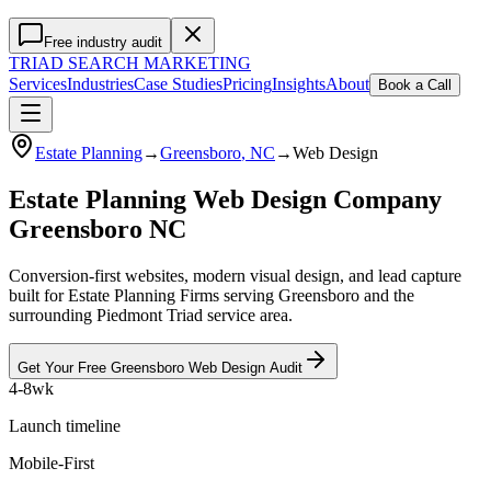
Free industry audit
TRIAD
SEARCH MARKETING
Services
Industries
Case Studies
Pricing
Insights
About
Book a Call
Estate Planning
→
Greensboro
, NC
→
Web Design
Estate Planning Web Design Company
Greensboro NC
Conversion-first websites, modern visual design, and lead capture
built for Estate Planning Firms serving Greensboro and the
surrounding Piedmont Triad service area.
Get Your Free
Greensboro
Web Design
Audit
4-8wk
Launch timeline
Mobile-First