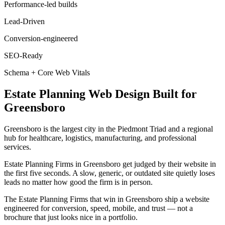
Performance-led builds
Lead-Driven
Conversion-engineered
SEO-Ready
Schema + Core Web Vitals
Estate Planning
Web Design
Built for
Greensboro
Greensboro is the largest city in the Piedmont Triad and a regional
hub for healthcare, logistics, manufacturing, and professional
services.
Estate Planning Firms in Greensboro get judged by their website in
the first five seconds. A slow, generic, or outdated site quietly loses
leads no matter how good the firm is in person.
The Estate Planning Firms that win in Greensboro ship a website
engineered for conversion, speed, mobile, and trust — not a
brochure that just looks nice in a portfolio.