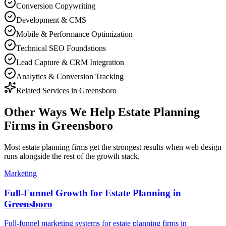
Conversion Copywriting
Development & CMS
Mobile & Performance Optimization
Technical SEO Foundations
Lead Capture & CRM Integration
Analytics & Conversion Tracking
Related Services in
Greensboro
Other Ways We Help
Estate Planning
Firms
in
Greensboro
Most
estate planning firms
get the strongest results when
web design
runs alongside the rest of the growth stack.
Marketing
Full-Funnel Growth for Estate Planning in
Greensboro
Full-funnel marketing systems for estate planning firms in