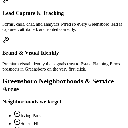
Lead Capture & Tracking
Forms, calls, chat, and analytics wired so every Greensboro lead is
captured, attributed, and routed correctly.
Brand & Visual Identity
Premium visual identity that signals trust to Estate Planning Firms
prospects in Greensboro on the very first click.
Greensboro
Neighborhoods & Service
Areas
Neighborhoods we target
Irving Park
Sunset Hills