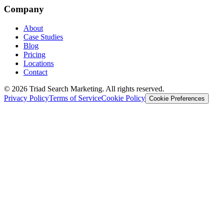
Company
About
Case Studies
Blog
Pricing
Locations
Contact
© 2026 Triad Search Marketing. All rights reserved.
Privacy Policy
Terms of Service
Cookie Policy
Cookie Preferences