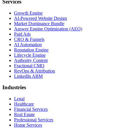
Services
Growth Engine
AI-Powered Website Design
Market Dominance Bundle
Answer Engine Optimization (AEO)
Paid Ads
CRO & Funnels
AI Automation
Reputation Engine
Lifecycle Engine
Authority Content
Fractional CMO
RevOps & Attribution
LinkedIn ABM
Industries
Legal
Healthcare
Financial Services
Real Estate
Professional Services
Home Services