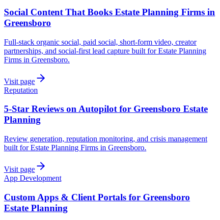
Social Content That Books Estate Planning Firms in
Greensboro
Full-stack organic social, paid social, short-form video, creator
partnerships, and social-first lead capture built for Estate Planning
Firms in Greensboro.
Visit page
Reputation
5-Star Reviews on Autopilot for Greensboro Estate
Planning
Review generation, reputation monitoring, and crisis management
built for Estate Planning Firms in Greensboro.
Visit page
App Development
Custom Apps & Client Portals for Greensboro
Estate Planning