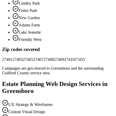
Lindley Park
Fisher Park
New Garden
Adams Farm
Lake Jeanette
Friendly West
Zip codes covered
27401
27403
27405
27407
27408
27409
27410
27455
Campaigns are geo-fenced to
Greensboro
and the surrounding
Guilford County
service area.
Estate Planning
Web Design
Services in
Greensboro
UX Strategy & Wireframes
Custom Visual Design