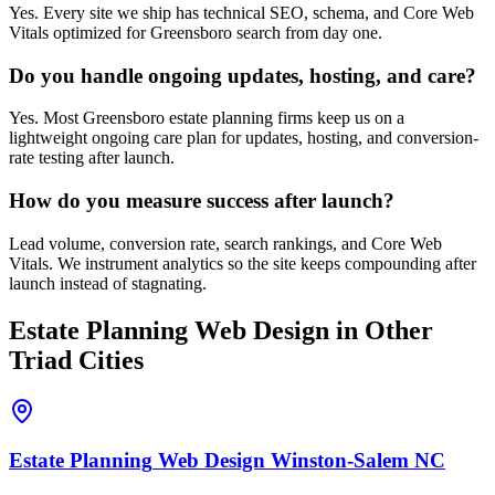
Yes. Every site we ship has technical SEO, schema, and Core Web
Vitals optimized for Greensboro search from day one.
Do you handle ongoing updates, hosting, and care?
Yes. Most Greensboro estate planning firms keep us on a
lightweight ongoing care plan for updates, hosting, and conversion-
rate testing after launch.
How do you measure success after launch?
Lead volume, conversion rate, search rankings, and Core Web
Vitals. We instrument analytics so the site keeps compounding after
launch instead of stagnating.
Estate Planning
Web Design
in Other
Triad Cities
Estate Planning
Web Design
Winston-Salem
NC