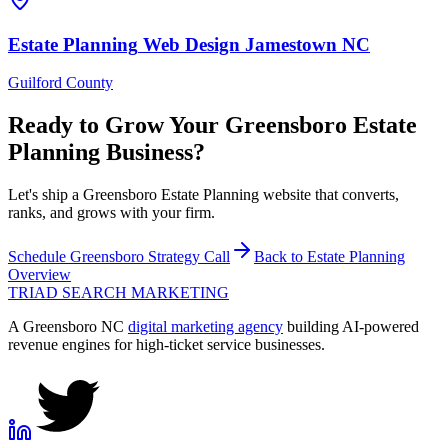
Estate Planning
Web Design
Jamestown
NC
Guilford County
Ready to Grow Your
Greensboro
Estate
Planning
Business?
Let's ship a Greensboro Estate Planning website that converts,
ranks, and grows with your firm.
Schedule
Greensboro
Strategy Call
Back to
Estate Planning
Overview
TRIAD
SEARCH MARKETING
A Greensboro NC
digital marketing agency
building AI-powered
revenue engines for high-ticket service businesses.