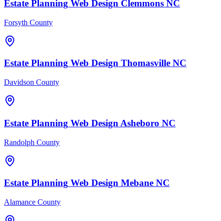
Estate Planning
Web Design
Clemmons
NC
Forsyth County
Estate Planning
Web Design
Thomasville
NC
Davidson County
Estate Planning
Web Design
Asheboro
NC
Randolph County
Estate Planning
Web Design
Mebane
NC
Alamance County