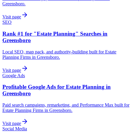
Greensboro.
Visit page
SEO
Rank #1 for "Estate Planning" Searches in
Greensboro
Local SEO, map pack, and authority-building built for Estate
Planning Firms in Greensboro.
Visit page
Google Ads
Profitable Google Ads for Estate Planning in
Greensboro
Paid search campaigns, remarketing, and Performance Max built for
Estate Planning Firms in Greensboro.
Visit page
Social Media