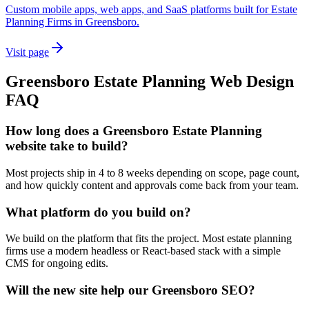
Custom mobile apps, web apps, and SaaS platforms built for Estate
Planning Firms in Greensboro.
Visit page
Greensboro
Estate Planning
Web Design
FAQ
How long does a Greensboro Estate Planning
website take to build?
Most projects ship in 4 to 8 weeks depending on scope, page count,
and how quickly content and approvals come back from your team.
What platform do you build on?
We build on the platform that fits the project. Most estate planning
firms use a modern headless or React-based stack with a simple
CMS for ongoing edits.
Will the new site help our Greensboro SEO?