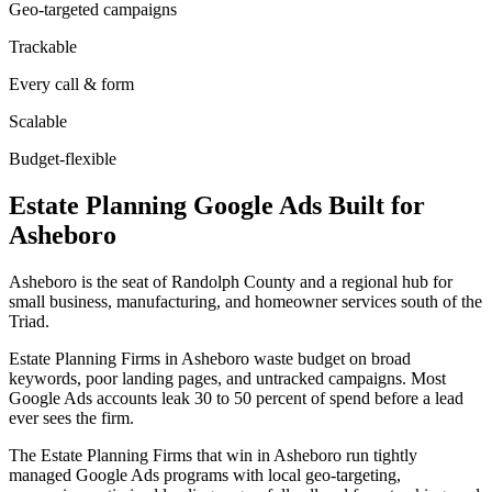
Geo-targeted campaigns
Trackable
Every call & form
Scalable
Budget-flexible
Estate Planning
Google Ads
Built for
Asheboro
Asheboro is the seat of Randolph County and a regional hub for
small business, manufacturing, and homeowner services south of the
Triad.
Estate Planning Firms in Asheboro waste budget on broad
keywords, poor landing pages, and untracked campaigns. Most
Google Ads accounts leak 30 to 50 percent of spend before a lead
ever sees the firm.
The Estate Planning Firms that win in Asheboro run tightly
managed Google Ads programs with local geo-targeting,