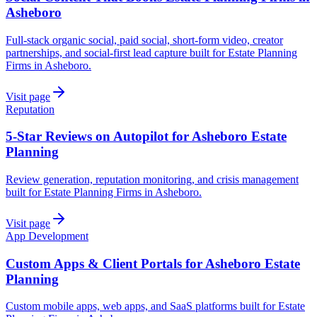
Asheboro
Full-stack organic social, paid social, short-form video, creator
partnerships, and social-first lead capture built for Estate Planning
Firms in Asheboro.
Visit page
Reputation
5-Star Reviews on Autopilot for Asheboro Estate
Planning
Review generation, reputation monitoring, and crisis management
built for Estate Planning Firms in Asheboro.
Visit page
App Development
Custom Apps & Client Portals for Asheboro Estate
Planning
Custom mobile apps, web apps, and SaaS platforms built for Estate