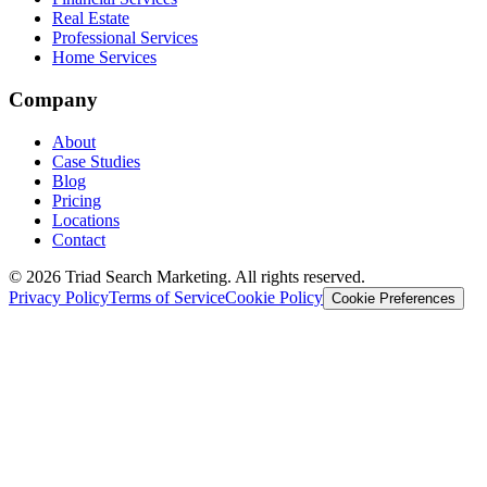
Real Estate
Professional Services
Home Services
Company
About
Case Studies
Blog
Pricing
Locations
Contact
© 2026 Triad Search Marketing. All rights reserved.
Privacy Policy
Terms of Service
Cookie Policy
Cookie Preferences