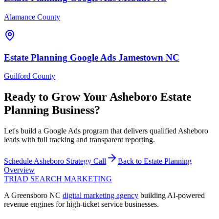
Alamance County
Estate Planning
Google Ads
Jamestown
NC
Guilford County
Ready to Grow Your
Asheboro
Estate
Planning
Business?
Let's build a Google Ads program that delivers qualified Asheboro
leads with full tracking and transparent reporting.
Schedule
Asheboro
Strategy Call
Back to
Estate Planning
Overview
TRIAD
SEARCH MARKETING
A Greensboro NC
digital marketing agency
building AI-powered
revenue engines for high-ticket service businesses.