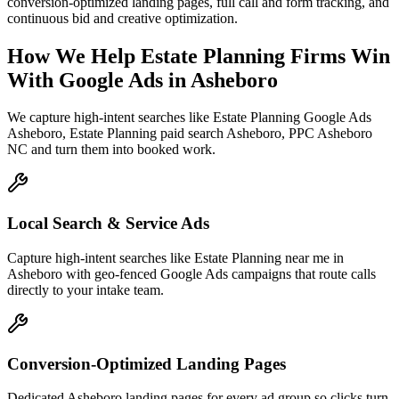
conversion-optimized landing pages, full call and form tracking, and
continuous bid and creative optimization.
How We Help
Estate Planning Firms
Win
With Google Ads
in
Asheboro
We capture high-intent searches like
Estate Planning Google Ads
Asheboro, Estate Planning paid search Asheboro, PPC Asheboro
NC
and turn them into booked work.
Local Search & Service Ads
Capture high-intent searches like Estate Planning near me in
Asheboro with geo-fenced Google Ads campaigns that route calls
directly to your intake team.
Conversion-Optimized Landing Pages
Dedicated Asheboro landing pages for every ad group so clicks turn