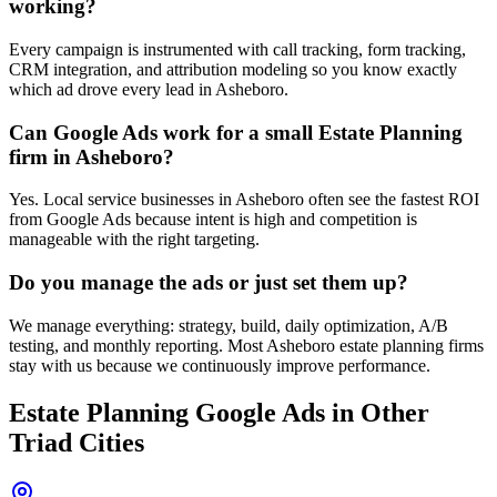
working?
Every campaign is instrumented with call tracking, form tracking,
CRM integration, and attribution modeling so you know exactly
which ad drove every lead in Asheboro.
Can Google Ads work for a small Estate Planning
firm in Asheboro?
Yes. Local service businesses in Asheboro often see the fastest ROI
from Google Ads because intent is high and competition is
manageable with the right targeting.
Do you manage the ads or just set them up?
We manage everything: strategy, build, daily optimization, A/B
testing, and monthly reporting. Most Asheboro estate planning firms
stay with us because we continuously improve performance.
Estate Planning
Google Ads
in Other
Triad Cities