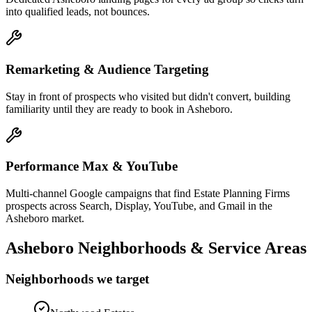
into qualified leads, not bounces.
Remarketing & Audience Targeting
Stay in front of prospects who visited but didn't convert, building
familiarity until they are ready to book in Asheboro.
Performance Max & YouTube
Multi-channel Google campaigns that find Estate Planning Firms
prospects across Search, Display, YouTube, and Gmail in the
Asheboro market.
Asheboro
Neighborhoods & Service Areas
Neighborhoods we target