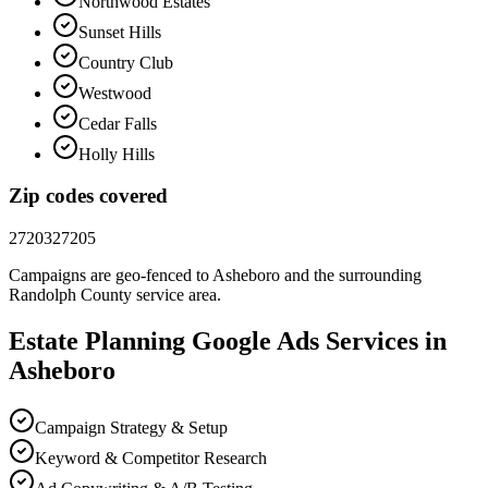
Northwood Estates
Sunset Hills
Country Club
Westwood
Cedar Falls
Holly Hills
Zip codes covered
27203
27205
Campaigns are geo-fenced to
Asheboro
and the surrounding
Randolph County
service area.
Estate Planning
Google Ads
Services in
Asheboro
Campaign Strategy & Setup
Keyword & Competitor Research