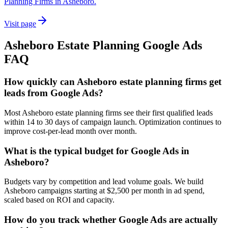
Planning Firms in Asheboro.
Visit page
Asheboro
Estate Planning
Google Ads
FAQ
How quickly can Asheboro estate planning firms get
leads from Google Ads?
Most Asheboro estate planning firms see their first qualified leads
within 14 to 30 days of campaign launch. Optimization continues to
improve cost-per-lead month over month.
What is the typical budget for Google Ads in
Asheboro?
Budgets vary by competition and lead volume goals. We build
Asheboro campaigns starting at $2,500 per month in ad spend,
scaled based on ROI and capacity.
How do you track whether Google Ads are actually