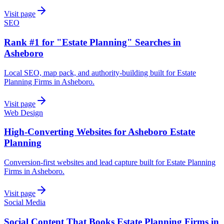
Visit page
SEO
Rank #1 for "Estate Planning" Searches in
Asheboro
Local SEO, map pack, and authority-building built for Estate
Planning Firms in Asheboro.
Visit page
Web Design
High-Converting Websites for Asheboro Estate
Planning
Conversion-first websites and lead capture built for Estate Planning
Firms in Asheboro.
Visit page
Social Media
Social Content That Books Estate Planning Firms in