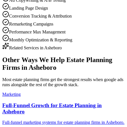
Ad Copywriting & A/B Testing
Landing Page Design
Conversion Tracking & Attribution
Remarketing Campaigns
Performance Max Management
Monthly Optimization & Reporting
Related Services in
Asheboro
Other Ways We Help
Estate Planning
Firms
in
Asheboro
Most
estate planning firms
get the strongest results when
google ads
runs alongside the rest of the growth stack.
Marketing
Full-Funnel Growth for Estate Planning in
Asheboro
Full-funnel marketing systems for estate planning firms in Asheboro.