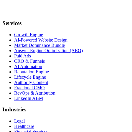
Services
Growth Engine
AI-Powered Website Design
Market Dominance Bundle
Answer Engine Optimization (AEO)
Paid Ads
CRO & Funnels
AI Automation
Reputation Engine
Lifecycle Engine
Authority Content
Fractional CMO
RevOps & Attribution
LinkedIn ABM
Industries
Legal
Healthcare
Financial Services