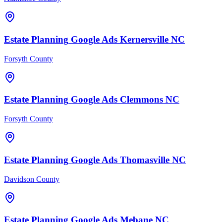
Estate Planning
Google Ads
Kernersville
NC
Forsyth County
Estate Planning
Google Ads
Clemmons
NC
Forsyth County
Estate Planning
Google Ads
Thomasville
NC
Davidson County
Estate Planning
Google Ads
Mebane
NC