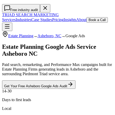
Free industry audit
TRIAD
SEARCH MARKETING
Services
Industries
Case Studies
Pricing
Insights
About
Book a Call
Estate Planning
→
Asheboro
, NC
→
Google Ads
Estate Planning Google Ads Service
Asheboro NC
Paid search, remarketing, and Performance Max campaigns built for
Estate Planning Firms generating leads in Asheboro and the
surrounding Piedmont Triad service area.
Get Your Free
Asheboro
Google Ads
Audit
14-30
Days to first leads
Local