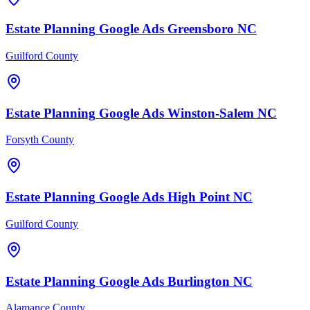
Estate Planning
Google Ads
Greensboro
NC
Guilford County
Estate Planning
Google Ads
Winston-Salem
NC
Forsyth County
Estate Planning
Google Ads
High Point
NC
Guilford County
Estate Planning
Google Ads
Burlington
NC
Alamance County