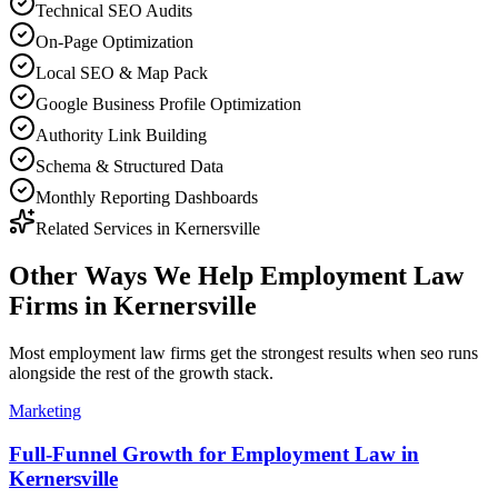
Technical SEO Audits
On-Page Optimization
Local SEO & Map Pack
Google Business Profile Optimization
Authority Link Building
Schema & Structured Data
Monthly Reporting Dashboards
Related Services in
Kernersville
Other Ways We Help
Employment Law
Firms
in
Kernersville
Most
employment law firms
get the strongest results when
seo
runs
alongside the rest of the growth stack.
Marketing
Full-Funnel Growth for Employment Law in
Kernersville