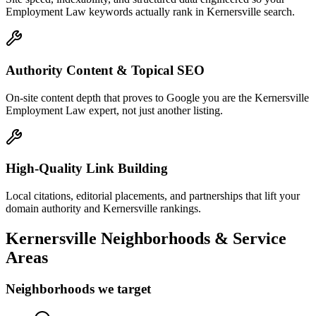
Employment Law keywords actually rank in Kernersville search.
Authority Content & Topical SEO
On-site content depth that proves to Google you are the Kernersville
Employment Law expert, not just another listing.
High-Quality Link Building
Local citations, editorial placements, and partnerships that lift your
domain authority and Kernersville rankings.
Kernersville
Neighborhoods & Service
Areas
Neighborhoods we target