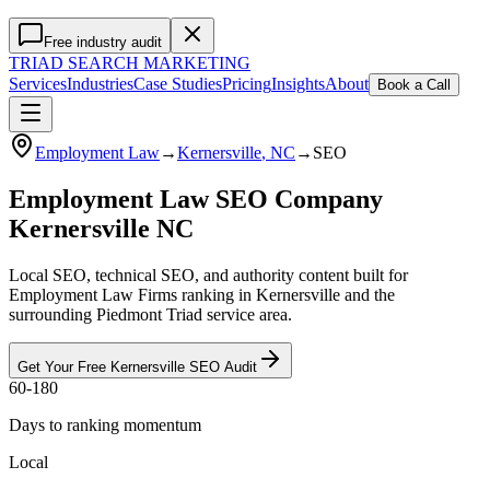
Free industry audit
TRIAD
SEARCH MARKETING
Services
Industries
Case Studies
Pricing
Insights
About
Book a Call
Employment Law
→
Kernersville
, NC
→
SEO
Employment Law SEO Company
Kernersville NC
Local SEO, technical SEO, and authority content built for
Employment Law Firms ranking in Kernersville and the
surrounding Piedmont Triad service area.
Get Your Free
Kernersville
SEO
Audit
60-180
Days to ranking momentum
Local