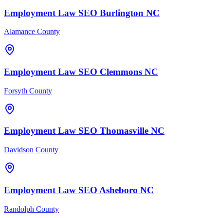
Employment Law
SEO
Burlington
NC
Alamance County
Employment Law
SEO
Clemmons
NC
Forsyth County
Employment Law
SEO
Thomasville
NC
Davidson County
Employment Law
SEO
Asheboro
NC
Randolph County