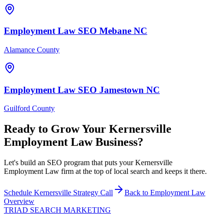
Employment Law
SEO
Mebane
NC
Alamance County
Employment Law
SEO
Jamestown
NC
Guilford County
Ready to Grow Your
Kernersville
Employment Law
Business?
Let's build an SEO program that puts your Kernersville
Employment Law firm at the top of local search and keeps it there.
Schedule
Kernersville
Strategy Call
Back to
Employment Law
Overview
TRIAD
SEARCH MARKETING