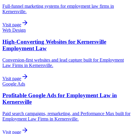
Full-funnel marketing systems for employment law firms in
Kernersville.
Visit page
Web Design
High-Converting Websites for Kernersville
Employment Law
Conversion-first websites and lead capture built for Employment
Law Firms in Kernersville.
Visit page
Google Ads
Profitable Google Ads for Employment Law in
Kernersville
Paid search campaigns, remarketing, and Performance Max built for
Employment Law Firms in Kernersville.
Visit page