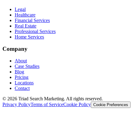
Legal
Healthcare
Financial Services
Real Estate
Professional Services
Home Services
Company
About
Case Studies
Blog
Pricing
Locations
Contact
© 2026 Triad Search Marketing. All rights reserved.
Privacy Policy
Terms of Service
Cookie Policy
Cookie Preferences