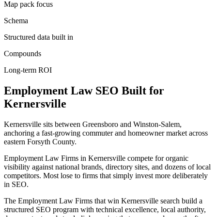
Map pack focus
Schema
Structured data built in
Compounds
Long-term ROI
Employment Law
SEO
Built for
Kernersville
Kernersville sits between Greensboro and Winston-Salem,
anchoring a fast-growing commuter and homeowner market across
eastern Forsyth County.
Employment Law Firms in Kernersville compete for organic
visibility against national brands, directory sites, and dozens of local
competitors. Most lose to firms that simply invest more deliberately
in SEO.
The Employment Law Firms that win Kernersville search build a
structured SEO program with technical excellence, local authority,