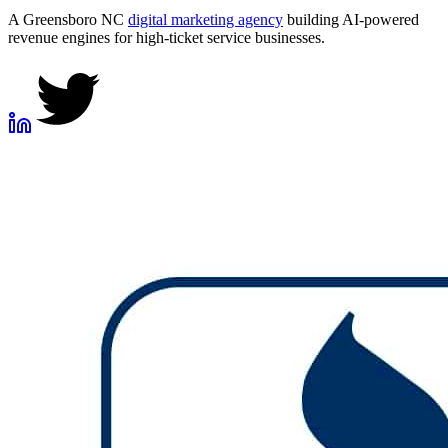
A Greensboro NC
digital marketing agency
building AI-powered
revenue engines for high-ticket service businesses.