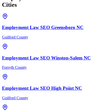
Cities
Employment Law
SEO
Greensboro
NC
Guilford County
Employment Law
SEO
Winston-Salem
NC
Forsyth County
Employment Law
SEO
High Point
NC
Guilford County