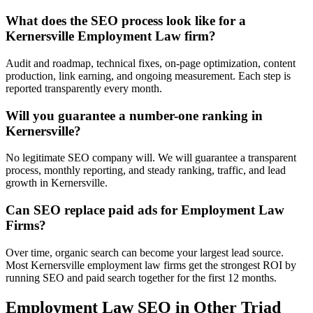
What does the SEO process look like for a
Kernersville Employment Law firm?
Audit and roadmap, technical fixes, on-page optimization, content
production, link earning, and ongoing measurement. Each step is
reported transparently every month.
Will you guarantee a number-one ranking in
Kernersville?
No legitimate SEO company will. We will guarantee a transparent
process, monthly reporting, and steady ranking, traffic, and lead
growth in Kernersville.
Can SEO replace paid ads for Employment Law
Firms?
Over time, organic search can become your largest lead source.
Most Kernersville employment law firms get the strongest ROI by
running SEO and paid search together for the first 12 months.
Employment Law
SEO
in Other Triad