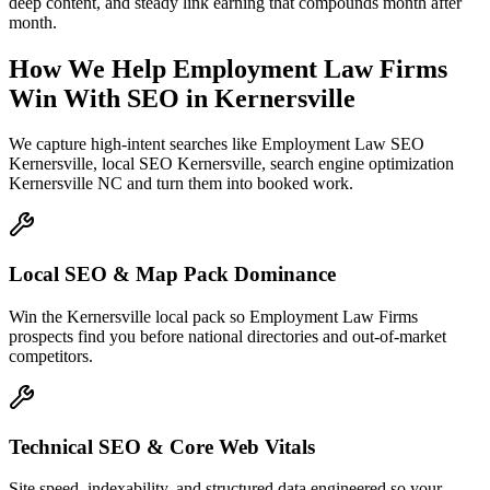
deep content, and steady link earning that compounds month after
month.
How We Help
Employment Law Firms
Win With SEO
in
Kernersville
We capture high-intent searches like
Employment Law SEO
Kernersville, local SEO Kernersville, search engine optimization
Kernersville NC
and turn them into booked work.
Local SEO & Map Pack Dominance
Win the Kernersville local pack so Employment Law Firms
prospects find you before national directories and out-of-market
competitors.
Technical SEO & Core Web Vitals
Site speed, indexability, and structured data engineered so your