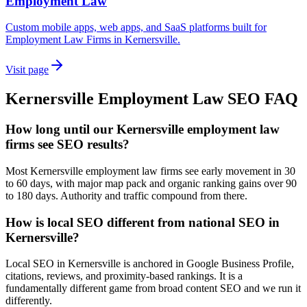
Employment Law
Custom mobile apps, web apps, and SaaS platforms built for
Employment Law Firms in Kernersville.
Visit page
Kernersville
Employment Law
SEO
FAQ
How long until our Kernersville employment law
firms see SEO results?
Most Kernersville employment law firms see early movement in 30
to 60 days, with major map pack and organic ranking gains over 90
to 180 days. Authority and traffic compound from there.
How is local SEO different from national SEO in
Kernersville?
Local SEO in Kernersville is anchored in Google Business Profile,
citations, reviews, and proximity-based rankings. It is a
fundamentally different game from broad content SEO and we run it
differently.