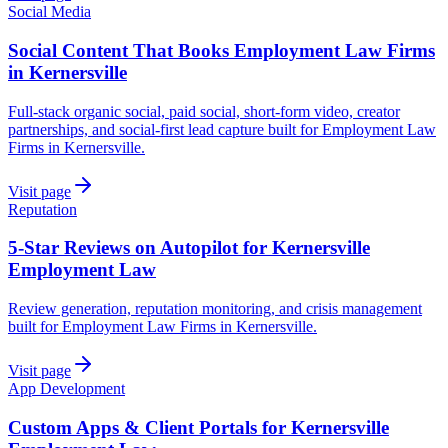
Social Media
Social Content That Books Employment Law Firms
in Kernersville
Full-stack organic social, paid social, short-form video, creator
partnerships, and social-first lead capture built for Employment Law
Firms in Kernersville.
Visit page
Reputation
5-Star Reviews on Autopilot for Kernersville
Employment Law
Review generation, reputation monitoring, and crisis management
built for Employment Law Firms in Kernersville.
Visit page
App Development
Custom Apps & Client Portals for Kernersville