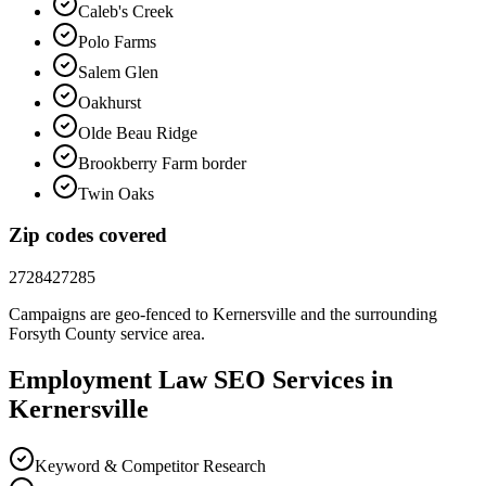
Caleb's Creek
Polo Farms
Salem Glen
Oakhurst
Olde Beau Ridge
Brookberry Farm border
Twin Oaks
Zip codes covered
27284
27285
Campaigns are geo-fenced to
Kernersville
and the surrounding
Forsyth County
service area.
Employment Law
SEO
Services in
Kernersville
Keyword & Competitor Research