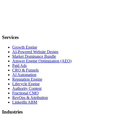
Services
Growth Engine
AI-Powered Website Design
Market Dominance Bundle
Answer Engine Optimization (AEO)
Paid Ads
CRO & Funnels
AI Automation
Reputation Engine
Lifecycle Engine
Authority Content
Fractional CMO
RevOps & Attribution
LinkedIn ABM
Industries