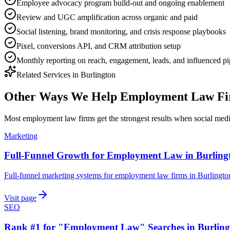
Employee advocacy program build-out and ongoing enablement
Review and UGC amplification across organic and paid
Social listening, brand monitoring, and crisis response playbooks
Pixel, conversions API, and CRM attribution setup
Monthly reporting on reach, engagement, leads, and influenced pi
Related Services in
Burlington
Other Ways We Help
Employment Law Fi
Most
employment law firms
get the strongest results when
social med
Marketing
Full-Funnel Growth for Employment Law in Burling
Full-funnel marketing systems for employment law firms in Burlingto
Visit page
SEO
Rank #1 for "Employment Law" Searches in Burling