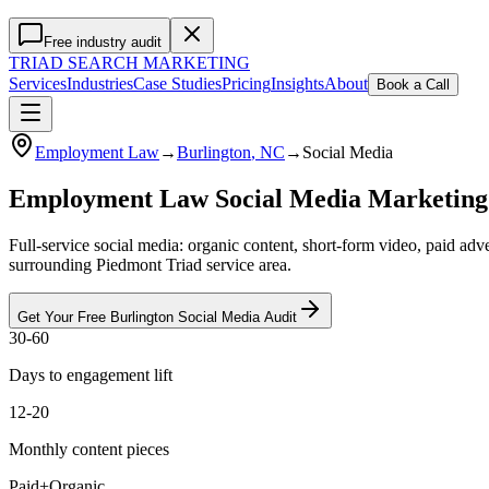
Free industry audit
TRIAD
SEARCH MARKETING
Services
Industries
Case Studies
Pricing
Insights
About
Book a Call
Employment Law
→
Burlington
, NC
→
Social Media
Employment Law Social Media Marketing
Full-service social media: organic content, short-form video, paid a
surrounding Piedmont Triad service area.
Get Your Free
Burlington
Social Media
Audit
30-60
Days to engagement lift
12-20
Monthly content pieces
Paid+Organic