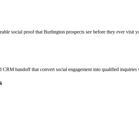
eable social proof that Burlington prospects see before they ever visit y
 CRM handoff that convert social engagement into qualified inquiries
s