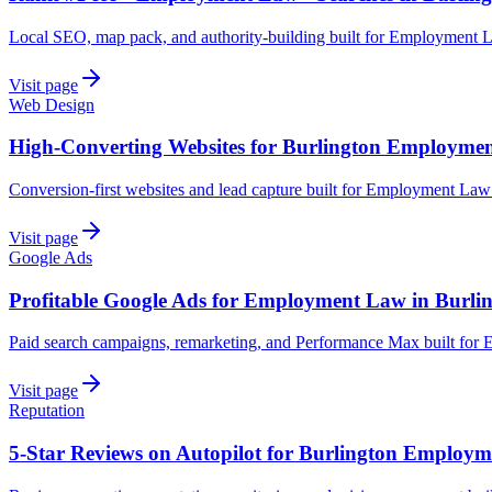
Local SEO, map pack, and authority-building built for Employment L
Visit page
Web Design
High-Converting Websites for Burlington Employme
Conversion-first websites and lead capture built for Employment Law
Visit page
Google Ads
Profitable Google Ads for Employment Law in Burli
Paid search campaigns, remarketing, and Performance Max built for
Visit page
Reputation
5-Star Reviews on Autopilot for Burlington Employ