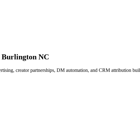
 Burlington NC
dvertising, creator partnerships, DM automation, and CRM attribution b