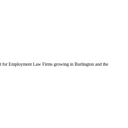
uilt for Employment Law Firms growing in Burlington and the