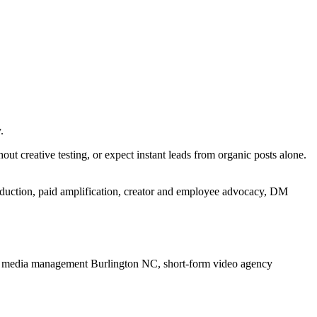
.
t creative testing, or expect instant leads from organic posts alone.
oduction, paid amplification, creator and employee advocacy, DM
l media management Burlington NC, short-form video agency