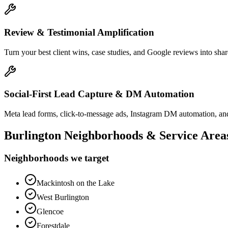
Review & Testimonial Amplification
Turn your best client wins, case studies, and Google reviews into shar
Social-First Lead Capture & DM Automation
Meta lead forms, click-to-message ads, Instagram DM automation, and
Burlington
Neighborhoods & Service Area
Neighborhoods we target
Mackintosh on the Lake
West Burlington
Glencoe
Forestdale