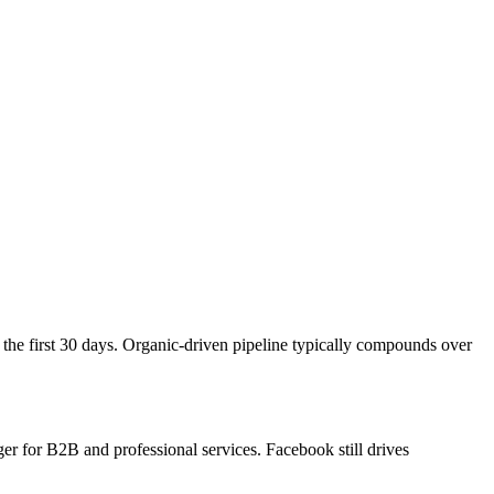
the first 30 days. Organic-driven pipeline typically compounds over
r for B2B and professional services. Facebook still drives