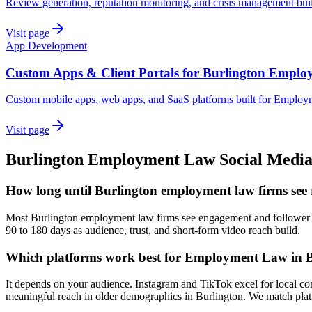
Review generation, reputation monitoring, and crisis management bu
Visit page
App Development
Custom Apps & Client Portals for Burlington Empl
Custom mobile apps, web apps, and SaaS platforms built for Employ
Visit page
Burlington
Employment Law
Social Medi
How long until Burlington employment law firms see r
Most Burlington employment law firms see engagement and follower gro
90 to 180 days as audience, trust, and short-form video reach build.
Which platforms work best for Employment Law in 
It depends on your audience. Instagram and TikTok excel for local c
meaningful reach in older demographics in Burlington. We match platf