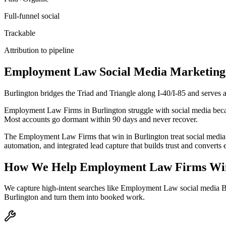
Full-funnel social
Trackable
Attribution to pipeline
Employment Law
Social Media Marketing
Burlington bridges the Triad and Triangle along I-40/I-85 and serves
Employment Law Firms in Burlington struggle with social media because
Most accounts go dormant within 90 days and never recover.
The Employment Law Firms that win in Burlington treat social media 
automation, and integrated lead capture that builds trust and convert
How We Help
Employment Law Firms
Wi
We capture high-intent searches like
Employment Law social media Bu
Burlington
and turn them into booked work.