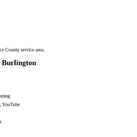
ce County
service area.
n
Burlington
ilming
n, YouTube
n