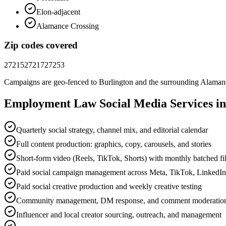
Elon-adjacent
Alamance Crossing
Zip codes covered
27215
27217
27253
Campaigns are geo-fenced to
Burlington
and the surrounding
Alaman
Employment Law
Social Media
Services i
Quarterly social strategy, channel mix, and editorial calendar
Full content production: graphics, copy, carousels, and stories
Short-form video (Reels, TikTok, Shorts) with monthly batched f
Paid social campaign management across Meta, TikTok, LinkedI
Paid social creative production and weekly creative testing
Community management, DM response, and comment moderatio
Influencer and local creator sourcing, outreach, and management