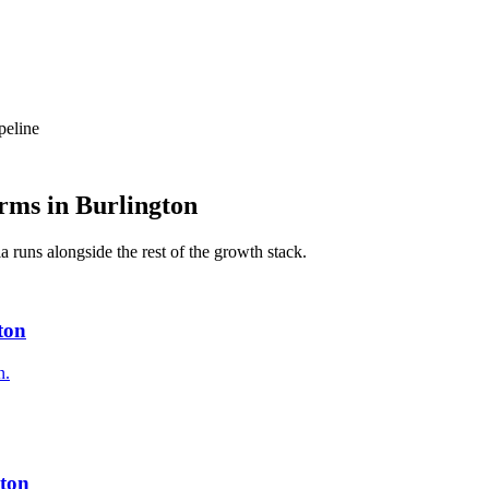
peline
rms
in
Burlington
ia
runs alongside the rest of the growth stack.
ton
n.
ton