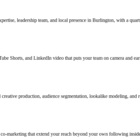
tise, leadership team, and local presence in Burlington, with a quarte
be Shorts, and LinkedIn video that puts your team on camera and earns
creative production, audience segmentation, lookalike modeling, and 
 co-marketing that extend your reach beyond your own following inside