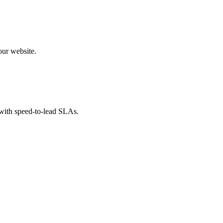
our website.
 with speed-to-lead SLAs.