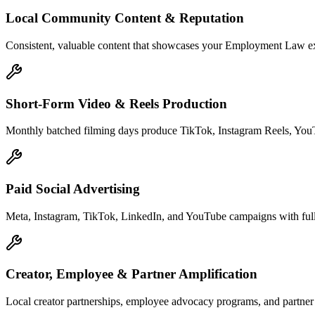
Local Community Content & Reputation
Consistent, valuable content that showcases your Employment Law exper
Short-Form Video & Reels Production
Monthly batched filming days produce TikTok, Instagram Reels, YouTu
Paid Social Advertising
Meta, Instagram, TikTok, LinkedIn, and YouTube campaigns with full 
Creator, Employee & Partner Amplification
Local creator partnerships, employee advocacy programs, and partner