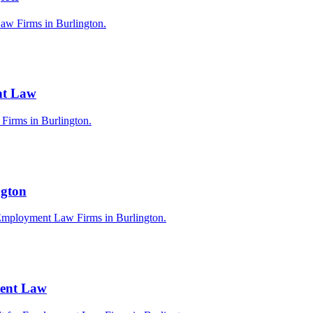
aw Firms in Burlington.
nt Law
 Firms in Burlington.
ngton
 Employment Law Firms in Burlington.
ment Law