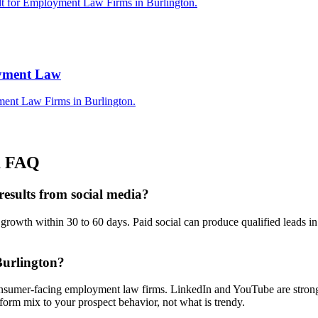
ilt for Employment Law Firms in Burlington.
oyment Law
ment Law Firms in Burlington.
a
FAQ
esults from social media?
wth within 30 to 60 days. Paid social can produce qualified leads in 
Burlington?
onsumer-facing employment law firms. LinkedIn and YouTube are stronge
orm mix to your prospect behavior, not what is trendy.