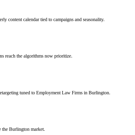
rly content calendar tied to campaigns and seasonality.
 reach the algorithms now prioritize.
retargeting tuned to Employment Law Firms in Burlington.
 the Burlington market.