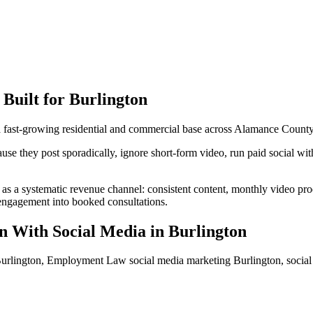
Built for
Burlington
 a fast-growing residential and commercial base across Alamance County
 they post sporadically, ignore short-form video, run paid social withou
as a systematic revenue channel: consistent content, monthly video pr
s engagement into booked consultations.
n With Social Media
in
Burlington
rlington, Employment Law social media marketing Burlington, socia