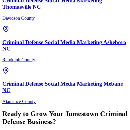
Criminal Defense
Social Media Marketing
Thomasville
NC
Davidson County
Criminal Defense
Social Media Marketing
Asheboro
NC
Randolph County
Criminal Defense
Social Media Marketing
Mebane
NC
Alamance County
Ready to Grow Your
Jamestown
Criminal
Defense
Business?