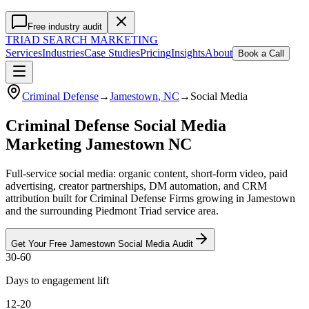
Free industry audit
TRIAD
SEARCH MARKETING
Services
Industries
Case Studies
Pricing
Insights
About
Book a Call
Criminal Defense
→
Jamestown
, NC
→
Social Media
Criminal Defense Social Media
Marketing Jamestown NC
Full-service social media: organic content, short-form video, paid
advertising, creator partnerships, DM automation, and CRM
attribution built for Criminal Defense Firms growing in Jamestown
and the surrounding Piedmont Triad service area.
Get Your Free
Jamestown
Social Media
Audit
30-60
Days to engagement lift
12-20