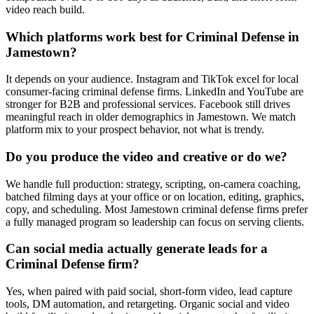
video reach build.
Which platforms work best for Criminal Defense in
Jamestown?
It depends on your audience. Instagram and TikTok excel for local
consumer-facing criminal defense firms. LinkedIn and YouTube are
stronger for B2B and professional services. Facebook still drives
meaningful reach in older demographics in Jamestown. We match
platform mix to your prospect behavior, not what is trendy.
Do you produce the video and creative or do we?
We handle full production: strategy, scripting, on-camera coaching,
batched filming days at your office or on location, editing, graphics,
copy, and scheduling. Most Jamestown criminal defense firms prefer
a fully managed program so leadership can focus on serving clients.
Can social media actually generate leads for a
Criminal Defense firm?
Yes, when paired with paid social, short-form video, lead capture
tools, DM automation, and retargeting. Organic social and video