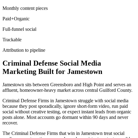
Monthly content pieces
Paid+Organic
Full-funnel social
Trackable
Attribution to pipeline
Criminal Defense
Social Media
Marketing
Built for
Jamestown
Jamestown sits between Greensboro and High Point and serves an
affluent, homeowner-heavy market across central Guilford County.
Criminal Defense Firms in Jamestown struggle with social media
because they post sporadically, ignore short-form video, run paid
social without creative testing, or expect instant leads from organic
posts alone. Most accounts go dormant within 90 days and never
recover.
The Criminal Defense Firms that win in Jamestown treat social