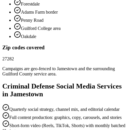
Forestdale
Adams Farm border
Penny Road
Guilford College area
Oakdale
Zip codes covered
27282
Campaigns are geo-fenced to
Jamestown
and the surrounding
Guilford County
service area.
Criminal Defense
Social Media
Services
in
Jamestown
Quarterly social strategy, channel mix, and editorial calendar
Full content production: graphics, copy, carousels, and stories
Short-form video (Reels, TikTok, Shorts) with monthly batched