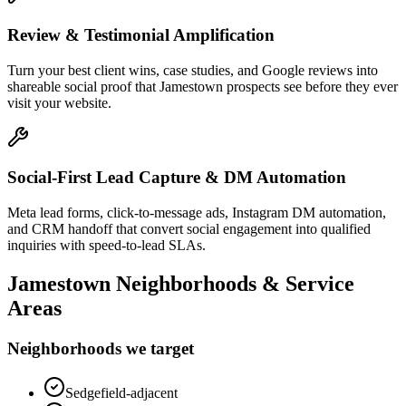
Review & Testimonial Amplification
Turn your best client wins, case studies, and Google reviews into
shareable social proof that Jamestown prospects see before they ever
visit your website.
Social-First Lead Capture & DM Automation
Meta lead forms, click-to-message ads, Instagram DM automation,
and CRM handoff that convert social engagement into qualified
inquiries with speed-to-lead SLAs.
Jamestown
Neighborhoods & Service
Areas
Neighborhoods we target
Sedgefield-adjacent