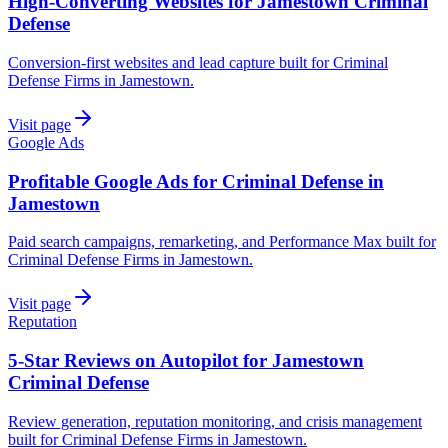
High-Converting Websites for Jamestown Criminal
Defense
Conversion-first websites and lead capture built for Criminal
Defense Firms in Jamestown.
Visit page
Google Ads
Profitable Google Ads for Criminal Defense in
Jamestown
Paid search campaigns, remarketing, and Performance Max built for
Criminal Defense Firms in Jamestown.
Visit page
Reputation
5-Star Reviews on Autopilot for Jamestown
Criminal Defense
Review generation, reputation monitoring, and crisis management
built for Criminal Defense Firms in Jamestown.