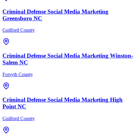
Criminal Defense
Social Media Marketing
Greensboro
NC
Guilford County
Criminal Defense
Social Media Marketing
Winston-
Salem
NC
Forsyth County
Criminal Defense
Social Media Marketing
High
Point
NC
Guilford County