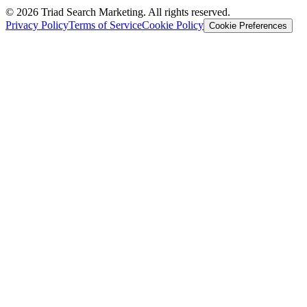
© 2026 Triad Search Marketing. All rights reserved.
Privacy Policy
Terms of Service
Cookie Policy
Cookie Preferences