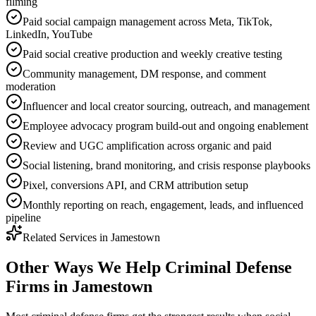
filming
Paid social campaign management across Meta, TikTok,
LinkedIn, YouTube
Paid social creative production and weekly creative testing
Community management, DM response, and comment
moderation
Influencer and local creator sourcing, outreach, and management
Employee advocacy program build-out and ongoing enablement
Review and UGC amplification across organic and paid
Social listening, brand monitoring, and crisis response playbooks
Pixel, conversions API, and CRM attribution setup
Monthly reporting on reach, engagement, leads, and influenced
pipeline
Related Services in
Jamestown
Other Ways We Help
Criminal Defense
Firms
in
Jamestown