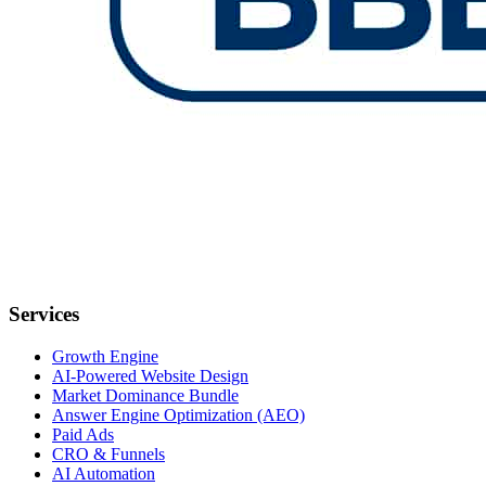
Services
Growth Engine
AI-Powered Website Design
Market Dominance Bundle
Answer Engine Optimization (AEO)
Paid Ads
CRO & Funnels
AI Automation