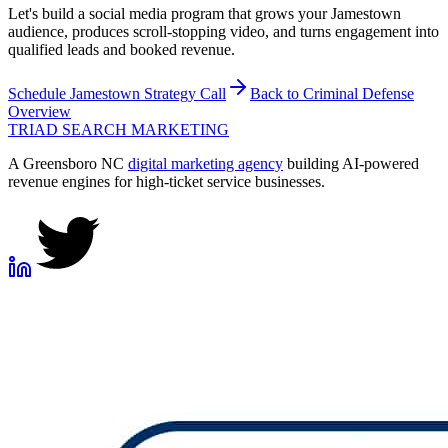
Let's build a social media program that grows your Jamestown
audience, produces scroll-stopping video, and turns engagement into
qualified leads and booked revenue.
Schedule
Jamestown
Strategy Call
Back to
Criminal Defense
Overview
TRIAD
SEARCH MARKETING
A Greensboro NC
digital marketing agency
building AI-powered
revenue engines for high-ticket service businesses.