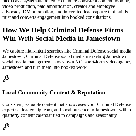
media as a systematic revenue channel: consistent content, monthly
video production, paid amplification, creator and employee
advocacy, DM automation, and integrated lead capture that builds
trust and converts engagement into booked consultations.
How We Help
Criminal Defense Firms
Win With Social Media
in
Jamestown
We capture high-intent searches like
Criminal Defense social media
Jamestown, Criminal Defense social media marketing Jamestown,
social media management Jamestown NC, short-form video agency
Jamestown
and turn them into booked work.
Local Community Content & Reputation
Consistent, valuable content that showcases your Criminal Defense
expertise, leadership team, and local presence in Jamestown, with a
quarterly content calendar tied to campaigns and seasonality.