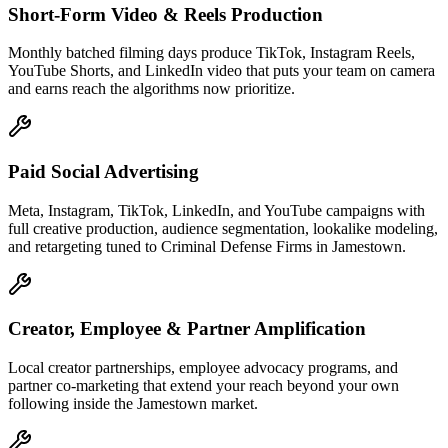
Short-Form Video & Reels Production
Monthly batched filming days produce TikTok, Instagram Reels,
YouTube Shorts, and LinkedIn video that puts your team on camera
and earns reach the algorithms now prioritize.
Paid Social Advertising
Meta, Instagram, TikTok, LinkedIn, and YouTube campaigns with
full creative production, audience segmentation, lookalike modeling,
and retargeting tuned to Criminal Defense Firms in Jamestown.
Creator, Employee & Partner Amplification
Local creator partnerships, employee advocacy programs, and
partner co-marketing that extend your reach beyond your own
following inside the Jamestown market.