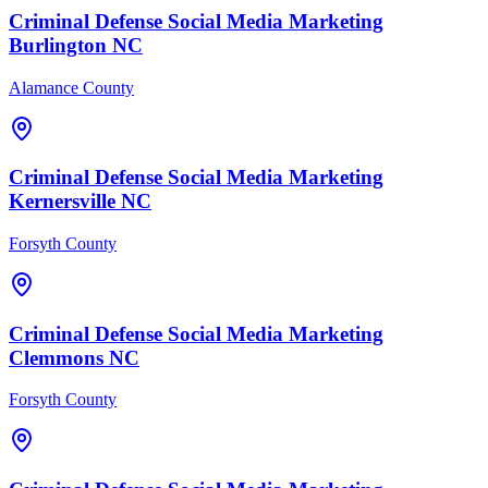
Criminal Defense
Social Media Marketing
Burlington
NC
Alamance County
Criminal Defense
Social Media Marketing
Kernersville
NC
Forsyth County
Criminal Defense
Social Media Marketing
Clemmons
NC
Forsyth County