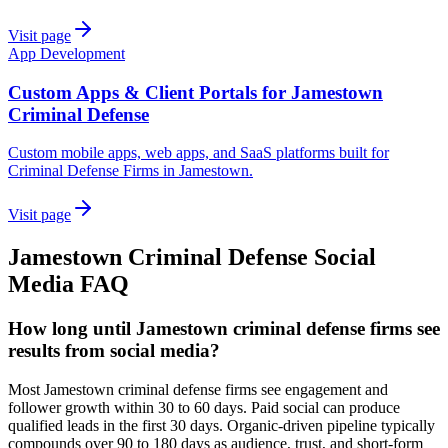
Visit page
App Development
Custom Apps & Client Portals for Jamestown
Criminal Defense
Custom mobile apps, web apps, and SaaS platforms built for
Criminal Defense Firms in Jamestown.
Visit page
Jamestown
Criminal Defense
Social
Media
FAQ
How long until Jamestown criminal defense firms see
results from social media?
Most Jamestown criminal defense firms see engagement and
follower growth within 30 to 60 days. Paid social can produce
qualified leads in the first 30 days. Organic-driven pipeline typically
compounds over 90 to 180 days as audience, trust, and short-form