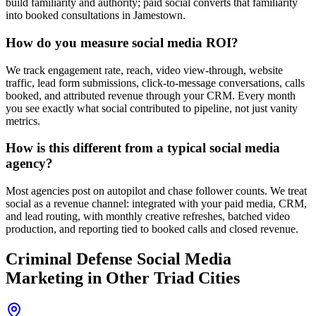
build familiarity and authority; paid social converts that familiarity
into booked consultations in Jamestown.
How do you measure social media ROI?
We track engagement rate, reach, video view-through, website
traffic, lead form submissions, click-to-message conversations, calls
booked, and attributed revenue through your CRM. Every month
you see exactly what social contributed to pipeline, not just vanity
metrics.
How is this different from a typical social media
agency?
Most agencies post on autopilot and chase follower counts. We treat
social as a revenue channel: integrated with your paid media, CRM,
and lead routing, with monthly creative refreshes, batched video
production, and reporting tied to booked calls and closed revenue.
Criminal Defense
Social Media
Marketing
in Other Triad Cities