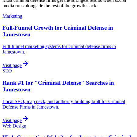
Most
criminal defense firms
get the strongest results when
social
media
runs alongside the rest of the growth stack.
Marketing
Full-Funnel Growth for Criminal Defense in
Jamestown
Full-funnel marketing systems for criminal defense firms in
Jamestown.
Visit page
SEO
Rank #1 for "Criminal Defense" Searches in
Jamestown
Local SEO, map pack, and authority-building built for Criminal
Defense Firms in Jamestown.
Visit page
Web Design