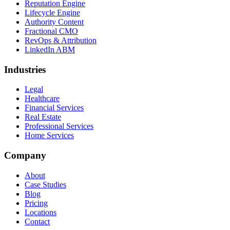
Reputation Engine
Lifecycle Engine
Authority Content
Fractional CMO
RevOps & Attribution
LinkedIn ABM
Industries
Legal
Healthcare
Financial Services
Real Estate
Professional Services
Home Services
Company
About
Case Studies
Blog
Pricing
Locations
Contact