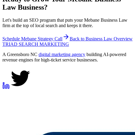
Law
Business?
Let's build an SEO program that puts your Mebane Business Law
firm at the top of local search and keeps it there.
Schedule
Mebane
Strategy Call
Back to
Business Law
Overview
TRIAD
SEARCH MARKETING
A Greensboro NC
digital marketing agency
building AI-powered
revenue engines for high-ticket service businesses.