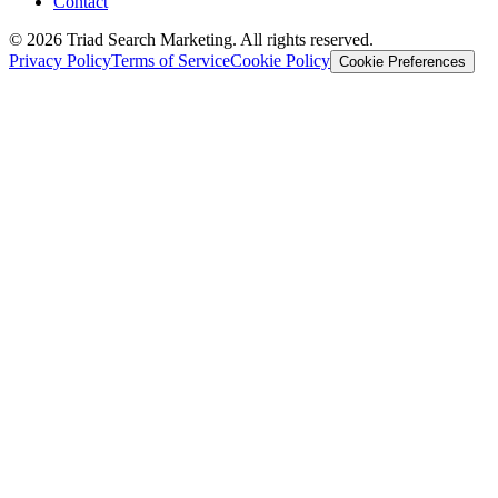
Contact
© 2026 Triad Search Marketing. All rights reserved.
Privacy Policy
Terms of Service
Cookie Policy
Cookie Preferences