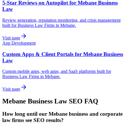
5-Star Reviews on Autopilot for Mebane Business
Law
Review generation, reputation monitoring, and crisis management
built for Business Law Firms in Mebane.
Visit page
App Development
Custom Apps & Client Portals for Mebane Business
Law
Custom mobile apps, web apps, and SaaS platforms built for
Business Law Firms in Mebane.
Visit page
Mebane
Business Law
SEO
FAQ
How long until our Mebane business and corporate
law firms see SEO results?