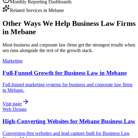
Monthly Reporting Dashboards
Related Services in
Mebane
Other Ways We Help
Business Law Firms
in
Mebane
Most
business and corporate law firms
get the strongest results when
seo
runs alongside the rest of the growth stack.
Marketing
Full-Funnel Growth for Business Law in Mebane
Full-funnel marketing systems for business and corporate law firms
in Mebane.
Visit page
Web Design
High-Converting Websites for Mebane Business Law
Conversion-first websites and lead capture built for Business Law