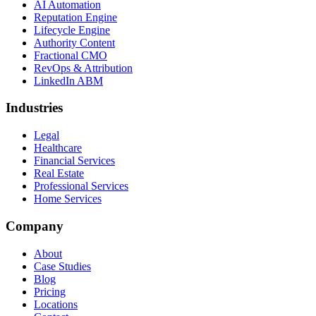
AI Automation
Reputation Engine
Lifecycle Engine
Authority Content
Fractional CMO
RevOps & Attribution
LinkedIn ABM
Industries
Legal
Healthcare
Financial Services
Real Estate
Professional Services
Home Services
Company
About
Case Studies
Blog
Pricing
Locations