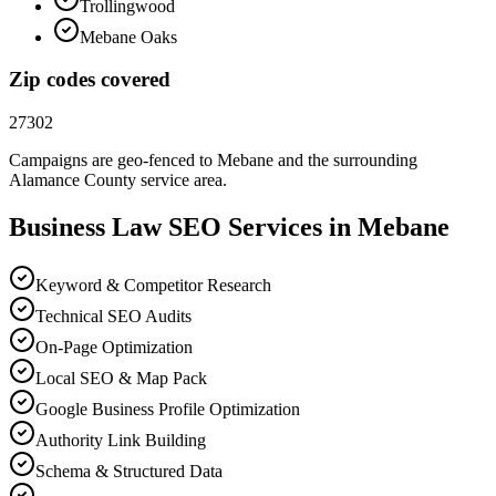
Trollingwood
Mebane Oaks
Zip codes covered
27302
Campaigns are geo-fenced to
Mebane
and the surrounding
Alamance County
service area.
Business Law
SEO
Services in
Mebane
Keyword & Competitor Research
Technical SEO Audits
On-Page Optimization
Local SEO & Map Pack
Google Business Profile Optimization
Authority Link Building
Schema & Structured Data