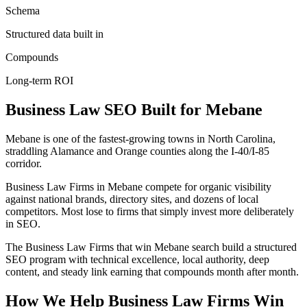
Schema
Structured data built in
Compounds
Long-term ROI
Business Law
SEO
Built for
Mebane
Mebane is one of the fastest-growing towns in North Carolina,
straddling Alamance and Orange counties along the I-40/I-85
corridor.
Business Law Firms in Mebane compete for organic visibility
against national brands, directory sites, and dozens of local
competitors. Most lose to firms that simply invest more deliberately
in SEO.
The Business Law Firms that win Mebane search build a structured
SEO program with technical excellence, local authority, deep
content, and steady link earning that compounds month after month.
How We Help
Business Law Firms
Win