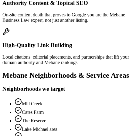
Authority Content & Topical SEO
On-site content depth that proves to Google you are the Mebane
Business Law expert, not just another listing.
High-Quality Link Building
Local citations, editorial placements, and partnerships that lift your
domain authority and Mebane rankings.
Mebane
Neighborhoods & Service Areas
Neighborhoods we target
Mill Creek
Cates Farm
The Reserve
Lake Michael area