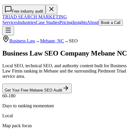
Free industry audit
TRIAD
SEARCH MARKETING
Services
Industries
Case Studies
Pricing
Insights
About
Book a Call
Business Law
→
Mebane
, NC
→
SEO
Business Law SEO Company Mebane NC
Local SEO, technical SEO, and authority content built for Business
Law Firms ranking in Mebane and the surrounding Piedmont Triad
service area.
Get Your Free
Mebane
SEO
Audit
60-180
Days to ranking momentum
Local
Map pack focus