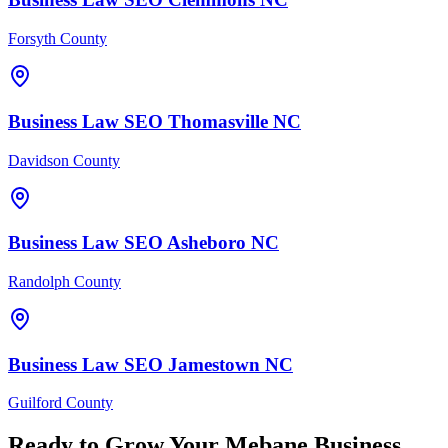
Forsyth County
Business Law
SEO
Thomasville
NC
Davidson County
Business Law
SEO
Asheboro
NC
Randolph County
Business Law
SEO
Jamestown
NC
Guilford County
Ready to Grow Your
Mebane
Business