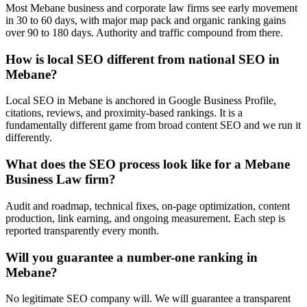
Most Mebane business and corporate law firms see early movement
in 30 to 60 days, with major map pack and organic ranking gains
over 90 to 180 days. Authority and traffic compound from there.
How is local SEO different from national SEO in
Mebane?
Local SEO in Mebane is anchored in Google Business Profile,
citations, reviews, and proximity-based rankings. It is a
fundamentally different game from broad content SEO and we run it
differently.
What does the SEO process look like for a Mebane
Business Law firm?
Audit and roadmap, technical fixes, on-page optimization, content
production, link earning, and ongoing measurement. Each step is
reported transparently every month.
Will you guarantee a number-one ranking in
Mebane?
No legitimate SEO company will. We will guarantee a transparent