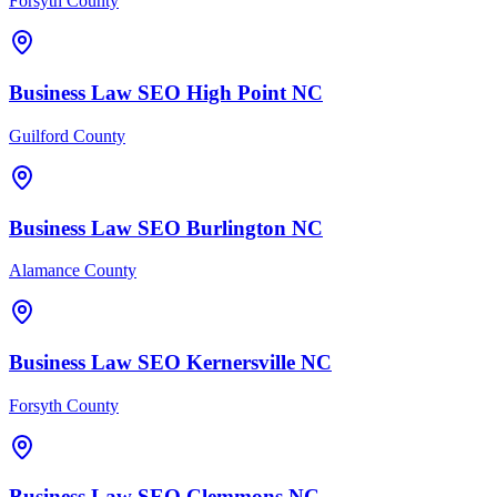
Forsyth County
Business Law
SEO
High Point
NC
Guilford County
Business Law
SEO
Burlington
NC
Alamance County
Business Law
SEO
Kernersville
NC
Forsyth County
Business Law
SEO
Clemmons
NC