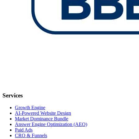
Services
Growth Engine
AI-Powered Website Design
Market Dominance Bundle
Answer Engine Optimization (AEO)
Paid Ads
CRO & Funnels