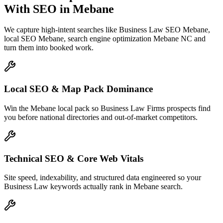
With SEO
in
Mebane
We capture high-intent searches like
Business Law SEO Mebane,
local SEO Mebane, search engine optimization Mebane NC
and
turn them into booked work.
Local SEO & Map Pack Dominance
Win the Mebane local pack so Business Law Firms prospects find
you before national directories and out-of-market competitors.
Technical SEO & Core Web Vitals
Site speed, indexability, and structured data engineered so your
Business Law keywords actually rank in Mebane search.