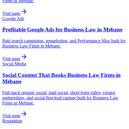
Firms in Mebane.
Visit page
Google Ads
Profitable Google Ads for Business Law in Mebane
Paid search campaigns, remarketing, and Performance Max built for
Business Law Firms in Mebane.
Visit page
Social Media
Social Content That Books Business Law Firms in
Mebane
Full-stack organic social, paid social, short-form video, creator
partnerships, and social-first lead capture built for Business Law
Firms in Mebane.
Visit page
Reputation