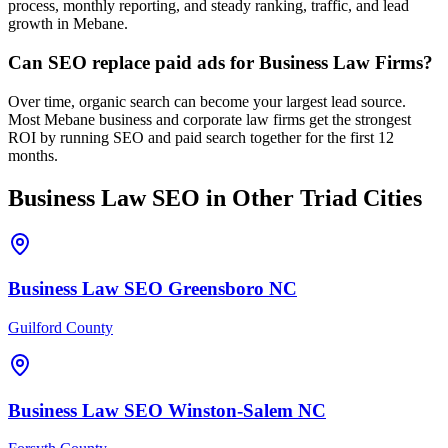
process, monthly reporting, and steady ranking, traffic, and lead
growth in Mebane.
Can SEO replace paid ads for Business Law Firms?
Over time, organic search can become your largest lead source.
Most Mebane business and corporate law firms get the strongest
ROI by running SEO and paid search together for the first 12
months.
Business Law
SEO
in Other Triad Cities
Business Law
SEO
Greensboro
NC
Guilford County
Business Law
SEO
Winston-Salem
NC