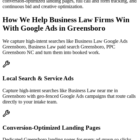
conversion-optimized landing pages, full call and form tracking, and
continuous bid and creative optimization.
How We Help
Business Law Firms
Win
With Google Ads
in
Greensboro
We capture high-intent searches like
Business Law Google Ads
Greensboro, Business Law paid search Greensboro, PPC
Greensboro NC
and turn them into booked work.
Local Search & Service Ads
Capture high-intent searches like Business Law near me in
Greensboro with geo-fenced Google Ads campaigns that route calls
directly to your intake team.
Conversion-Optimized Landing Pages
Dedicated Greensboro landing pages for every ad group so clicks