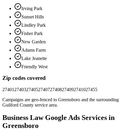
Irving Park
Sunset Hills
Lindley Park
Fisher Park
New Garden
Adams Farm
Lake Jeanette
Friendly West
Zip codes covered
27401
27403
27405
27407
27408
27409
27410
27455
Campaigns are geo-fenced to
Greensboro
and the surrounding
Guilford County
service area.
Business Law
Google Ads
Services in
Greensboro