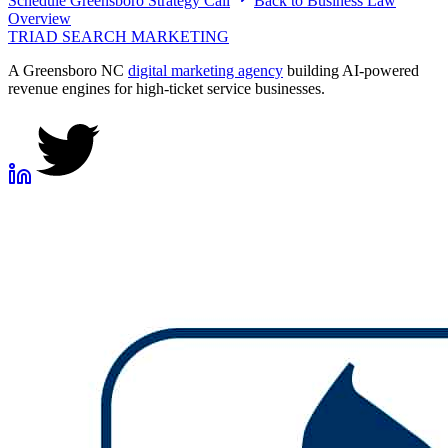
Schedule
Greensboro
Strategy Call
Back to
Business Law
Overview
TRIAD
SEARCH MARKETING
A Greensboro NC
digital marketing agency
building AI-powered
revenue engines for high-ticket service businesses.