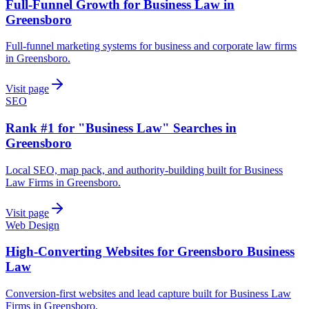
Full-Funnel Growth for Business Law in
Greensboro
Full-funnel marketing systems for business and corporate law firms
in Greensboro.
Visit page
SEO
Rank #1 for "Business Law" Searches in
Greensboro
Local SEO, map pack, and authority-building built for Business
Law Firms in Greensboro.
Visit page
Web Design
High-Converting Websites for Greensboro Business
Law
Conversion-first websites and lead capture built for Business Law
Firms in Greensboro.