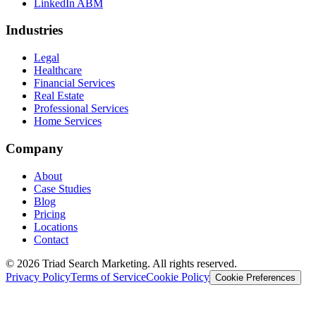
LinkedIn ABM
Industries
Legal
Healthcare
Financial Services
Real Estate
Professional Services
Home Services
Company
About
Case Studies
Blog
Pricing
Locations
Contact
© 2026 Triad Search Marketing. All rights reserved.
Privacy Policy
Terms of Service
Cookie Policy
Cookie Preferences