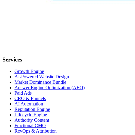
Services
Growth Engine
AI-Powered Website Design
Market Dominance Bundle
Answer Engine Optimization (AEO)
Paid Ads
CRO & Funnels
AI Automation
Reputation Engine
Lifecycle Engine
Authority Content
Fractional CMO
RevOps & Attribution