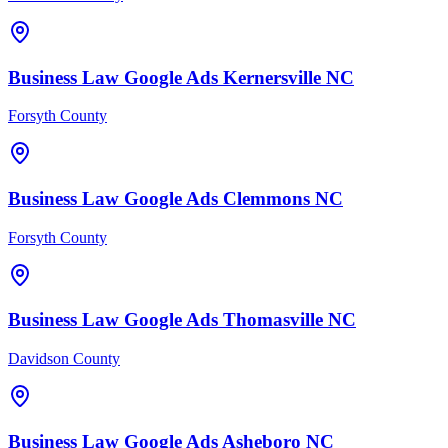
Business Law
Google Ads
Kernersville
NC
Forsyth County
Business Law
Google Ads
Clemmons
NC
Forsyth County
Business Law
Google Ads
Thomasville
NC
Davidson County
Business Law
Google Ads
Asheboro
NC