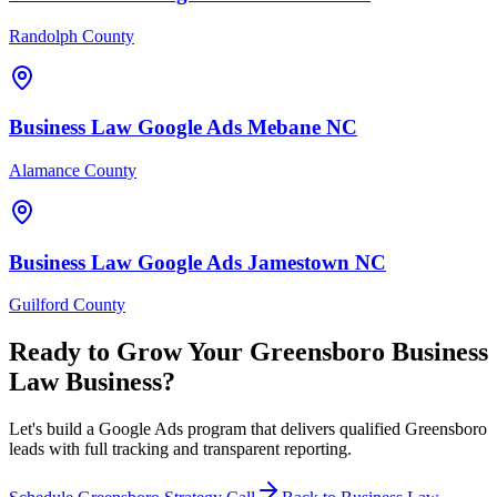
Randolph County
Business Law
Google Ads
Mebane
NC
Alamance County
Business Law
Google Ads
Jamestown
NC
Guilford County
Ready to Grow Your
Greensboro
Business
Law
Business?
Let's build a Google Ads program that delivers qualified Greensboro
leads with full tracking and transparent reporting.