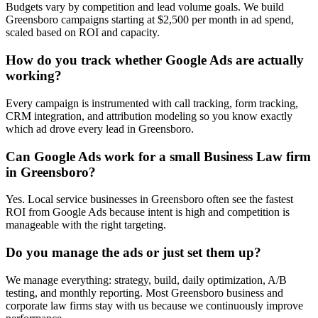
Budgets vary by competition and lead volume goals. We build
Greensboro campaigns starting at $2,500 per month in ad spend,
scaled based on ROI and capacity.
How do you track whether Google Ads are actually
working?
Every campaign is instrumented with call tracking, form tracking,
CRM integration, and attribution modeling so you know exactly
which ad drove every lead in Greensboro.
Can Google Ads work for a small Business Law firm
in Greensboro?
Yes. Local service businesses in Greensboro often see the fastest
ROI from Google Ads because intent is high and competition is
manageable with the right targeting.
Do you manage the ads or just set them up?
We manage everything: strategy, build, daily optimization, A/B
testing, and monthly reporting. Most Greensboro business and
corporate law firms stay with us because we continuously improve