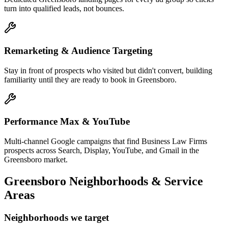
turn into qualified leads, not bounces.
Remarketing & Audience Targeting
Stay in front of prospects who visited but didn't convert, building
familiarity until they are ready to book in Greensboro.
Performance Max & YouTube
Multi-channel Google campaigns that find Business Law Firms
prospects across Search, Display, YouTube, and Gmail in the
Greensboro market.
Greensboro
Neighborhoods & Service
Areas
Neighborhoods we target