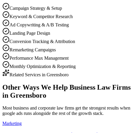
Campaign Strategy & Setup
Keyword & Competitor Research
Ad Copywriting & A/B Testing
Landing Page Design
Conversion Tracking & Attribution
Remarketing Campaigns
Performance Max Management
Monthly Optimization & Reporting
Related Services in
Greensboro
Other Ways We Help
Business Law Firms
in
Greensboro
Most
business and corporate law firms
get the strongest results when
google ads
runs alongside the rest of the growth stack.
Marketing