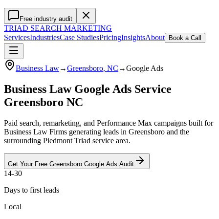
Free industry audit
TRIAD
SEARCH MARKETING
Services
Industries
Case Studies
Pricing
Insights
About
Book a Call
Business Law
→
Greensboro
, NC
→
Google Ads
Business Law Google Ads Service
Greensboro NC
Paid search, remarketing, and Performance Max campaigns built for
Business Law Firms generating leads in Greensboro and the
surrounding Piedmont Triad service area.
Get Your Free
Greensboro
Google Ads
Audit
14-30
Days to first leads
Local