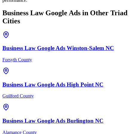
performance.
Business Law
Google Ads
in Other Triad
Cities
Business Law
Google Ads
Winston-Salem
NC
Forsyth County
Business Law
Google Ads
High Point
NC
Guilford County
Business Law
Google Ads
Burlington
NC
Alamance County