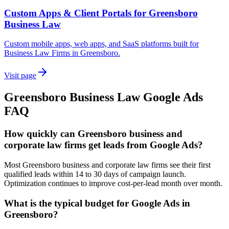
Custom Apps & Client Portals for Greensboro
Business Law
Custom mobile apps, web apps, and SaaS platforms built for
Business Law Firms in Greensboro.
Visit page
Greensboro
Business Law
Google Ads
FAQ
How quickly can Greensboro business and
corporate law firms get leads from Google Ads?
Most Greensboro business and corporate law firms see their first
qualified leads within 14 to 30 days of campaign launch.
Optimization continues to improve cost-per-lead month over month.
What is the typical budget for Google Ads in
Greensboro?