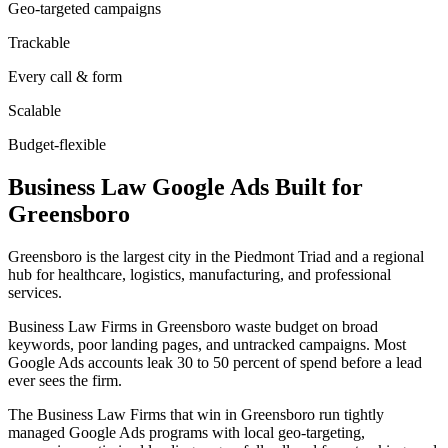
Geo-targeted campaigns
Trackable
Every call & form
Scalable
Budget-flexible
Business Law
Google Ads
Built for
Greensboro
Greensboro is the largest city in the Piedmont Triad and a regional
hub for healthcare, logistics, manufacturing, and professional
services.
Business Law Firms in Greensboro waste budget on broad
keywords, poor landing pages, and untracked campaigns. Most
Google Ads accounts leak 30 to 50 percent of spend before a lead
ever sees the firm.
The Business Law Firms that win in Greensboro run tightly
managed Google Ads programs with local geo-targeting,