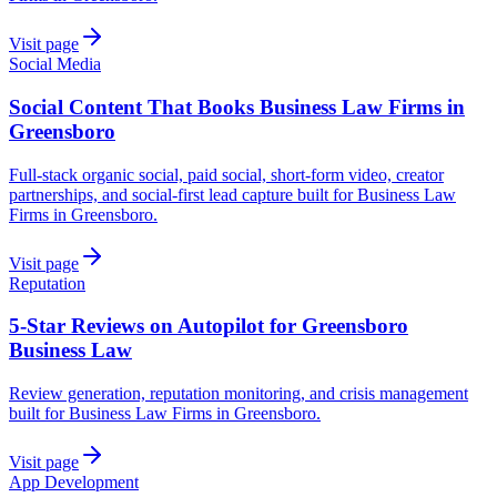
Visit page
Social Media
Social Content That Books Business Law Firms in
Greensboro
Full-stack organic social, paid social, short-form video, creator
partnerships, and social-first lead capture built for Business Law
Firms in Greensboro.
Visit page
Reputation
5-Star Reviews on Autopilot for Greensboro
Business Law
Review generation, reputation monitoring, and crisis management
built for Business Law Firms in Greensboro.
Visit page
App Development