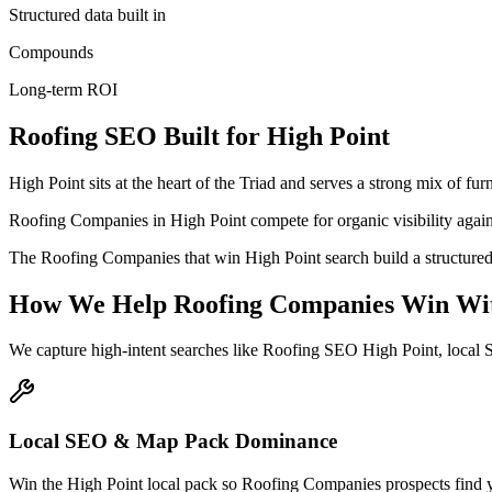
Structured data built in
Compounds
Long-term ROI
Roofing
SEO
Built for
High Point
High Point sits at the heart of the Triad and serves a strong mix of f
Roofing Companies in High Point compete for organic visibility against
The Roofing Companies that win High Point search build a structured
How We Help
Roofing Companies
Win Wi
We capture high-intent searches like
Roofing SEO High Point, local 
Local SEO & Map Pack Dominance
Win the High Point local pack so Roofing Companies prospects find yo