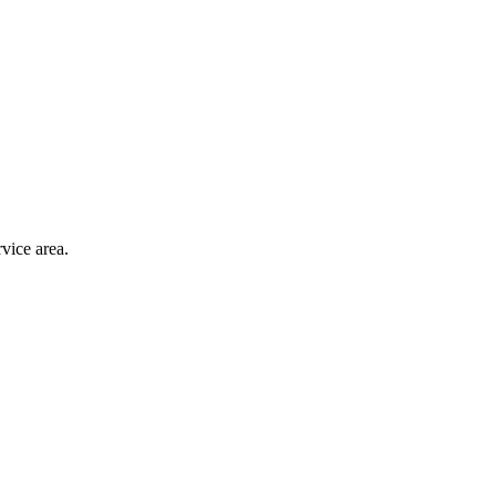
vice area.