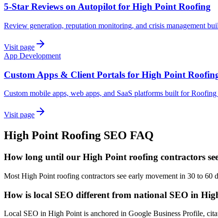
5-Star Reviews on Autopilot for High Point Roofing
Review generation, reputation monitoring, and crisis management bui
Visit page
App Development
Custom Apps & Client Portals for High Point Roofin
Custom mobile apps, web apps, and SaaS platforms built for Roofing
Visit page
High Point
Roofing
SEO
FAQ
How long until our High Point roofing contractors se
Most High Point roofing contractors see early movement in 30 to 60 
How is local SEO different from national SEO in Hig
Local SEO in High Point is anchored in Google Business Profile, citat