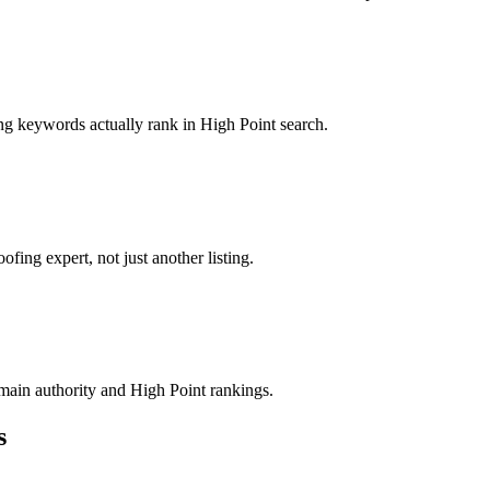
ing keywords actually rank in High Point search.
fing expert, not just another listing.
domain authority and High Point rankings.
s