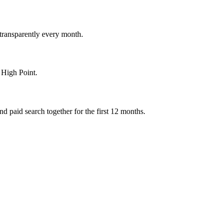
 transparently every month.
 High Point.
 paid search together for the first 12 months.