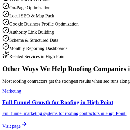
On-Page Optimization
Local SEO & Map Pack
Google Business Profile Optimization
Authority Link Building
Schema & Structured Data
Monthly Reporting Dashboards
Related Services in
High Point
Other Ways We Help
Roofing Companies
Most
roofing contractors
get the strongest results when
seo
runs alongs
Marketing
Full-Funnel Growth for Roofing in High Point
Full-funnel marketing systems for roofing contractors in High Point.
Visit page