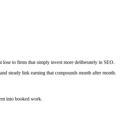
t lose to firms that simply invest more deliberately in SEO.
 and steady link earning that compounds month after month.
em into booked work.