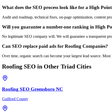
What does the SEO process look like for a High Poin
Audit and roadmap, technical fixes, on-page optimization, content pr
Will you guarantee a number-one ranking in High Po
No legitimate SEO company will. We will guarantee a transparent proc
Can SEO replace paid ads for Roofing Companies?
Over time, organic search can become your largest lead source. Most 
Roofing
SEO
in Other Triad Cities
Roofing
SEO
Greensboro
NC
Guilford County