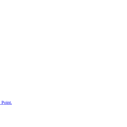
 Point.