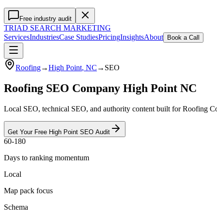
Free industry audit
TRIAD
SEARCH MARKETING
Services
Industries
Case Studies
Pricing
Insights
About
Book a Call
Roofing
→
High Point
, NC
→
SEO
Roofing SEO Company High Point NC
Local SEO, technical SEO, and authority content built for Roofing C
Get Your Free
High Point
SEO
Audit
60-180
Days to ranking momentum
Local
Map pack focus
Schema