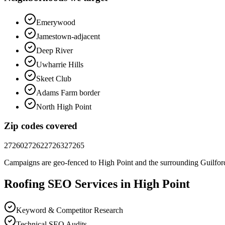
Emerywood
Jamestown-adjacent
Deep River
Uwharrie Hills
Skeet Club
Adams Farm border
North High Point
Zip codes covered
27260
27262
27263
27265
Campaigns are geo-fenced to
High Point
and the surrounding
Guilfor
Roofing
SEO
Services in
High Point
Keyword & Competitor Research
Technical SEO Audits