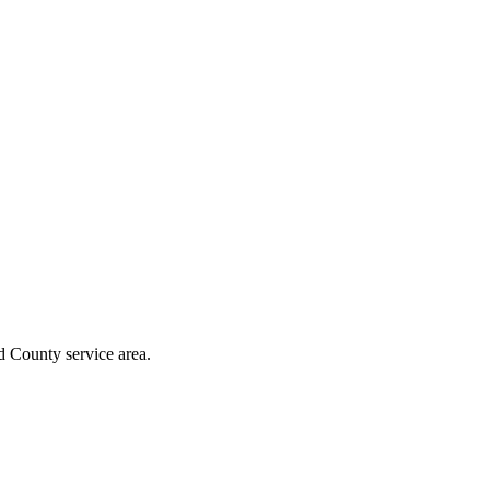
d County
service area.