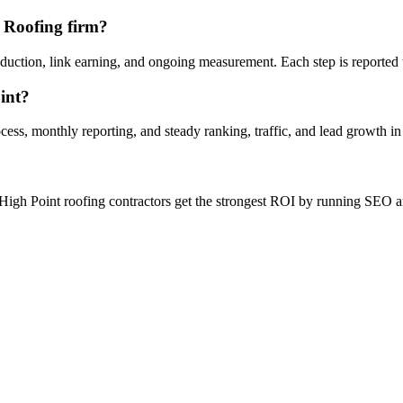
t Roofing firm?
oduction, link earning, and ongoing measurement. Each step is reported
int?
ess, monthly reporting, and steady ranking, traffic, and lead growth in
High Point roofing contractors get the strongest ROI by running SEO and