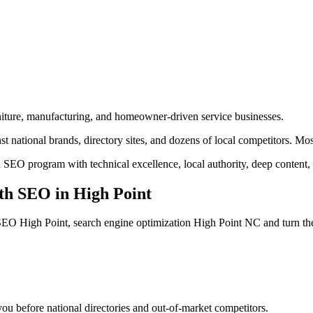
urniture, manufacturing, and homeowner-driven service businesses.
 national brands, directory sites, and dozens of local competitors. Mos
 SEO program with technical excellence, local authority, deep content,
th SEO
in
High Point
SEO High Point, search engine optimization High Point NC
and turn th
u before national directories and out-of-market competitors.