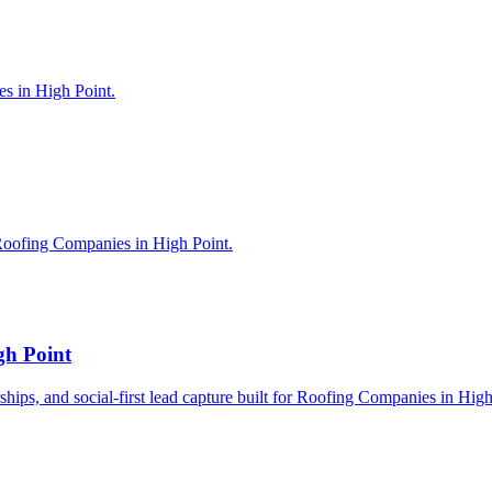
es in High Point.
Roofing Companies in High Point.
gh Point
erships, and social-first lead capture built for Roofing Companies in High