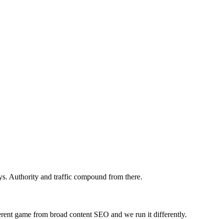
s. Authority and traffic compound from there.
ferent game from broad content SEO and we run it differently.