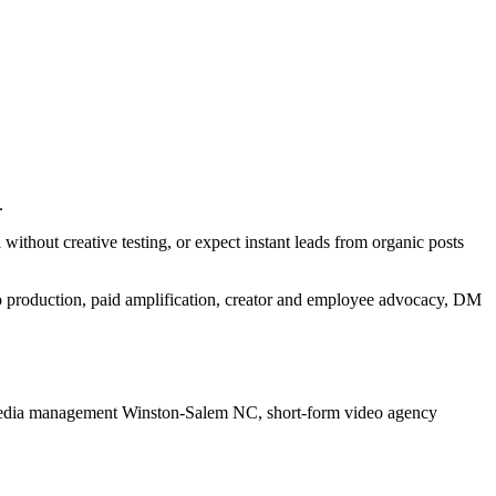
.
ithout creative testing, or expect instant leads from organic posts
eo production, paid amplification, creator and employee advocacy, DM
media management Winston-Salem NC, short-form video agency