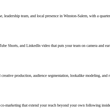
, leadership team, and local presence in Winston-Salem, with a quarter
be Shorts, and LinkedIn video that puts your team on camera and earns
creative production, audience segmentation, lookalike modeling, and 
r co-marketing that extend your reach beyond your own following insid