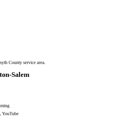
syth County
service area.
ton-Salem
ilming
n, YouTube