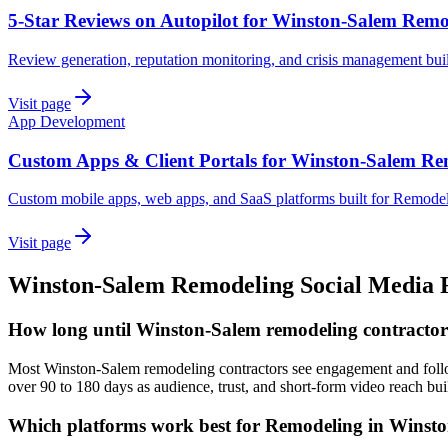
5-Star Reviews on Autopilot for Winston-Salem Remo
Review generation, reputation monitoring, and crisis management bui
Visit page
App Development
Custom Apps & Client Portals for Winston-Salem Re
Custom mobile apps, web apps, and SaaS platforms built for Remodel
Visit page
Winston-Salem
Remodeling
Social Media
How long until Winston-Salem remodeling contractors 
Most Winston-Salem remodeling contractors see engagement and followe
over 90 to 180 days as audience, trust, and short-form video reach bui
Which platforms work best for Remodeling in Winst