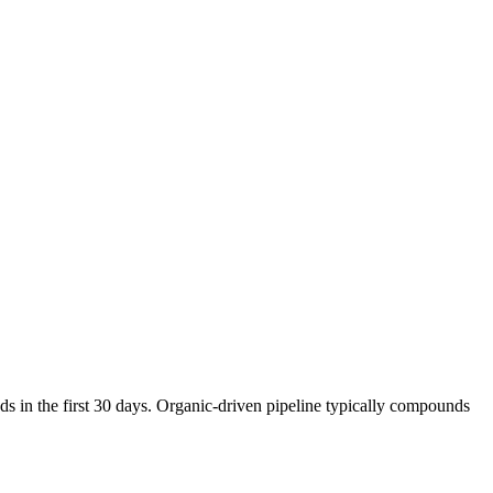
s in the first 30 days. Organic-driven pipeline typically compounds