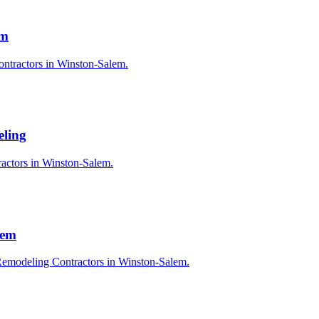
em
ontractors in Winston-Salem.
eling
ractors in Winston-Salem.
lem
Remodeling Contractors in Winston-Salem.