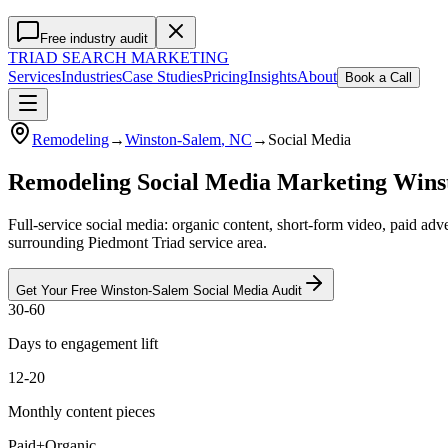
Free industry audit
TRIAD
SEARCH MARKETING
Services
Industries
Case Studies
Pricing
Insights
About
Book a Call
Remodeling
→
Winston-Salem
, NC
→
Social Media
Remodeling Social Media Marketing Win
Full-service social media: organic content, short-form video, paid a
surrounding Piedmont Triad service area.
Get Your Free
Winston-Salem
Social Media
Audit
30-60
Days to engagement lift
12-20
Monthly content pieces
Paid+Organic