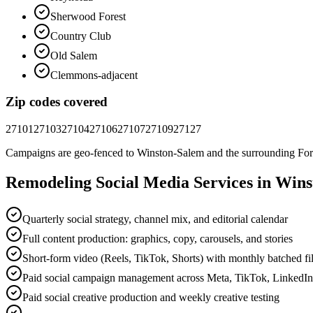
Sherwood Forest
Country Club
Old Salem
Clemmons-adjacent
Zip codes covered
27101
27103
27104
27106
27107
27109
27127
Campaigns are geo-fenced to
Winston-Salem
and the surrounding
For
Remodeling
Social Media
Services in
Wins
Quarterly social strategy, channel mix, and editorial calendar
Full content production: graphics, copy, carousels, and stories
Short-form video (Reels, TikTok, Shorts) with monthly batched f
Paid social campaign management across Meta, TikTok, LinkedI
Paid social creative production and weekly creative testing