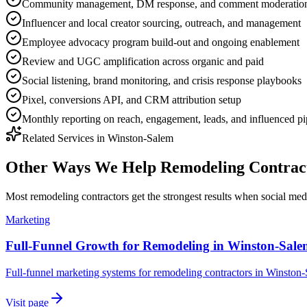
Community management, DM response, and comment moderatio
Influencer and local creator sourcing, outreach, and management
Employee advocacy program build-out and ongoing enablement
Review and UGC amplification across organic and paid
Social listening, brand monitoring, and crisis response playbooks
Pixel, conversions API, and CRM attribution setup
Monthly reporting on reach, engagement, leads, and influenced pi
Related Services in
Winston-Salem
Other Ways We Help
Remodeling Contrac
Most
remodeling contractors
get the strongest results when
social med
Marketing
Full-Funnel Growth for Remodeling in Winston-Sal
Full-funnel marketing systems for remodeling contractors in Winston
Visit page