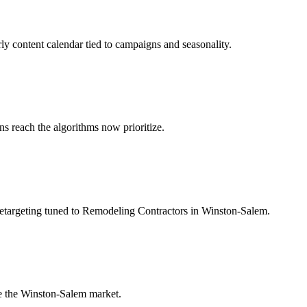
ly content calendar tied to campaigns and seasonality.
 reach the algorithms now prioritize.
retargeting tuned to Remodeling Contractors in Winston-Salem.
e the Winston-Salem market.