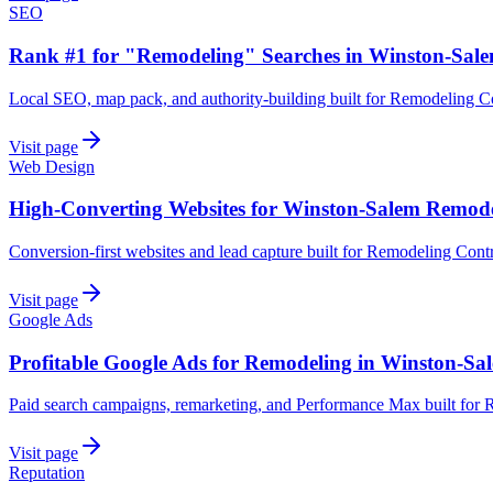
SEO
Rank #1 for "Remodeling" Searches in Winston-Sal
Local SEO, map pack, and authority-building built for Remodeling C
Visit page
Web Design
High-Converting Websites for Winston-Salem Remod
Conversion-first websites and lead capture built for Remodeling Cont
Visit page
Google Ads
Profitable Google Ads for Remodeling in Winston-Sa
Paid search campaigns, remarketing, and Performance Max built for 
Visit page
Reputation