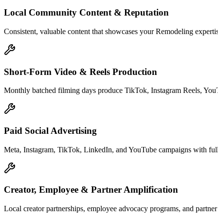
Local Community Content & Reputation
Consistent, valuable content that showcases your Remodeling expertise
Short-Form Video & Reels Production
Monthly batched filming days produce TikTok, Instagram Reels, YouTu
Paid Social Advertising
Meta, Instagram, TikTok, LinkedIn, and YouTube campaigns with full 
Creator, Employee & Partner Amplification
Local creator partnerships, employee advocacy programs, and partne