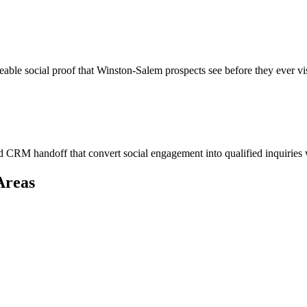
eable social proof that Winston-Salem prospects see before they ever vi
 CRM handoff that convert social engagement into qualified inquiries
Areas