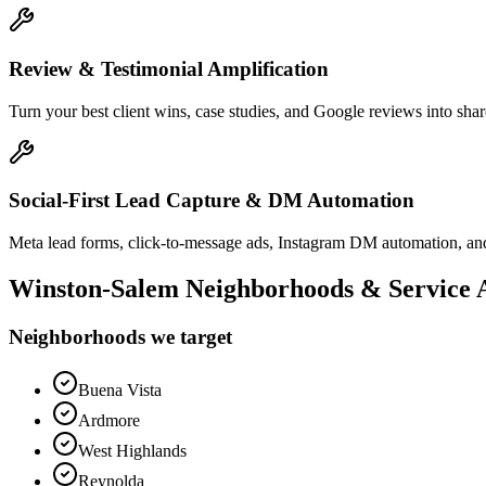
Review & Testimonial Amplification
Turn your best client wins, case studies, and Google reviews into shar
Social-First Lead Capture & DM Automation
Meta lead forms, click-to-message ads, Instagram DM automation, and
Winston-Salem
Neighborhoods & Service 
Neighborhoods we target
Buena Vista
Ardmore
West Highlands
Reynolda