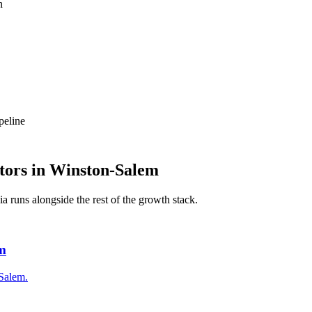
n
peline
tors
in
Winston-Salem
ia
runs alongside the rest of the growth stack.
em
-Salem.