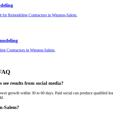
deling
lt for Remodeling Contractors in Winston-Salem.
modeling
ing Contractors in Winston-Salem.
FAQ
see results from social media?
r growth within 30 to 60 days. Paid social can produce qualified lead
ld.
on-Salem?