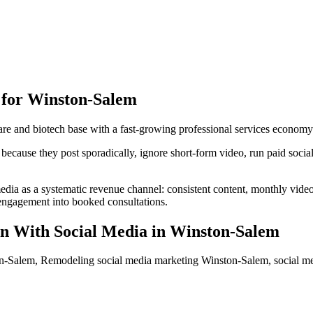
 for
Winston-Salem
e and biotech base with a fast-growing professional services economy
ause they post sporadically, ignore short-form video, run paid social w
edia as a systematic revenue channel: consistent content, monthly vid
s engagement into booked consultations.
n With Social Media
in
Winston-Salem
n-Salem, Remodeling social media marketing Winston-Salem, social 