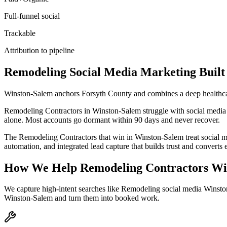
Full-funnel social
Trackable
Attribution to pipeline
Remodeling
Social Media Marketing
Built
Winston-Salem anchors Forsyth County and combines a deep healthcar
Remodeling Contractors in Winston-Salem struggle with social media bec
alone. Most accounts go dormant within 90 days and never recover.
The Remodeling Contractors that win in Winston-Salem treat social m
automation, and integrated lead capture that builds trust and convert
How We Help
Remodeling Contractors
Wi
We capture high-intent searches like
Remodeling social media Winsto
Winston-Salem
and turn them into booked work.