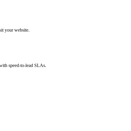
sit your website.
 with speed-to-lead SLAs.