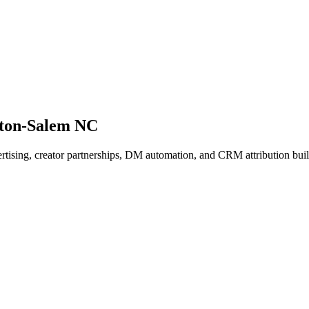
ston-Salem NC
dvertising, creator partnerships, DM automation, and CRM attribution b