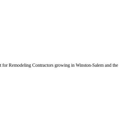
uilt for Remodeling Contractors growing in Winston-Salem and the