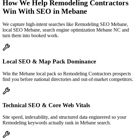
How We Help
Remodeling Contractors
Win With SEO
in
Mebane
We capture high-intent searches like
Remodeling SEO Mebane,
local SEO Mebane, search engine optimization Mebane NC
and
turn them into booked work.
Local SEO & Map Pack Dominance
Win the Mebane local pack so Remodeling Contractors prospects
find you before national directories and out-of-market competitors.
Technical SEO & Core Web Vitals
Site speed, indexability, and structured data engineered so your
Remodeling keywords actually rank in Mebane search.