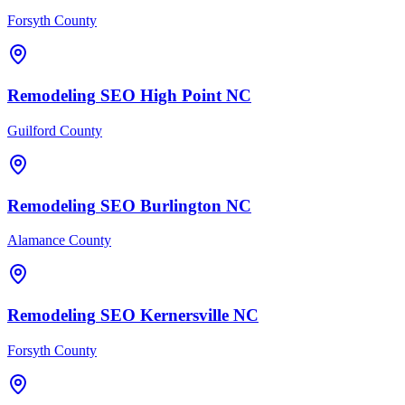
Forsyth County
Remodeling
SEO
High Point
NC
Guilford County
Remodeling
SEO
Burlington
NC
Alamance County
Remodeling
SEO
Kernersville
NC
Forsyth County