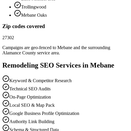
Trollingwood
Mebane Oaks
Zip codes covered
27302
Campaigns are geo-fenced to
Mebane
and the surrounding
Alamance County
service area.
Remodeling
SEO
Services in
Mebane
Keyword & Competitor Research
Technical SEO Audits
On-Page Optimization
Local SEO & Map Pack
Google Business Profile Optimization
Authority Link Building
Schema & Structured Data