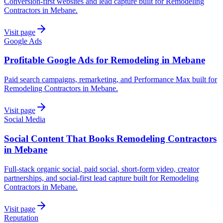
Conversion-first websites and lead capture built for Remodeling
Contractors in Mebane.
Visit page
Google Ads
Profitable Google Ads for Remodeling in Mebane
Paid search campaigns, remarketing, and Performance Max built for
Remodeling Contractors in Mebane.
Visit page
Social Media
Social Content That Books Remodeling Contractors
in Mebane
Full-stack organic social, paid social, short-form video, creator
partnerships, and social-first lead capture built for Remodeling
Contractors in Mebane.
Visit page
Reputation