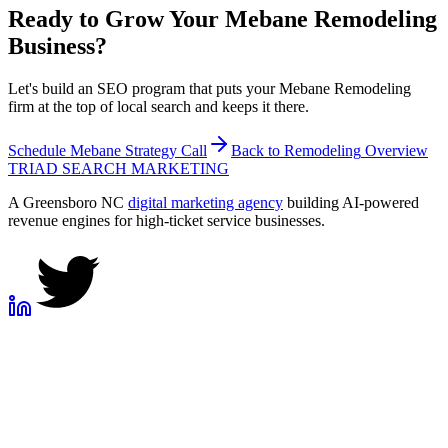
Ready to Grow Your
Mebane
Remodeling
Business?
Let's build an SEO program that puts your Mebane Remodeling
firm at the top of local search and keeps it there.
Schedule
Mebane
Strategy Call
Back to
Remodeling
Overview
TRIAD
SEARCH MARKETING
A Greensboro NC
digital marketing agency
building AI-powered
revenue engines for high-ticket service businesses.