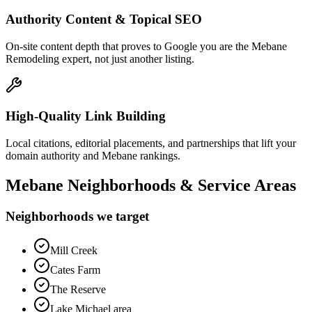
Authority Content & Topical SEO
On-site content depth that proves to Google you are the Mebane
Remodeling expert, not just another listing.
High-Quality Link Building
Local citations, editorial placements, and partnerships that lift your
domain authority and Mebane rankings.
Mebane
Neighborhoods & Service Areas
Neighborhoods we target
Mill Creek
Cates Farm
The Reserve
Lake Michael area