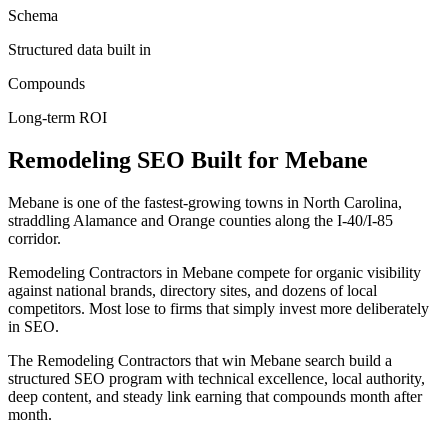
Schema
Structured data built in
Compounds
Long-term ROI
Remodeling
SEO
Built for
Mebane
Mebane is one of the fastest-growing towns in North Carolina,
straddling Alamance and Orange counties along the I-40/I-85
corridor.
Remodeling Contractors in Mebane compete for organic visibility
against national brands, directory sites, and dozens of local
competitors. Most lose to firms that simply invest more deliberately
in SEO.
The Remodeling Contractors that win Mebane search build a
structured SEO program with technical excellence, local authority,
deep content, and steady link earning that compounds month after
month.