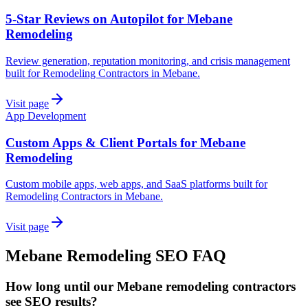
5-Star Reviews on Autopilot for Mebane
Remodeling
Review generation, reputation monitoring, and crisis management
built for Remodeling Contractors in Mebane.
Visit page
App Development
Custom Apps & Client Portals for Mebane
Remodeling
Custom mobile apps, web apps, and SaaS platforms built for
Remodeling Contractors in Mebane.
Visit page
Mebane
Remodeling
SEO
FAQ
How long until our Mebane remodeling contractors
see SEO results?