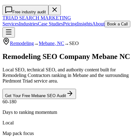
Free industry audit
TRIAD
SEARCH MARKETING
Services
Industries
Case Studies
Pricing
Insights
About
Book a Call
Remodeling
→
Mebane
, NC
→
SEO
Remodeling SEO Company Mebane NC
Local SEO, technical SEO, and authority content built for
Remodeling Contractors ranking in Mebane and the surrounding
Piedmont Triad service area.
Get Your Free
Mebane
SEO
Audit
60-180
Days to ranking momentum
Local
Map pack focus