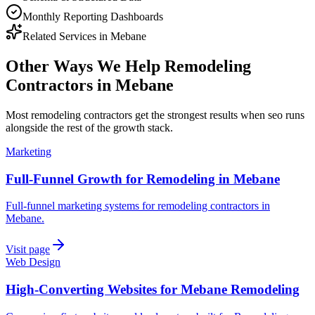
Monthly Reporting Dashboards
Related Services in
Mebane
Other Ways We Help
Remodeling
Contractors
in
Mebane
Most
remodeling contractors
get the strongest results when
seo
runs
alongside the rest of the growth stack.
Marketing
Full-Funnel Growth for Remodeling in Mebane
Full-funnel marketing systems for remodeling contractors in
Mebane.
Visit page
Web Design
High-Converting Websites for Mebane Remodeling