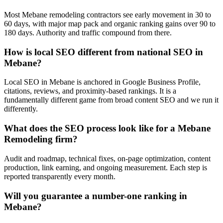
Most Mebane remodeling contractors see early movement in 30 to
60 days, with major map pack and organic ranking gains over 90 to
180 days. Authority and traffic compound from there.
How is local SEO different from national SEO in
Mebane?
Local SEO in Mebane is anchored in Google Business Profile,
citations, reviews, and proximity-based rankings. It is a
fundamentally different game from broad content SEO and we run it
differently.
What does the SEO process look like for a Mebane
Remodeling firm?
Audit and roadmap, technical fixes, on-page optimization, content
production, link earning, and ongoing measurement. Each step is
reported transparently every month.
Will you guarantee a number-one ranking in
Mebane?