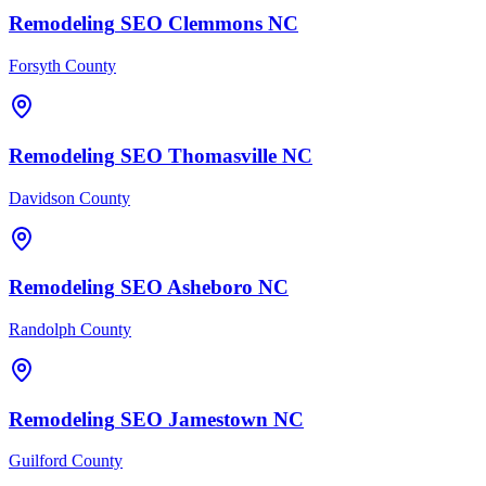
Remodeling
SEO
Clemmons
NC
Forsyth County
Remodeling
SEO
Thomasville
NC
Davidson County
Remodeling
SEO
Asheboro
NC
Randolph County
Remodeling
SEO
Jamestown
NC
Guilford County