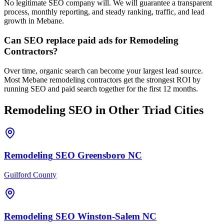
No legitimate SEO company will. We will guarantee a transparent
process, monthly reporting, and steady ranking, traffic, and lead
growth in Mebane.
Can SEO replace paid ads for Remodeling
Contractors?
Over time, organic search can become your largest lead source.
Most Mebane remodeling contractors get the strongest ROI by
running SEO and paid search together for the first 12 months.
Remodeling
SEO
in Other Triad Cities
Remodeling
SEO
Greensboro
NC
Guilford County
Remodeling
SEO
Winston-Salem
NC