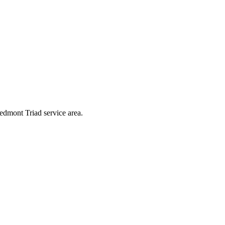
edmont Triad service area.