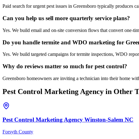
Paid search for urgent pest issues in Greensboro typically produces c
Can you help us sell more quarterly service plans?
Yes. We build email and on-site conversion flows that convert one-time
Do you handle termite and WDO marketing for Gree
Yes. We build targeted campaigns for termite inspections, WDO reports
Why do reviews matter so much for pest control?
Greensboro homeowners are inviting a technician into their home with 
Pest Control
Marketing Agency
in Other T
Pest Control
Marketing Agency
Winston-Salem
NC
Forsyth County