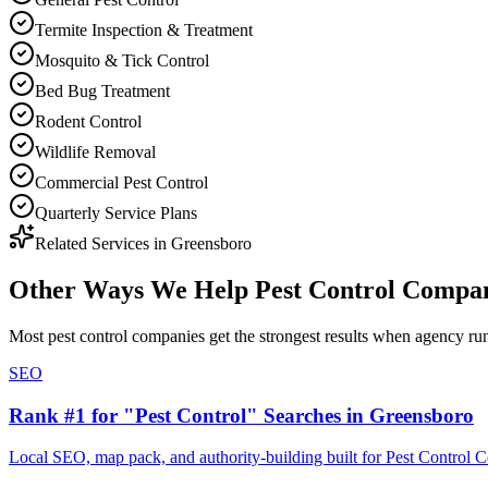
Termite Inspection & Treatment
Mosquito & Tick Control
Bed Bug Treatment
Rodent Control
Wildlife Removal
Commercial Pest Control
Quarterly Service Plans
Related Services in
Greensboro
Other Ways We Help
Pest Control Compa
Most
pest control companies
get the strongest results when
agency
run
SEO
Rank #1 for "Pest Control" Searches in Greensboro
Local SEO, map pack, and authority-building built for Pest Control 