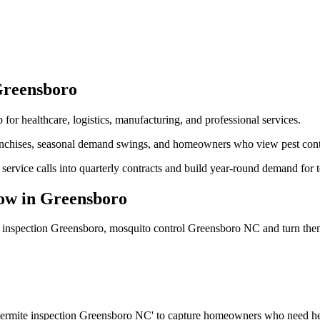
reensboro
 for healthcare, logistics, manufacturing, and professional services.
nchises, seasonal demand swings, and homeowners who view pest control
service calls into quarterly contracts and build year-round demand for 
ow
in
Greensboro
e inspection Greensboro, mosquito control Greensboro NC
and turn the
 'termite inspection Greensboro NC' to capture homeowners who need he