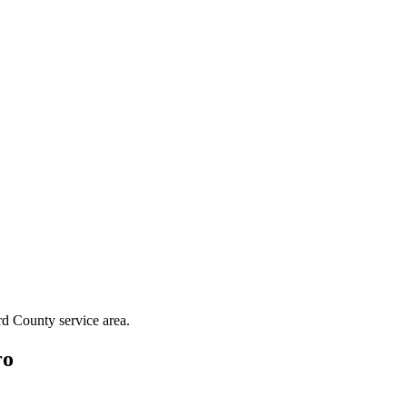
rd County
service area.
ro