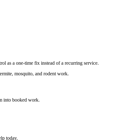
 as a one-time fix instead of a recurring service.
termite, mosquito, and rodent work.
m into booked work.
lp today.