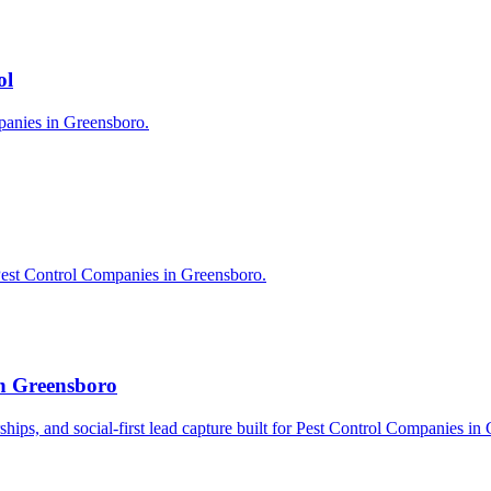
ol
mpanies in Greensboro.
Pest Control Companies in Greensboro.
in Greensboro
erships, and social-first lead capture built for Pest Control Companies in