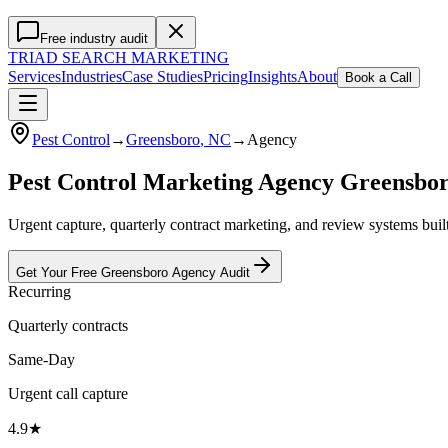
Free industry audit
TRIAD
SEARCH MARKETING
Services
Industries
Case Studies
Pricing
Insights
About
Book a Call
Pest Control
→
Greensboro
, NC
→
Agency
Pest Control Marketing Agency Greensbo
Urgent capture, quarterly contract marketing, and review systems bui
Get Your Free
Greensboro
Agency
Audit
Recurring
Quarterly contracts
Same-Day
Urgent call capture
4.9★