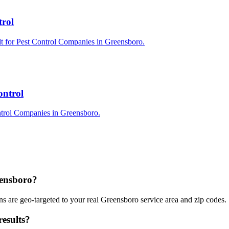
trol
lt for Pest Control Companies in Greensboro.
ontrol
ntrol Companies in Greensboro.
eensboro?
 are geo-targeted to your real Greensboro service area and zip codes.
esults?