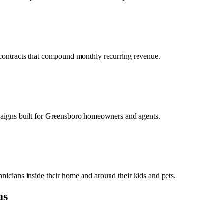
y contracts that compound monthly recurring revenue.
mpaigns built for Greensboro homeowners and agents.
cians inside their home and around their kids and pets.
as