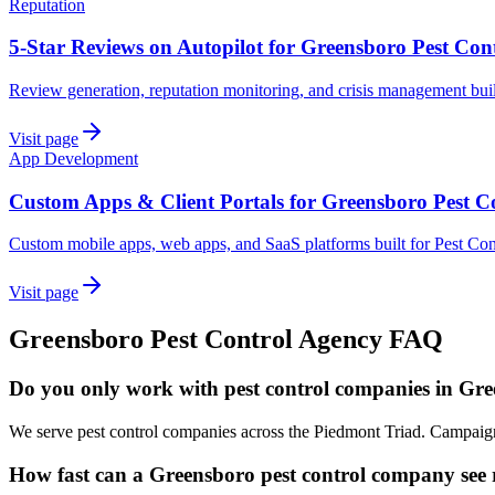
Reputation
5-Star Reviews on Autopilot for Greensboro Pest Con
Review generation, reputation monitoring, and crisis management bui
Visit page
App Development
Custom Apps & Client Portals for Greensboro Pest C
Custom mobile apps, web apps, and SaaS platforms built for Pest Co
Visit page
Greensboro
Pest Control
Agency
FAQ
Do you only work with pest control companies in Gr
We serve pest control companies across the Piedmont Triad. Campaigns
How fast can a Greensboro pest control company see r