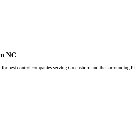
ro NC
lt for pest control companies serving Greensboro and the surrounding Pi