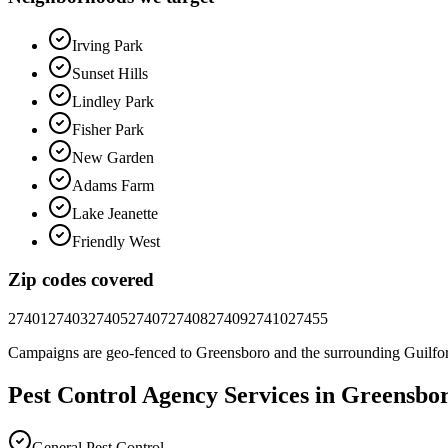
Irving Park
Sunset Hills
Lindley Park
Fisher Park
New Garden
Adams Farm
Lake Jeanette
Friendly West
Zip codes covered
27401
27403
27405
27407
27408
27409
27410
27455
Campaigns are geo-fenced to
Greensboro
and the surrounding
Guilfo
Pest Control
Agency
Services in
Greensbo
General Pest Control