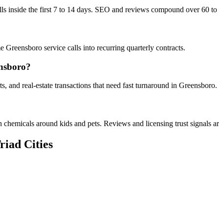
alls inside the first 7 to 14 days. SEO and reviews compound over 60 to
 Greensboro service calls into recurring quarterly contracts.
nsboro?
, and real-estate transactions that need fast turnaround in Greensboro.
chemicals around kids and pets. Reviews and licensing trust signals are
riad Cities