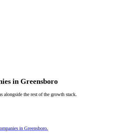
nies
in
Greensboro
s alongside the rest of the growth stack.
Companies in Greensboro.