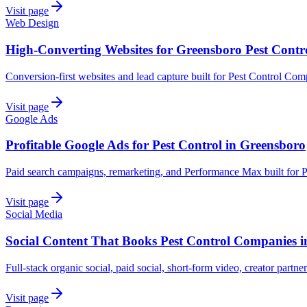
Visit page
Web Design
High-Converting Websites for Greensboro Pest Contr
Conversion-first websites and lead capture built for Pest Control Co
Visit page
Google Ads
Profitable Google Ads for Pest Control in Greensboro
Paid search campaigns, remarketing, and Performance Max built for 
Visit page
Social Media
Social Content That Books Pest Control Companies 
Full-stack organic social, paid social, short-form video, creator partn
Visit page