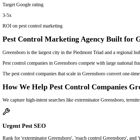
Target Google rating
3-5x
ROI on pest control marketing
Pest Control
Marketing Agency
Built for
G
Greensboro is the largest city in the Piedmont Triad and a regional hub
Pest control companies in Greensboro compete with large national fra
The pest control companies that scale in Greensboro convert one-time 
How We Help
Pest Control Companies
Gr
We capture high-intent searches like
exterminator Greensboro, termit
Urgent Pest SEO
Rank for 'exterminator Greensboro', 'roach control Greensboro', and