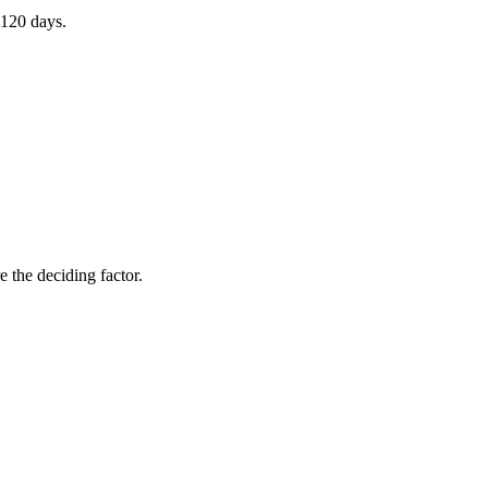
 120 days.
 the deciding factor.