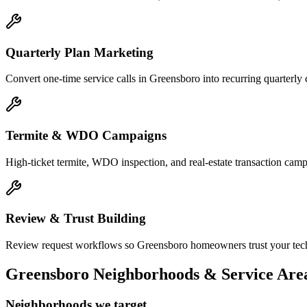
Quarterly Plan Marketing
Convert one-time service calls in Greensboro into recurring quarterl
Termite & WDO Campaigns
High-ticket termite, WDO inspection, and real-estate transaction ca
Review & Trust Building
Review request workflows so Greensboro homeowners trust your techni
Greensboro
Neighborhoods & Service Are
Neighborhoods we target