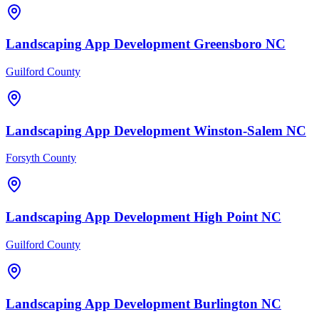
Landscaping
App Development
Greensboro
NC
Guilford County
Landscaping
App Development
Winston-Salem
NC
Forsyth County
Landscaping
App Development
High Point
NC
Guilford County
Landscaping
App Development
Burlington
NC