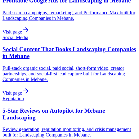
Profitable Google Ads for Landscaping in Mebane
Paid search campaigns, remarketing, and Performance Max built for
Landscaping Companies in Mebane.
Visit page
Social Media
Social Content That Books Landscaping Companies
in Mebane
Full-stack organic social, paid social, short-form video, creator
partnerships, and social-first lead capture built for Landscaping
Companies in Mebane.
Visit page
Reputation
5-Star Reviews on Autopilot for Mebane
Landscaping
Review generation, reputation monitoring, and crisis management
built for Landscaping Companies in Mebane.