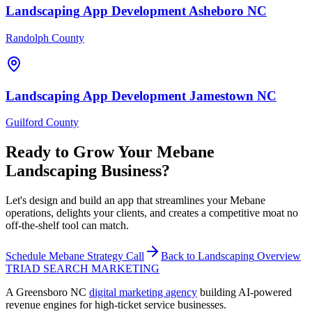
Landscaping
App Development
Asheboro
NC
Randolph County
Landscaping
App Development
Jamestown
NC
Guilford County
Ready to Grow Your
Mebane
Landscaping
Business?
Let's design and build an app that streamlines your Mebane
operations, delights your clients, and creates a competitive moat no
off-the-shelf tool can match.
Schedule
Mebane
Strategy Call
Back to
Landscaping
Overview
TRIAD
SEARCH MARKETING
A Greensboro NC
digital marketing agency
building AI-powered
revenue engines for high-ticket service businesses.