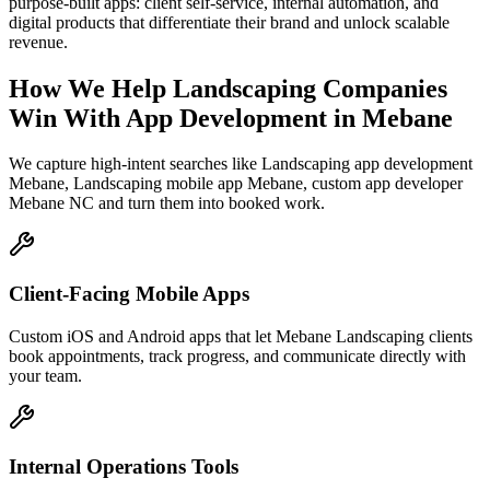
purpose-built apps: client self-service, internal automation, and
digital products that differentiate their brand and unlock scalable
revenue.
How We Help
Landscaping Companies
Win With App Development
in
Mebane
We capture high-intent searches like
Landscaping app development
Mebane, Landscaping mobile app Mebane, custom app developer
Mebane NC
and turn them into booked work.
Client-Facing Mobile Apps
Custom iOS and Android apps that let Mebane Landscaping clients
book appointments, track progress, and communicate directly with
your team.
Internal Operations Tools