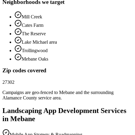
Neighborhoods we target
Mill Creek
Cates Farm
The Reserve
Lake Michael area
Trollingwood
Mebane Oaks
Zip codes covered
27302
Campaigns are geo-fenced to
Mebane
and the surrounding
Alamance County
service area.
Landscaping
App Development
Services
in
Mebane
Mobile App Strategy & Roadmapping