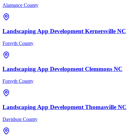
Alamance County
Landscaping
App Development
Kernersville
NC
Forsyth County
Landscaping
App Development
Clemmons
NC
Forsyth County
Landscaping
App Development
Thomasville
NC
Davidson County