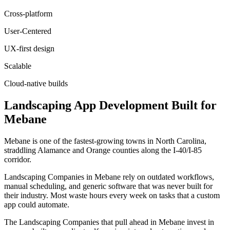
Cross-platform
User-Centered
UX-first design
Scalable
Cloud-native builds
Landscaping
App Development
Built for
Mebane
Mebane is one of the fastest-growing towns in North Carolina,
straddling Alamance and Orange counties along the I-40/I-85
corridor.
Landscaping Companies in Mebane rely on outdated workflows,
manual scheduling, and generic software that was never built for
their industry. Most waste hours every week on tasks that a custom
app could automate.
The Landscaping Companies that pull ahead in Mebane invest in