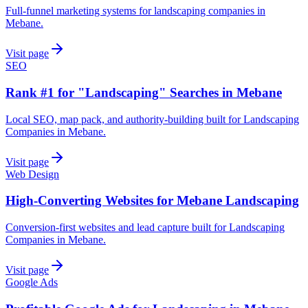
Full-funnel marketing systems for landscaping companies in
Mebane.
Visit page
SEO
Rank #1 for "Landscaping" Searches in Mebane
Local SEO, map pack, and authority-building built for Landscaping
Companies in Mebane.
Visit page
Web Design
High-Converting Websites for Mebane Landscaping
Conversion-first websites and lead capture built for Landscaping
Companies in Mebane.
Visit page
Google Ads