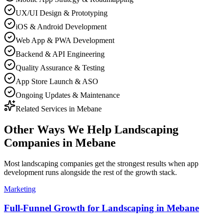
UX/UI Design & Prototyping
iOS & Android Development
Web App & PWA Development
Backend & API Engineering
Quality Assurance & Testing
App Store Launch & ASO
Ongoing Updates & Maintenance
Related Services in
Mebane
Other Ways We Help
Landscaping
Companies
in
Mebane
Most
landscaping companies
get the strongest results when
app
development
runs alongside the rest of the growth stack.
Marketing
Full-Funnel Growth for Landscaping in Mebane