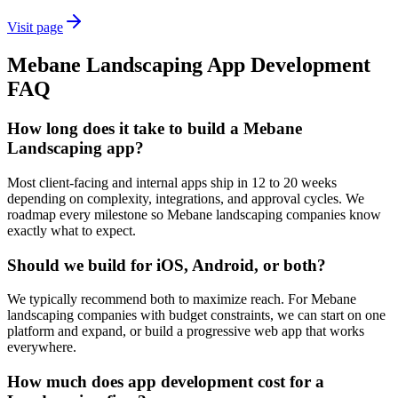
Visit page
Mebane
Landscaping
App Development
FAQ
How long does it take to build a Mebane
Landscaping app?
Most client-facing and internal apps ship in 12 to 20 weeks
depending on complexity, integrations, and approval cycles. We
roadmap every milestone so Mebane landscaping companies know
exactly what to expect.
Should we build for iOS, Android, or both?
We typically recommend both to maximize reach. For Mebane
landscaping companies with budget constraints, we can start on one
platform and expand, or build a progressive web app that works
everywhere.
How much does app development cost for a