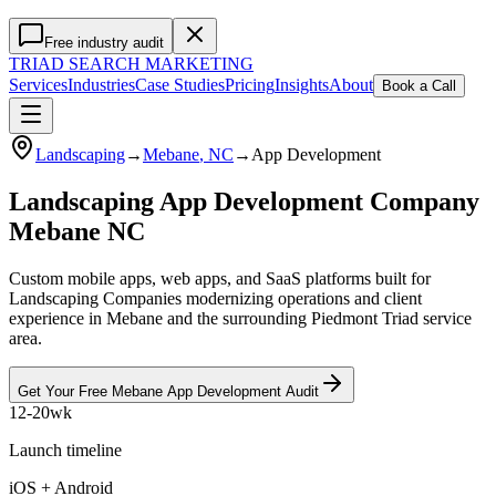
Free industry audit
TRIAD
SEARCH MARKETING
Services
Industries
Case Studies
Pricing
Insights
About
Book a Call
Landscaping
→
Mebane
, NC
→
App Development
Landscaping App Development Company
Mebane NC
Custom mobile apps, web apps, and SaaS platforms built for
Landscaping Companies modernizing operations and client
experience in Mebane and the surrounding Piedmont Triad service
area.
Get Your Free
Mebane
App Development
Audit
12-20wk
Launch timeline
iOS + Android