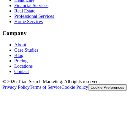
Healthcare
Financial Services
Real Estate
Professional Services
Home Services
Company
About
Case Studies
Blog
Pricing
Locations
Contact
© 2026 Triad Search Marketing. All rights reserved.
Privacy Policy
Terms of Service
Cookie Policy
Cookie Preferences