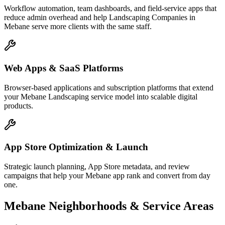
Workflow automation, team dashboards, and field-service apps that
reduce admin overhead and help Landscaping Companies in
Mebane serve more clients with the same staff.
Web Apps & SaaS Platforms
Browser-based applications and subscription platforms that extend
your Mebane Landscaping service model into scalable digital
products.
App Store Optimization & Launch
Strategic launch planning, App Store metadata, and review
campaigns that help your Mebane app rank and convert from day
one.
Mebane
Neighborhoods & Service Areas