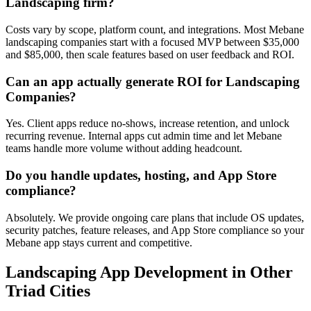
Landscaping firm?
Costs vary by scope, platform count, and integrations. Most Mebane
landscaping companies start with a focused MVP between $35,000
and $85,000, then scale features based on user feedback and ROI.
Can an app actually generate ROI for Landscaping
Companies?
Yes. Client apps reduce no-shows, increase retention, and unlock
recurring revenue. Internal apps cut admin time and let Mebane
teams handle more volume without adding headcount.
Do you handle updates, hosting, and App Store
compliance?
Absolutely. We provide ongoing care plans that include OS updates,
security patches, feature releases, and App Store compliance so your
Mebane app stays current and competitive.
Landscaping
App Development
in Other
Triad Cities