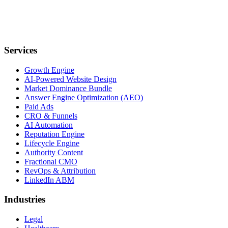
Services
Growth Engine
AI-Powered Website Design
Market Dominance Bundle
Answer Engine Optimization (AEO)
Paid Ads
CRO & Funnels
AI Automation
Reputation Engine
Lifecycle Engine
Authority Content
Fractional CMO
RevOps & Attribution
LinkedIn ABM
Industries
Legal