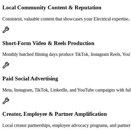
Local Community Content & Reputation
Consistent, valuable content that showcases your Electrical expertise,
Short-Form Video & Reels Production
Monthly batched filming days produce TikTok, Instagram Reels, YouTu
Paid Social Advertising
Meta, Instagram, TikTok, LinkedIn, and YouTube campaigns with full c
Creator, Employee & Partner Amplification
Local creator partnerships, employee advocacy programs, and partne