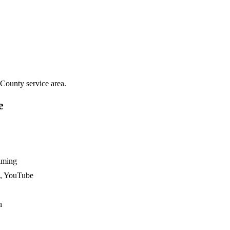
 County
service area.
e
ilming
n, YouTube
n