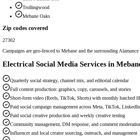
Trollingwood
Mebane Oaks
Zip codes covered
27302
Campaigns are geo-fenced to
Mebane
and the surrounding
Alamance
Electrical
Social Media
Services in
Meban
Quarterly social strategy, channel mix, and editorial calendar
Full content production: graphics, copy, carousels, and stories
Short-form video (Reels, TikTok, Shorts) with monthly batched f
Paid social campaign management across Meta, TikTok, LinkedI
Paid social creative production and weekly creative testing
Community management, DM response, and comment moderatio
Influencer and local creator sourcing, outreach, and management