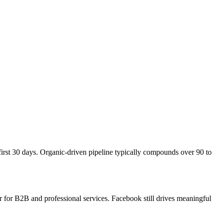
first 30 days. Organic-driven pipeline typically compounds over 90 to
 for B2B and professional services. Facebook still drives meaningful