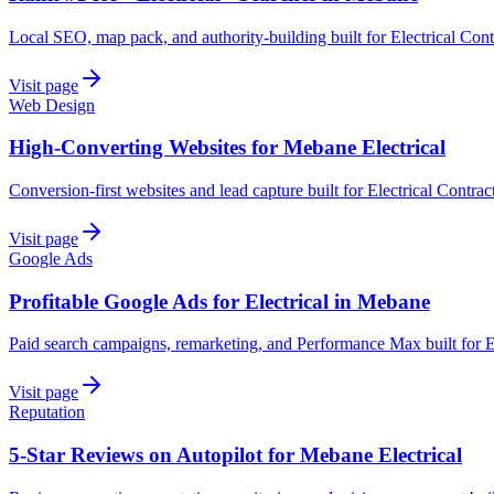
Local SEO, map pack, and authority-building built for Electrical Con
Visit page
Web Design
High-Converting Websites for Mebane Electrical
Conversion-first websites and lead capture built for Electrical Contra
Visit page
Google Ads
Profitable Google Ads for Electrical in Mebane
Paid search campaigns, remarketing, and Performance Max built for E
Visit page
Reputation
5-Star Reviews on Autopilot for Mebane Electrical