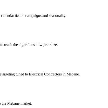
 calendar tied to campaigns and seasonality.
 reach the algorithms now prioritize.
targeting tuned to Electrical Contractors in Mebane.
de the Mebane market.