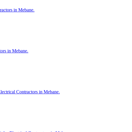
tractors in Mebane.
ctors in Mebane.
lectrical Contractors in Mebane.