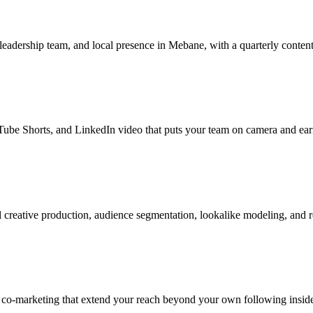
 leadership team, and local presence in Mebane, with a quarterly content
be Shorts, and LinkedIn video that puts your team on camera and earns
reative production, audience segmentation, lookalike modeling, and re
r co-marketing that extend your reach beyond your own following insi