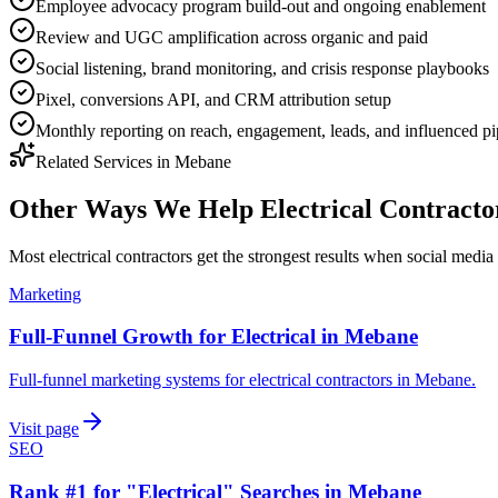
Employee advocacy program build-out and ongoing enablement
Review and UGC amplification across organic and paid
Social listening, brand monitoring, and crisis response playbooks
Pixel, conversions API, and CRM attribution setup
Monthly reporting on reach, engagement, leads, and influenced pi
Related Services in
Mebane
Other Ways We Help
Electrical Contracto
Most
electrical contractors
get the strongest results when
social media
Marketing
Full-Funnel Growth for Electrical in Mebane
Full-funnel marketing systems for electrical contractors in Mebane.
Visit page
SEO
Rank #1 for "Electrical" Searches in Mebane