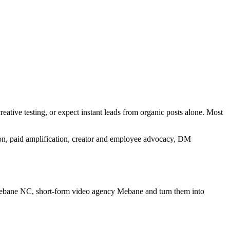
eative testing, or expect instant leads from organic posts alone. Most
tion, paid amplification, creator and employee advocacy, DM
 Mebane NC, short-form video agency Mebane
and turn them into