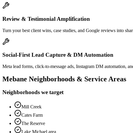
Review & Testimonial Amplification
Turn your best client wins, case studies, and Google reviews into shar
Social-First Lead Capture & DM Automation
Meta lead forms, click-to-message ads, Instagram DM automation, and
Mebane
Neighborhoods & Service Areas
Neighborhoods we target
Mill Creek
Cates Farm
The Reserve
Lake Michael area