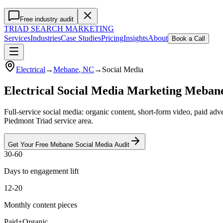
Free industry audit
TRIAD
SEARCH MARKETING
Services
Industries
Case Studies
Pricing
Insights
About
Book a Call
Electrical
→
Mebane
, NC
→
Social Media
Electrical Social Media Marketing Meba
Full-service social media: organic content, short-form video, paid ad
Piedmont Triad service area.
Get Your Free
Mebane
Social Media
Audit
30-60
Days to engagement lift
12-20
Monthly content pieces
Paid+Organic