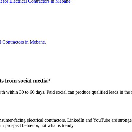
t for Electrical Contractors in Mebane.
al Contractors in Mebane.
lts from social media?
 within 30 to 60 days. Paid social can produce qualified leads in the 
nsumer-facing electrical contractors. LinkedIn and YouTube are stronger
r prospect behavior, not what is trendy.