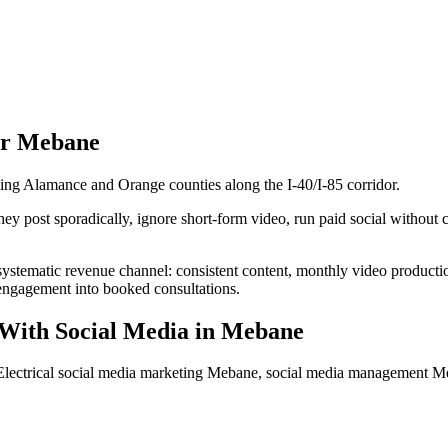
or
Mebane
ling Alamance and Orange counties along the I-40/I-85 corridor.
ey post sporadically, ignore short-form video, run paid social without cr
a systematic revenue channel: consistent content, monthly video produc
s engagement into booked consultations.
With Social Media
in
Mebane
 Electrical social media marketing Mebane, social media management