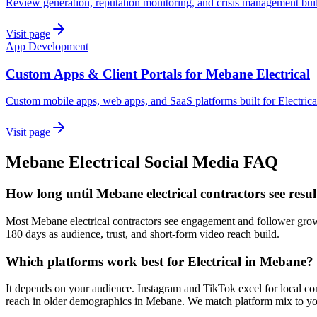
Review generation, reputation monitoring, and crisis management buil
Visit page
App Development
Custom Apps & Client Portals for Mebane Electrical
Custom mobile apps, web apps, and SaaS platforms built for Electric
Visit page
Mebane
Electrical
Social Media
FAQ
How long until Mebane electrical contractors see resu
Most Mebane electrical contractors see engagement and follower growth
180 days as audience, trust, and short-form video reach build.
Which platforms work best for Electrical in Mebane?
It depends on your audience. Instagram and TikTok excel for local co
reach in older demographics in Mebane. We match platform mix to you