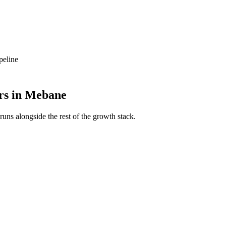
peline
rs
in
Mebane
runs alongside the rest of the growth stack.