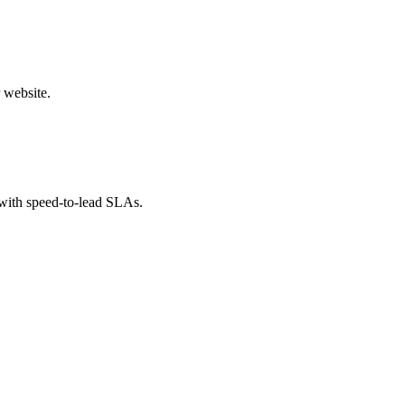
 website.
 with speed-to-lead SLAs.