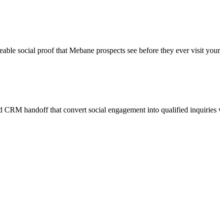
eable social proof that Mebane prospects see before they ever visit your
 CRM handoff that convert social engagement into qualified inquiries