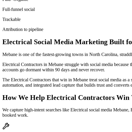
Full-funnel social
Trackable
Attribution to pipeline
Electrical
Social Media Marketing
Built f
Mebane is one of the fastest-growing towns in North Carolina, stradd
Electrical Contractors in Mebane struggle with social media because th
accounts go dormant within 90 days and never recover.
The Electrical Contractors that win in Mebane treat social media as 
automation, and integrated lead capture that builds trust and convert
How We Help
Electrical Contractors
Win 
We capture high-intent searches like
Electrical social media Mebane,
booked work.