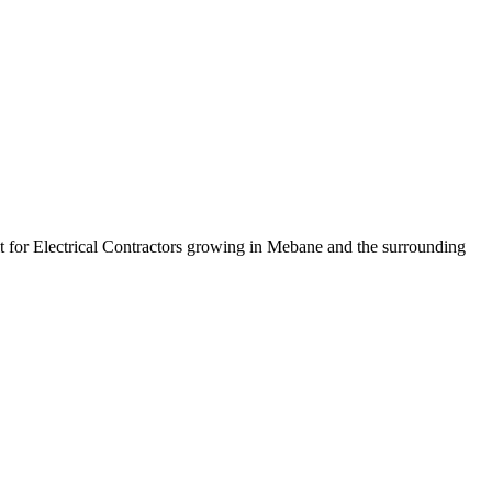
lt for Electrical Contractors growing in Mebane and the surrounding