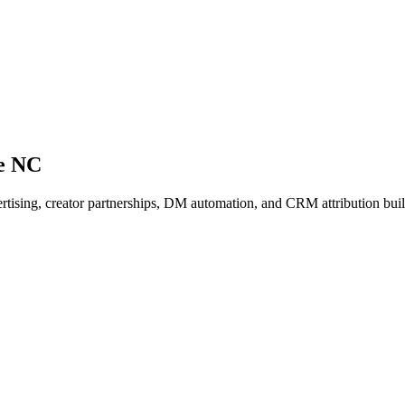
ne NC
vertising, creator partnerships, DM automation, and CRM attribution bui