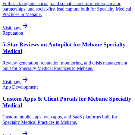
Full-stack organic social, paid social, short-form video, creator
partnerships, and social-first lead capture built for Specialty Medical
Practices in Mebane.
Visit page
Reputation
5-Star Reviews on Autopilot for Mebane Specialty
Medical
Review generation, reputation monitoring, and crisis management
built for Specialty Medical Practices in Mebane.
Visit page
App Development
Custom Apps & Client Portals for Mebane Specialty
Medical
Custom mobile apps, web apps, and SaaS platforms built for
Specialty Medical Practices in Mebane.