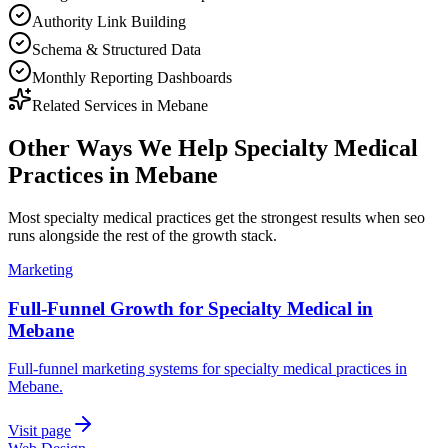
Authority Link Building
Schema & Structured Data
Monthly Reporting Dashboards
Related Services in
Mebane
Other Ways We Help
Specialty Medical
Practices
in
Mebane
Most
specialty medical practices
get the strongest results when
seo
runs alongside the rest of the growth stack.
Marketing
Full-Funnel Growth for Specialty Medical in
Mebane
Full-funnel marketing systems for specialty medical practices in
Mebane.
Visit page