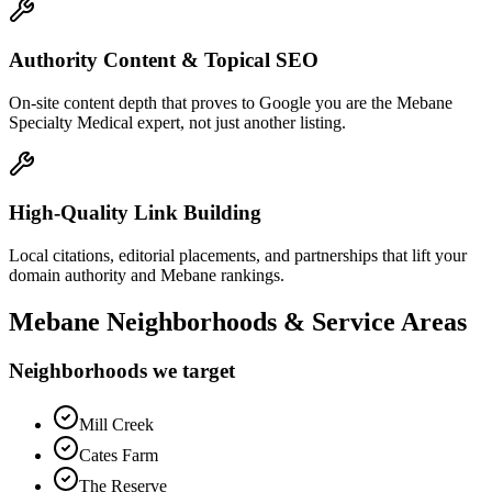
Authority Content & Topical SEO
On-site content depth that proves to Google you are the Mebane
Specialty Medical expert, not just another listing.
High-Quality Link Building
Local citations, editorial placements, and partnerships that lift your
domain authority and Mebane rankings.
Mebane
Neighborhoods & Service Areas
Neighborhoods we target
Mill Creek
Cates Farm
The Reserve