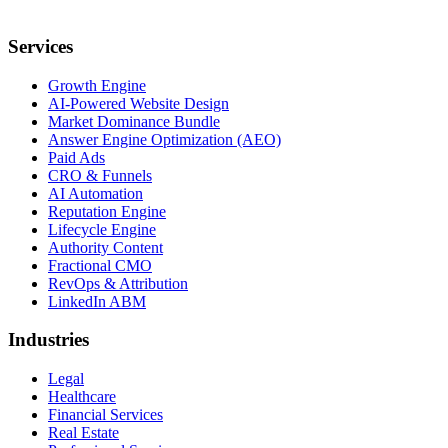
Services
Growth Engine
AI-Powered Website Design
Market Dominance Bundle
Answer Engine Optimization (AEO)
Paid Ads
CRO & Funnels
AI Automation
Reputation Engine
Lifecycle Engine
Authority Content
Fractional CMO
RevOps & Attribution
LinkedIn ABM
Industries
Legal
Healthcare
Financial Services
Real Estate