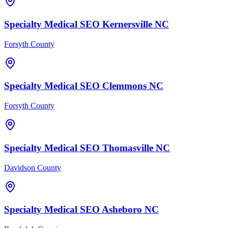
Specialty Medical
SEO
Kernersville
NC
Forsyth County
Specialty Medical
SEO
Clemmons
NC
Forsyth County
Specialty Medical
SEO
Thomasville
NC
Davidson County
Specialty Medical
SEO
Asheboro
NC