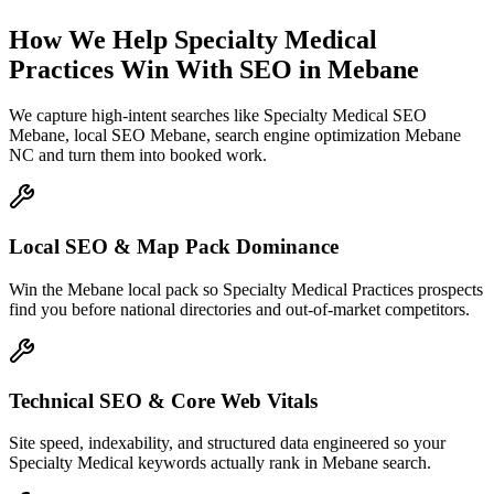
How We Help
Specialty Medical
Practices
Win With SEO
in
Mebane
We capture high-intent searches like
Specialty Medical SEO
Mebane, local SEO Mebane, search engine optimization Mebane
NC
and turn them into booked work.
Local SEO & Map Pack Dominance
Win the Mebane local pack so Specialty Medical Practices prospects
find you before national directories and out-of-market competitors.
Technical SEO & Core Web Vitals
Site speed, indexability, and structured data engineered so your
Specialty Medical keywords actually rank in Mebane search.