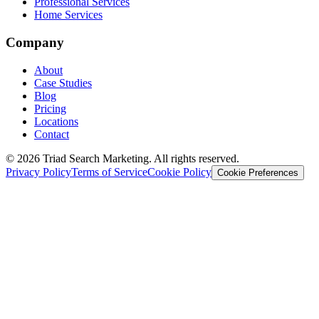
Professional Services
Home Services
Company
About
Case Studies
Blog
Pricing
Locations
Contact
© 2026 Triad Search Marketing. All rights reserved.
Privacy Policy
Terms of Service
Cookie Policy
Cookie Preferences