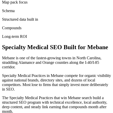
Map pack focus
Schema
Structured data built in
Compounds
Long-term ROI
Specialty Medical
SEO
Built for
Mebane
Mebane is one of the fastest-growing towns in North Carolina,
straddling Alamance and Orange counties along the I-40/I-85
corridor.
Specialty Medical Practices in Mebane compete for organic visibility
against national brands, directory sites, and dozens of local
competitors. Most lose to firms that simply invest more deliberately
in SEO.
The Specialty Medical Practices that win Mebane search build a
structured SEO program with technical excellence, local authority,
deep content, and steady link earning that compounds month after
month.