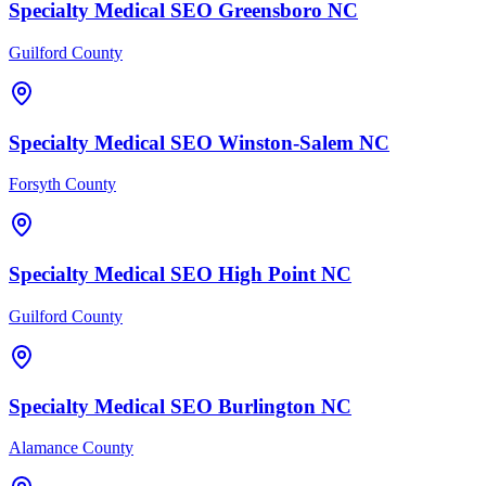
Specialty Medical
SEO
Greensboro
NC
Guilford County
Specialty Medical
SEO
Winston-Salem
NC
Forsyth County
Specialty Medical
SEO
High Point
NC
Guilford County
Specialty Medical
SEO
Burlington
NC
Alamance County