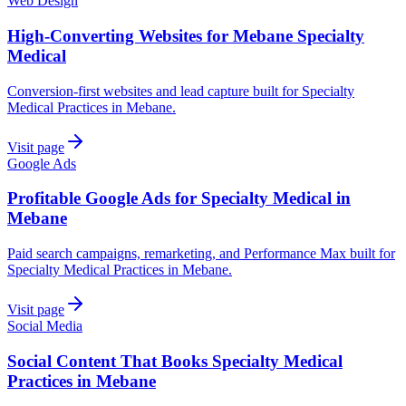
Web Design
High-Converting Websites for Mebane Specialty
Medical
Conversion-first websites and lead capture built for Specialty
Medical Practices in Mebane.
Visit page
Google Ads
Profitable Google Ads for Specialty Medical in
Mebane
Paid search campaigns, remarketing, and Performance Max built for
Specialty Medical Practices in Mebane.
Visit page
Social Media
Social Content That Books Specialty Medical
Practices in Mebane