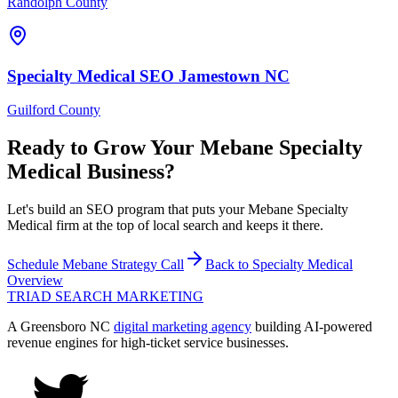
Randolph County
Specialty Medical
SEO
Jamestown
NC
Guilford County
Ready to Grow Your
Mebane
Specialty
Medical
Business?
Let's build an SEO program that puts your Mebane Specialty
Medical firm at the top of local search and keeps it there.
Schedule
Mebane
Strategy Call
Back to
Specialty Medical
Overview
TRIAD
SEARCH MARKETING
A Greensboro NC
digital marketing agency
building AI-powered
revenue engines for high-ticket service businesses.