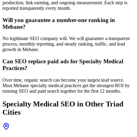
production, link earning, and ongoing measurement. Each step is
reported transparently every month.
Will you guarantee a number-one ranking in
Mebane?
No legitimate SEO company will. We will guarantee a transparent
process, monthly reporting, and steady ranking, traffic, and lead
growth in Mebane.
Can SEO replace paid ads for Specialty Medical
Practices?
Over time, organic search can become your largest lead source.
Most Mebane specialty medical practices get the strongest ROI by
running SEO and paid search together for the first 12 months.
Specialty Medical
SEO
in Other Triad
Cities