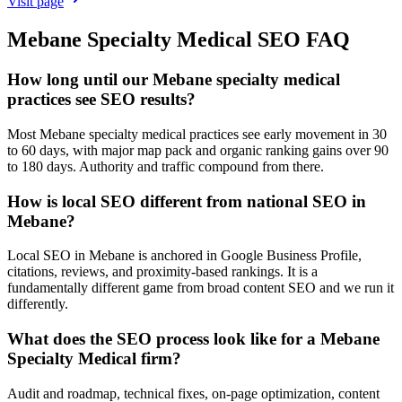
Visit page
Mebane
Specialty Medical
SEO
FAQ
How long until our Mebane specialty medical
practices see SEO results?
Most Mebane specialty medical practices see early movement in 30
to 60 days, with major map pack and organic ranking gains over 90
to 180 days. Authority and traffic compound from there.
How is local SEO different from national SEO in
Mebane?
Local SEO in Mebane is anchored in Google Business Profile,
citations, reviews, and proximity-based rankings. It is a
fundamentally different game from broad content SEO and we run it
differently.
What does the SEO process look like for a Mebane
Specialty Medical firm?
Audit and roadmap, technical fixes, on-page optimization, content