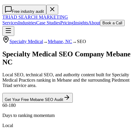
Free industry audit
TRIAD
SEARCH MARKETING
Services
Industries
Case Studies
Pricing
Insights
About
Book a Call
Specialty Medical
→
Mebane
, NC
→
SEO
Specialty Medical SEO Company Mebane
NC
Local SEO, technical SEO, and authority content built for Specialty
Medical Practices ranking in Mebane and the surrounding Piedmont
Triad service area.
Get Your Free
Mebane
SEO
Audit
60-180
Days to ranking momentum
Local