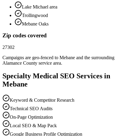
Lake Michael area
Trollingwood
Mebane Oaks
Zip codes covered
27302
Campaigns are geo-fenced to
Mebane
and the surrounding
Alamance County
service area.
Specialty Medical
SEO
Services in
Mebane
Keyword & Competitor Research
Technical SEO Audits
On-Page Optimization
Local SEO & Map Pack
Google Business Profile Optimization