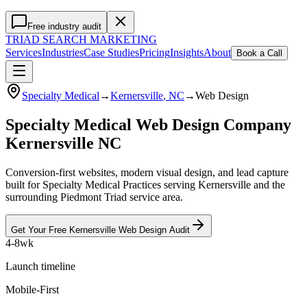
Free industry audit
TRIAD
SEARCH MARKETING
Services
Industries
Case Studies
Pricing
Insights
About
Book a Call
Specialty Medical
→
Kernersville
, NC
→
Web Design
Specialty Medical Web Design Company
Kernersville NC
Conversion-first websites, modern visual design, and lead capture
built for Specialty Medical Practices serving Kernersville and the
surrounding Piedmont Triad service area.
Get Your Free
Kernersville
Web Design
Audit
4-8wk
Launch timeline
Mobile-First