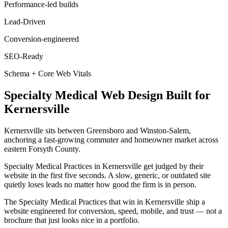
Performance-led builds
Lead-Driven
Conversion-engineered
SEO-Ready
Schema + Core Web Vitals
Specialty Medical
Web Design
Built for
Kernersville
Kernersville sits between Greensboro and Winston-Salem,
anchoring a fast-growing commuter and homeowner market across
eastern Forsyth County.
Specialty Medical Practices in Kernersville get judged by their
website in the first five seconds. A slow, generic, or outdated site
quietly loses leads no matter how good the firm is in person.
The Specialty Medical Practices that win in Kernersville ship a
website engineered for conversion, speed, mobile, and trust — not a
brochure that just looks nice in a portfolio.