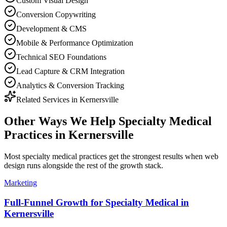
Custom Visual Design
Conversion Copywriting
Development & CMS
Mobile & Performance Optimization
Technical SEO Foundations
Lead Capture & CRM Integration
Analytics & Conversion Tracking
Related Services in
Kernersville
Other Ways We Help
Specialty Medical
Practices
in
Kernersville
Most
specialty medical practices
get the strongest results when
web
design
runs alongside the rest of the growth stack.
Marketing
Full-Funnel Growth for Specialty Medical in
Kernersville