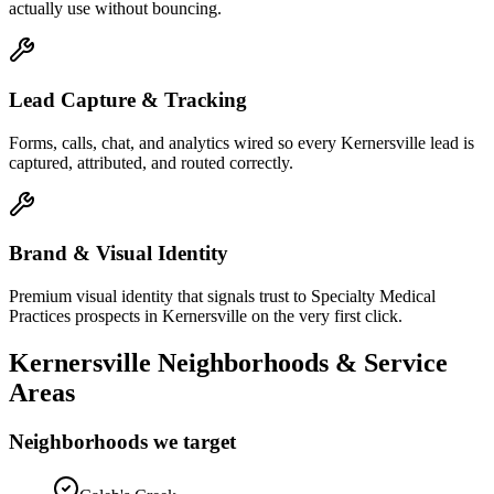
actually use without bouncing.
Lead Capture & Tracking
Forms, calls, chat, and analytics wired so every Kernersville lead is
captured, attributed, and routed correctly.
Brand & Visual Identity
Premium visual identity that signals trust to Specialty Medical
Practices prospects in Kernersville on the very first click.
Kernersville
Neighborhoods & Service
Areas
Neighborhoods we target