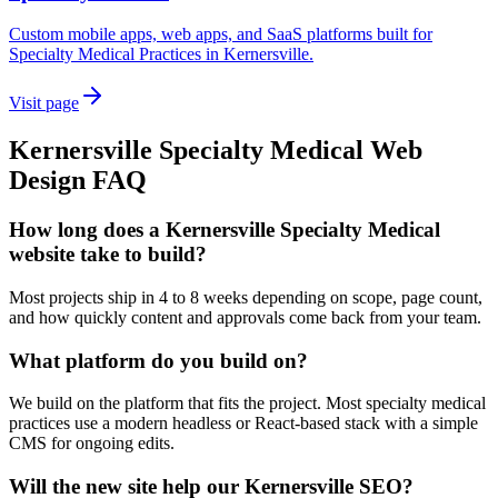
Custom mobile apps, web apps, and SaaS platforms built for
Specialty Medical Practices in Kernersville.
Visit page
Kernersville
Specialty Medical
Web
Design
FAQ
How long does a Kernersville Specialty Medical
website take to build?
Most projects ship in 4 to 8 weeks depending on scope, page count,
and how quickly content and approvals come back from your team.
What platform do you build on?
We build on the platform that fits the project. Most specialty medical
practices use a modern headless or React-based stack with a simple
CMS for ongoing edits.
Will the new site help our Kernersville SEO?