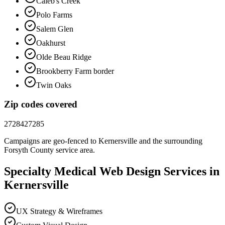
Caleb's Creek
Polo Farms
Salem Glen
Oakhurst
Olde Beau Ridge
Brookberry Farm border
Twin Oaks
Zip codes covered
27284
27285
Campaigns are geo-fenced to
Kernersville
and the surrounding
Forsyth County
service area.
Specialty Medical
Web Design
Services in
Kernersville
UX Strategy & Wireframes