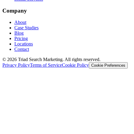
Company
About
Case Studies
Blog
Pricing
Locations
Contact
© 2026 Triad Search Marketing. All rights reserved.
Privacy Policy
Terms of Service
Cookie Policy
Cookie Preferences