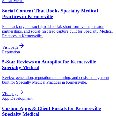
Social Media
Social Content That Books Specialty Medical
Practices in Kernersville
Full-stack organic social, paid social, short-form video, creator
partnerships, and social-first lead capture built for Specialty Medical
Practices in Kernersville.
Visit page
Reputation
5-Star Reviews on Autopilot for Kernersville
Specialty Medical
Review generation, reputation monitoring, and crisis management
built for Specialty Medical Practices in Kernersville.
Visit page
App Development
Custom Apps & Client Portals for Kernersville
Specialty Medical