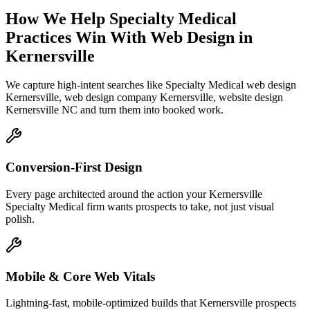
How We Help
Specialty Medical
Practices
Win With Web Design
in
Kernersville
We capture high-intent searches like
Specialty Medical web design
Kernersville, web design company Kernersville, website design
Kernersville NC
and turn them into booked work.
Conversion-First Design
Every page architected around the action your Kernersville
Specialty Medical firm wants prospects to take, not just visual
polish.
Mobile & Core Web Vitals
Lightning-fast, mobile-optimized builds that Kernersville prospects