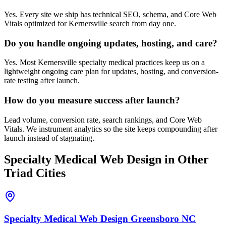
Yes. Every site we ship has technical SEO, schema, and Core Web
Vitals optimized for Kernersville search from day one.
Do you handle ongoing updates, hosting, and care?
Yes. Most Kernersville specialty medical practices keep us on a
lightweight ongoing care plan for updates, hosting, and conversion-
rate testing after launch.
How do you measure success after launch?
Lead volume, conversion rate, search rankings, and Core Web
Vitals. We instrument analytics so the site keeps compounding after
launch instead of stagnating.
Specialty Medical
Web Design
in Other
Triad Cities
Specialty Medical
Web Design
Greensboro
NC