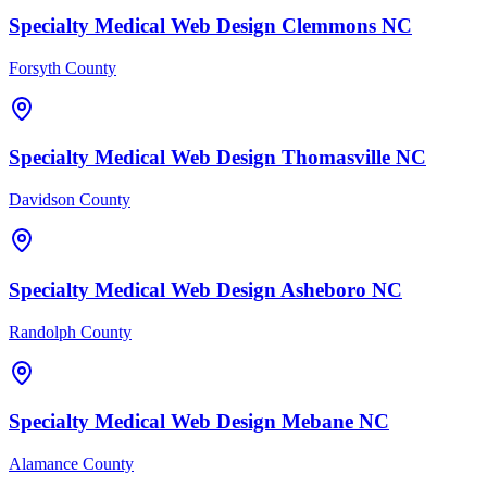
Specialty Medical
Web Design
Clemmons
NC
Forsyth County
Specialty Medical
Web Design
Thomasville
NC
Davidson County
Specialty Medical
Web Design
Asheboro
NC
Randolph County
Specialty Medical
Web Design
Mebane
NC
Alamance County