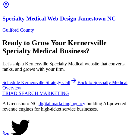
Specialty Medical
Web Design
Jamestown
NC
Guilford County
Ready to Grow Your
Kernersville
Specialty Medical
Business?
Let's ship a Kernersville Specialty Medical website that converts,
ranks, and grows with your firm.
Schedule
Kernersville
Strategy Call
Back to
Specialty Medical
Overview
TRIAD
SEARCH MARKETING
A Greensboro NC
digital marketing agency
building AI-powered
revenue engines for high-ticket service businesses.