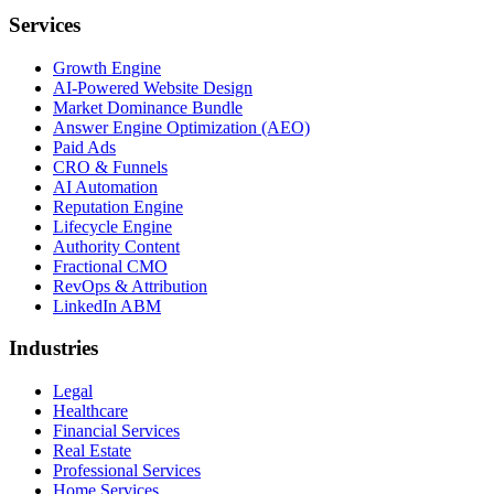
Services
Growth Engine
AI-Powered Website Design
Market Dominance Bundle
Answer Engine Optimization (AEO)
Paid Ads
CRO & Funnels
AI Automation
Reputation Engine
Lifecycle Engine
Authority Content
Fractional CMO
RevOps & Attribution
LinkedIn ABM
Industries
Legal
Healthcare
Financial Services
Real Estate
Professional Services
Home Services