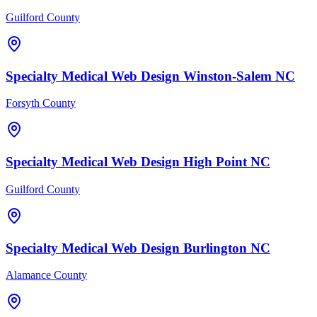
Guilford County
Specialty Medical
Web Design
Winston-Salem
NC
Forsyth County
Specialty Medical
Web Design
High Point
NC
Guilford County
Specialty Medical
Web Design
Burlington
NC
Alamance County