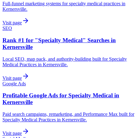
Full-funnel marketing systems for specialty medical practices in
Kernersville.
Visit page
SEO
Rank #1 for "Specialty Medical" Searches in
Kernersville
Local SEO, map pack, and authority-building built for Specialty
Medical Practices in Kernersville.
Visit page
Google Ads
Profitable Google Ads for Specialty Medical in
Kernersville
Paid search campaigns, remarketing, and Performance Max built for
Specialty Medical Practices in Kernersville.
Visit page