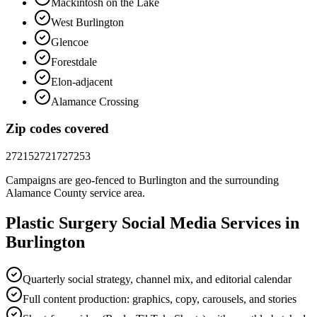
Mackintosh on the Lake
West Burlington
Glencoe
Forestdale
Elon-adjacent
Alamance Crossing
Zip codes covered
27215
27217
27253
Campaigns are geo-fenced to
Burlington
and the surrounding
Alamance County
service area.
Plastic Surgery
Social Media
Services in
Burlington
Quarterly social strategy, channel mix, and editorial calendar
Full content production: graphics, copy, carousels, and stories