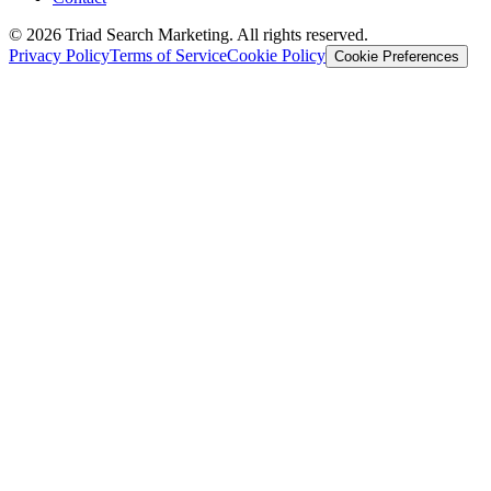
© 2026 Triad Search Marketing. All rights reserved.
Privacy Policy
Terms of Service
Cookie Policy
Cookie Preferences