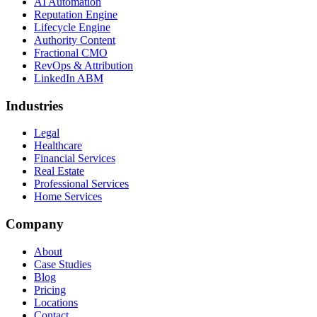
AI Automation
Reputation Engine
Lifecycle Engine
Authority Content
Fractional CMO
RevOps & Attribution
LinkedIn ABM
Industries
Legal
Healthcare
Financial Services
Real Estate
Professional Services
Home Services
Company
About
Case Studies
Blog
Pricing
Locations
Contact