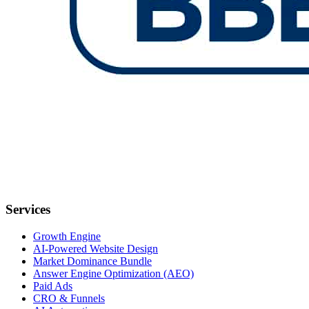
Services
Growth Engine
AI-Powered Website Design
Market Dominance Bundle
Answer Engine Optimization (AEO)
Paid Ads
CRO & Funnels