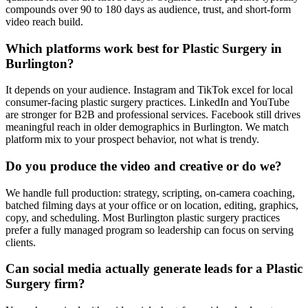
compounds over 90 to 180 days as audience, trust, and short-form
video reach build.
Which platforms work best for Plastic Surgery in
Burlington?
It depends on your audience. Instagram and TikTok excel for local
consumer-facing plastic surgery practices. LinkedIn and YouTube
are stronger for B2B and professional services. Facebook still drives
meaningful reach in older demographics in Burlington. We match
platform mix to your prospect behavior, not what is trendy.
Do you produce the video and creative or do we?
We handle full production: strategy, scripting, on-camera coaching,
batched filming days at your office or on location, editing, graphics,
copy, and scheduling. Most Burlington plastic surgery practices
prefer a fully managed program so leadership can focus on serving
clients.
Can social media actually generate leads for a Plastic
Surgery firm?