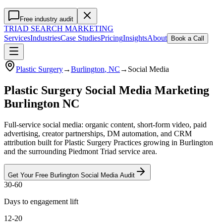
Free industry audit
TRIAD
SEARCH MARKETING
Services
Industries
Case Studies
Pricing
Insights
About
Book a Call
Plastic Surgery
→
Burlington
, NC
→
Social Media
Plastic Surgery Social Media Marketing
Burlington NC
Full-service social media: organic content, short-form video, paid
advertising, creator partnerships, DM automation, and CRM
attribution built for Plastic Surgery Practices growing in Burlington
and the surrounding Piedmont Triad service area.
Get Your Free
Burlington
Social Media
Audit
30-60
Days to engagement lift
12-20