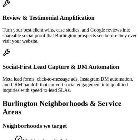
Review & Testimonial Amplification
Turn your best client wins, case studies, and Google reviews into
shareable social proof that Burlington prospects see before they ever
visit your website.
Social-First Lead Capture & DM Automation
Meta lead forms, click-to-message ads, Instagram DM automation,
and CRM handoff that convert social engagement into qualified
inquiries with speed-to-lead SLAs.
Burlington
Neighborhoods & Service
Areas
Neighborhoods we target