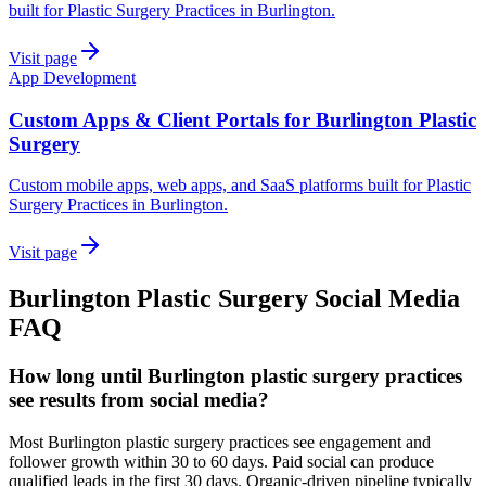
built for Plastic Surgery Practices in Burlington.
Visit page
App Development
Custom Apps & Client Portals for Burlington Plastic
Surgery
Custom mobile apps, web apps, and SaaS platforms built for Plastic
Surgery Practices in Burlington.
Visit page
Burlington
Plastic Surgery
Social Media
FAQ
How long until Burlington plastic surgery practices
see results from social media?
Most Burlington plastic surgery practices see engagement and
follower growth within 30 to 60 days. Paid social can produce
qualified leads in the first 30 days. Organic-driven pipeline typically