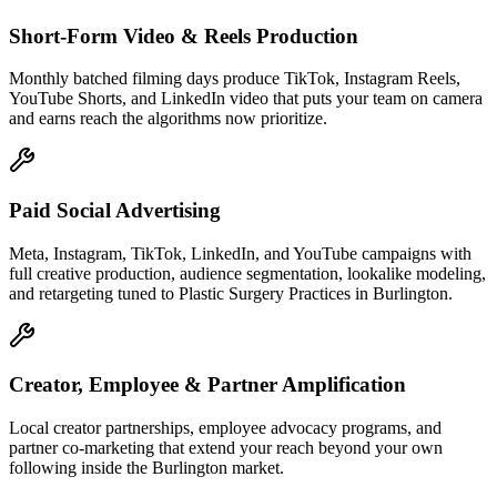
Short-Form Video & Reels Production
Monthly batched filming days produce TikTok, Instagram Reels,
YouTube Shorts, and LinkedIn video that puts your team on camera
and earns reach the algorithms now prioritize.
Paid Social Advertising
Meta, Instagram, TikTok, LinkedIn, and YouTube campaigns with
full creative production, audience segmentation, lookalike modeling,
and retargeting tuned to Plastic Surgery Practices in Burlington.
Creator, Employee & Partner Amplification
Local creator partnerships, employee advocacy programs, and
partner co-marketing that extend your reach beyond your own
following inside the Burlington market.