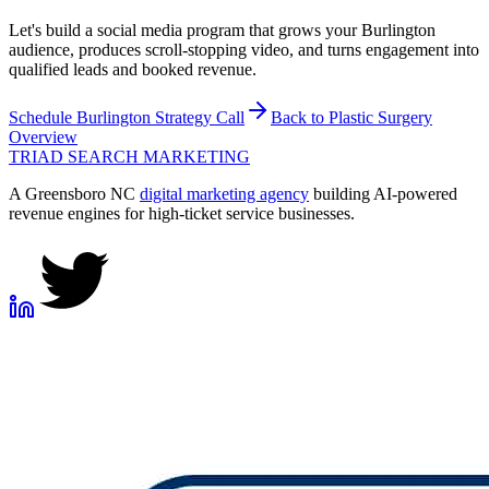
Let's build a social media program that grows your Burlington
audience, produces scroll-stopping video, and turns engagement into
qualified leads and booked revenue.
Schedule
Burlington
Strategy Call
Back to
Plastic Surgery
Overview
TRIAD
SEARCH MARKETING
A Greensboro NC
digital marketing agency
building AI-powered
revenue engines for high-ticket service businesses.