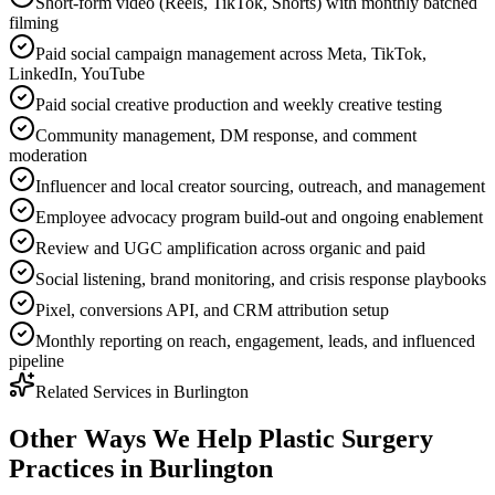
Short-form video (Reels, TikTok, Shorts) with monthly batched
filming
Paid social campaign management across Meta, TikTok,
LinkedIn, YouTube
Paid social creative production and weekly creative testing
Community management, DM response, and comment
moderation
Influencer and local creator sourcing, outreach, and management
Employee advocacy program build-out and ongoing enablement
Review and UGC amplification across organic and paid
Social listening, brand monitoring, and crisis response playbooks
Pixel, conversions API, and CRM attribution setup
Monthly reporting on reach, engagement, leads, and influenced
pipeline
Related Services in
Burlington
Other Ways We Help
Plastic Surgery
Practices
in
Burlington