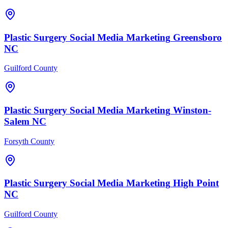
Plastic Surgery
Social Media Marketing
Greensboro
NC
Guilford County
Plastic Surgery
Social Media Marketing
Winston-
Salem
NC
Forsyth County
Plastic Surgery
Social Media Marketing
High Point
NC
Guilford County