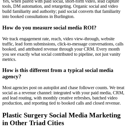
Yes, when paired with paid social, short-form video, lead capture
tools, DM automation, and retargeting. Organic social and video
build familiarity and authority; paid social converts that familiarity
into booked consultations in Burlington.
How do you measure social media ROI?
We track engagement rate, reach, video view-through, website
traffic, lead form submissions, click-to-message conversations, calls
booked, and attributed revenue through your CRM. Every month
you see exactly what social contributed to pipeline, not just vanity
metrics.
How is this different from a typical social media
agency?
Most agencies post on autopilot and chase follower counts. We treat
social as a revenue channel: integrated with your paid media, CRM,
and lead routing, with monthly creative refreshes, batched video
production, and reporting tied to booked calls and closed revenue.
Plastic Surgery
Social Media Marketing
in Other Triad Cities