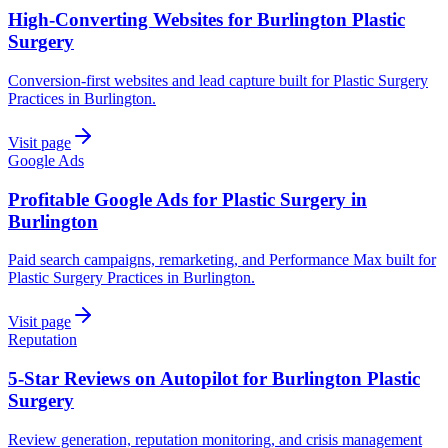
High-Converting Websites for Burlington Plastic
Surgery
Conversion-first websites and lead capture built for Plastic Surgery
Practices in Burlington.
Visit page
Google Ads
Profitable Google Ads for Plastic Surgery in
Burlington
Paid search campaigns, remarketing, and Performance Max built for
Plastic Surgery Practices in Burlington.
Visit page
Reputation
5-Star Reviews on Autopilot for Burlington Plastic
Surgery
Review generation, reputation monitoring, and crisis management