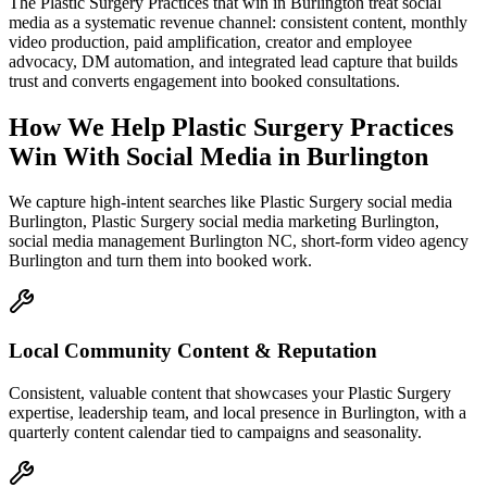
The Plastic Surgery Practices that win in Burlington treat social
media as a systematic revenue channel: consistent content, monthly
video production, paid amplification, creator and employee
advocacy, DM automation, and integrated lead capture that builds
trust and converts engagement into booked consultations.
How We Help
Plastic Surgery Practices
Win With Social Media
in
Burlington
We capture high-intent searches like
Plastic Surgery social media
Burlington, Plastic Surgery social media marketing Burlington,
social media management Burlington NC, short-form video agency
Burlington
and turn them into booked work.
Local Community Content & Reputation
Consistent, valuable content that showcases your Plastic Surgery
expertise, leadership team, and local presence in Burlington, with a
quarterly content calendar tied to campaigns and seasonality.