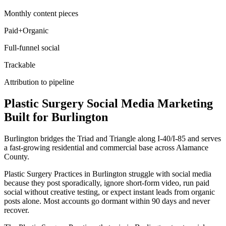
Monthly content pieces
Paid+Organic
Full-funnel social
Trackable
Attribution to pipeline
Plastic Surgery
Social Media Marketing
Built for
Burlington
Burlington bridges the Triad and Triangle along I-40/I-85 and serves
a fast-growing residential and commercial base across Alamance
County.
Plastic Surgery Practices in Burlington struggle with social media
because they post sporadically, ignore short-form video, run paid
social without creative testing, or expect instant leads from organic
posts alone. Most accounts go dormant within 90 days and never
recover.