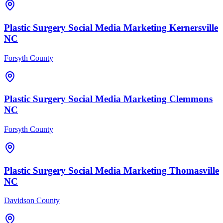
Plastic Surgery
Social Media Marketing
Kernersville
NC
Forsyth County
Plastic Surgery
Social Media Marketing
Clemmons
NC
Forsyth County
Plastic Surgery
Social Media Marketing
Thomasville
NC
Davidson County