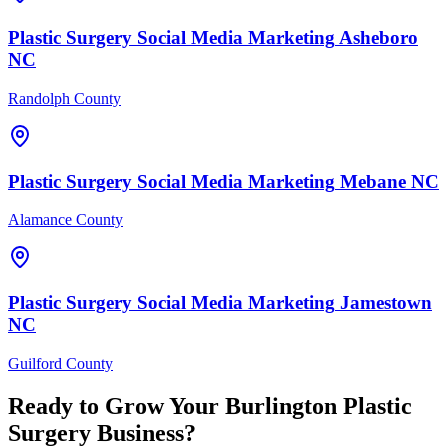
Plastic Surgery
Social Media Marketing
Asheboro
NC
Randolph County
Plastic Surgery
Social Media Marketing
Mebane
NC
Alamance County
Plastic Surgery
Social Media Marketing
Jamestown
NC
Guilford County
Ready to Grow Your
Burlington
Plastic
Surgery
Business?