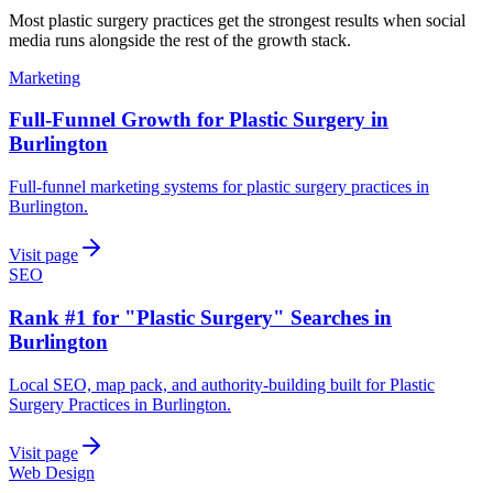
Most
plastic surgery practices
get the strongest results when
social
media
runs alongside the rest of the growth stack.
Marketing
Full-Funnel Growth for Plastic Surgery in
Burlington
Full-funnel marketing systems for plastic surgery practices in
Burlington.
Visit page
SEO
Rank #1 for "Plastic Surgery" Searches in
Burlington
Local SEO, map pack, and authority-building built for Plastic
Surgery Practices in Burlington.
Visit page
Web Design