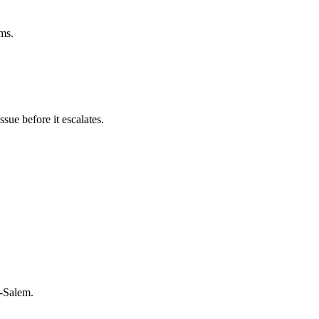
rms.
sue before it escalates.
n-Salem.