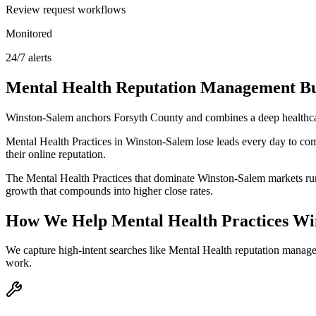
Review request workflows
Monitored
24/7 alerts
Mental Health
Reputation Management
Bu
Winston-Salem anchors Forsyth County and combines a deep healthcar
Mental Health Practices in Winston-Salem lose leads every day to com
their online reputation.
The Mental Health Practices that dominate Winston-Salem markets run 
growth that compounds into higher close rates.
How We Help
Mental Health Practices
Wi
We capture high-intent searches like
Mental Health reputation manag
work.