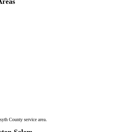
Areas
syth County
service area.