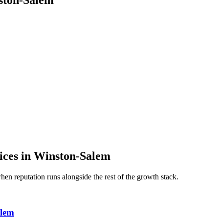
ston-Salem
ices
in
Winston-Salem
 when
reputation
runs alongside the rest of the growth stack.
alem