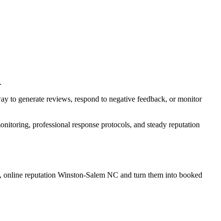
.
way to generate reviews, respond to negative feedback, or monitor
itoring, professional response protocols, and steady reputation
, online reputation Winston-Salem NC
and turn them into booked