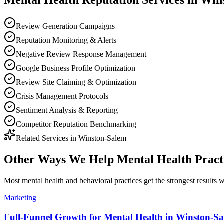
Mental Health
Reputation
Services in
Win
Review Generation Campaigns
Reputation Monitoring & Alerts
Negative Review Response Management
Google Business Profile Optimization
Review Site Claiming & Optimization
Crisis Management Protocols
Sentiment Analysis & Reporting
Competitor Reputation Benchmarking
Related Services in
Winston-Salem
Other Ways We Help
Mental Health Pract
Most
mental health and behavioral practices
get the strongest results
Marketing
Full-Funnel Growth for Mental Health in Winston-S