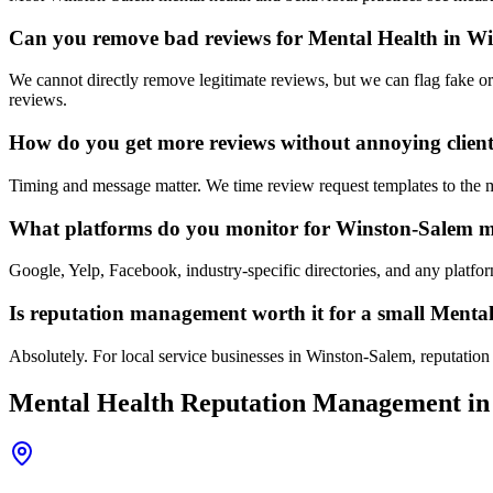
Can you remove bad reviews for Mental Health in W
We cannot directly remove legitimate reviews, but we can flag fake or
reviews.
How do you get more reviews without annoying clien
Timing and message matter. We time review request templates to the mom
What platforms do you monitor for Winston-Salem me
Google, Yelp, Facebook, industry-specific directories, and any platf
Is reputation management worth it for a small Menta
Absolutely. For local service businesses in Winston-Salem, reputation i
Mental Health
Reputation Management
in