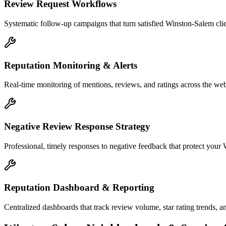
Review Request Workflows
Systematic follow-up campaigns that turn satisfied Winston-Salem clie
Reputation Monitoring & Alerts
Real-time monitoring of mentions, reviews, and ratings across the web
Negative Review Response Strategy
Professional, timely responses to negative feedback that protect your 
Reputation Dashboard & Reporting
Centralized dashboards that track review volume, star rating trends, a