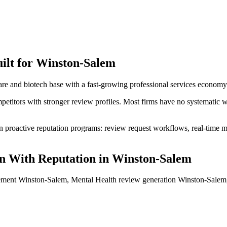
ilt for
Winston-Salem
e and biotech base with a fast-growing professional services economy
petitors with stronger review profiles. Most firms have no systematic 
proactive reputation programs: review request workflows, real-time mon
n With Reputation
in
Winston-Salem
ement Winston-Salem, Mental Health review generation Winston-Salem