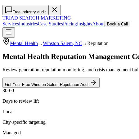
Free industry audit
TRIAD
SEARCH MARKETING
Services
Industries
Case Studies
Pricing
Insights
About
Book a Call
Mental Health
→
Winston-Salem
, NC
→
Reputation
Mental Health Reputation Management 
Review generation, reputation monitoring, and crisis management buil
Get Your Free
Winston-Salem
Reputation
Audit
30-60
Days to review lift
Local
City-specific targeting
Managed