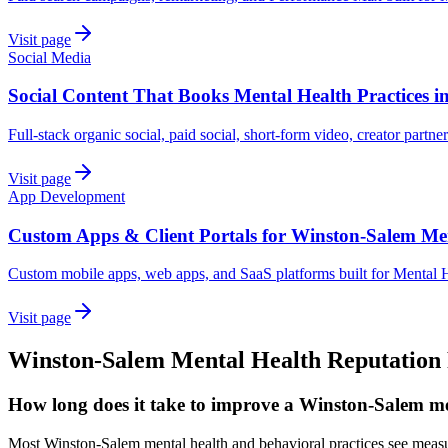
Visit page
Social Media
Social Content That Books Mental Health Practices 
Full-stack organic social, paid social, short-form video, creator partne
Visit page
App Development
Custom Apps & Client Portals for Winston-Salem Me
Custom mobile apps, web apps, and SaaS platforms built for Mental H
Visit page
Winston-Salem
Mental Health
Reputation
How long does it take to improve a Winston-Salem me
Most Winston-Salem mental health and behavioral practices see measu