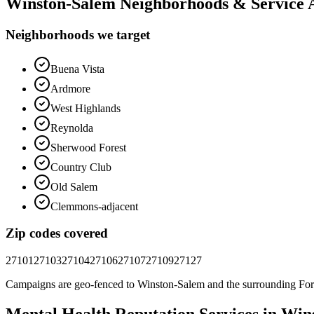
Winston-Salem
Neighborhoods & Service 
Neighborhoods we target
Buena Vista
Ardmore
West Highlands
Reynolda
Sherwood Forest
Country Club
Old Salem
Clemmons-adjacent
Zip codes covered
27101
27103
27104
27106
27107
27109
27127
Campaigns are geo-fenced to
Winston-Salem
and the surrounding
For