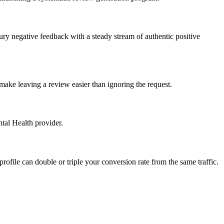
ury negative feedback with a steady stream of authentic positive
make leaving a review easier than ignoring the request.
tal Health provider.
profile can double or triple your conversion rate from the same traffic.