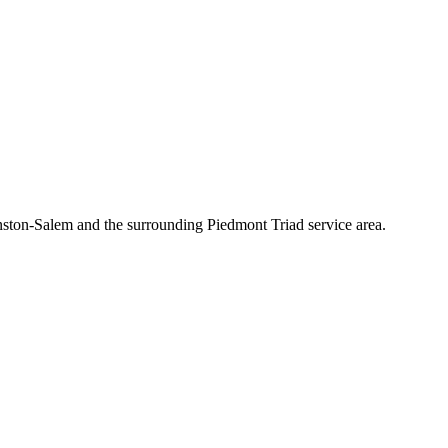
nston-Salem and the surrounding Piedmont Triad service area.