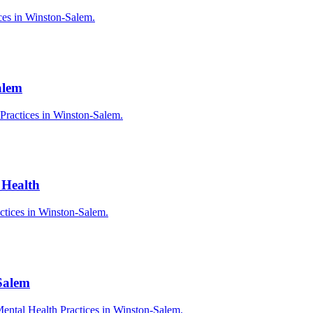
ices in Winston-Salem.
alem
 Practices in Winston-Salem.
 Health
actices in Winston-Salem.
Salem
ental Health Practices in Winston-Salem.