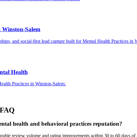
in Winston-Salem
rships, and social-first lead capture built for Mental Health Practices i
ntal Health
ealth Practices in Winston-Salem.
FAQ
ntal health and behavioral practices reputation?
rable review volume and rating improvements within 30 to 60 days of 