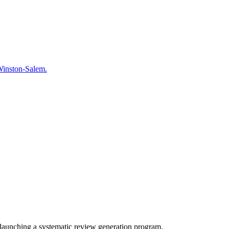
n Winston-Salem.
launching a systematic review generation program.