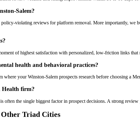
inston-Salem?
 policy-violating reviews for platform removal. More importantly, we b
ts?
ent of highest satisfaction with personalized, low-friction links that 
ntal health and behavioral practices?
orm where your Winston-Salem prospects research before choosing a Men
l Health firm?
s often the single biggest factor in prospect decisions. A strong review 
 Other Triad Cities