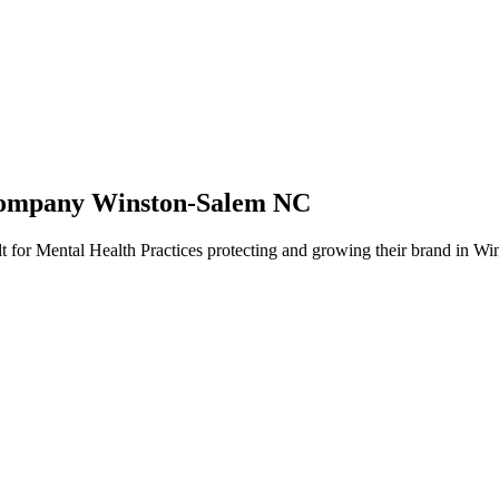
Company Winston-Salem NC
t for Mental Health Practices protecting and growing their brand in Wi