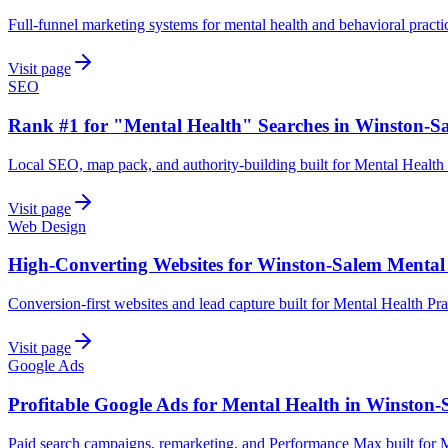
Full-funnel marketing systems for mental health and behavioral pract
Visit page
SEO
Rank #1 for "Mental Health" Searches in Winston-S
Local SEO, map pack, and authority-building built for Mental Health
Visit page
Web Design
High-Converting Websites for Winston-Salem Mental
Conversion-first websites and lead capture built for Mental Health Pr
Visit page
Google Ads
Profitable Google Ads for Mental Health in Winston-
Paid search campaigns, remarketing, and Performance Max built for M