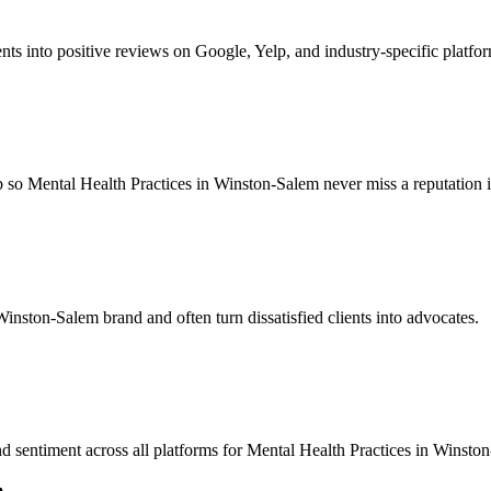
nts into positive reviews on Google, Yelp, and industry-specific platfo
 so Mental Health Practices in Winston-Salem never miss a reputation is
Winston-Salem brand and often turn dissatisfied clients into advocates.
nd sentiment across all platforms for Mental Health Practices in Winsto