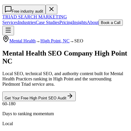
Free industry audit
TRIAD
SEARCH MARKETING
Services
Industries
Case Studies
Pricing
Insights
About
Book a Call
Mental Health
→
High Point
, NC
→
SEO
Mental Health SEO Company High Point
NC
Local SEO, technical SEO, and authority content built for Mental
Health Practices ranking in High Point and the surrounding
Piedmont Triad service area.
Get Your Free
High Point
SEO
Audit
60-180
Days to ranking momentum
Local