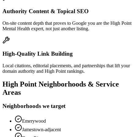
Authority Content & Topical SEO
On-site content depth that proves to Google you are the High Point
Mental Health expert, not just another listing.
High-Quality Link Building
Local citations, editorial placements, and partnerships that lift your
domain authority and High Point rankings.
High Point
Neighborhoods & Service
Areas
Neighborhoods we target
Emerywood
Jamestown-adjacent