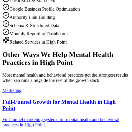
Local SEO & Map Pack
Google Business Profile Optimization
Authority Link Building
Schema & Structured Data
Monthly Reporting Dashboards
Related Services in
High Point
Other Ways We Help
Mental Health
Practices
in
High Point
Most
mental health and behavioral practices
get the strongest results
when
seo
runs alongside the rest of the growth stack.
Marketing
Full-Funnel Growth for Mental Health in High
Point
Full-funnel marketing systems for mental health and behavioral
practices in High Point.