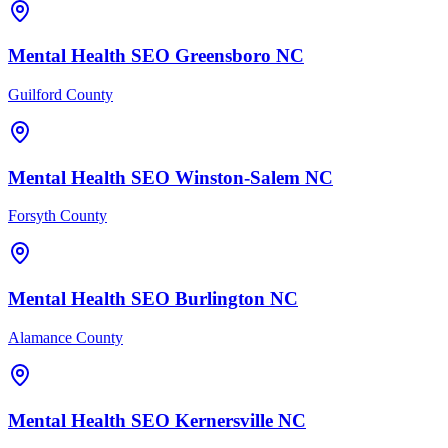
Mental Health
SEO
Greensboro
NC
Guilford County
Mental Health
SEO
Winston-Salem
NC
Forsyth County
Mental Health
SEO
Burlington
NC
Alamance County
Mental Health
SEO
Kernersville
NC