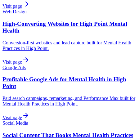
Visit page
Web Design
High-Converting Websites for High Point Mental
Health
Conversion-first websites and lead capture built for Mental Health
Practices in High Point.
Visit page
Google Ads
Profitable Google Ads for Mental Health in High
Point
Paid search campaigns, remarketing, and Performance Max built for
Mental Health Practices in High Point.
Visit page
Social Media
Social Content That Books Mental Health Practices