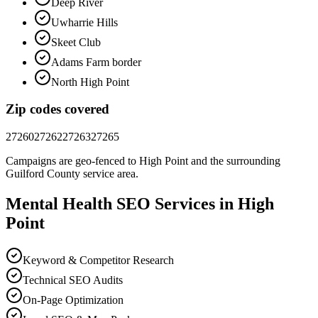
Deep River
Uwharrie Hills
Skeet Club
Adams Farm border
North High Point
Zip codes covered
27260
27262
27263
27265
Campaigns are geo-fenced to
High Point
and the surrounding
Guilford County
service area.
Mental Health
SEO
Services in
High
Point
Keyword & Competitor Research
Technical SEO Audits
On-Page Optimization