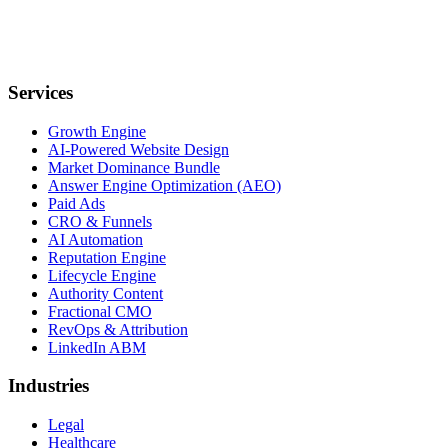
Services
Growth Engine
AI-Powered Website Design
Market Dominance Bundle
Answer Engine Optimization (AEO)
Paid Ads
CRO & Funnels
AI Automation
Reputation Engine
Lifecycle Engine
Authority Content
Fractional CMO
RevOps & Attribution
LinkedIn ABM
Industries
Legal
Healthcare