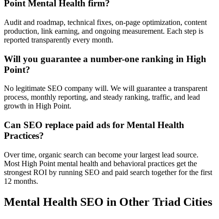
Point Mental Health firm?
Audit and roadmap, technical fixes, on-page optimization, content
production, link earning, and ongoing measurement. Each step is
reported transparently every month.
Will you guarantee a number-one ranking in High
Point?
No legitimate SEO company will. We will guarantee a transparent
process, monthly reporting, and steady ranking, traffic, and lead
growth in High Point.
Can SEO replace paid ads for Mental Health
Practices?
Over time, organic search can become your largest lead source.
Most High Point mental health and behavioral practices get the
strongest ROI by running SEO and paid search together for the first
12 months.
Mental Health
SEO
in Other Triad Cities