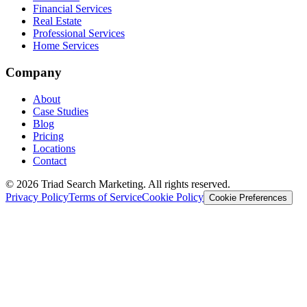
Financial Services
Real Estate
Professional Services
Home Services
Company
About
Case Studies
Blog
Pricing
Locations
Contact
© 2026 Triad Search Marketing. All rights reserved.
Privacy Policy
Terms of Service
Cookie Policy
Cookie Preferences