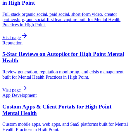
in High Point
Full-stack organic social, paid social, short-form video, creator
partnerships, and social-first lead capture built for Mental Health
Practices in High Point.
Visit page
Reputation
5-Star Reviews on Autopilot for High Point Mental
Health
Review generation, reputation monitoring, and crisis management
built for Mental Health Practices in High Point.
Visit page
App Development
Custom Apps & Client Portals for High Point
Mental Health
Custom mobile apps, web apps, and SaaS platforms built for Mental
Health Practices in High Point.