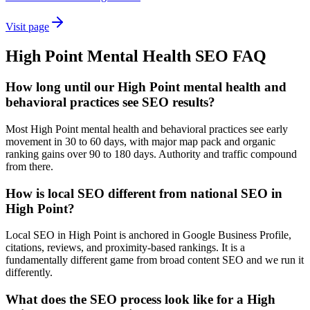
Visit page
High Point
Mental Health
SEO
FAQ
How long until our High Point mental health and
behavioral practices see SEO results?
Most High Point mental health and behavioral practices see early
movement in 30 to 60 days, with major map pack and organic
ranking gains over 90 to 180 days. Authority and traffic compound
from there.
How is local SEO different from national SEO in
High Point?
Local SEO in High Point is anchored in Google Business Profile,
citations, reviews, and proximity-based rankings. It is a
fundamentally different game from broad content SEO and we run it
differently.
What does the SEO process look like for a High