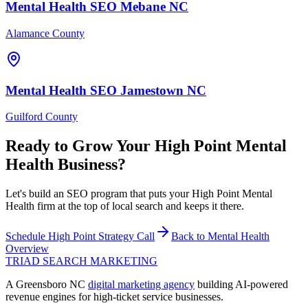
Mental Health
SEO
Mebane
NC
Alamance County
Mental Health
SEO
Jamestown
NC
Guilford County
Ready to Grow Your
High Point
Mental
Health
Business?
Let's build an SEO program that puts your High Point Mental
Health firm at the top of local search and keeps it there.
Schedule
High Point
Strategy Call
Back to
Mental Health
Overview
TRIAD
SEARCH MARKETING
A Greensboro NC
digital marketing agency
building AI-powered
revenue engines for high-ticket service businesses.