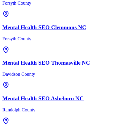
Forsyth County
Mental Health
SEO
Clemmons
NC
Forsyth County
Mental Health
SEO
Thomasville
NC
Davidson County
Mental Health
SEO
Asheboro
NC
Randolph County