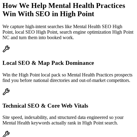
How We Help
Mental Health Practices
Win With SEO
in
High Point
We capture high-intent searches like
Mental Health SEO High
Point, local SEO High Point, search engine optimization High Point
NC
and turn them into booked work.
Local SEO & Map Pack Dominance
Win the High Point local pack so Mental Health Practices prospects
find you before national directories and out-of-market competitors.
Technical SEO & Core Web Vitals
Site speed, indexability, and structured data engineered so your
Mental Health keywords actually rank in High Point search.