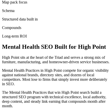
Map pack focus
Schema
Structured data built in
Compounds
Long-term ROI
Mental Health
SEO
Built for
High Point
High Point sits at the heart of the Triad and serves a strong mix of
furniture, manufacturing, and homeowner-driven service businesses.
Mental Health Practices in High Point compete for organic visibility
against national brands, directory sites, and dozens of local
competitors. Most lose to firms that simply invest more deliberately
in SEO.
The Mental Health Practices that win High Point search build a
structured SEO program with technical excellence, local authority,
deep content, and steady link earning that compounds month after
month.