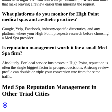
that make leaving a review easier than ignoring the request.
What platforms do you monitor for High Point
medical spas and aesthetic practices?
Google, Yelp, Facebook, industry-specific directories, and any
platform where your High Point prospects research before choosing
a Med Spa provider.
Is reputation management worth it for a small Med
Spa firm?
Absolutely. For local service businesses in High Point, reputation is
often the single biggest factor in prospect decisions. A strong review
profile can double or triple your conversion rate from the same
traffic.
Med Spa
Reputation Management
in
Other Triad Cities