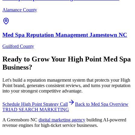
Alamance County
Med Spa
Reputation Management
Jamestown
NC
Guilford County
Ready to Grow Your
High Point
Med Spa
Business?
Let's build a reputation management system that protects your High
Point brand, generates consistent reviews, and turns your reputation
into your strongest competitive advantage.
Schedule
High Point
Strategy Call
Back to
Med Spa
Overview
TRIAD
SEARCH MARKETING
A Greensboro NC
digital marketing agency
building AI-powered
revenue engines for high-ticket service businesses.