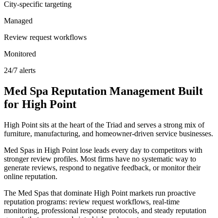
City-specific targeting
Managed
Review request workflows
Monitored
24/7 alerts
Med Spa
Reputation Management
Built
for
High Point
High Point sits at the heart of the Triad and serves a strong mix of
furniture, manufacturing, and homeowner-driven service businesses.
Med Spas in High Point lose leads every day to competitors with
stronger review profiles. Most firms have no systematic way to
generate reviews, respond to negative feedback, or monitor their
online reputation.
The Med Spas that dominate High Point markets run proactive
reputation programs: review request workflows, real-time
monitoring, professional response protocols, and steady reputation