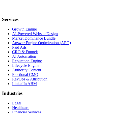
Services
Growth Engine
AI-Powered Website Design
Market Dominance Bundle
Answer Engine Optimization (AEO)
Paid Ads
CRO & Funnels
AI Automation
Reputation Engine
Lifecycle Engine
Authority Content
Fractional CMO
RevOps & Attribution
LinkedIn ABM
Industries
Legal
Healthcare
Financial Services