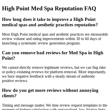
High Point
Med Spa
Reputation
FAQ
How long does it take to improve a High Point
medical spas and aesthetic practices reputation?
Most High Point medical spas and aesthetic practices see measurable
review volume and rating improvements within 30 to 60 days of
launching a systematic review generation program.
Can you remove bad reviews for Med Spa in High
Point?
We cannot directly remove legitimate reviews, but we can flag fake
or policy-violating reviews for platform removal. More importantly,
we bury negative feedback with a steady stream of authentic
positive reviews.
How do you get more reviews without annoying
clients?
Timing and message matter. We time review request templates to the
moment of highest satisfaction with personalized, low-friction links