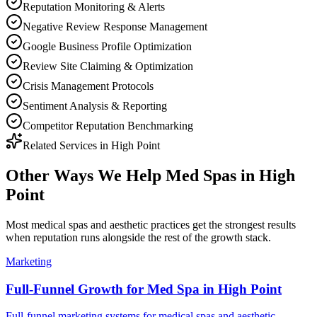
Reputation Monitoring & Alerts
Negative Review Response Management
Google Business Profile Optimization
Review Site Claiming & Optimization
Crisis Management Protocols
Sentiment Analysis & Reporting
Competitor Reputation Benchmarking
Related Services in
High Point
Other Ways We Help
Med Spas
in
High
Point
Most
medical spas and aesthetic practices
get the strongest results
when
reputation
runs alongside the rest of the growth stack.
Marketing
Full-Funnel Growth for Med Spa in High Point
Full-funnel marketing systems for medical spas and aesthetic