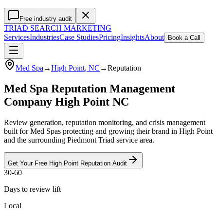
Free industry audit
TRIAD
SEARCH MARKETING
Services
Industries
Case Studies
Pricing
Insights
About
Book a Call
Med Spa
→
High Point
, NC
→
Reputation
Med Spa Reputation Management
Company High Point NC
Review generation, reputation monitoring, and crisis management
built for Med Spas protecting and growing their brand in High Point
and the surrounding Piedmont Triad service area.
Get Your Free
High Point
Reputation
Audit
30-60
Days to review lift
Local