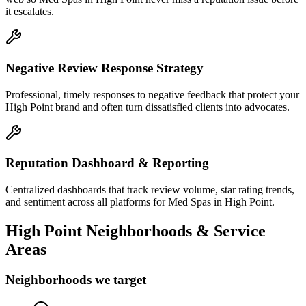
it escalates.
Negative Review Response Strategy
Professional, timely responses to negative feedback that protect your
High Point brand and often turn dissatisfied clients into advocates.
Reputation Dashboard & Reporting
Centralized dashboards that track review volume, star rating trends,
and sentiment across all platforms for Med Spas in High Point.
High Point
Neighborhoods & Service
Areas
Neighborhoods we target