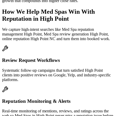
growth that compounds into higher close rates.
How We Help
Med Spas
Win With
Reputation
in
High Point
We capture high-intent searches like
Med Spa reputation
management High Point, Med Spa review generation High Point,
online reputation High Point NC
and turn them into booked work.
Review Request Workflows
Systematic follow-up campaigns that turn satisfied High Point
clients into positive reviews on Google, Yelp, and industry-specific
platforms.
Reputation Monitoring & Alerts
Real-time monitoring of mentions, reviews, and ratings across the
web so Med Spas in High Point never miss a reputation issue before