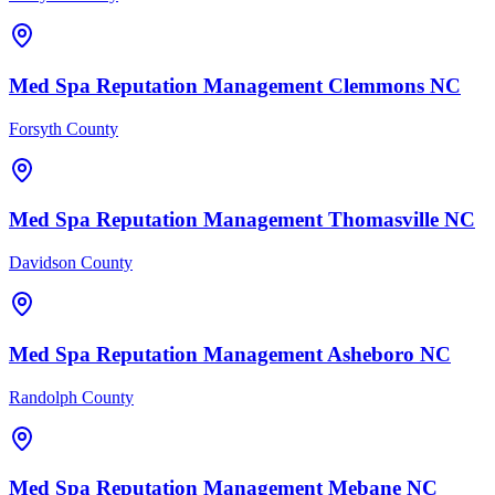
Med Spa
Reputation Management
Clemmons
NC
Forsyth County
Med Spa
Reputation Management
Thomasville
NC
Davidson County
Med Spa
Reputation Management
Asheboro
NC
Randolph County
Med Spa
Reputation Management
Mebane
NC