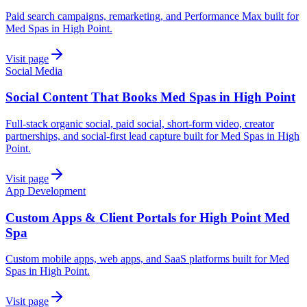
Paid search campaigns, remarketing, and Performance Max built for
Med Spas in High Point.
Visit page
Social Media
Social Content That Books Med Spas in High Point
Full-stack organic social, paid social, short-form video, creator
partnerships, and social-first lead capture built for Med Spas in High
Point.
Visit page
App Development
Custom Apps & Client Portals for High Point Med
Spa
Custom mobile apps, web apps, and SaaS platforms built for Med
Spas in High Point.
Visit page