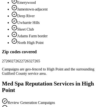
Emerywood
Jamestown-adjacent
Deep River
Uwharrie Hills
Skeet Club
Adams Farm border
North High Point
Zip codes covered
27260
27262
27263
27265
Campaigns are geo-fenced to
High Point
and the surrounding
Guilford County
service area.
Med Spa
Reputation
Services in
High
Point
Review Generation Campaigns