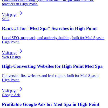
practices in High Point.
Visit page
SEO
Rank #1 for "Med Spa" Searches in High Point
Local SEO, map pack, and authority-building built for Med Spas in
High Point.
Visit page
Web Design
High-Converting Websites for High Point Med Spa
Conversion-first websites and lead capture built for Med Spas in
High Point.
Visit page
Google Ads
Profitable Google Ads for Med Spa in High Point