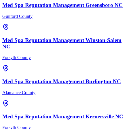
Med Spa
Reputation Management
Greensboro
NC
Guilford County
Med Spa
Reputation Management
Winston-Salem
NC
Forsyth County
Med Spa
Reputation Management
Burlington
NC
Alamance County
Med Spa
Reputation Management
Kernersville
NC
Forsyth County