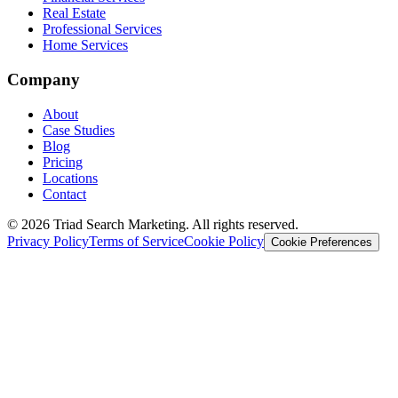
Real Estate
Professional Services
Home Services
Company
About
Case Studies
Blog
Pricing
Locations
Contact
© 2026 Triad Search Marketing. All rights reserved.
Privacy Policy
Terms of Service
Cookie Policy
Cookie Preferences