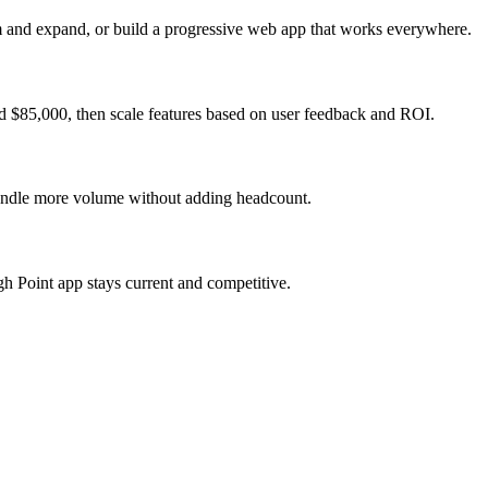
m and expand, or build a progressive web app that works everywhere.
d $85,000, then scale features based on user feedback and ROI.
 handle more volume without adding headcount.
h Point app stays current and competitive.