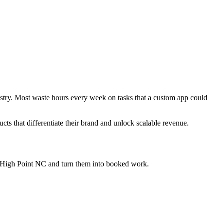
ustry. Most waste hours every week on tasks that a custom app could
ucts that differentiate their brand and unlock scalable revenue.
 High Point NC
and turn them into booked work.