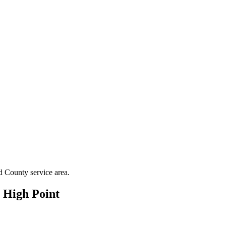
d County
service area.
n
High Point