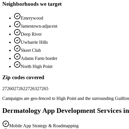
Neighborhoods we target
Emerywood
Jamestown-adjacent
Deep River
Uwharrie Hills
Skeet Club
Adams Farm border
North High Point
Zip codes covered
27260
27262
27263
27265
Campaigns are geo-fenced to
High Point
and the surrounding
Guilfor
Dermatology
App Development
Services i
Mobile App Strategy & Roadmapping