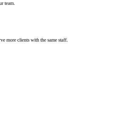
ur team.
e more clients with the same staff.