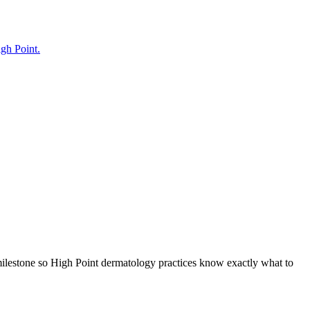
igh Point.
milestone so High Point dermatology practices know exactly what to