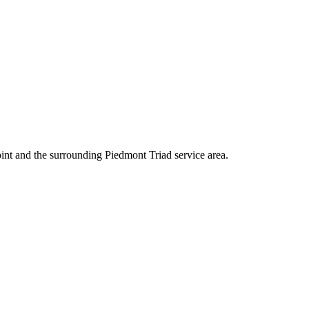
int and the surrounding Piedmont Triad service area.