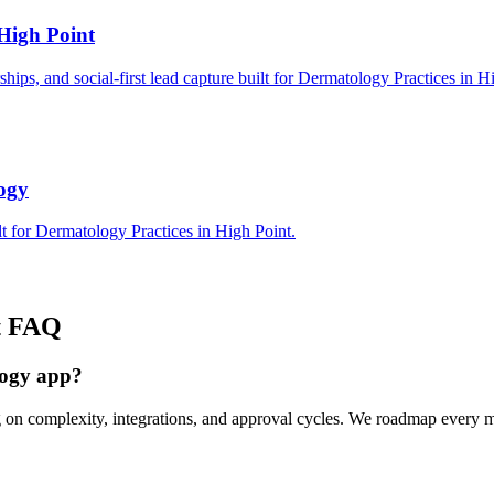
High Point
rships, and social-first lead capture built for Dermatology Practices in H
logy
t for Dermatology Practices in High Point.
t
FAQ
logy app?
g on complexity, integrations, and approval cycles. We roadmap every 