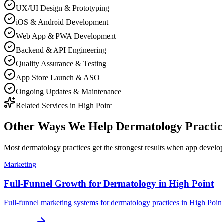
UX/UI Design & Prototyping
iOS & Android Development
Web App & PWA Development
Backend & API Engineering
Quality Assurance & Testing
App Store Launch & ASO
Ongoing Updates & Maintenance
Related Services in
High Point
Other Ways We Help
Dermatology Practic
Most
dermatology practices
get the strongest results when
app develo
Marketing
Full-Funnel Growth for Dermatology in High Point
Full-funnel marketing systems for dermatology practices in High Poin