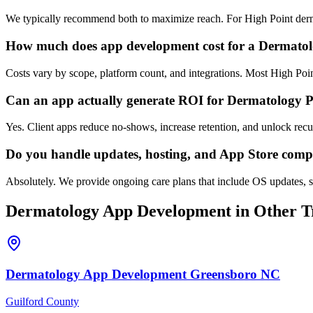
We typically recommend both to maximize reach. For High Point derma
How much does app development cost for a Dermatol
Costs vary by scope, platform count, and integrations. Most High Po
Can an app actually generate ROI for Dermatology P
Yes. Client apps reduce no-shows, increase retention, and unlock rec
Do you handle updates, hosting, and App Store comp
Absolutely. We provide ongoing care plans that include OS updates, s
Dermatology
App Development
in Other Tr
Dermatology
App Development
Greensboro
NC
Guilford County