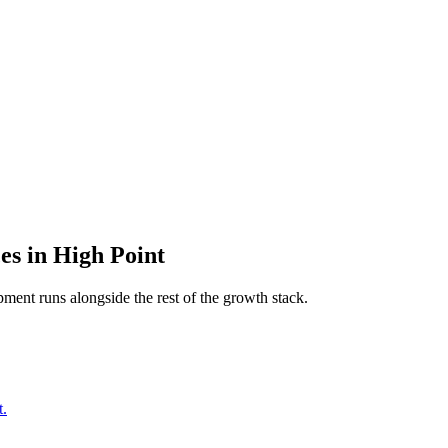
es
in
High Point
pment
runs alongside the rest of the growth stack.
t.