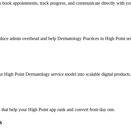
 book appointments, track progress, and communicate directly with yo
duce admin overhead and help Dermatology Practices in High Point serv
ur High Point Dermatology service model into scalable digital products.
 that help your High Point app rank and convert from day one.
s