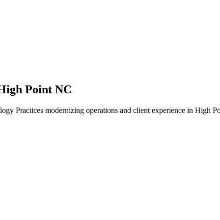
High Point NC
ogy Practices modernizing operations and client experience in High Po