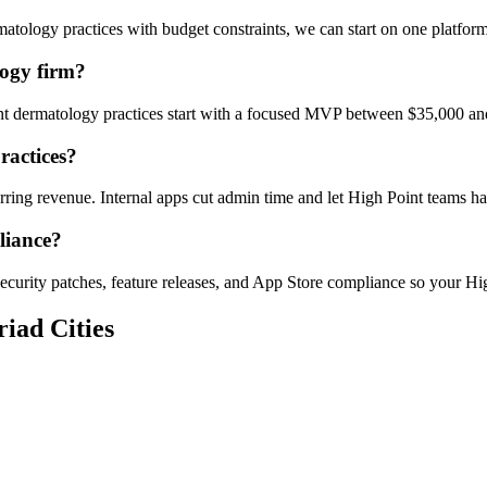
tology practices with budget constraints, we can start on one platfor
ogy firm?
int dermatology practices start with a focused MVP between $35,000 an
ractices?
urring revenue. Internal apps cut admin time and let High Point teams
liance?
ecurity patches, feature releases, and App Store compliance so your Hig
iad Cities