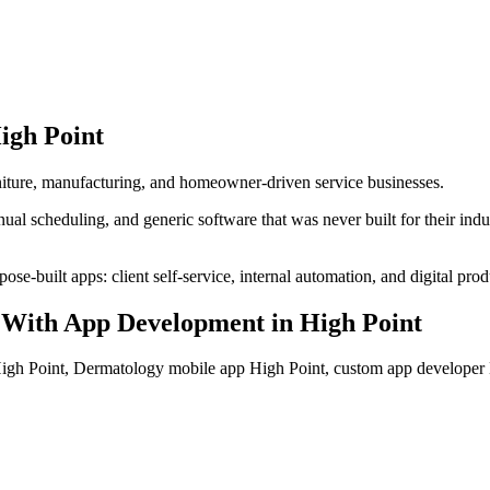
igh Point
urniture, manufacturing, and homeowner-driven service businesses.
al scheduling, and generic software that was never built for their ind
se-built apps: client self-service, internal automation, and digital prod
With App Development
in
High Point
gh Point, Dermatology mobile app High Point, custom app developer