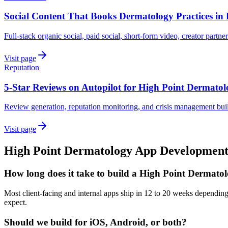
Social Content That Books Dermatology Practices in 
Full-stack organic social, paid social, short-form video, creator partne
Visit page
Reputation
5-Star Reviews on Autopilot for High Point Dermato
Review generation, reputation monitoring, and crisis management buil
Visit page
High Point
Dermatology
App Developmen
How long does it take to build a High Point Dermato
Most client-facing and internal apps ship in 12 to 20 weeks dependin
expect.
Should we build for iOS, Android, or both?