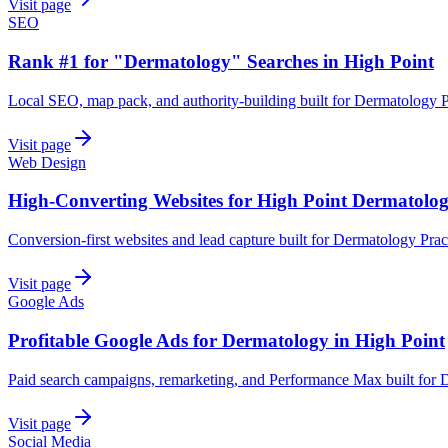
Visit page
SEO
Rank #1 for "Dermatology" Searches in High Point
Local SEO, map pack, and authority-building built for Dermatology Pr
Visit page
Web Design
High-Converting Websites for High Point Dermatolo
Conversion-first websites and lead capture built for Dermatology Prac
Visit page
Google Ads
Profitable Google Ads for Dermatology in High Point
Paid search campaigns, remarketing, and Performance Max built for D
Visit page
Social Media