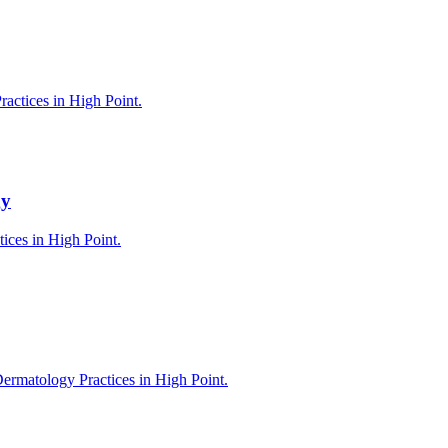
actices in High Point.
gy
tices in High Point.
ermatology Practices in High Point.