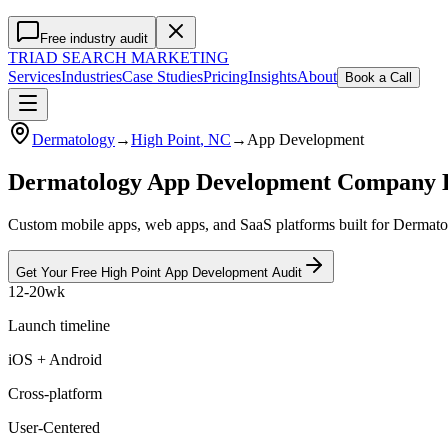
Free industry audit
TRIAD
SEARCH MARKETING
Services
Industries
Case Studies
Pricing
Insights
About
Book a Call
Dermatology
→
High Point
, NC
→
App Development
Dermatology App Development Company 
Custom mobile apps, web apps, and SaaS platforms built for Dermatol
Get Your Free
High Point
App Development
Audit
12-20wk
Launch timeline
iOS + Android
Cross-platform
User-Centered