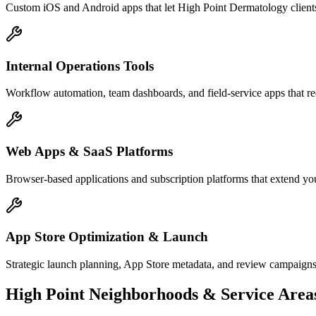
Custom iOS and Android apps that let High Point Dermatology clients
Internal Operations Tools
Workflow automation, team dashboards, and field-service apps that re
Web Apps & SaaS Platforms
Browser-based applications and subscription platforms that extend yo
App Store Optimization & Launch
Strategic launch planning, App Store metadata, and review campaigns
High Point
Neighborhoods & Service Area