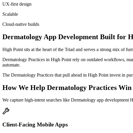
UX-first design
Scalable
Cloud-native builds
Dermatology
App Development
Built for
H
High Point sits at the heart of the Triad and serves a strong mix of f
Dermatology Practices in High Point rely on outdated workflows, manu
automate.
The Dermatology Practices that pull ahead in High Point invest in purpo
How We Help
Dermatology Practices
Win 
We capture high-intent searches like
Dermatology app development Hi
Client-Facing Mobile Apps