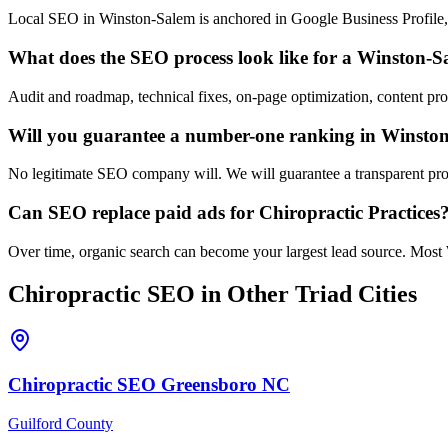
Local SEO in Winston-Salem is anchored in Google Business Profile, c
What does the SEO process look like for a Winston-S
Audit and roadmap, technical fixes, on-page optimization, content pr
Will you guarantee a number-one ranking in Winsto
No legitimate SEO company will. We will guarantee a transparent proc
Can SEO replace paid ads for Chiropractic Practices
Over time, organic search can become your largest lead source. Most 
Chiropractic
SEO
in Other Triad Cities
Chiropractic
SEO
Greensboro
NC
Guilford County