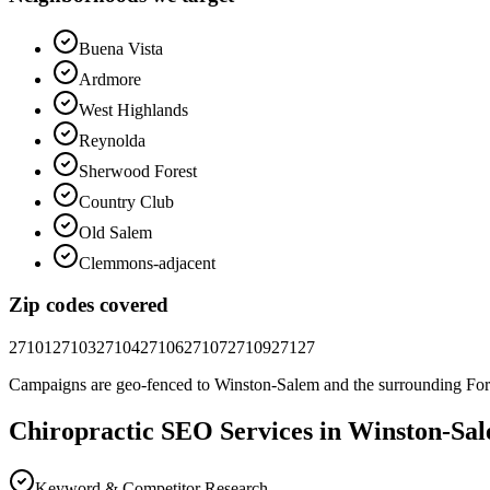
Buena Vista
Ardmore
West Highlands
Reynolda
Sherwood Forest
Country Club
Old Salem
Clemmons-adjacent
Zip codes covered
27101
27103
27104
27106
27107
27109
27127
Campaigns are geo-fenced to
Winston-Salem
and the surrounding
For
Chiropractic
SEO
Services in
Winston-Sa
Keyword & Competitor Research