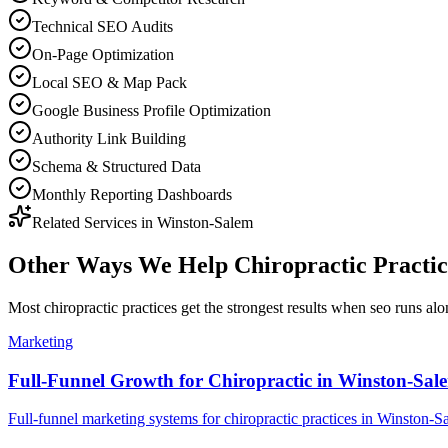
Technical SEO Audits
On-Page Optimization
Local SEO & Map Pack
Google Business Profile Optimization
Authority Link Building
Schema & Structured Data
Monthly Reporting Dashboards
Related Services in
Winston-Salem
Other Ways We Help
Chiropractic Practic
Most
chiropractic practices
get the strongest results when
seo
runs alon
Marketing
Full-Funnel Growth for Chiropractic in Winston-Sal
Full-funnel marketing systems for chiropractic practices in Winston-S