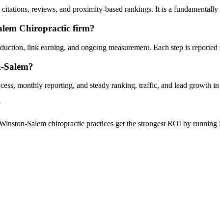
itations, reviews, and proximity-based rankings. It is a fundamentally
alem Chiropractic firm?
oduction, link earning, and ongoing measurement. Each step is reported
n-Salem?
ess, monthly reporting, and steady ranking, traffic, and lead growth i
?
Winston-Salem chiropractic practices get the strongest ROI by running 