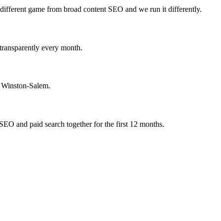
 different game from broad content SEO and we run it differently.
 transparently every month.
n Winston-Salem.
SEO and paid search together for the first 12 months.