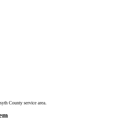
syth County
service area.
lem