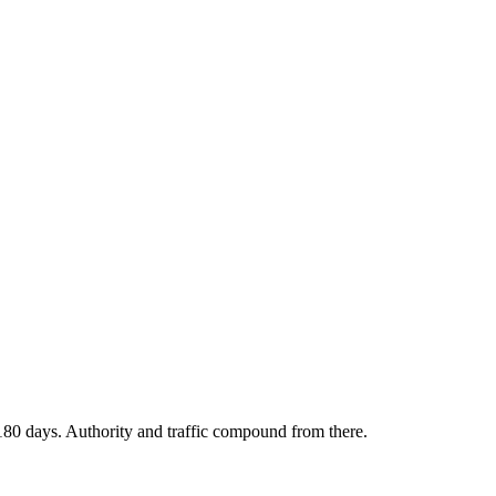
180 days. Authority and traffic compound from there.