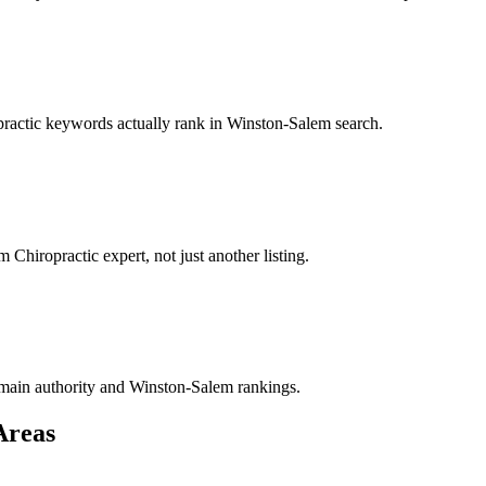
opractic keywords actually rank in Winston-Salem search.
Chiropractic expert, not just another listing.
 domain authority and Winston-Salem rankings.
Areas