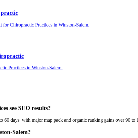
practic
t for Chiropractic Practices in Winston-Salem.
ropractic
ctic Practices in Winston-Salem.
ces see SEO results?
to 60 days, with major map pack and organic ranking gains over 90 to 
nston-Salem?