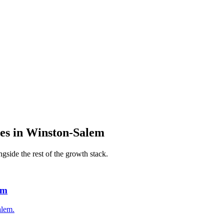
es
in
Winston-Salem
gside the rest of the growth stack.
em
alem.