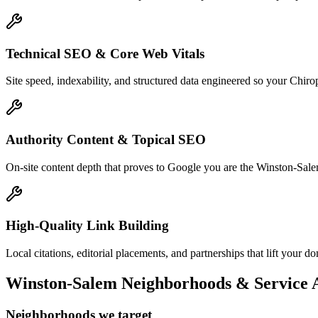
Technical SEO & Core Web Vitals
Site speed, indexability, and structured data engineered so your Chir
Authority Content & Topical SEO
On-site content depth that proves to Google you are the Winston-Salem 
High-Quality Link Building
Local citations, editorial placements, and partnerships that lift your
Winston-Salem
Neighborhoods & Service 
Neighborhoods we target