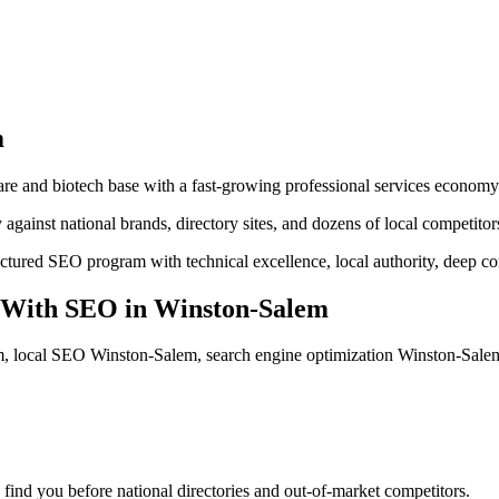
m
e and biotech base with a fast-growing professional services economy
against national brands, directory sites, and dozens of local competitor
uctured SEO program with technical excellence, local authority, deep c
 With SEO
in
Winston-Salem
, local SEO Winston-Salem, search engine optimization Winston-Sal
find you before national directories and out-of-market competitors.