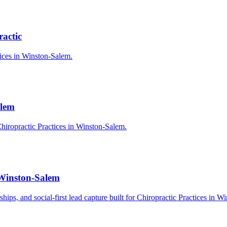
actic
tices in Winston-Salem.
alem
hiropractic Practices in Winston-Salem.
 Winston-Salem
rships, and social-first lead capture built for Chiropractic Practices in 