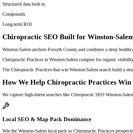
Structured data built in
Compounds
Long-term ROI
Chiropractic
SEO
Built for
Winston-Sale
Winston-Salem anchors Forsyth County and combines a deep healthcar
Chiropractic Practices in Winston-Salem compete for organic visibility 
The Chiropractic Practices that win Winston-Salem search build a str
How We Help
Chiropractic Practices
Win
We capture high-intent searches like
Chiropractic SEO Winston-Salem
Local SEO & Map Pack Dominance
Win the Winston-Salem local pack so Chiropractic Practices prospects 