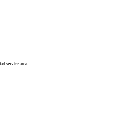
ad service area.