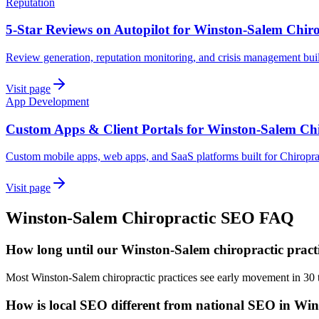
Reputation
5-Star Reviews on Autopilot for Winston-Salem Chiro
Review generation, reputation monitoring, and crisis management buil
Visit page
App Development
Custom Apps & Client Portals for Winston-Salem Chi
Custom mobile apps, web apps, and SaaS platforms built for Chiropra
Visit page
Winston-Salem
Chiropractic
SEO
FAQ
How long until our Winston-Salem chiropractic practi
Most Winston-Salem chiropractic practices see early movement in 30 
How is local SEO different from national SEO in Wi