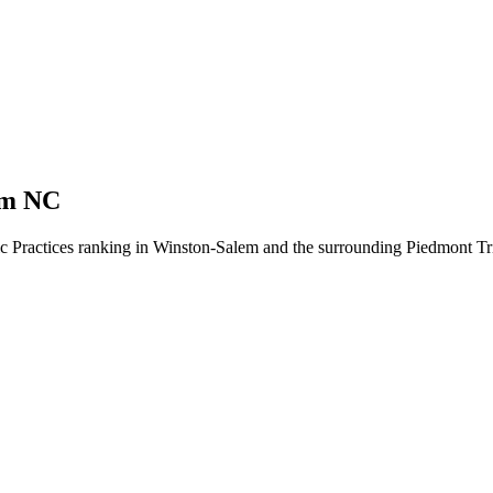
em NC
ic Practices ranking in Winston-Salem and the surrounding Piedmont Tri