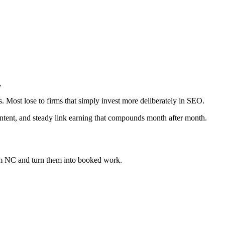
.
s. Most lose to firms that simply invest more deliberately in SEO.
ontent, and steady link earning that compounds month after month.
em NC
and turn them into booked work.