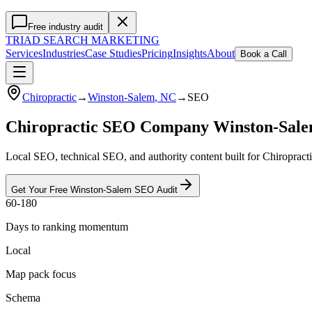
Free industry audit
TRIAD
SEARCH MARKETING
Services
Industries
Case Studies
Pricing
Insights
About
Book a Call
Chiropractic
→
Winston-Salem
, NC
→
SEO
Chiropractic SEO Company Winston-Sal
Local SEO, technical SEO, and authority content built for Chiropract
Get Your Free
Winston-Salem
SEO
Audit
60-180
Days to ranking momentum
Local
Map pack focus
Schema