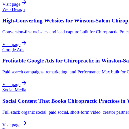
Visit page
Web Design
High-Converting Websites for Winston-Salem Chiropr
Conversion-first websites and lead capture built for Chiropractic Prac
Visit page
Google Ads
Profitable Google Ads for Chiropractic in Winston-S
Paid search campaigns, remarketing, and Performance Max built for C
Visit page
Social Media
Social Content That Books Chiropractic Practices in
Full-stack organic social, paid social, short-form video, creator partne
Visit page