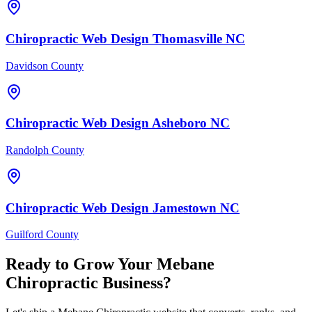
Chiropractic
Web Design
Thomasville
NC
Davidson County
Chiropractic
Web Design
Asheboro
NC
Randolph County
Chiropractic
Web Design
Jamestown
NC
Guilford County
Ready to Grow Your
Mebane
Chiropractic
Business?