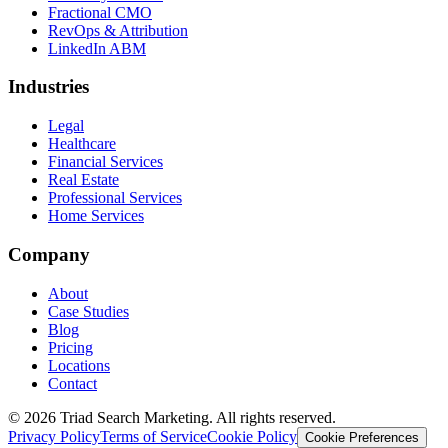
Fractional CMO
RevOps & Attribution
LinkedIn ABM
Industries
Legal
Healthcare
Financial Services
Real Estate
Professional Services
Home Services
Company
About
Case Studies
Blog
Pricing
Locations
Contact
© 2026 Triad Search Marketing. All rights reserved.
Privacy Policy
Terms of Service
Cookie Policy
Cookie Preferences