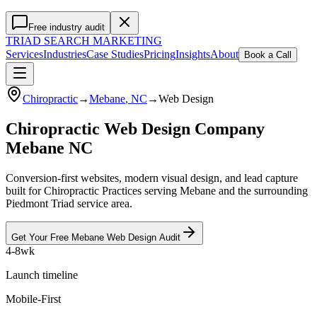
Free industry audit
TRIAD
SEARCH MARKETING
Services
Industries
Case Studies
Pricing
Insights
About
Book a Call
Chiropractic
→
Mebane
, NC
→
Web Design
Chiropractic Web Design Company
Mebane NC
Conversion-first websites, modern visual design, and lead capture
built for Chiropractic Practices serving Mebane and the surrounding
Piedmont Triad service area.
Get Your Free
Mebane
Web Design
Audit
4-8wk
Launch timeline
Mobile-First