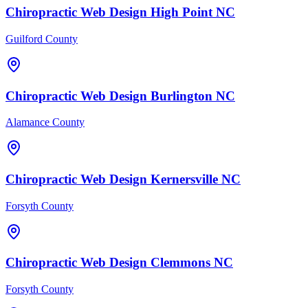
Chiropractic
Web Design
High Point
NC
Guilford County
Chiropractic
Web Design
Burlington
NC
Alamance County
Chiropractic
Web Design
Kernersville
NC
Forsyth County
Chiropractic
Web Design
Clemmons
NC
Forsyth County