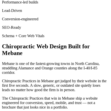
Performance-led builds
Lead-Driven
Conversion-engineered
SEO-Ready
Schema + Core Web Vitals
Chiropractic
Web Design
Built for
Mebane
Mebane is one of the fastest-growing towns in North Carolina,
straddling Alamance and Orange counties along the I-40/I-85
corridor.
Chiropractic Practices in Mebane get judged by their website in the
first five seconds. A slow, generic, or outdated site quietly loses
leads no matter how good the firm is in person.
The Chiropractic Practices that win in Mebane ship a website
engineered for conversion, speed, mobile, and trust — not a
brochure that just looks nice in a portfolio.