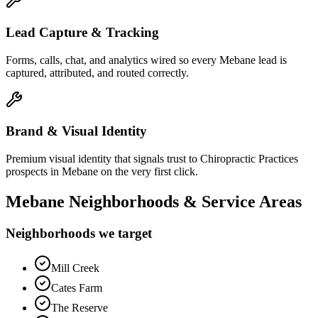
Lead Capture & Tracking
Forms, calls, chat, and analytics wired so every Mebane lead is
captured, attributed, and routed correctly.
Brand & Visual Identity
Premium visual identity that signals trust to Chiropractic Practices
prospects in Mebane on the very first click.
Mebane
Neighborhoods & Service Areas
Neighborhoods we target
Mill Creek
Cates Farm
The Reserve