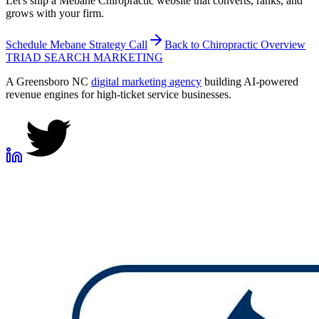
Let's ship a Mebane Chiropractic website that converts, ranks, and
grows with your firm.
Schedule
Mebane
Strategy Call
Back to
Chiropractic
Overview
TRIAD
SEARCH MARKETING
A Greensboro NC
digital marketing agency
building AI-powered
revenue engines for high-ticket service businesses.