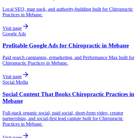
Local SEO, map pack, and authority-building built for Chiropractic
Practices in Mebane.
Visit page
Google Ads
Profitable Google Ads for Chiropractic in Mebane
Paid search campaigns, remarketing, and Performance Max built for
Chiropractic Practices in Mebane.
Visit page
Social Media
Social Content That Books Chiropractic Practices in
Mebane
Full-stack organic social, paid social, short-form video, creator
partnerships, and social-first lead capture built for Chiropractic
Practices in Mebane.
Visit page