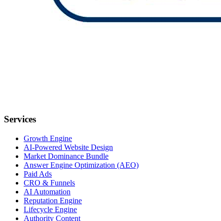
Services
Growth Engine
AI-Powered Website Design
Market Dominance Bundle
Answer Engine Optimization (AEO)
Paid Ads
CRO & Funnels
AI Automation
Reputation Engine
Lifecycle Engine
Authority Content