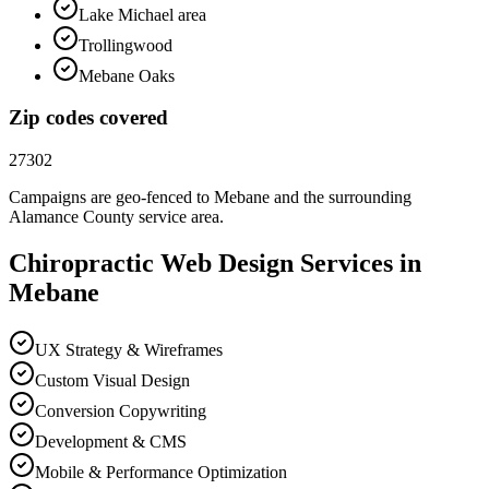
Lake Michael area
Trollingwood
Mebane Oaks
Zip codes covered
27302
Campaigns are geo-fenced to
Mebane
and the surrounding
Alamance County
service area.
Chiropractic
Web Design
Services in
Mebane
UX Strategy & Wireframes
Custom Visual Design
Conversion Copywriting
Development & CMS
Mobile & Performance Optimization