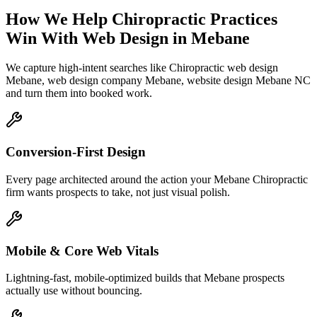
How We Help
Chiropractic Practices
Win With Web Design
in
Mebane
We capture high-intent searches like
Chiropractic web design
Mebane, web design company Mebane, website design Mebane NC
and turn them into booked work.
Conversion-First Design
Every page architected around the action your Mebane Chiropractic
firm wants prospects to take, not just visual polish.
Mobile & Core Web Vitals
Lightning-fast, mobile-optimized builds that Mebane prospects
actually use without bouncing.