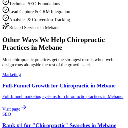
Technical SEO Foundations
Lead Capture & CRM Integration
Analytics & Conversion Tracking
Related Services in
Mebane
Other Ways We Help
Chiropractic
Practices
in
Mebane
Most
chiropractic practices
get the strongest results when
web
design
runs alongside the rest of the growth stack.
Marketing
Full-Funnel Growth for Chiropractic in Mebane
Full-funnel marketing systems for chiropractic practices in Mebane.
Visit page
SEO
Rank #1 for "Chiropractic" Searches in Mebane