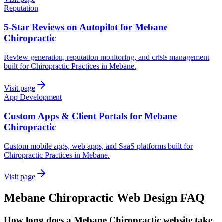
Reputation
5-Star Reviews on Autopilot for Mebane
Chiropractic
Review generation, reputation monitoring, and crisis management
built for Chiropractic Practices in Mebane.
Visit page
App Development
Custom Apps & Client Portals for Mebane
Chiropractic
Custom mobile apps, web apps, and SaaS platforms built for
Chiropractic Practices in Mebane.
Visit page
Mebane
Chiropractic
Web Design
FAQ
How long does a Mebane Chiropractic website take