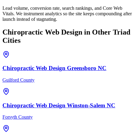
Lead volume, conversion rate, search rankings, and Core Web
Vitals. We instrument analytics so the site keeps compounding after
launch instead of stagnating.
Chiropractic
Web Design
in Other Triad
Cities
Chiropractic
Web Design
Greensboro
NC
Guilford County
Chiropractic
Web Design
Winston-Salem
NC
Forsyth County