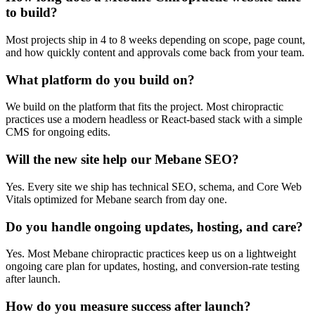
to build?
Most projects ship in 4 to 8 weeks depending on scope, page count,
and how quickly content and approvals come back from your team.
What platform do you build on?
We build on the platform that fits the project. Most chiropractic
practices use a modern headless or React-based stack with a simple
CMS for ongoing edits.
Will the new site help our Mebane SEO?
Yes. Every site we ship has technical SEO, schema, and Core Web
Vitals optimized for Mebane search from day one.
Do you handle ongoing updates, hosting, and care?
Yes. Most Mebane chiropractic practices keep us on a lightweight
ongoing care plan for updates, hosting, and conversion-rate testing
after launch.
How do you measure success after launch?