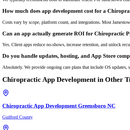
How much does app development cost for a Chiroprac
Costs vary by scope, platform count, and integrations. Most Jamesto
Can an app actually generate ROI for Chiropractic P
Yes. Client apps reduce no-shows, increase retention, and unlock re
Do you handle updates, hosting, and App Store comp
Absolutely. We provide ongoing care plans that include OS updates, s
Chiropractic
App Development
in Other Tr
Chiropractic
App Development
Greensboro
NC
Guilford County