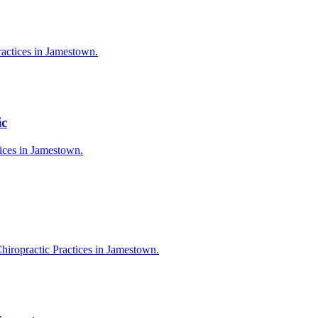
ractices in Jamestown.
ic
tices in Jamestown.
hiropractic Practices in Jamestown.