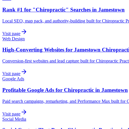
Rank #1 for "Chiropractic" Searches in Jamestown
Local SEO, map pack, and authority-building built for Chiropractic P
Visit page
Web Design
High-Converting Websites for Jamestown Chiropract
Conversion-first websites and lead capture built for Chiropractic Prac
Visit page
Google Ads
Profitable Google Ads for Chiropractic in Jamestown
Paid search campaigns, remarketing, and Performance Max built for C
Visit page
Social Media