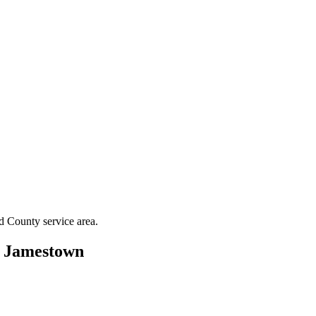
rd County
service area.
n
Jamestown