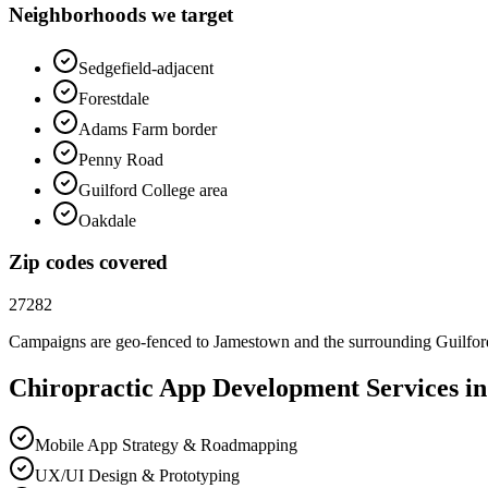
Neighborhoods we target
Sedgefield-adjacent
Forestdale
Adams Farm border
Penny Road
Guilford College area
Oakdale
Zip codes covered
27282
Campaigns are geo-fenced to
Jamestown
and the surrounding
Guilfo
Chiropractic
App Development
Services i
Mobile App Strategy & Roadmapping
UX/UI Design & Prototyping