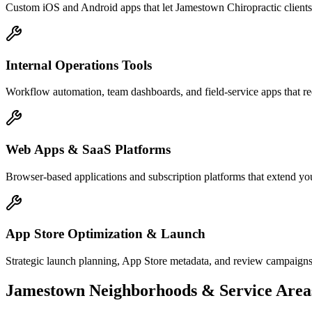
Custom iOS and Android apps that let Jamestown Chiropractic clients
Internal Operations Tools
Workflow automation, team dashboards, and field-service apps that re
Web Apps & SaaS Platforms
Browser-based applications and subscription platforms that extend you
App Store Optimization & Launch
Strategic launch planning, App Store metadata, and review campaign
Jamestown
Neighborhoods & Service Area