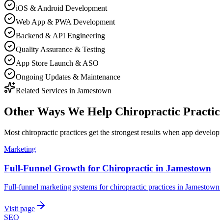
iOS & Android Development
Web App & PWA Development
Backend & API Engineering
Quality Assurance & Testing
App Store Launch & ASO
Ongoing Updates & Maintenance
Related Services in
Jamestown
Other Ways We Help
Chiropractic Practic
Most
chiropractic practices
get the strongest results when
app develo
Marketing
Full-Funnel Growth for Chiropractic in Jamestown
Full-funnel marketing systems for chiropractic practices in Jamestown
Visit page
SEO