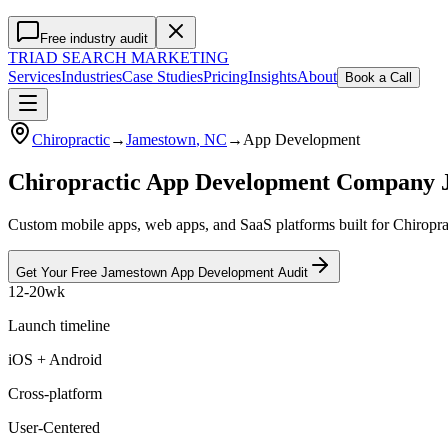
Free industry audit
TRIAD
SEARCH MARKETING
Services
Industries
Case Studies
Pricing
Insights
About
Book a Call
Chiropractic
→
Jamestown
, NC
→
App Development
Chiropractic App Development Company
Custom mobile apps, web apps, and SaaS platforms built for Chiroprac
Get Your Free
Jamestown
App Development
Audit
12-20wk
Launch timeline
iOS + Android
Cross-platform
User-Centered