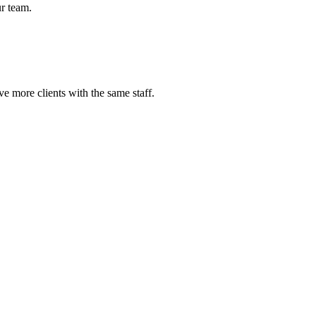
r team.
e more clients with the same staff.