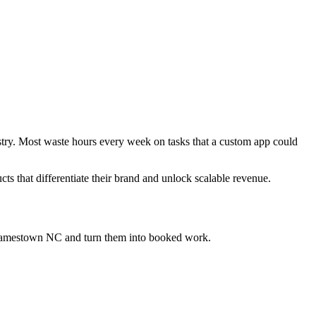
ustry. Most waste hours every week on tasks that a custom app could
cts that differentiate their brand and unlock scalable revenue.
 Jamestown NC
and turn them into booked work.