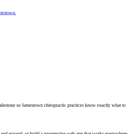
amestown.
milestone so Jamestown chiropractic practices know exactly what to
m and expand, or build a progressive web app that works everywhere.