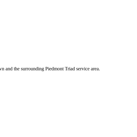
wn and the surrounding Piedmont Triad service area.