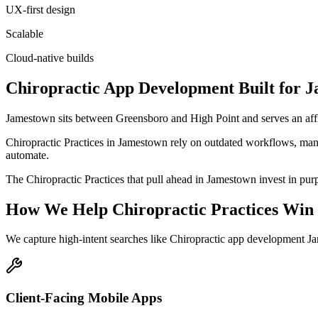
UX-first design
Scalable
Cloud-native builds
Chiropractic
App Development
Built for
J
Jamestown sits between Greensboro and High Point and serves an aff
Chiropractic Practices in Jamestown rely on outdated workflows, manu
automate.
The Chiropractic Practices that pull ahead in Jamestown invest in purpo
How We Help
Chiropractic Practices
Win 
We capture high-intent searches like
Chiropractic app development J
Client-Facing Mobile Apps