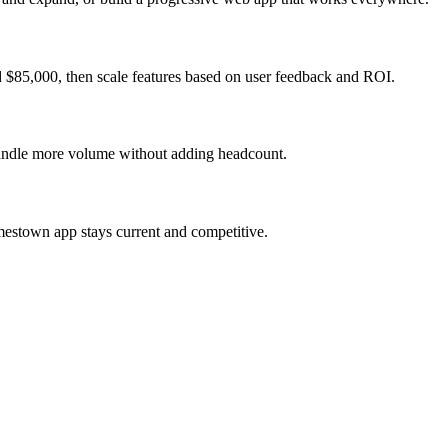
 $85,000, then scale features based on user feedback and ROI.
 handle more volume without adding headcount.
mestown app stays current and competitive.