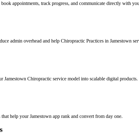
 book appointments, track progress, and communicate directly with you
duce admin overhead and help Chiropractic Practices in Jamestown serv
r Jamestown Chiropractic service model into scalable digital products.
s that help your Jamestown app rank and convert from day one.
s