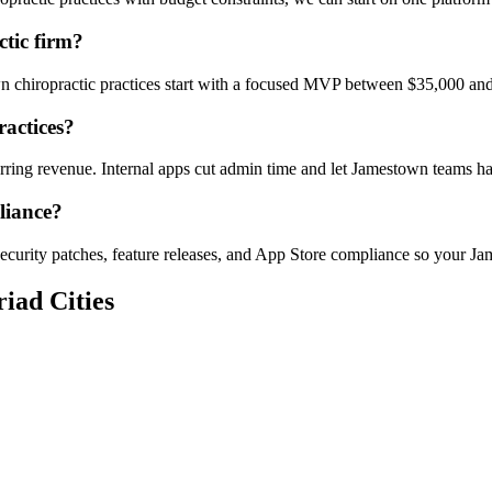
tic firm?
wn chiropractic practices start with a focused MVP between $35,000 and
ractices?
curring revenue. Internal apps cut admin time and let Jamestown teams
liance?
ecurity patches, feature releases, and App Store compliance so your Ja
iad Cities