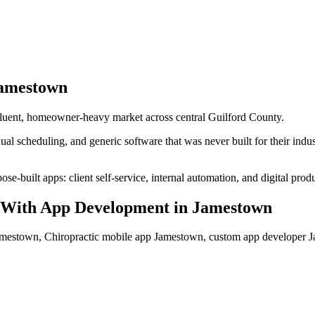
amestown
luent, homeowner-heavy market across central Guilford County.
al scheduling, and generic software that was never built for their ind
se-built apps: client self-service, internal automation, and digital produ
With App Development
in
Jamestown
amestown, Chiropractic mobile app Jamestown, custom app developer