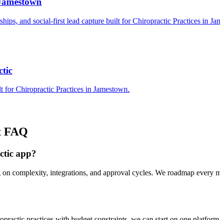
 Jamestown
rships, and social-first lead capture built for Chiropractic Practices in J
tic
t for Chiropractic Practices in Jamestown.
t
FAQ
ctic app?
g on complexity, integrations, and approval cycles. We roadmap every 
ractic practices with budget constraints, we can start on one platfor