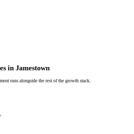
es
in
Jamestown
pment
runs alongside the rest of the growth stack.
.