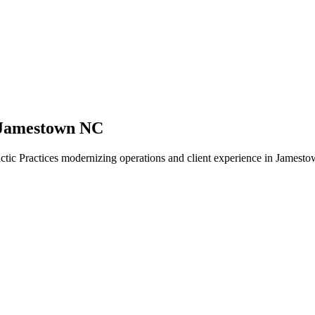
 Jamestown NC
tic Practices modernizing operations and client experience in Jamesto