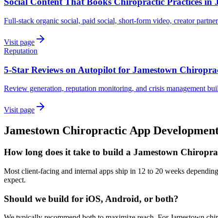
Social Content That Books Chiropractic Practices in
Full-stack organic social, paid social, short-form video, creator partne
Visit page
Reputation
5-Star Reviews on Autopilot for Jamestown Chiroprac
Review generation, reputation monitoring, and crisis management buil
Visit page
Jamestown
Chiropractic
App Developmen
How long does it take to build a Jamestown Chiropra
Most client-facing and internal apps ship in 12 to 20 weeks dependin
expect.
Should we build for iOS, Android, or both?
We typically recommend both to maximize reach. For Jamestown chirop