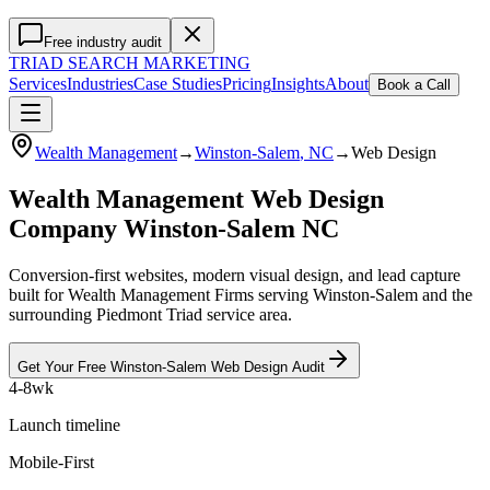
Free industry audit
TRIAD
SEARCH MARKETING
Services
Industries
Case Studies
Pricing
Insights
About
Book a Call
Wealth Management
→
Winston-Salem
, NC
→
Web Design
Wealth Management Web Design
Company Winston-Salem NC
Conversion-first websites, modern visual design, and lead capture
built for Wealth Management Firms serving Winston-Salem and the
surrounding Piedmont Triad service area.
Get Your Free
Winston-Salem
Web Design
Audit
4-8wk
Launch timeline
Mobile-First