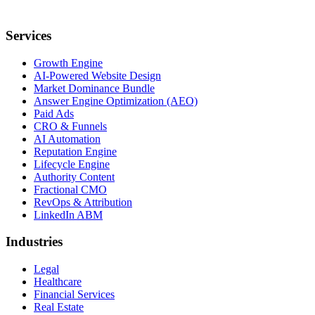
Services
Growth Engine
AI-Powered Website Design
Market Dominance Bundle
Answer Engine Optimization (AEO)
Paid Ads
CRO & Funnels
AI Automation
Reputation Engine
Lifecycle Engine
Authority Content
Fractional CMO
RevOps & Attribution
LinkedIn ABM
Industries
Legal
Healthcare
Financial Services
Real Estate