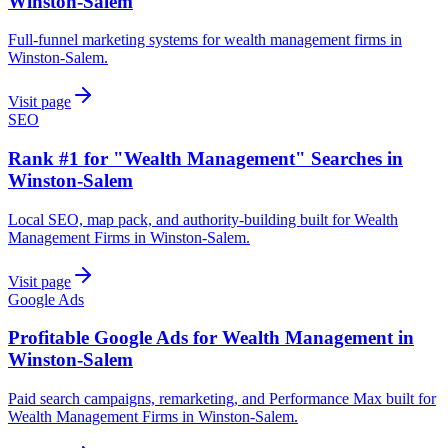
Winston-Salem
Full-funnel marketing systems for wealth management firms in
Winston-Salem.
Visit page
SEO
Rank #1 for "Wealth Management" Searches in
Winston-Salem
Local SEO, map pack, and authority-building built for Wealth
Management Firms in Winston-Salem.
Visit page
Google Ads
Profitable Google Ads for Wealth Management in
Winston-Salem
Paid search campaigns, remarketing, and Performance Max built for
Wealth Management Firms in Winston-Salem.