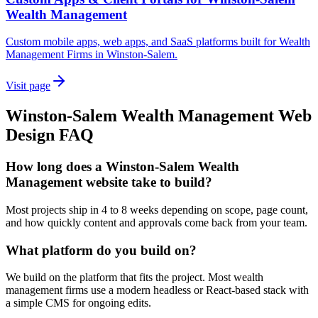
Wealth Management
Custom mobile apps, web apps, and SaaS platforms built for Wealth
Management Firms in Winston-Salem.
Visit page
Winston-Salem
Wealth Management
Web
Design
FAQ
How long does a Winston-Salem Wealth
Management website take to build?
Most projects ship in 4 to 8 weeks depending on scope, page count,
and how quickly content and approvals come back from your team.
What platform do you build on?
We build on the platform that fits the project. Most wealth
management firms use a modern headless or React-based stack with
a simple CMS for ongoing edits.