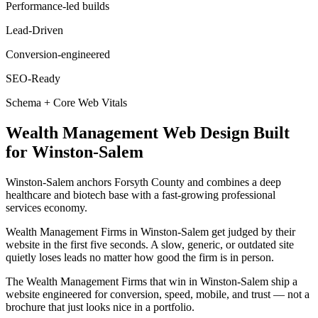
Performance-led builds
Lead-Driven
Conversion-engineered
SEO-Ready
Schema + Core Web Vitals
Wealth Management
Web Design
Built
for
Winston-Salem
Winston-Salem anchors Forsyth County and combines a deep
healthcare and biotech base with a fast-growing professional
services economy.
Wealth Management Firms in Winston-Salem get judged by their
website in the first five seconds. A slow, generic, or outdated site
quietly loses leads no matter how good the firm is in person.
The Wealth Management Firms that win in Winston-Salem ship a
website engineered for conversion, speed, mobile, and trust — not a
brochure that just looks nice in a portfolio.