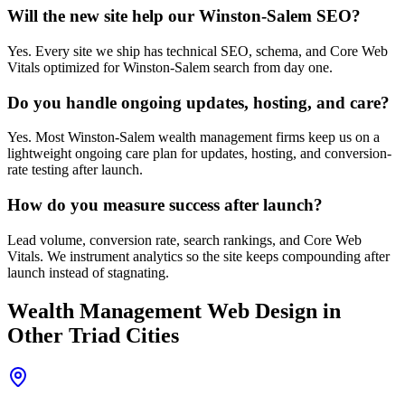
Will the new site help our Winston-Salem SEO?
Yes. Every site we ship has technical SEO, schema, and Core Web
Vitals optimized for Winston-Salem search from day one.
Do you handle ongoing updates, hosting, and care?
Yes. Most Winston-Salem wealth management firms keep us on a
lightweight ongoing care plan for updates, hosting, and conversion-
rate testing after launch.
How do you measure success after launch?
Lead volume, conversion rate, search rankings, and Core Web
Vitals. We instrument analytics so the site keeps compounding after
launch instead of stagnating.
Wealth Management
Web Design
in
Other Triad Cities