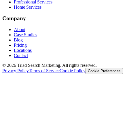
Professional Services
Home Services
Company
About
Case Studies
Blog
Pricing
Locations
Contact
© 2026 Triad Search Marketing. All rights reserved.
Privacy Policy
Terms of Service
Cookie Policy
Cookie Preferences