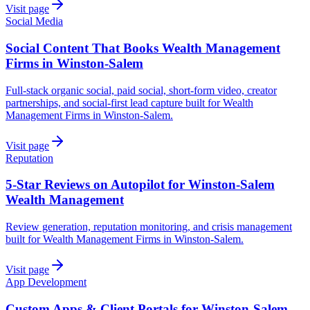
Visit page
Social Media
Social Content That Books Wealth Management
Firms in Winston-Salem
Full-stack organic social, paid social, short-form video, creator
partnerships, and social-first lead capture built for Wealth
Management Firms in Winston-Salem.
Visit page
Reputation
5-Star Reviews on Autopilot for Winston-Salem
Wealth Management
Review generation, reputation monitoring, and crisis management
built for Wealth Management Firms in Winston-Salem.
Visit page
App Development
Custom Apps & Client Portals for Winston-Salem