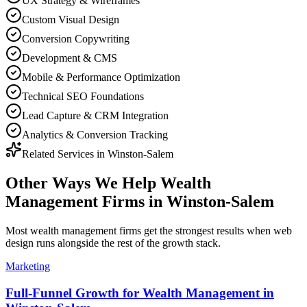
UX Strategy & Wireframes
Custom Visual Design
Conversion Copywriting
Development & CMS
Mobile & Performance Optimization
Technical SEO Foundations
Lead Capture & CRM Integration
Analytics & Conversion Tracking
Related Services in
Winston-Salem
Other Ways We Help
Wealth
Management Firms
in
Winston-Salem
Most
wealth management firms
get the strongest results when
web
design
runs alongside the rest of the growth stack.
Marketing
Full-Funnel Growth for Wealth Management in