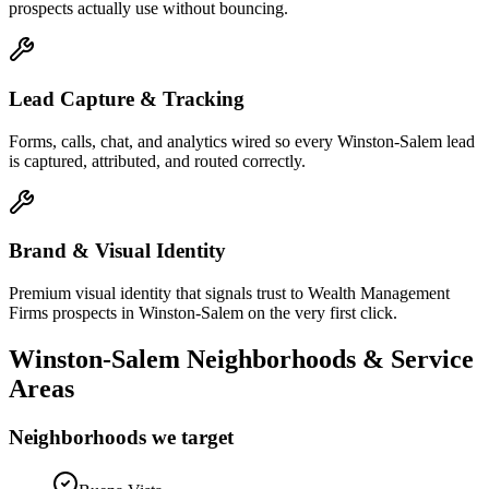
prospects actually use without bouncing.
Lead Capture & Tracking
Forms, calls, chat, and analytics wired so every Winston-Salem lead
is captured, attributed, and routed correctly.
Brand & Visual Identity
Premium visual identity that signals trust to Wealth Management
Firms prospects in Winston-Salem on the very first click.
Winston-Salem
Neighborhoods & Service
Areas
Neighborhoods we target