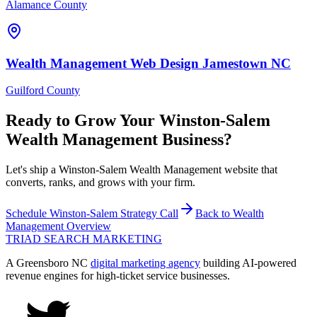
Alamance County
Wealth Management
Web Design
Jamestown
NC
Guilford County
Ready to Grow Your
Winston-Salem
Wealth Management
Business?
Let's ship a Winston-Salem Wealth Management website that
converts, ranks, and grows with your firm.
Schedule
Winston-Salem
Strategy Call
Back to
Wealth
Management
Overview
TRIAD
SEARCH MARKETING
A Greensboro NC
digital marketing agency
building AI-powered
revenue engines for high-ticket service businesses.