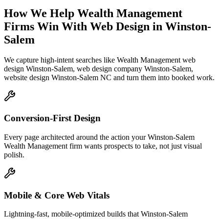
How We Help
Wealth Management
Firms
Win With Web Design
in
Winston-
Salem
We capture high-intent searches like
Wealth Management web
design Winston-Salem, web design company Winston-Salem,
website design Winston-Salem NC
and turn them into booked work.
Conversion-First Design
Every page architected around the action your Winston-Salem
Wealth Management firm wants prospects to take, not just visual
polish.
Mobile & Core Web Vitals
Lightning-fast, mobile-optimized builds that Winston-Salem