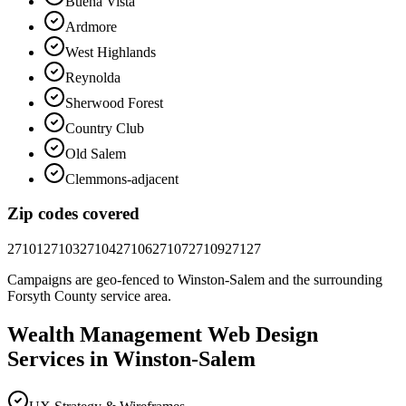
Buena Vista
Ardmore
West Highlands
Reynolda
Sherwood Forest
Country Club
Old Salem
Clemmons-adjacent
Zip codes covered
27101
27103
27104
27106
27107
27109
27127
Campaigns are geo-fenced to
Winston-Salem
and the surrounding
Forsyth County
service area.
Wealth Management
Web Design
Services in
Winston-Salem