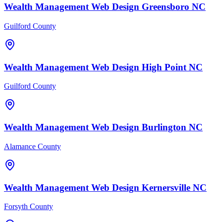
Wealth Management
Web Design
Greensboro
NC
Guilford County
Wealth Management
Web Design
High Point
NC
Guilford County
Wealth Management
Web Design
Burlington
NC
Alamance County
Wealth Management
Web Design
Kernersville
NC
Forsyth County