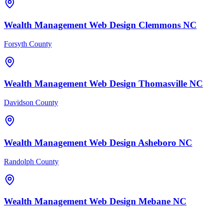
Wealth Management
Web Design
Clemmons
NC
Forsyth County
Wealth Management
Web Design
Thomasville
NC
Davidson County
Wealth Management
Web Design
Asheboro
NC
Randolph County
Wealth Management
Web Design
Mebane
NC