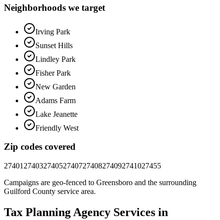
Neighborhoods we target
Irving Park
Sunset Hills
Lindley Park
Fisher Park
New Garden
Adams Farm
Lake Jeanette
Friendly West
Zip codes covered
27401
27403
27405
27407
27408
27409
27410
27455
Campaigns are geo-fenced to
Greensboro
and the surrounding
Guilford County
service area.
Tax Planning
Agency
Services in