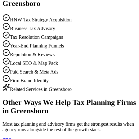
Greensboro
HNW Tax Strategy Acquisition
Business Tax Advisory
Tax Resolution Campaigns
Year-End Planning Funnels
Reputation & Reviews
Local SEO & Map Pack
Paid Search & Meta Ads
Firm Brand Identity
Related Services in
Greensboro
Other Ways We Help
Tax Planning Firms
in
Greensboro
Most
tax planning and advisory firms
get the strongest results when
agency
runs alongside the rest of the growth stack.