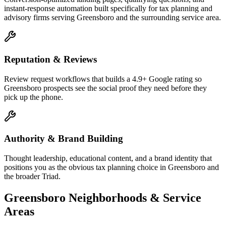
instant-response automation built specifically for tax planning and
advisory firms serving Greensboro and the surrounding service area.
Reputation & Reviews
Review request workflows that builds a 4.9+ Google rating so
Greensboro prospects see the social proof they need before they
pick up the phone.
Authority & Brand Building
Thought leadership, educational content, and a brand identity that
positions you as the obvious tax planning choice in Greensboro and
the broader Triad.
Greensboro
Neighborhoods & Service
Areas