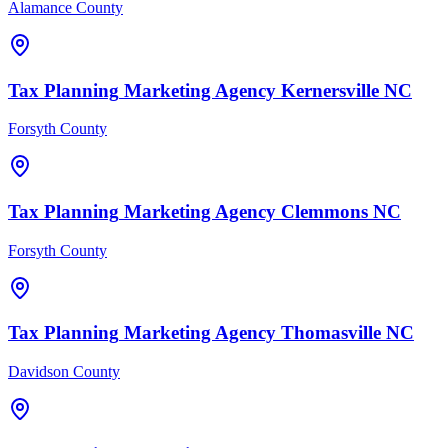
Alamance County
Tax Planning
Marketing Agency
Kernersville
NC
Forsyth County
Tax Planning
Marketing Agency
Clemmons
NC
Forsyth County
Tax Planning
Marketing Agency
Thomasville
NC
Davidson County