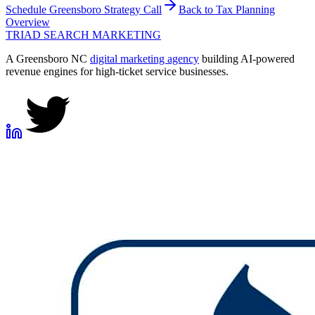
Schedule
Greensboro
Strategy Call
Back to
Tax Planning
Overview
TRIAD
SEARCH MARKETING
A Greensboro NC
digital marketing agency
building AI-powered
revenue engines for high-ticket service businesses.