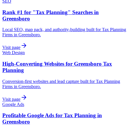
SEO
Rank #1 for "Tax Planning" Searches in
Greensboro
Local SEO, map pack, and authority-building built for Tax Planning
Firms in Greensboro.
Visit page
Web Design
High-Converting Websites for Greensboro Tax
Planning
Conversion-first websites and lead capture built for Tax Planning
Firms in Greensboro.
Visit page
Google Ads
Profitable Google Ads for Tax Planning in
Greensboro