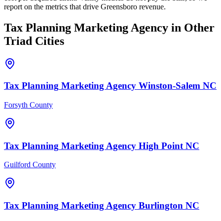
report on the metrics that drive Greensboro revenue.
Tax Planning
Marketing Agency
in Other
Triad Cities
Tax Planning
Marketing Agency
Winston-Salem
NC
Forsyth County
Tax Planning
Marketing Agency
High Point
NC
Guilford County
Tax Planning
Marketing Agency
Burlington
NC