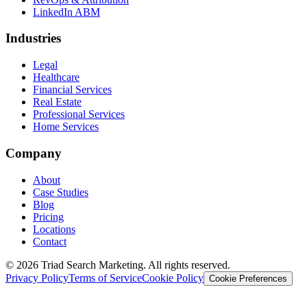
LinkedIn ABM
Industries
Legal
Healthcare
Financial Services
Real Estate
Professional Services
Home Services
Company
About
Case Studies
Blog
Pricing
Locations
Contact
© 2026 Triad Search Marketing. All rights reserved.
Privacy Policy
Terms of Service
Cookie Policy
Cookie Preferences