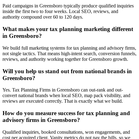
Paid campaigns in Greensboro typically produce qualified inquiries
inside the first two to four weeks. Local SEO, reviews, and
authority compound over 60 to 120 days.
What makes your tax planning marketing different
in Greensboro?
We build full marketing systems for tax planning and advisory firms,
not single tactics. That means high-intent search, conversion funnels,
reviews, and authority working together for Greensboro growth.
Will you help us stand out from national brands in
Greensboro?
Yes. Tax Planning Firms in Greensboro can out-rank and out-
convert national brands when local SEO, map pack visibility, and
reviews are executed correctly. That is exactly what we build.
How do you measure success for tax planning and
advisory firms in Greensboro?
Qualified inquiries, booked consultations, won engagements, and
cost per acquired client. Vanity metrics do not pay the bills, so we