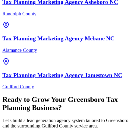
Tax Planning
Marketing Agency
Asheboro
NC
Randolph County
Tax Planning
Marketing Agency
Mebane
NC
Alamance County
Tax Planning
Marketing Agency
Jamestown
NC
Guilford County
Ready to Grow Your
Greensboro
Tax
Planning
Business?
Let's build a lead generation agency system tailored to Greensboro
and the surrounding Guilford County service area.