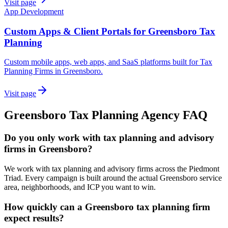
Visit page
App Development
Custom Apps & Client Portals for Greensboro Tax
Planning
Custom mobile apps, web apps, and SaaS platforms built for Tax
Planning Firms in Greensboro.
Visit page
Greensboro
Tax Planning
Agency
FAQ
Do you only work with tax planning and advisory
firms in Greensboro?
We work with tax planning and advisory firms across the Piedmont
Triad. Every campaign is built around the actual Greensboro service
area, neighborhoods, and ICP you want to win.
How quickly can a Greensboro tax planning firm
expect results?