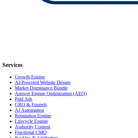
Services
Growth Engine
AI-Powered Website Design
Market Dominance Bundle
Answer Engine Optimization (AEO)
Paid Ads
CRO & Funnels
AI Automation
Reputation Engine
Lifecycle Engine
Authority Content
Fractional CMO
RevOps & Attribution