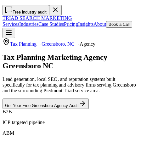
Free industry audit
TRIAD
SEARCH MARKETING
Services
Industries
Case Studies
Pricing
Insights
About
Book a Call
Tax Planning
→
Greensboro
, NC
→
Agency
Tax Planning Marketing Agency
Greensboro NC
Lead generation, local SEO, and reputation systems built
specifically for tax planning and advisory firms serving Greensboro
and the surrounding Piedmont Triad service area.
Get Your Free
Greensboro
Agency
Audit
B2B
ICP-targeted pipeline
ABM