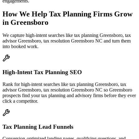
engagements.
How We Help
Tax Planning Firms
Grow
in
Greensboro
We capture high-intent searches like
tax planning Greensboro, tax
advisor Greensboro, tax resolution Greensboro NC
and turn them
into booked work.
High-Intent Tax Planning SEO
Rank for high-intent searches like tax planning Greensboro, tax
advisor Greensboro, tax resolution Greensboro NC so Greensboro
prospects find your tax planning and advisory firms before they ever
click a competitor.
Tax Planning Lead Funnels
Conversion-optimized landing pages, qualifying questions, and