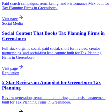
Paid search campaigns, remarketing, and Performance Max built for
Tax Planning Firms in Greensboro.
Visit page
Social Media
Social Content That Books Tax Planning Firms in
Greensboro
Full-stack organic social, paid social, short-form video, creator
partnerships, and social-first lead capture built for Tax Planning
Firms in Greensboro.
Visit page
Reputation
5-Star Reviews on Autopilot for Greensboro Tax
Planning
Review generation, reputation monitoring, and crisis management
built for Tax Planning Firms in Greensboro.