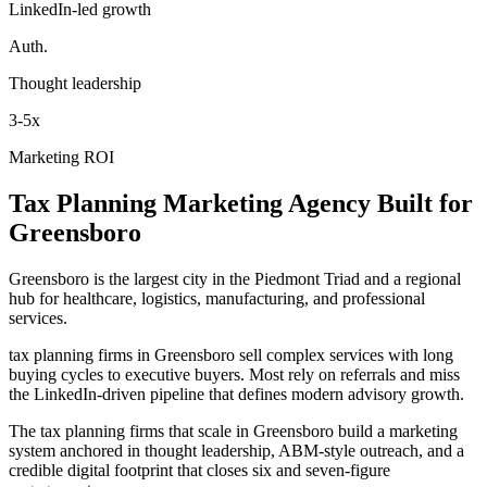
LinkedIn-led growth
Auth.
Thought leadership
3-5x
Marketing ROI
Tax Planning
Marketing Agency
Built for
Greensboro
Greensboro is the largest city in the Piedmont Triad and a regional
hub for healthcare, logistics, manufacturing, and professional
services.
tax planning firms in Greensboro sell complex services with long
buying cycles to executive buyers. Most rely on referrals and miss
the LinkedIn-driven pipeline that defines modern advisory growth.
The tax planning firms that scale in Greensboro build a marketing
system anchored in thought leadership, ABM-style outreach, and a
credible digital footprint that closes six and seven-figure