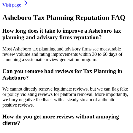
Visit page
Asheboro
Tax Planning
Reputation
FAQ
How long does it take to improve a Asheboro tax
planning and advisory firms reputation?
Most Asheboro tax planning and advisory firms see measurable
review volume and rating improvements within 30 to 60 days of
launching a systematic review generation program.
Can you remove bad reviews for Tax Planning in
Asheboro?
We cannot directly remove legitimate reviews, but we can flag fake
or policy-violating reviews for platform removal. More importantly,
we bury negative feedback with a steady stream of authentic
positive reviews.
How do you get more reviews without annoying
clients?