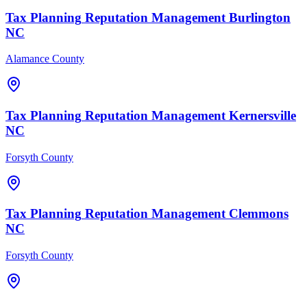
Tax Planning
Reputation Management
Burlington
NC
Alamance County
Tax Planning
Reputation Management
Kernersville
NC
Forsyth County
Tax Planning
Reputation Management
Clemmons
NC
Forsyth County