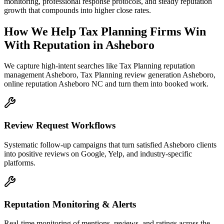
monitoring, professional response protocols, and steady reputation
growth that compounds into higher close rates.
How We Help
Tax Planning Firms
Win
With Reputation
in
Asheboro
We capture high-intent searches like
Tax Planning reputation
management Asheboro, Tax Planning review generation Asheboro,
online reputation Asheboro NC
and turn them into booked work.
Review Request Workflows
Systematic follow-up campaigns that turn satisfied Asheboro clients
into positive reviews on Google, Yelp, and industry-specific
platforms.
Reputation Monitoring & Alerts
Real-time monitoring of mentions, reviews, and ratings across the