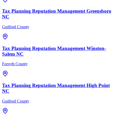
Tax Planning
Reputation Management
Greensboro
NC
Guilford County
Tax Planning
Reputation Management
Winston-
Salem
NC
Forsyth County
Tax Planning
Reputation Management
High Point
NC
Guilford County