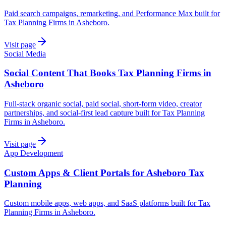
Paid search campaigns, remarketing, and Performance Max built for
Tax Planning Firms in Asheboro.
Visit page
Social Media
Social Content That Books Tax Planning Firms in
Asheboro
Full-stack organic social, paid social, short-form video, creator
partnerships, and social-first lead capture built for Tax Planning
Firms in Asheboro.
Visit page
App Development
Custom Apps & Client Portals for Asheboro Tax
Planning
Custom mobile apps, web apps, and SaaS platforms built for Tax
Planning Firms in Asheboro.