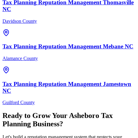
Tax Planning
Reputation Management
Thomasville
NC
Davidson County
Tax Planning
Reputation Management
Mebane
NC
Alamance County
Tax Planning
Reputation Management
Jamestown
NC
Guilford County
Ready to Grow Your
Asheboro
Tax
Planning
Business?
Let's build a reputation management system that protects your