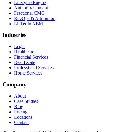
Lifecycle Engine
Authority Content
Fractional CMO
RevOps & Attribution
LinkedIn ABM
Industries
Legal
Healthcare
Financial Services
Real Estate
Professional Services
Home Services
Company
About
Case Studies
Blog
Pricing
Locations
Contact