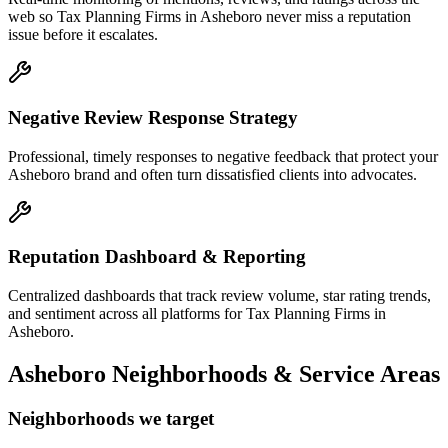
web so Tax Planning Firms in Asheboro never miss a reputation
issue before it escalates.
Negative Review Response Strategy
Professional, timely responses to negative feedback that protect your
Asheboro brand and often turn dissatisfied clients into advocates.
Reputation Dashboard & Reporting
Centralized dashboards that track review volume, star rating trends,
and sentiment across all platforms for Tax Planning Firms in
Asheboro.
Asheboro
Neighborhoods & Service Areas
Neighborhoods we target