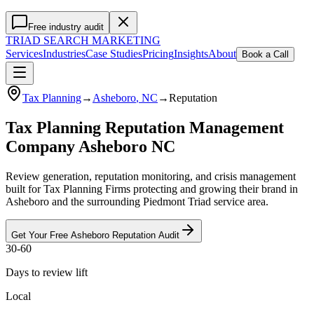
Free industry audit
TRIAD
SEARCH MARKETING
Services
Industries
Case Studies
Pricing
Insights
About
Book a Call
Tax Planning
→
Asheboro
, NC
→
Reputation
Tax Planning Reputation Management
Company Asheboro NC
Review generation, reputation monitoring, and crisis management
built for Tax Planning Firms protecting and growing their brand in
Asheboro and the surrounding Piedmont Triad service area.
Get Your Free
Asheboro
Reputation
Audit
30-60
Days to review lift
Local