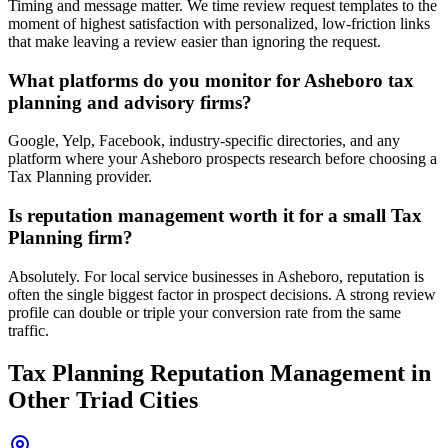
Timing and message matter. We time review request templates to the
moment of highest satisfaction with personalized, low-friction links
that make leaving a review easier than ignoring the request.
What platforms do you monitor for Asheboro tax
planning and advisory firms?
Google, Yelp, Facebook, industry-specific directories, and any
platform where your Asheboro prospects research before choosing a
Tax Planning provider.
Is reputation management worth it for a small Tax
Planning firm?
Absolutely. For local service businesses in Asheboro, reputation is
often the single biggest factor in prospect decisions. A strong review
profile can double or triple your conversion rate from the same
traffic.
Tax Planning
Reputation Management
in
Other Triad Cities