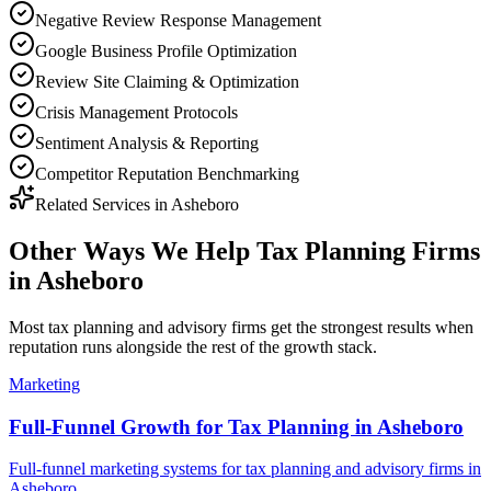
Negative Review Response Management
Google Business Profile Optimization
Review Site Claiming & Optimization
Crisis Management Protocols
Sentiment Analysis & Reporting
Competitor Reputation Benchmarking
Related Services in
Asheboro
Other Ways We Help
Tax Planning Firms
in
Asheboro
Most
tax planning and advisory firms
get the strongest results when
reputation
runs alongside the rest of the growth stack.
Marketing
Full-Funnel Growth for Tax Planning in Asheboro
Full-funnel marketing systems for tax planning and advisory firms in
Asheboro.