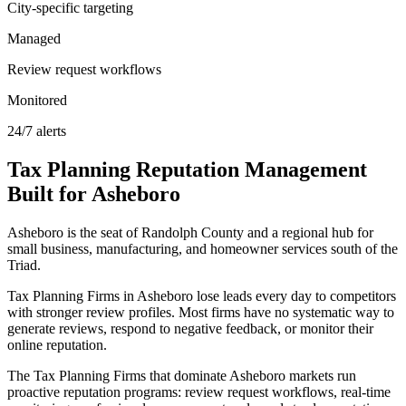
City-specific targeting
Managed
Review request workflows
Monitored
24/7 alerts
Tax Planning
Reputation Management
Built for
Asheboro
Asheboro is the seat of Randolph County and a regional hub for
small business, manufacturing, and homeowner services south of the
Triad.
Tax Planning Firms in Asheboro lose leads every day to competitors
with stronger review profiles. Most firms have no systematic way to
generate reviews, respond to negative feedback, or monitor their
online reputation.
The Tax Planning Firms that dominate Asheboro markets run
proactive reputation programs: review request workflows, real-time