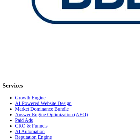
Services
Growth Engine
AI-Powered Website Design
Market Dominance Bundle
Answer Engine Optimization (AEO)
Paid Ads
CRO & Funnels
AI Automation
Reputation Engine