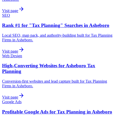
Visit page
SEO
Rank #1 for "Tax Planning" Searches in Asheboro
Local SEO, map pack, and authority-building built for Tax Planning
Firms in Asheboro.
Visit page
Web Design
High-Converting Websites for Asheboro Tax
Planning
Conversion-first websites and lead capture built for Tax Planning
Firms in Asheboro.
Visit page
Google Ads
Profitable Google Ads for Tax Planning in Asheboro