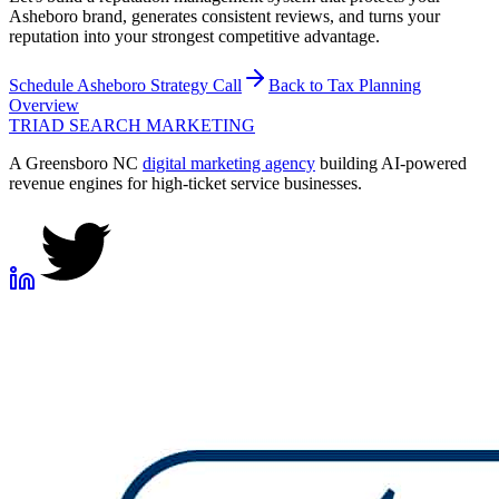
Asheboro brand, generates consistent reviews, and turns your
reputation into your strongest competitive advantage.
Schedule
Asheboro
Strategy Call
Back to
Tax Planning
Overview
TRIAD
SEARCH MARKETING
A Greensboro NC
digital marketing agency
building AI-powered
revenue engines for high-ticket service businesses.