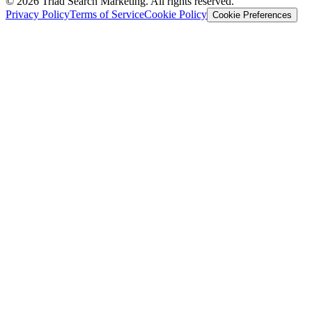
© 2026 Triad Search Marketing. All rights reserved.
Privacy Policy
Terms of Service
Cookie Policy
Cookie Preferences