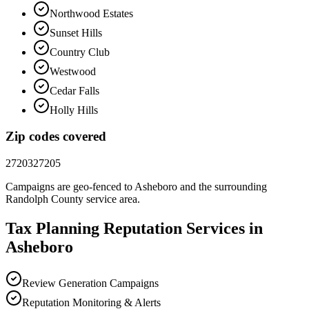
Northwood Estates
Sunset Hills
Country Club
Westwood
Cedar Falls
Holly Hills
Zip codes covered
27203
27205
Campaigns are geo-fenced to
Asheboro
and the surrounding
Randolph County
service area.
Tax Planning
Reputation
Services in
Asheboro
Review Generation Campaigns
Reputation Monitoring & Alerts