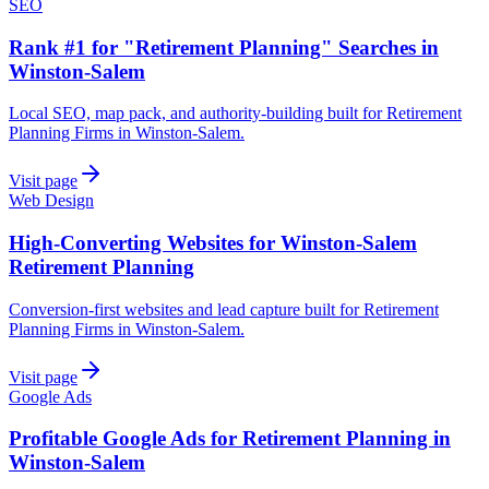
SEO
Rank #1 for "Retirement Planning" Searches in
Winston-Salem
Local SEO, map pack, and authority-building built for Retirement
Planning Firms in Winston-Salem.
Visit page
Web Design
High-Converting Websites for Winston-Salem
Retirement Planning
Conversion-first websites and lead capture built for Retirement
Planning Firms in Winston-Salem.
Visit page
Google Ads
Profitable Google Ads for Retirement Planning in
Winston-Salem