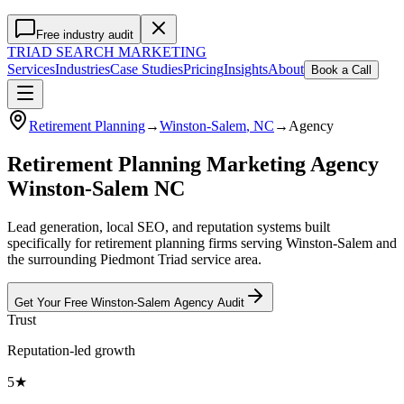
Free industry audit
TRIAD
SEARCH MARKETING
Services
Industries
Case Studies
Pricing
Insights
About
Book a Call
Retirement Planning
→
Winston-Salem
, NC
→
Agency
Retirement Planning Marketing Agency
Winston-Salem NC
Lead generation, local SEO, and reputation systems built
specifically for retirement planning firms serving Winston-Salem and
the surrounding Piedmont Triad service area.
Get Your Free
Winston-Salem
Agency
Audit
Trust
Reputation-led growth
5★