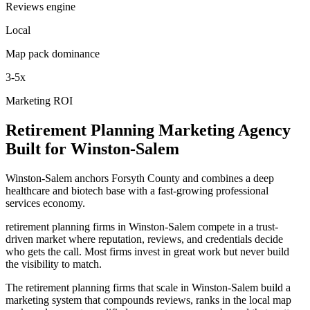
Reviews engine
Local
Map pack dominance
3-5x
Marketing ROI
Retirement Planning
Marketing Agency
Built for
Winston-Salem
Winston-Salem anchors Forsyth County and combines a deep
healthcare and biotech base with a fast-growing professional
services economy.
retirement planning firms in Winston-Salem compete in a trust-
driven market where reputation, reviews, and credentials decide
who gets the call. Most firms invest in great work but never build
the visibility to match.
The retirement planning firms that scale in Winston-Salem build a
marketing system that compounds reviews, ranks in the local map