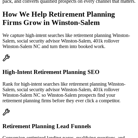
pack, and converts qualified prospects on every channel that matters.
How We Help
Retirement Planning
Firms
Grow
in
Winston-Salem
We capture high-intent searches like
retirement planning Winston-
Salem, social security advisor Winston-Salem, 401k rollover
Winston-Salem NC
and turn them into booked work.
High-Intent Retirement Planning SEO
Rank for high-intent searches like retirement planning Winston-
Salem, social security advisor Winston-Salem, 401k rollover
Winston-Salem NC so Winston-Salem prospects find your
retirement planning firms before they ever click a competitor.
Retirement Planning Lead Funnels
Conversion-optimized landing pages, qualifying questions, and