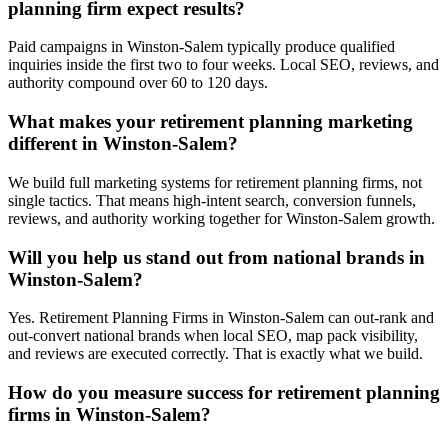
planning firm expect results?
Paid campaigns in Winston-Salem typically produce qualified
inquiries inside the first two to four weeks. Local SEO, reviews, and
authority compound over 60 to 120 days.
What makes your retirement planning marketing
different in Winston-Salem?
We build full marketing systems for retirement planning firms, not
single tactics. That means high-intent search, conversion funnels,
reviews, and authority working together for Winston-Salem growth.
Will you help us stand out from national brands in
Winston-Salem?
Yes. Retirement Planning Firms in Winston-Salem can out-rank and
out-convert national brands when local SEO, map pack visibility,
and reviews are executed correctly. That is exactly what we build.
How do you measure success for retirement planning
firms in Winston-Salem?