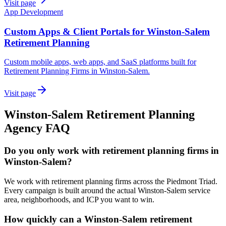
Visit page
App Development
Custom Apps & Client Portals for Winston-Salem
Retirement Planning
Custom mobile apps, web apps, and SaaS platforms built for
Retirement Planning Firms in Winston-Salem.
Visit page
Winston-Salem
Retirement Planning
Agency
FAQ
Do you only work with retirement planning firms in
Winston-Salem?
We work with retirement planning firms across the Piedmont Triad.
Every campaign is built around the actual Winston-Salem service
area, neighborhoods, and ICP you want to win.
How quickly can a Winston-Salem retirement