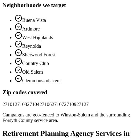
Neighborhoods we target
Buena Vista
Ardmore
West Highlands
Reynolda
Sherwood Forest
Country Club
Old Salem
Clemmons-adjacent
Zip codes covered
27101
27103
27104
27106
27107
27109
27127
Campaigns are geo-fenced to
Winston-Salem
and the surrounding
Forsyth County
service area.
Retirement Planning
Agency
Services in