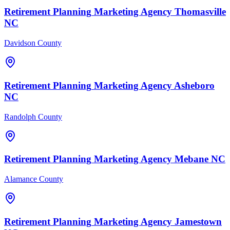
Retirement Planning
Marketing Agency
Thomasville
NC
Davidson County
Retirement Planning
Marketing Agency
Asheboro
NC
Randolph County
Retirement Planning
Marketing Agency
Mebane
NC
Alamance County
Retirement Planning
Marketing Agency
Jamestown