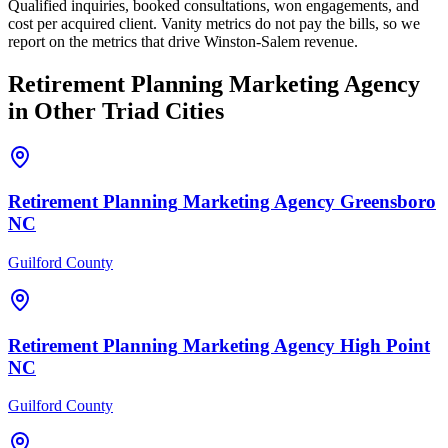
Qualified inquiries, booked consultations, won engagements, and
cost per acquired client. Vanity metrics do not pay the bills, so we
report on the metrics that drive Winston-Salem revenue.
Retirement Planning
Marketing Agency
in Other Triad Cities
Retirement Planning
Marketing Agency
Greensboro
NC
Guilford County
Retirement Planning
Marketing Agency
High Point
NC
Guilford County