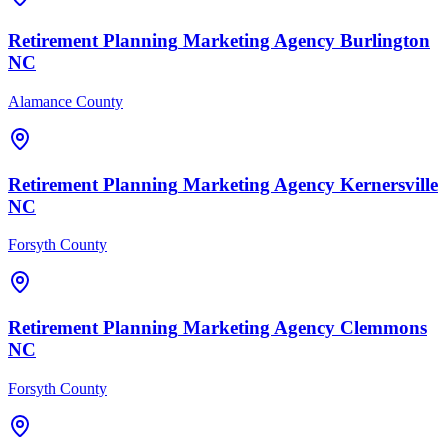
Retirement Planning
Marketing Agency
Burlington
NC
Alamance County
Retirement Planning
Marketing Agency
Kernersville
NC
Forsyth County
Retirement Planning
Marketing Agency
Clemmons
NC
Forsyth County