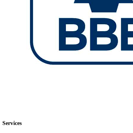
Services