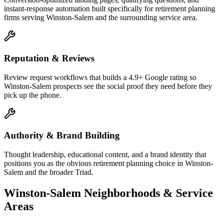
instant-response automation built specifically for retirement planning
firms serving Winston-Salem and the surrounding service area.
Reputation & Reviews
Review request workflows that builds a 4.9+ Google rating so
Winston-Salem prospects see the social proof they need before they
pick up the phone.
Authority & Brand Building
Thought leadership, educational content, and a brand identity that
positions you as the obvious retirement planning choice in Winston-
Salem and the broader Triad.
Winston-Salem
Neighborhoods & Service
Areas