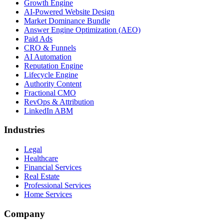
Growth Engine
AI-Powered Website Design
Market Dominance Bundle
Answer Engine Optimization (AEO)
Paid Ads
CRO & Funnels
AI Automation
Reputation Engine
Lifecycle Engine
Authority Content
Fractional CMO
RevOps & Attribution
LinkedIn ABM
Industries
Legal
Healthcare
Financial Services
Real Estate
Professional Services
Home Services
Company