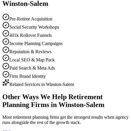
Winston-Salem
Pre-Retiree Acquisition
Social Security Workshops
401k Rollover Funnels
Income Planning Campaigns
Reputation & Reviews
Local SEO & Map Pack
Paid Search & Meta Ads
Firm Brand Identity
Related Services in
Winston-Salem
Other Ways We Help
Retirement
Planning Firms
in
Winston-Salem
Most
retirement planning firms
get the strongest results when
agency
runs alongside the rest of the growth stack.