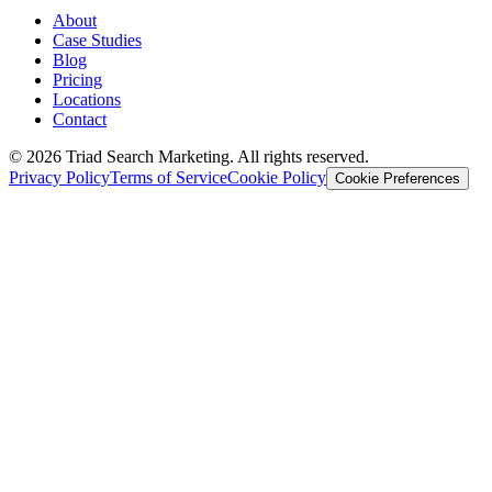
About
Case Studies
Blog
Pricing
Locations
Contact
© 2026 Triad Search Marketing. All rights reserved.
Privacy Policy
Terms of Service
Cookie Policy
Cookie Preferences