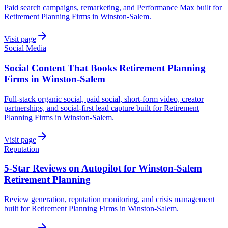
Paid search campaigns, remarketing, and Performance Max built for
Retirement Planning Firms in Winston-Salem.
Visit page
Social Media
Social Content That Books Retirement Planning
Firms in Winston-Salem
Full-stack organic social, paid social, short-form video, creator
partnerships, and social-first lead capture built for Retirement
Planning Firms in Winston-Salem.
Visit page
Reputation
5-Star Reviews on Autopilot for Winston-Salem
Retirement Planning
Review generation, reputation monitoring, and crisis management
built for Retirement Planning Firms in Winston-Salem.