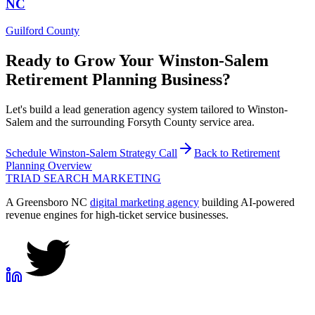
NC
Guilford County
Ready to Grow Your
Winston-Salem
Retirement Planning
Business?
Let's build a lead generation agency system tailored to Winston-
Salem and the surrounding Forsyth County service area.
Schedule
Winston-Salem
Strategy Call
Back to
Retirement
Planning
Overview
TRIAD
SEARCH MARKETING
A Greensboro NC
digital marketing agency
building AI-powered
revenue engines for high-ticket service businesses.