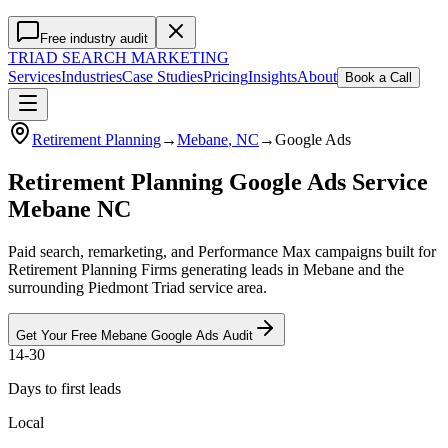
Free industry audit
TRIAD
SEARCH MARKETING
Services
Industries
Case Studies
Pricing
Insights
About
Book a Call
Retirement Planning
→
Mebane
, NC
→
Google Ads
Retirement Planning Google Ads Service
Mebane NC
Paid search, remarketing, and Performance Max campaigns built for
Retirement Planning Firms generating leads in Mebane and the
surrounding Piedmont Triad service area.
Get Your Free
Mebane
Google Ads
Audit
14-30
Days to first leads
Local