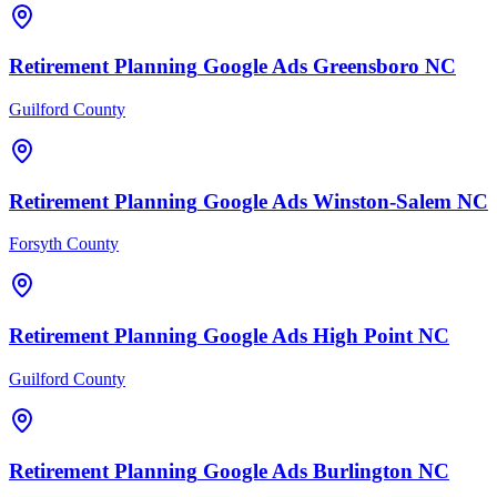
Retirement Planning
Google Ads
Greensboro
NC
Guilford County
Retirement Planning
Google Ads
Winston-Salem
NC
Forsyth County
Retirement Planning
Google Ads
High Point
NC
Guilford County
Retirement Planning
Google Ads
Burlington
NC