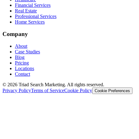
Financial Services
Real Estate
Professional Services
Home Services
Company
About
Case Studies
Blog
Pricing
Locations
Contact
© 2026 Triad Search Marketing. All rights reserved.
Privacy Policy
Terms of Service
Cookie Policy
Cookie Preferences