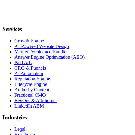
Services
Growth Engine
AI-Powered Website Design
Market Dominance Bundle
Answer Engine Optimization (AEO)
Paid Ads
CRO & Funnels
AI Automation
Reputation Engine
Lifecycle Engine
Authority Content
Fractional CMO
RevOps & Attribution
LinkedIn ABM
Industries
Legal
Healthcare