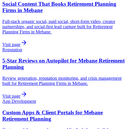
Social Content That Books Retirement Planning
Firms in Mebane
Full-stack organic social, paid social, short-form video, creator
partnerships, and social-first lead capture built for Retirement
Planning Firms in Mebane.
Visit page
Reputation
5-Star Reviews on Autopilot for Mebane Retirement
Planning
Review generation, reputation monitoring, and crisis management
built for Retirement Planning Firms in Mebane.
Visit page
App Development
Custom Apps & Client Portals for Mebane
Retirement Planning