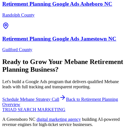
Retirement Planning
Google Ads
Asheboro
NC
Randolph County
Retirement Planning
Google Ads
Jamestown
NC
Guilford County
Ready to Grow Your
Mebane
Retirement
Planning
Business?
Let's build a Google Ads program that delivers qualified Mebane
leads with full tracking and transparent reporting.
Schedule
Mebane
Strategy Call
Back to
Retirement Planning
Overview
TRIAD
SEARCH MARKETING
A Greensboro NC
digital marketing agency
building AI-powered
revenue engines for high-ticket service businesses.