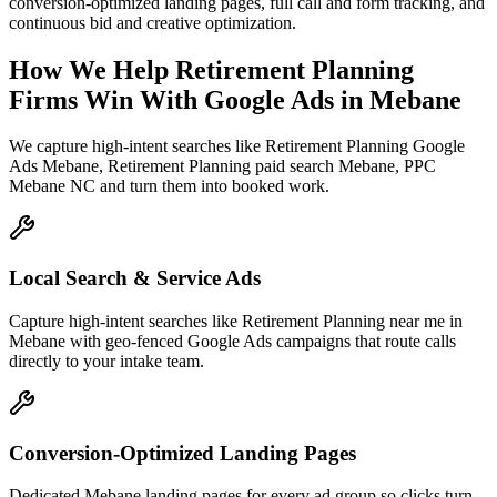
conversion-optimized landing pages, full call and form tracking, and
continuous bid and creative optimization.
How We Help
Retirement Planning
Firms
Win With Google Ads
in
Mebane
We capture high-intent searches like
Retirement Planning Google
Ads Mebane, Retirement Planning paid search Mebane, PPC
Mebane NC
and turn them into booked work.
Local Search & Service Ads
Capture high-intent searches like Retirement Planning near me in
Mebane with geo-fenced Google Ads campaigns that route calls
directly to your intake team.
Conversion-Optimized Landing Pages
Dedicated Mebane landing pages for every ad group so clicks turn