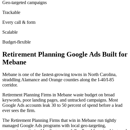
Geo-targeted campaigns
Trackable
Every call & form
Scalable
Budget-flexible
Retirement Planning
Google Ads
Built for
Mebane
Mebane is one of the fastest-growing towns in North Carolina,
straddling Alamance and Orange counties along the I-40/I-85
corridor.
Retirement Planning Firms in Mebane waste budget on broad
keywords, poor landing pages, and untracked campaigns. Most
Google Ads accounts leak 30 to 50 percent of spend before a lead
ever sees the firm.
The Retirement Planning Firms that win in Mebane run tightly
managed Google Ads programs with local geo-targeting,