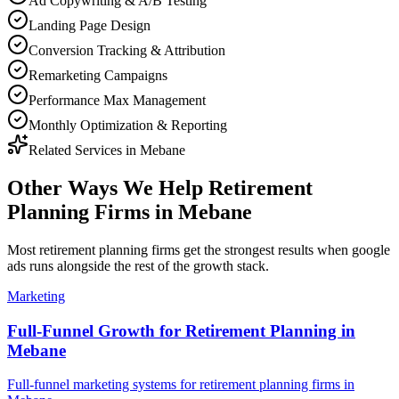
Ad Copywriting & A/B Testing
Landing Page Design
Conversion Tracking & Attribution
Remarketing Campaigns
Performance Max Management
Monthly Optimization & Reporting
Related Services in
Mebane
Other Ways We Help
Retirement
Planning Firms
in
Mebane
Most
retirement planning firms
get the strongest results when
google
ads
runs alongside the rest of the growth stack.
Marketing
Full-Funnel Growth for Retirement Planning in
Mebane
Full-funnel marketing systems for retirement planning firms in