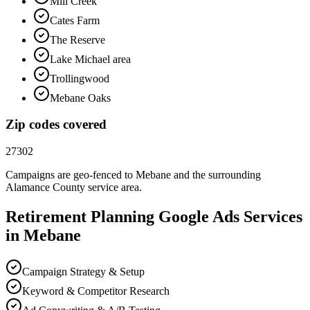
Mill Creek
Cates Farm
The Reserve
Lake Michael area
Trollingwood
Mebane Oaks
Zip codes covered
27302
Campaigns are geo-fenced to
Mebane
and the surrounding
Alamance County
service area.
Retirement Planning
Google Ads
Services
in
Mebane
Campaign Strategy & Setup
Keyword & Competitor Research