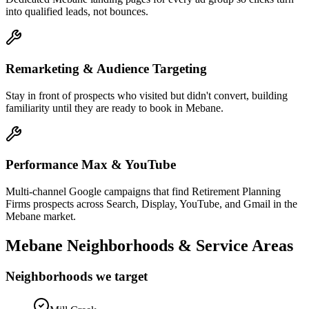
into qualified leads, not bounces.
Remarketing & Audience Targeting
Stay in front of prospects who visited but didn't convert, building
familiarity until they are ready to book in Mebane.
Performance Max & YouTube
Multi-channel Google campaigns that find Retirement Planning
Firms prospects across Search, Display, YouTube, and Gmail in the
Mebane market.
Mebane
Neighborhoods & Service Areas
Neighborhoods we target