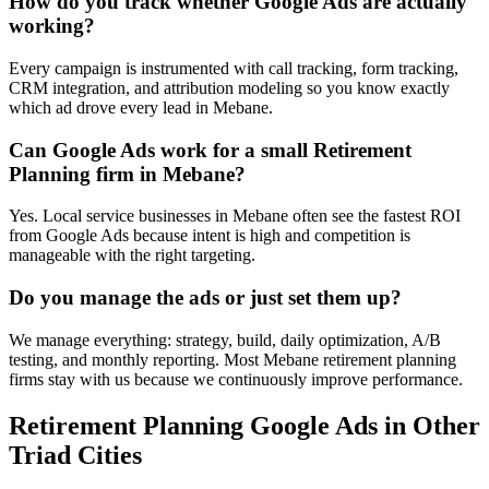
How do you track whether Google Ads are actually
working?
Every campaign is instrumented with call tracking, form tracking,
CRM integration, and attribution modeling so you know exactly
which ad drove every lead in Mebane.
Can Google Ads work for a small Retirement
Planning firm in Mebane?
Yes. Local service businesses in Mebane often see the fastest ROI
from Google Ads because intent is high and competition is
manageable with the right targeting.
Do you manage the ads or just set them up?
We manage everything: strategy, build, daily optimization, A/B
testing, and monthly reporting. Most Mebane retirement planning
firms stay with us because we continuously improve performance.
Retirement Planning
Google Ads
in Other
Triad Cities