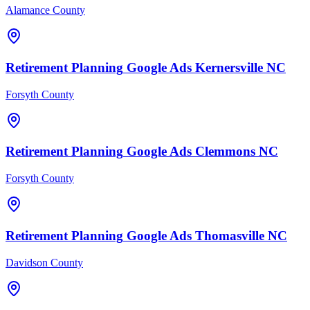
Alamance County
Retirement Planning
Google Ads
Kernersville
NC
Forsyth County
Retirement Planning
Google Ads
Clemmons
NC
Forsyth County
Retirement Planning
Google Ads
Thomasville
NC
Davidson County