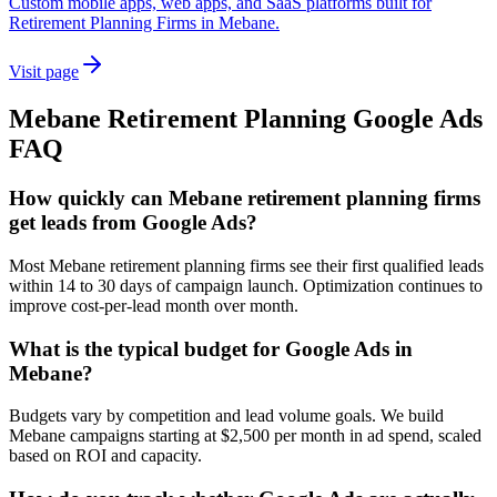
Custom mobile apps, web apps, and SaaS platforms built for
Retirement Planning Firms in Mebane.
Visit page
Mebane
Retirement Planning
Google Ads
FAQ
How quickly can Mebane retirement planning firms
get leads from Google Ads?
Most Mebane retirement planning firms see their first qualified leads
within 14 to 30 days of campaign launch. Optimization continues to
improve cost-per-lead month over month.
What is the typical budget for Google Ads in
Mebane?
Budgets vary by competition and lead volume goals. We build
Mebane campaigns starting at $2,500 per month in ad spend, scaled
based on ROI and capacity.