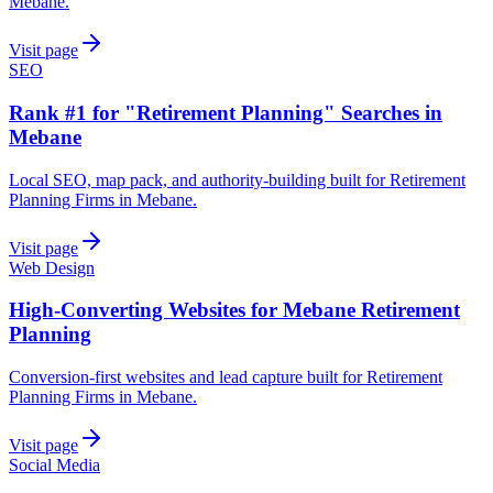
Mebane.
Visit page
SEO
Rank #1 for "Retirement Planning" Searches in
Mebane
Local SEO, map pack, and authority-building built for Retirement
Planning Firms in Mebane.
Visit page
Web Design
High-Converting Websites for Mebane Retirement
Planning
Conversion-first websites and lead capture built for Retirement
Planning Firms in Mebane.
Visit page
Social Media