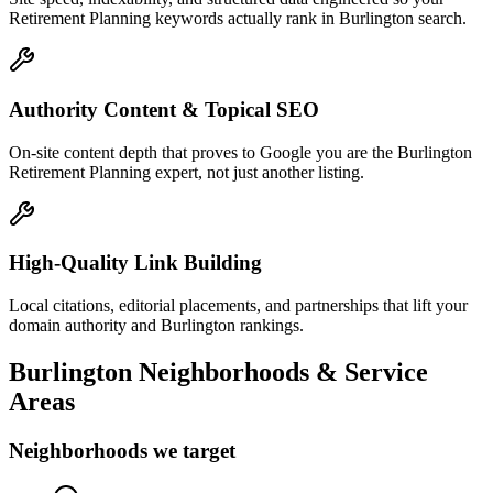
Retirement Planning keywords actually rank in Burlington search.
Authority Content & Topical SEO
On-site content depth that proves to Google you are the Burlington
Retirement Planning expert, not just another listing.
High-Quality Link Building
Local citations, editorial placements, and partnerships that lift your
domain authority and Burlington rankings.
Burlington
Neighborhoods & Service
Areas
Neighborhoods we target