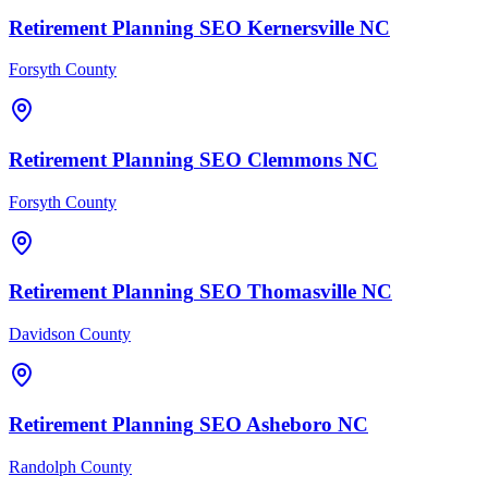
Retirement Planning
SEO
Kernersville
NC
Forsyth County
Retirement Planning
SEO
Clemmons
NC
Forsyth County
Retirement Planning
SEO
Thomasville
NC
Davidson County
Retirement Planning
SEO
Asheboro
NC
Randolph County