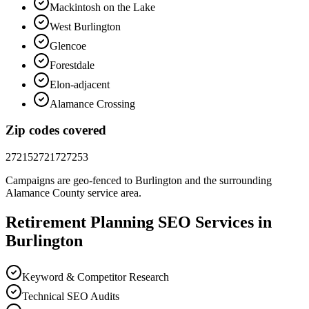
Mackintosh on the Lake
West Burlington
Glencoe
Forestdale
Elon-adjacent
Alamance Crossing
Zip codes covered
27215
27217
27253
Campaigns are geo-fenced to
Burlington
and the surrounding
Alamance County
service area.
Retirement Planning
SEO
Services in
Burlington
Keyword & Competitor Research
Technical SEO Audits