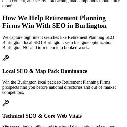
deep content, and steady link earning that compounds month after
month.
How We Help
Retirement Planning
Firms
Win With SEO
in
Burlington
We capture high-intent searches like
Retirement Planning SEO
Burlington, local SEO Burlington, search engine optimization
Burlington NC
and turn them into booked work.
Local SEO & Map Pack Dominance
Win the Burlington local pack so Retirement Planning Firms
prospects find you before national directories and out-of-market
competitors.
Technical SEO & Core Web Vitals
Site speed, indexability, and structured data engineered so your