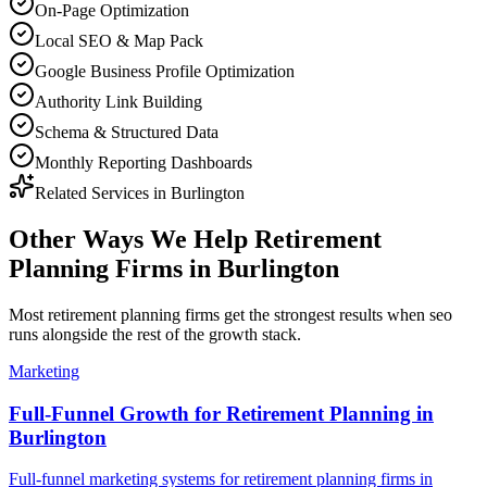
On-Page Optimization
Local SEO & Map Pack
Google Business Profile Optimization
Authority Link Building
Schema & Structured Data
Monthly Reporting Dashboards
Related Services in
Burlington
Other Ways We Help
Retirement
Planning Firms
in
Burlington
Most
retirement planning firms
get the strongest results when
seo
runs alongside the rest of the growth stack.
Marketing
Full-Funnel Growth for Retirement Planning in
Burlington
Full-funnel marketing systems for retirement planning firms in