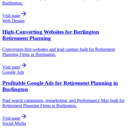
Burlington.
Visit page
Web Design
High-Converting Websites for Burlington
Retirement Planning
Conversion-first websites and lead capture built for Retirement
Planning Firms in Burlington.
Visit page
Google Ads
Profitable Google Ads for Retirement Planning in
Burlington
Paid search campaigns, remarketing, and Performance Max built for
Retirement Planning Firms in Burlington.
Visit page
Social Media