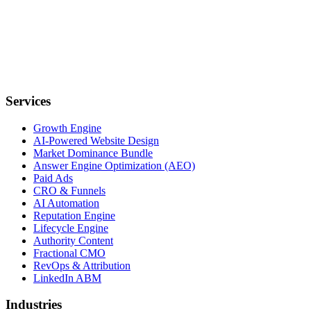
Services
Growth Engine
AI-Powered Website Design
Market Dominance Bundle
Answer Engine Optimization (AEO)
Paid Ads
CRO & Funnels
AI Automation
Reputation Engine
Lifecycle Engine
Authority Content
Fractional CMO
RevOps & Attribution
LinkedIn ABM
Industries