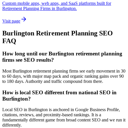
Custom mobile apps, web apps, and SaaS platforms built for
Retirement Planning Firms in Burlington.
Visit page
Burlington
Retirement Planning
SEO
FAQ
How long until our Burlington retirement planning
firms see SEO results?
Most Burlington retirement planning firms see early movement in 30
to 60 days, with major map pack and organic ranking gains over 90
to 180 days. Authority and traffic compound from there.
How is local SEO different from national SEO in
Burlington?
Local SEO in Burlington is anchored in Google Business Profile,
citations, reviews, and proximity-based rankings. It is a
fundamentally different game from broad content SEO and we run it
differently.