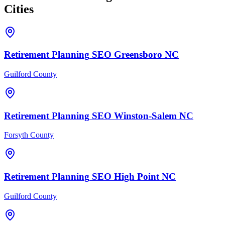
Cities
Retirement Planning
SEO
Greensboro
NC
Guilford County
Retirement Planning
SEO
Winston-Salem
NC
Forsyth County
Retirement Planning
SEO
High Point
NC
Guilford County