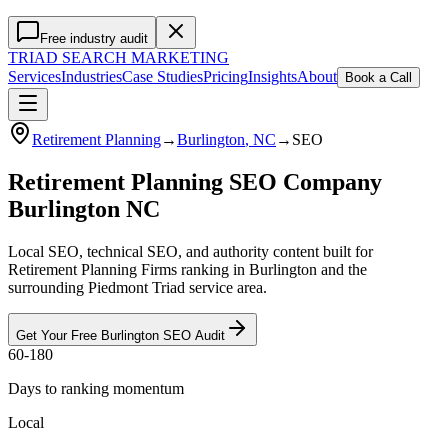
Free industry audit
TRIAD
SEARCH MARKETING
Services
Industries
Case Studies
Pricing
Insights
About
Book a Call
Retirement Planning
→
Burlington
, NC
→
SEO
Retirement Planning SEO Company
Burlington NC
Local SEO, technical SEO, and authority content built for
Retirement Planning Firms ranking in Burlington and the
surrounding Piedmont Triad service area.
Get Your Free
Burlington
SEO
Audit
60-180
Days to ranking momentum
Local