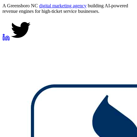
A Greensboro NC
digital marketing agency
building AI-powered
revenue engines for high-ticket service businesses.