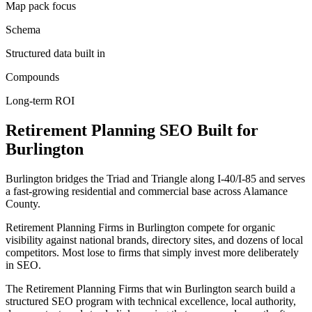
Map pack focus
Schema
Structured data built in
Compounds
Long-term ROI
Retirement Planning
SEO
Built for
Burlington
Burlington bridges the Triad and Triangle along I-40/I-85 and serves
a fast-growing residential and commercial base across Alamance
County.
Retirement Planning Firms in Burlington compete for organic
visibility against national brands, directory sites, and dozens of local
competitors. Most lose to firms that simply invest more deliberately
in SEO.
The Retirement Planning Firms that win Burlington search build a
structured SEO program with technical excellence, local authority,