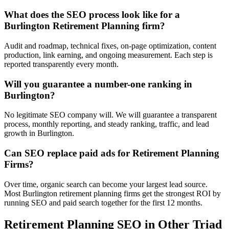
What does the SEO process look like for a
Burlington Retirement Planning firm?
Audit and roadmap, technical fixes, on-page optimization, content
production, link earning, and ongoing measurement. Each step is
reported transparently every month.
Will you guarantee a number-one ranking in
Burlington?
No legitimate SEO company will. We will guarantee a transparent
process, monthly reporting, and steady ranking, traffic, and lead
growth in Burlington.
Can SEO replace paid ads for Retirement Planning
Firms?
Over time, organic search can become your largest lead source.
Most Burlington retirement planning firms get the strongest ROI by
running SEO and paid search together for the first 12 months.
Retirement Planning
SEO
in Other Triad