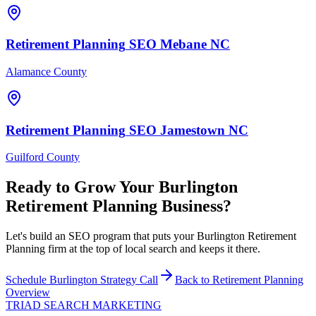
Retirement Planning
SEO
Mebane
NC
Alamance County
Retirement Planning
SEO
Jamestown
NC
Guilford County
Ready to Grow Your
Burlington
Retirement Planning
Business?
Let's build an SEO program that puts your Burlington Retirement
Planning firm at the top of local search and keeps it there.
Schedule
Burlington
Strategy Call
Back to
Retirement Planning
Overview
TRIAD
SEARCH MARKETING