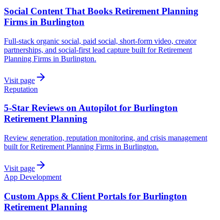
Social Content That Books Retirement Planning
Firms in Burlington
Full-stack organic social, paid social, short-form video, creator
partnerships, and social-first lead capture built for Retirement
Planning Firms in Burlington.
Visit page
Reputation
5-Star Reviews on Autopilot for Burlington
Retirement Planning
Review generation, reputation monitoring, and crisis management
built for Retirement Planning Firms in Burlington.
Visit page
App Development
Custom Apps & Client Portals for Burlington
Retirement Planning