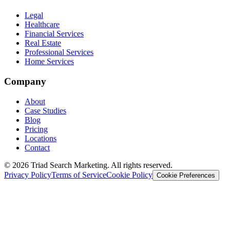
Legal
Healthcare
Financial Services
Real Estate
Professional Services
Home Services
Company
About
Case Studies
Blog
Pricing
Locations
Contact
© 2026 Triad Search Marketing. All rights reserved.
Privacy Policy
Terms of Service
Cookie Policy
Cookie Preferences