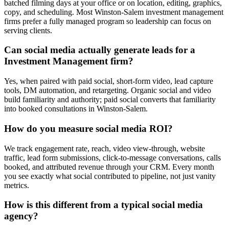
batched filming days at your office or on location, editing, graphics,
copy, and scheduling. Most Winston-Salem investment management
firms prefer a fully managed program so leadership can focus on
serving clients.
Can social media actually generate leads for a
Investment Management firm?
Yes, when paired with paid social, short-form video, lead capture
tools, DM automation, and retargeting. Organic social and video
build familiarity and authority; paid social converts that familiarity
into booked consultations in Winston-Salem.
How do you measure social media ROI?
We track engagement rate, reach, video view-through, website
traffic, lead form submissions, click-to-message conversations, calls
booked, and attributed revenue through your CRM. Every month
you see exactly what social contributed to pipeline, not just vanity
metrics.
How is this different from a typical social media
agency?