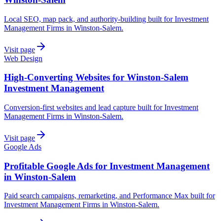
Local SEO, map pack, and authority-building built for Investment
Management Firms in Winston-Salem.
Visit page
Web Design
High-Converting Websites for Winston-Salem
Investment Management
Conversion-first websites and lead capture built for Investment
Management Firms in Winston-Salem.
Visit page
Google Ads
Profitable Google Ads for Investment Management
in Winston-Salem
Paid search campaigns, remarketing, and Performance Max built for
Investment Management Firms in Winston-Salem.