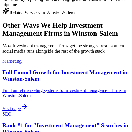
pipeline
Related Services in
Winston-Salem
Other Ways We Help
Investment
Management Firms
in
Winston-Salem
Most
investment management firms
get the strongest results when
social media
runs alongside the rest of the growth stack.
Marketing
Full-Funnel Growth for Investment Management in
Winston-Salem
Full-funnel marketing systems for investment management firms in
Winston-Salem.
Visit page
SEO
Rank #1 for "Investment Management" Searches in
Winston-Salem