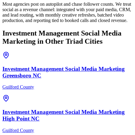
Most agencies post on autopilot and chase follower counts. We treat
social as a revenue channel: integrated with your paid media, CRM,
and lead routing, with monthly creative refreshes, batched video
production, and reporting tied to booked calls and closed revenue.
Investment Management
Social Media
Marketing
in Other Triad Cities
Investment Management
Social Media Marketing
Greensboro
NC
Guilford County
Investment Management
Social Media Marketing
High Point
NC
Guilford County