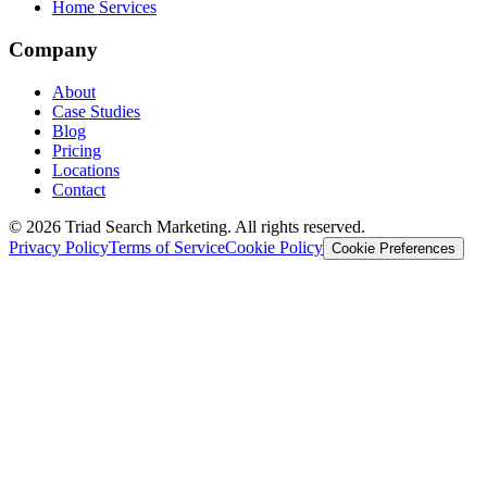
Home Services
Company
About
Case Studies
Blog
Pricing
Locations
Contact
© 2026 Triad Search Marketing. All rights reserved.
Privacy Policy
Terms of Service
Cookie Policy
Cookie Preferences