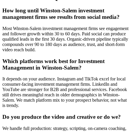
How long until Winston-Salem investment
management firms see results from social media?
Most Winston-Salem investment management firms see engagement
and follower growth within 30 to 60 days. Paid social can produce
qualified leads in the first 30 days. Organic-driven pipeline typically
compounds over 90 to 180 days as audience, trust, and short-form
video reach build.
Which platforms work best for Investment
Management in Winston-Salem?
It depends on your audience. Instagram and TikTok excel for local
consumer-facing investment management firms. LinkedIn and
YouTube are stronger for B2B and professional services. Facebook
still drives meaningful reach in older demographics in Winston-
Salem. We match platform mix to your prospect behavior, not what
is trendy.
Do you produce the video and creative or do we?
We handle full production: strategy, scripting, on-camera coaching,