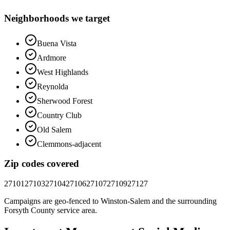
Neighborhoods we target
Buena Vista
Ardmore
West Highlands
Reynolda
Sherwood Forest
Country Club
Old Salem
Clemmons-adjacent
Zip codes covered
27101
27103
27104
27106
27107
27109
27127
Campaigns are geo-fenced to
Winston-Salem
and the surrounding
Forsyth County
service area.