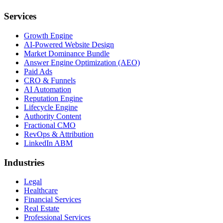
Services
Growth Engine
AI-Powered Website Design
Market Dominance Bundle
Answer Engine Optimization (AEO)
Paid Ads
CRO & Funnels
AI Automation
Reputation Engine
Lifecycle Engine
Authority Content
Fractional CMO
RevOps & Attribution
LinkedIn ABM
Industries
Legal
Healthcare
Financial Services
Real Estate
Professional Services