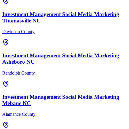
Investment Management
Social Media Marketing
Thomasville
NC
Davidson County
Investment Management
Social Media Marketing
Asheboro
NC
Randolph County
Investment Management
Social Media Marketing
Mebane
NC
Alamance County