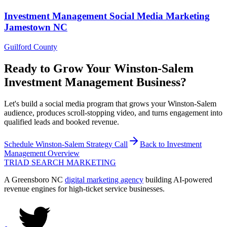
Investment Management
Social Media Marketing
Jamestown
NC
Guilford County
Ready to Grow Your
Winston-Salem
Investment Management
Business?
Let's build a social media program that grows your Winston-Salem
audience, produces scroll-stopping video, and turns engagement into
qualified leads and booked revenue.
Schedule
Winston-Salem
Strategy Call
Back to
Investment
Management
Overview
TRIAD
SEARCH MARKETING
A Greensboro NC
digital marketing agency
building AI-powered
revenue engines for high-ticket service businesses.