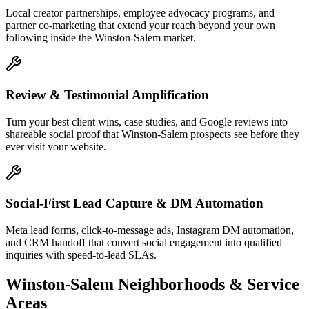
Local creator partnerships, employee advocacy programs, and
partner co-marketing that extend your reach beyond your own
following inside the Winston-Salem market.
Review & Testimonial Amplification
Turn your best client wins, case studies, and Google reviews into
shareable social proof that Winston-Salem prospects see before they
ever visit your website.
Social-First Lead Capture & DM Automation
Meta lead forms, click-to-message ads, Instagram DM automation,
and CRM handoff that convert social engagement into qualified
inquiries with speed-to-lead SLAs.
Winston-Salem
Neighborhoods & Service
Areas