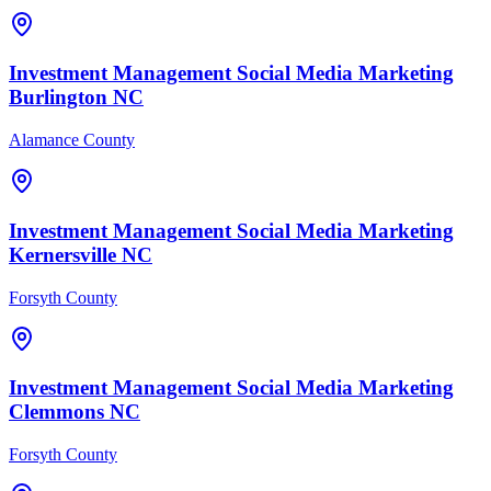
Investment Management
Social Media Marketing
Burlington
NC
Alamance County
Investment Management
Social Media Marketing
Kernersville
NC
Forsyth County
Investment Management
Social Media Marketing
Clemmons
NC
Forsyth County