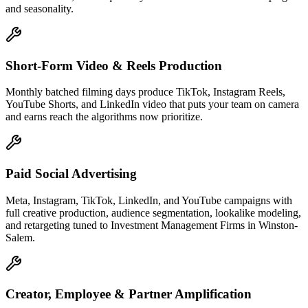
and seasonality.
Short-Form Video & Reels Production
Monthly batched filming days produce TikTok, Instagram Reels,
YouTube Shorts, and LinkedIn video that puts your team on camera
and earns reach the algorithms now prioritize.
Paid Social Advertising
Meta, Instagram, TikTok, LinkedIn, and YouTube campaigns with
full creative production, audience segmentation, lookalike modeling,
and retargeting tuned to Investment Management Firms in Winston-
Salem.
Creator, Employee & Partner Amplification