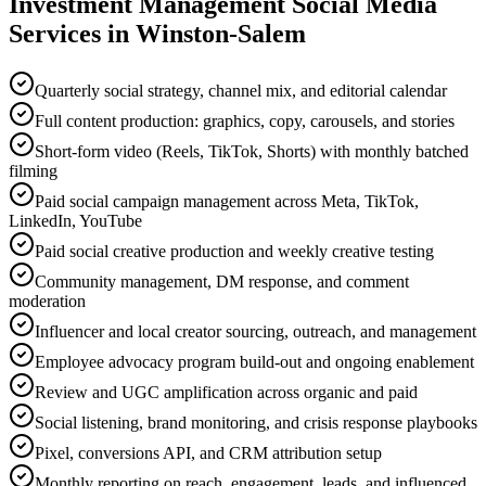
Investment Management
Social Media
Services in
Winston-Salem
Quarterly social strategy, channel mix, and editorial calendar
Full content production: graphics, copy, carousels, and stories
Short-form video (Reels, TikTok, Shorts) with monthly batched
filming
Paid social campaign management across Meta, TikTok,
LinkedIn, YouTube
Paid social creative production and weekly creative testing
Community management, DM response, and comment
moderation
Influencer and local creator sourcing, outreach, and management
Employee advocacy program build-out and ongoing enablement
Review and UGC amplification across organic and paid
Social listening, brand monitoring, and crisis response playbooks
Pixel, conversions API, and CRM attribution setup
Monthly reporting on reach, engagement, leads, and influenced