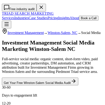
Free industry audit
TRIAD
SEARCH MARKETING
Services
Industries
Case Studies
Pricing
Insights
About
Book a Call
Investment Management
→
Winston-Salem
, NC
→
Social Media
Investment Management Social Media
Marketing Winston-Salem NC
Full-service social media: organic content, short-form video, paid
advertising, creator partnerships, DM automation, and CRM
attribution built for Investment Management Firms growing in
Winston-Salem and the surrounding Piedmont Triad service area.
Get Your Free
Winston-Salem
Social Media
Audit
30-60
Days to engagement lift
12-20