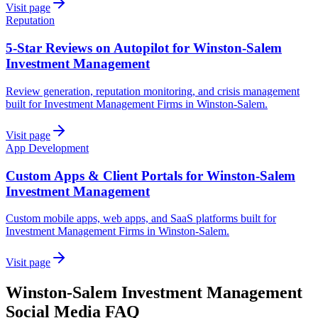
Visit page
Reputation
5-Star Reviews on Autopilot for Winston-Salem
Investment Management
Review generation, reputation monitoring, and crisis management
built for Investment Management Firms in Winston-Salem.
Visit page
App Development
Custom Apps & Client Portals for Winston-Salem
Investment Management
Custom mobile apps, web apps, and SaaS platforms built for
Investment Management Firms in Winston-Salem.
Visit page
Winston-Salem
Investment Management
Social Media
FAQ