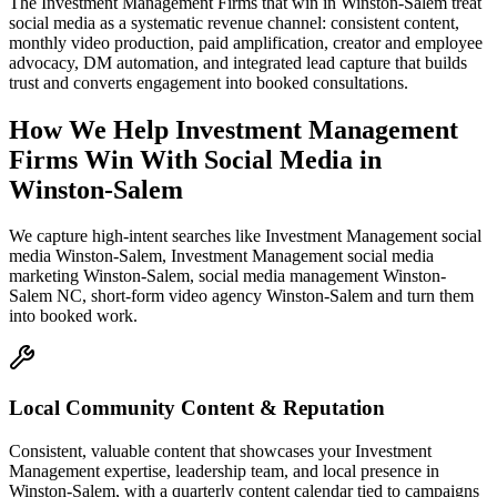
The Investment Management Firms that win in Winston-Salem treat
social media as a systematic revenue channel: consistent content,
monthly video production, paid amplification, creator and employee
advocacy, DM automation, and integrated lead capture that builds
trust and converts engagement into booked consultations.
How We Help
Investment Management
Firms
Win With Social Media
in
Winston-Salem
We capture high-intent searches like
Investment Management social
media Winston-Salem, Investment Management social media
marketing Winston-Salem, social media management Winston-
Salem NC, short-form video agency Winston-Salem
and turn them
into booked work.
Local Community Content & Reputation
Consistent, valuable content that showcases your Investment
Management expertise, leadership team, and local presence in
Winston-Salem, with a quarterly content calendar tied to campaigns