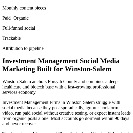
Monthly content pieces
Paid+Organic
Full-funnel social
Trackable
Attribution to pipeline
Investment Management
Social Media
Marketing
Built for
Winston-Salem
Winston-Salem anchors Forsyth County and combines a deep
healthcare and biotech base with a fast-growing professional
services economy.
Investment Management Firms in Winston-Salem struggle with
social media because they post sporadically, ignore short-form
video, run paid social without creative testing, or expect instant leads
from organic posts alone. Most accounts go dormant within 90 days
and never recover.