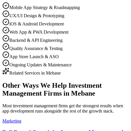
Mobile App Strategy & Roadmapping
UX/UI Design & Prototyping
iOS & Android Development
Web App & PWA Development
Backend & API Engineering
Quality Assurance & Testing
App Store Launch & ASO
Ongoing Updates & Maintenance
Related Services in
Mebane
Other Ways We Help
Investment
Management Firms
in
Mebane
Most
investment management firms
get the strongest results when
app development
runs alongside the rest of the growth stack.
Marketing