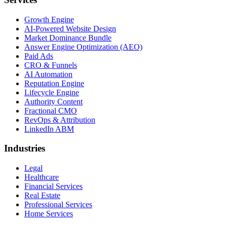
Growth Engine
AI-Powered Website Design
Market Dominance Bundle
Answer Engine Optimization (AEO)
Paid Ads
CRO & Funnels
AI Automation
Reputation Engine
Lifecycle Engine
Authority Content
Fractional CMO
RevOps & Attribution
LinkedIn ABM
Industries
Legal
Healthcare
Financial Services
Real Estate
Professional Services
Home Services