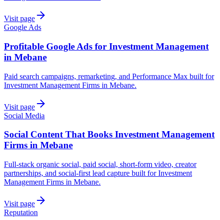
Visit page
Google Ads
Profitable Google Ads for Investment Management
in Mebane
Paid search campaigns, remarketing, and Performance Max built for
Investment Management Firms in Mebane.
Visit page
Social Media
Social Content That Books Investment Management
Firms in Mebane
Full-stack organic social, paid social, short-form video, creator
partnerships, and social-first lead capture built for Investment
Management Firms in Mebane.
Visit page
Reputation