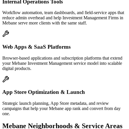
Internal Operations Tools
Workflow automation, team dashboards, and field-service apps that
reduce admin overhead and help Investment Management Firms in
Mebane serve more clients with the same staff.
Web Apps & SaaS Platforms
Browser-based applications and subscription platforms that extend
your Mebane Investment Management service model into scalable
digital products.
App Store Optimization & Launch
Strategic launch planning, App Store metadata, and review
campaigns that help your Mebane app rank and convert from day
one.
Mebane
Neighborhoods & Service Areas