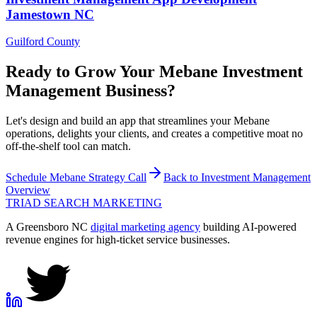
Jamestown
NC
Guilford County
Ready to Grow Your
Mebane
Investment
Management
Business?
Let's design and build an app that streamlines your Mebane
operations, delights your clients, and creates a competitive moat no
off-the-shelf tool can match.
Schedule
Mebane
Strategy Call
Back to
Investment Management
Overview
TRIAD
SEARCH MARKETING
A Greensboro NC
digital marketing agency
building AI-powered
revenue engines for high-ticket service businesses.