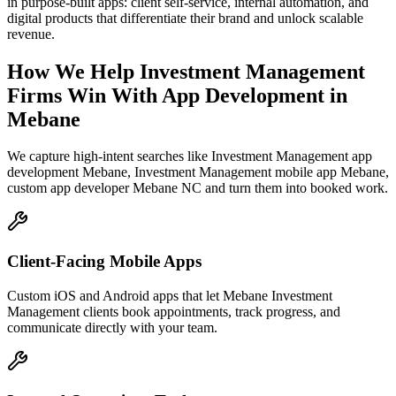
in purpose-built apps: client self-service, internal automation, and
digital products that differentiate their brand and unlock scalable
revenue.
How We Help
Investment Management
Firms
Win With App Development
in
Mebane
We capture high-intent searches like
Investment Management app
development Mebane, Investment Management mobile app Mebane,
custom app developer Mebane NC
and turn them into booked work.
Client-Facing Mobile Apps
Custom iOS and Android apps that let Mebane Investment
Management clients book appointments, track progress, and
communicate directly with your team.