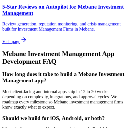
5-Star Reviews on Autopilot for Mebane Investment
Management
Review generation, reputation monitoring, and crisis management
built for Investment Management Firms in Mebane.
Visit page
Mebane
Investment Management
App
Development
FAQ
How long does it take to build a Mebane Investment
Management app?
Most client-facing and internal apps ship in 12 to 20 weeks
depending on complexity, integrations, and approval cycles. We
roadmap every milestone so Mebane investment management firms
know exactly what to expect.
Should we build for iOS, Android, or both?