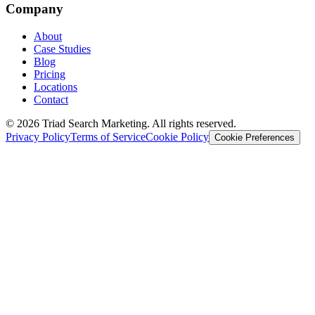
Company
About
Case Studies
Blog
Pricing
Locations
Contact
© 2026 Triad Search Marketing. All rights reserved.
Privacy Policy
Terms of Service
Cookie Policy
Cookie Preferences