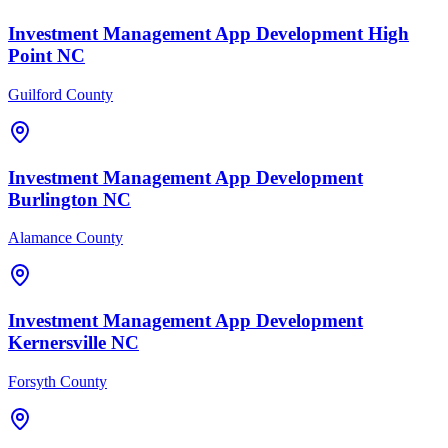
Investment Management
App Development
High
Point
NC
Guilford County
Investment Management
App Development
Burlington
NC
Alamance County
Investment Management
App Development
Kernersville
NC
Forsyth County