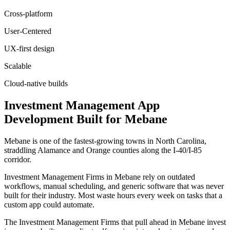
Cross-platform
User-Centered
UX-first design
Scalable
Cloud-native builds
Investment Management
App
Development
Built for
Mebane
Mebane is one of the fastest-growing towns in North Carolina,
straddling Alamance and Orange counties along the I-40/I-85
corridor.
Investment Management Firms in Mebane rely on outdated
workflows, manual scheduling, and generic software that was never
built for their industry. Most waste hours every week on tasks that a
custom app could automate.
The Investment Management Firms that pull ahead in Mebane invest