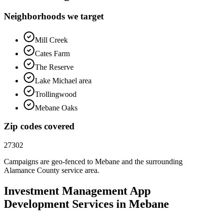
Neighborhoods we target
Mill Creek
Cates Farm
The Reserve
Lake Michael area
Trollingwood
Mebane Oaks
Zip codes covered
27302
Campaigns are geo-fenced to
Mebane
and the surrounding
Alamance County
service area.
Investment Management
App
Development
Services in
Mebane