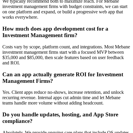
We typically recommend both to maximize reach. For Mebane
investment management firms with budget constraints, we can start
on one platform and expand, or build a progressive web app that
works everywhere.
How much does app development cost for a
Investment Management firm?
Costs vary by scope, platform count, and integrations. Most Mebane
investment management firms start with a focused MVP between
$35,000 and $85,000, then scale features based on user feedback
and ROI.
Can an app actually generate ROI for Investment
Management Firms?
Yes. Client apps reduce no-shows, increase retention, and unlock
recurring revenue. Internal apps cut admin time and let Mebane
teams handle more volume without adding headcount.
Do you handle updates, hosting, and App Store
compliance?
Absolutely. We provide ongoing care plans that include OS updates,