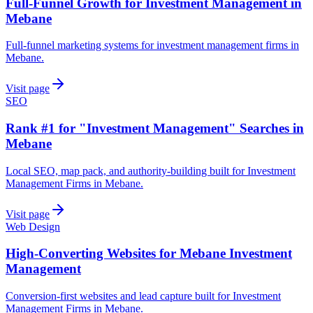
Full-Funnel Growth for Investment Management in
Mebane
Full-funnel marketing systems for investment management firms in
Mebane.
Visit page
SEO
Rank #1 for "Investment Management" Searches in
Mebane
Local SEO, map pack, and authority-building built for Investment
Management Firms in Mebane.
Visit page
Web Design
High-Converting Websites for Mebane Investment
Management
Conversion-first websites and lead capture built for Investment
Management Firms in Mebane.