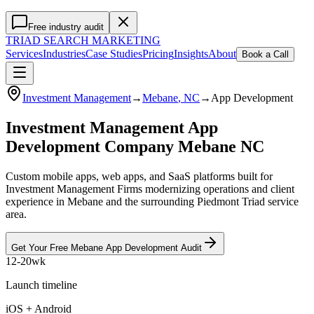
Free industry audit
TRIAD
SEARCH MARKETING
Services
Industries
Case Studies
Pricing
Insights
About
Book a Call
Investment Management
→
Mebane
, NC
→
App Development
Investment Management App
Development Company Mebane NC
Custom mobile apps, web apps, and SaaS platforms built for
Investment Management Firms modernizing operations and client
experience in Mebane and the surrounding Piedmont Triad service
area.
Get Your Free
Mebane
App Development
Audit
12-20wk
Launch timeline
iOS + Android