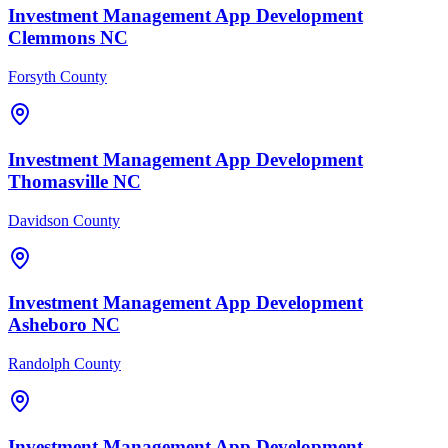
Investment Management
App Development
Clemmons
NC
Forsyth County
Investment Management
App Development
Thomasville
NC
Davidson County
Investment Management
App Development
Asheboro
NC
Randolph County
Investment Management
App Development