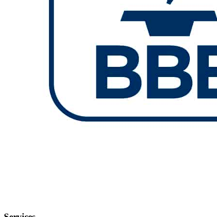
Services