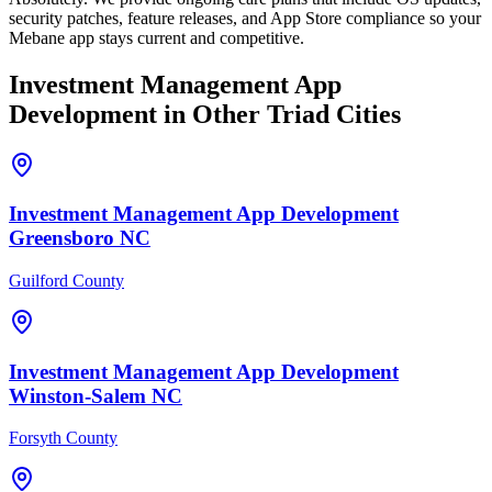
security patches, feature releases, and App Store compliance so your
Mebane app stays current and competitive.
Investment Management
App
Development
in Other Triad Cities
Investment Management
App Development
Greensboro
NC
Guilford County
Investment Management
App Development
Winston-Salem
NC
Forsyth County