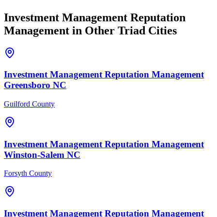
Investment Management
Reputation
Management
in Other Triad Cities
Investment Management
Reputation Management
Greensboro
NC
Guilford County
Investment Management
Reputation Management
Winston-Salem
NC
Forsyth County
Investment Management
Reputation Management