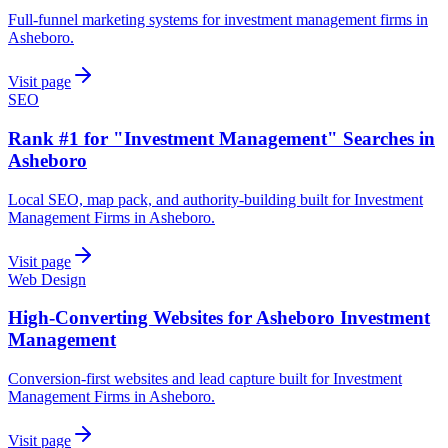
Full-funnel marketing systems for investment management firms in
Asheboro.
Visit page
SEO
Rank #1 for "Investment Management" Searches in
Asheboro
Local SEO, map pack, and authority-building built for Investment
Management Firms in Asheboro.
Visit page
Web Design
High-Converting Websites for Asheboro Investment
Management
Conversion-first websites and lead capture built for Investment
Management Firms in Asheboro.
Visit page