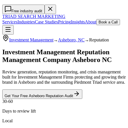
Free industry audit
TRIAD
SEARCH MARKETING
Services
Industries
Case Studies
Pricing
Insights
About
Book a Call
Investment Management
→
Asheboro
, NC
→
Reputation
Investment Management Reputation
Management Company Asheboro NC
Review generation, reputation monitoring, and crisis management
built for Investment Management Firms protecting and growing their
brand in Asheboro and the surrounding Piedmont Triad service area.
Get Your Free
Asheboro
Reputation
Audit
30-60
Days to review lift
Local