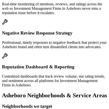
Real-time monitoring of mentions, reviews, and ratings across the
web so Investment Management Firms in Asheboro never miss a
reputation issue before it escalates.
Negative Review Response Strategy
Professional, timely responses to negative feedback that protect your
Asheboro brand and often turn dissatisfied clients into advocates.
Reputation Dashboard & Reporting
Centralized dashboards that track review volume, star rating trends,
and sentiment across all platforms for Investment Management
Firms in Asheboro.
Asheboro
Neighborhoods & Service Areas
Neighborhoods we target