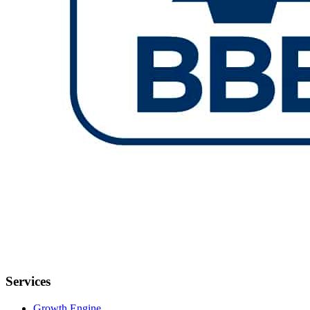
Services
Growth Engine