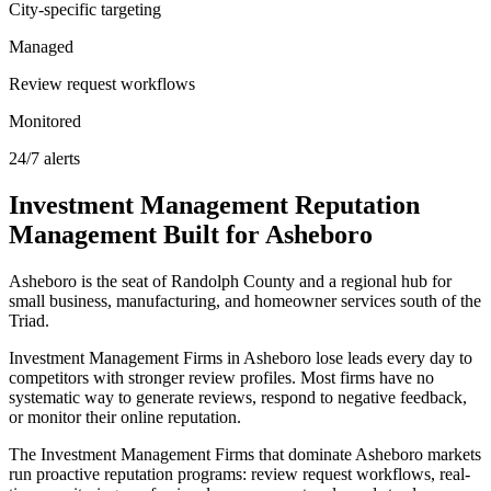
City-specific targeting
Managed
Review request workflows
Monitored
24/7 alerts
Investment Management
Reputation
Management
Built for
Asheboro
Asheboro is the seat of Randolph County and a regional hub for
small business, manufacturing, and homeowner services south of the
Triad.
Investment Management Firms in Asheboro lose leads every day to
competitors with stronger review profiles. Most firms have no
systematic way to generate reviews, respond to negative feedback,
or monitor their online reputation.
The Investment Management Firms that dominate Asheboro markets
run proactive reputation programs: review request workflows, real-