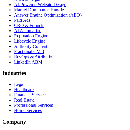
AI-Powered Website Design
Market Dominance Bundle
Answer Engine Optimization (AEO)
Paid Ads
CRO & Funnels
AI Automation
Reputation Engine
Lifecycle Engine
Authority Content
Fractional CMO
RevOps & Attribution
LinkedIn ABM
Industries
Legal
Healthcare
Financial Services
Real Estate
Professional Services
Home Services
Company