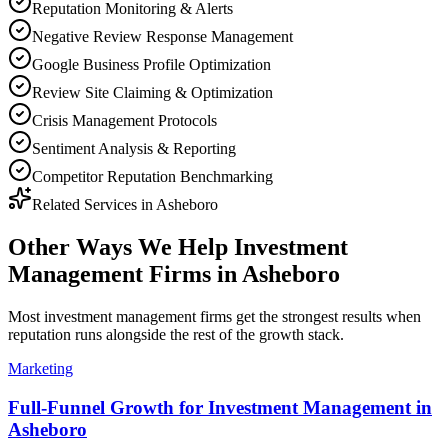
Reputation Monitoring & Alerts
Negative Review Response Management
Google Business Profile Optimization
Review Site Claiming & Optimization
Crisis Management Protocols
Sentiment Analysis & Reporting
Competitor Reputation Benchmarking
Related Services in
Asheboro
Other Ways We Help
Investment
Management Firms
in
Asheboro
Most
investment management firms
get the strongest results when
reputation
runs alongside the rest of the growth stack.
Marketing
Full-Funnel Growth for Investment Management in
Asheboro