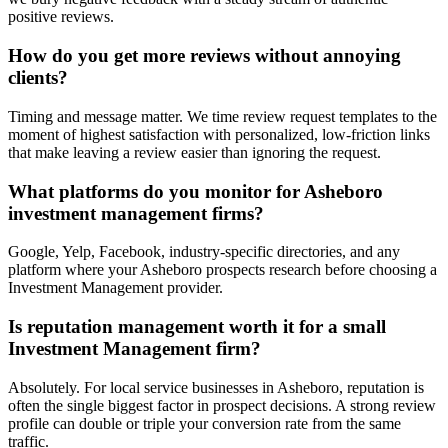
positive reviews.
How do you get more reviews without annoying
clients?
Timing and message matter. We time review request templates to the
moment of highest satisfaction with personalized, low-friction links
that make leaving a review easier than ignoring the request.
What platforms do you monitor for Asheboro
investment management firms?
Google, Yelp, Facebook, industry-specific directories, and any
platform where your Asheboro prospects research before choosing a
Investment Management provider.
Is reputation management worth it for a small
Investment Management firm?
Absolutely. For local service businesses in Asheboro, reputation is
often the single biggest factor in prospect decisions. A strong review
profile can double or triple your conversion rate from the same
traffic.