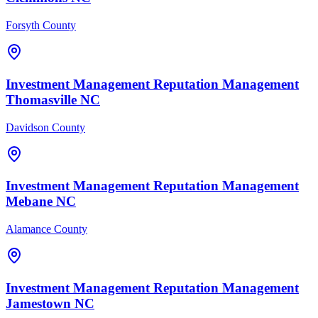
Forsyth County
Investment Management
Reputation Management
Thomasville
NC
Davidson County
Investment Management
Reputation Management
Mebane
NC
Alamance County
Investment Management
Reputation Management
Jamestown
NC