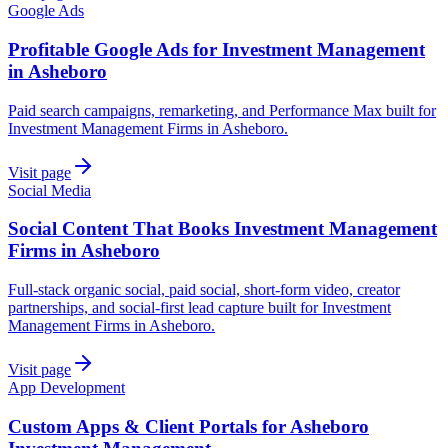
Google Ads
Profitable Google Ads for Investment Management
in Asheboro
Paid search campaigns, remarketing, and Performance Max built for
Investment Management Firms in Asheboro.
Visit page
Social Media
Social Content That Books Investment Management
Firms in Asheboro
Full-stack organic social, paid social, short-form video, creator
partnerships, and social-first lead capture built for Investment
Management Firms in Asheboro.
Visit page
App Development
Custom Apps & Client Portals for Asheboro