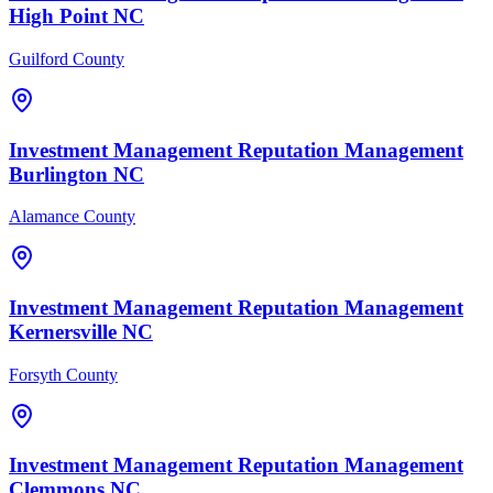
High Point
NC
Guilford County
Investment Management
Reputation Management
Burlington
NC
Alamance County
Investment Management
Reputation Management
Kernersville
NC
Forsyth County
Investment Management
Reputation Management
Clemmons
NC