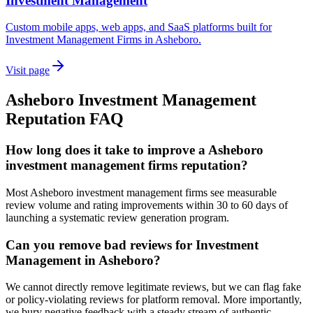
Investment Management
Custom mobile apps, web apps, and SaaS platforms built for
Investment Management Firms in Asheboro.
Visit page
Asheboro
Investment Management
Reputation
FAQ
How long does it take to improve a Asheboro
investment management firms reputation?
Most Asheboro investment management firms see measurable
review volume and rating improvements within 30 to 60 days of
launching a systematic review generation program.
Can you remove bad reviews for Investment
Management in Asheboro?
We cannot directly remove legitimate reviews, but we can flag fake
or policy-violating reviews for platform removal. More importantly,
we bury negative feedback with a steady stream of authentic