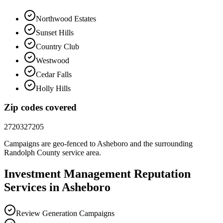
Northwood Estates
Sunset Hills
Country Club
Westwood
Cedar Falls
Holly Hills
Zip codes covered
27203
27205
Campaigns are geo-fenced to
Asheboro
and the surrounding
Randolph County
service area.
Investment Management
Reputation
Services in
Asheboro
Review Generation Campaigns