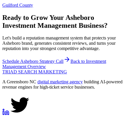
Guilford County
Ready to Grow Your
Asheboro
Investment Management
Business?
Let's build a reputation management system that protects your
Asheboro brand, generates consistent reviews, and turns your
reputation into your strongest competitive advantage.
Schedule
Asheboro
Strategy Call
Back to
Investment
Management
Overview
TRIAD
SEARCH MARKETING
A Greensboro NC
digital marketing agency
building AI-powered
revenue engines for high-ticket service businesses.