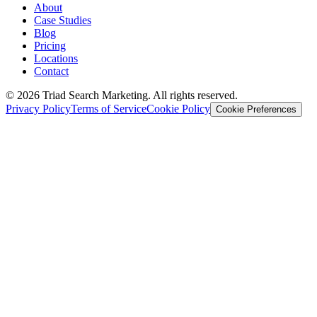
About
Case Studies
Blog
Pricing
Locations
Contact
© 2026 Triad Search Marketing. All rights reserved.
Privacy Policy
Terms of Service
Cookie Policy
Cookie Preferences