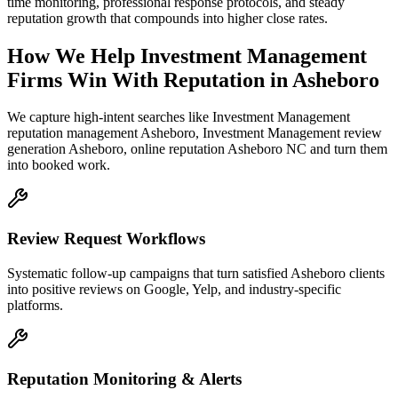
time monitoring, professional response protocols, and steady
reputation growth that compounds into higher close rates.
How We Help
Investment Management
Firms
Win With Reputation
in
Asheboro
We capture high-intent searches like
Investment Management
reputation management Asheboro, Investment Management review
generation Asheboro, online reputation Asheboro NC
and turn them
into booked work.
Review Request Workflows
Systematic follow-up campaigns that turn satisfied Asheboro clients
into positive reviews on Google, Yelp, and industry-specific
platforms.
Reputation Monitoring & Alerts