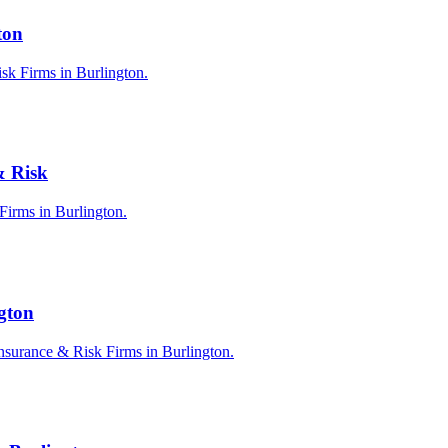
ton
sk Firms in Burlington.
& Risk
 Firms in Burlington.
ngton
nsurance & Risk Firms in Burlington.