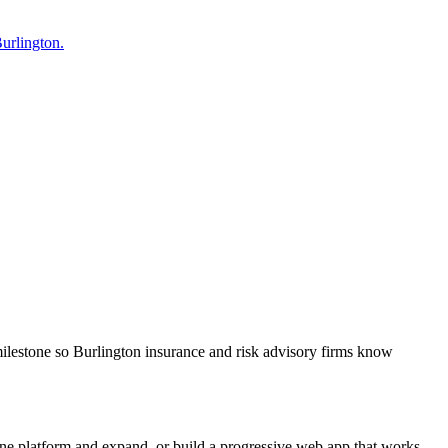
Burlington.
milestone so Burlington insurance and risk advisory firms know
one platform and expand, or build a progressive web app that works