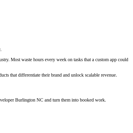
.
dustry. Most waste hours every week on tasks that a custom app could
ducts that differentiate their brand and unlock scalable revenue.
eveloper Burlington NC
and turn them into booked work.