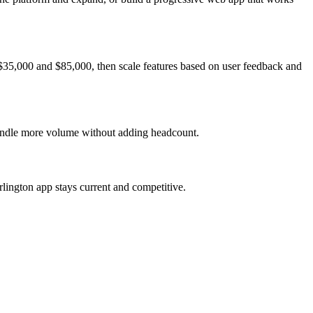
 $35,000 and $85,000, then scale features based on user feedback and
 handle more volume without adding headcount.
lington app stays current and competitive.