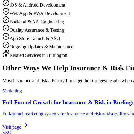
iOS & Android Development
Web App & PWA Development
Backend & API Engineering
Quality Assurance & Testing
App Store Launch & ASO
Ongoing Updates & Maintenance
Related Services in
Burlington
Other Ways We Help
Insurance & Risk F
Most
insurance and risk advisory firms
get the strongest results when
Marketing
Full-Funnel Growth for Insurance & Risk in Burling
Full-funnel marketing systems for insurance and risk advisory firms i
Visit page
SEO