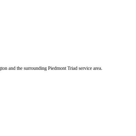
ton and the surrounding Piedmont Triad service area.