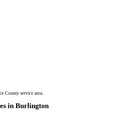
ce County
service area.
es in
Burlington