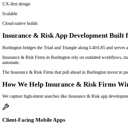
UX-first design
Scalable
Cloud-native builds
Insurance & Risk
App Development
Built 
Burlington bridges the Triad and Triangle along I-40/I-85 and serves
Insurance & Risk Firms in Burlington rely on outdated workflows, man
automate.
The Insurance & Risk Firms that pull ahead in Burlington invest in purp
How We Help
Insurance & Risk Firms
Wi
We capture high-intent searches like
Insurance & Risk app developme
Client-Facing Mobile Apps