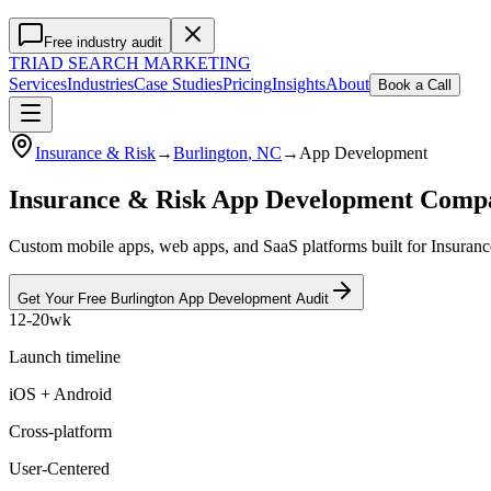
Free industry audit
TRIAD
SEARCH MARKETING
Services
Industries
Case Studies
Pricing
Insights
About
Book a Call
Insurance & Risk
→
Burlington
, NC
→
App Development
Insurance & Risk App Development Comp
Custom mobile apps, web apps, and SaaS platforms built for Insuranc
Get Your Free
Burlington
App Development
Audit
12-20wk
Launch timeline
iOS + Android
Cross-platform
User-Centered