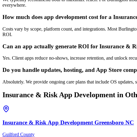
everywhere.
How much does app development cost for a Insuranc
Costs vary by scope, platform count, and integrations. Most Burlingt
ROI.
Can an app actually generate ROI for Insurance & R
Yes. Client apps reduce no-shows, increase retention, and unlock rec
Do you handle updates, hosting, and App Store comp
Absolutely. We provide ongoing care plans that include OS updates, se
Insurance & Risk
App Development
in Oth
Insurance & Risk
App Development
Greensboro
NC
Guilford County