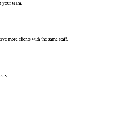
h your team.
ve more clients with the same staff.
ucts.