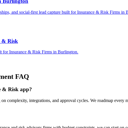
n Burlington
rships, and social-first lead capture built for Insurance & Risk Firms in 
e & Risk
t for Insurance & Risk Firms in Burlington.
ment
FAQ
ce & Risk app?
g on complexity, integrations, and approval cycles. We roadmap every 
nce and risk advisory firms with budget constraints, we can start on 