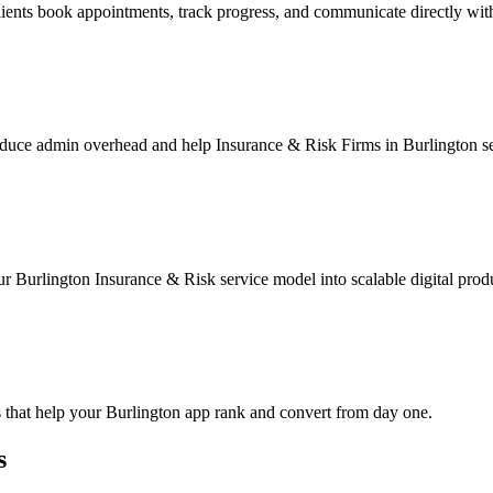
ients book appointments, track progress, and communicate directly wit
duce admin overhead and help Insurance & Risk Firms in Burlington ser
r Burlington Insurance & Risk service model into scalable digital prod
 that help your Burlington app rank and convert from day one.
s