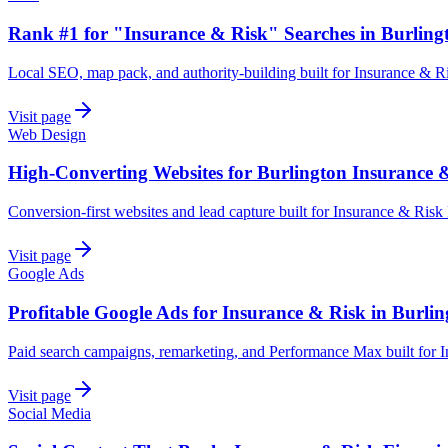
Rank #1 for "Insurance & Risk" Searches in Burling
Local SEO, map pack, and authority-building built for Insurance & Ri
Visit page
Web Design
High-Converting Websites for Burlington Insurance 
Conversion-first websites and lead capture built for Insurance & Risk
Visit page
Google Ads
Profitable Google Ads for Insurance & Risk in Burli
Paid search campaigns, remarketing, and Performance Max built for I
Visit page
Social Media