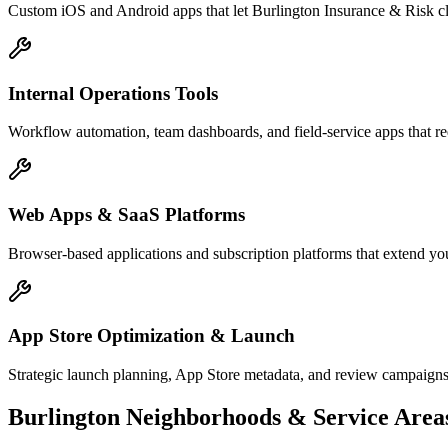
Custom iOS and Android apps that let Burlington Insurance & Risk cl
Internal Operations Tools
Workflow automation, team dashboards, and field-service apps that re
Web Apps & SaaS Platforms
Browser-based applications and subscription platforms that extend you
App Store Optimization & Launch
Strategic launch planning, App Store metadata, and review campaigns
Burlington
Neighborhoods & Service Area