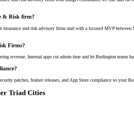
e & Risk firm?
on insurance and risk advisory firms start with a focused MVP between
isk Firms?
urring revenue. Internal apps cut admin time and let Burlington teams
liance?
curity patches, feature releases, and App Store compliance so your Bur
er Triad Cities