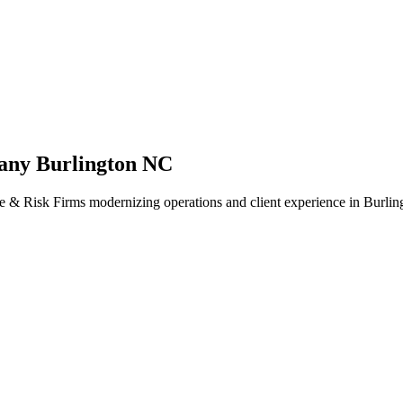
any Burlington NC
e & Risk Firms modernizing operations and client experience in Burling