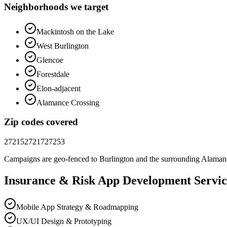
Neighborhoods we target
Mackintosh on the Lake
West Burlington
Glencoe
Forestdale
Elon-adjacent
Alamance Crossing
Zip codes covered
27215
27217
27253
Campaigns are geo-fenced to
Burlington
and the surrounding
Alaman
Insurance & Risk
App Development
Servic
Mobile App Strategy & Roadmapping
UX/UI Design & Prototyping