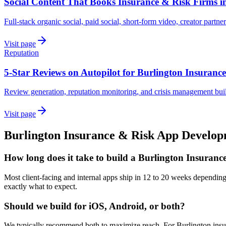
Social Content That Books Insurance & Risk Firms i
Full-stack organic social, paid social, short-form video, creator partne
Visit page
Reputation
5-Star Reviews on Autopilot for Burlington Insuranc
Review generation, reputation monitoring, and crisis management buil
Visit page
Burlington
Insurance & Risk
App Develop
How long does it take to build a Burlington Insuran
Most client-facing and internal apps ship in 12 to 20 weeks dependin
exactly what to expect.
Should we build for iOS, Android, or both?
We typically recommend both to maximize reach. For Burlington insura