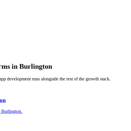
irms
in
Burlington
app development
runs alongside the rest of the growth stack.
ton
n Burlington.