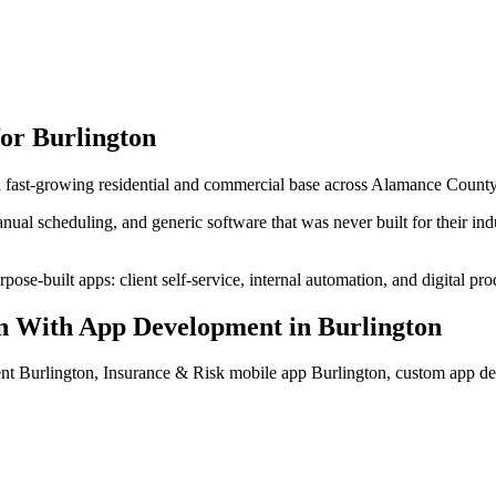
for
Burlington
 a fast-growing residential and commercial base across Alamance County
ual scheduling, and generic software that was never built for their in
ose-built apps: client self-service, internal automation, and digital pro
n With App Development
in
Burlington
nt Burlington, Insurance & Risk mobile app Burlington, custom app d