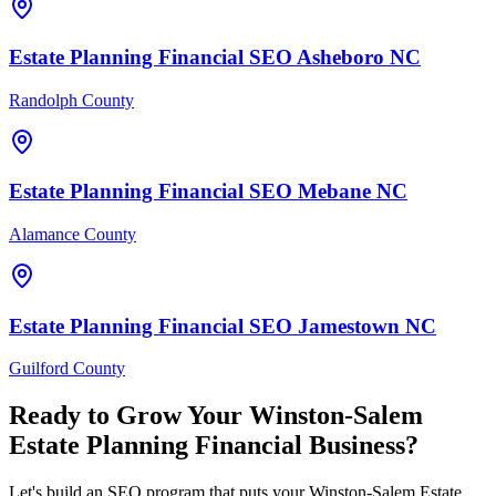
Estate Planning Financial
SEO
Asheboro
NC
Randolph County
Estate Planning Financial
SEO
Mebane
NC
Alamance County
Estate Planning Financial
SEO
Jamestown
NC
Guilford County
Ready to Grow Your
Winston-Salem
Estate Planning Financial
Business?
Let's build an SEO program that puts your Winston-Salem Estate