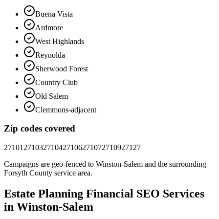
Buena Vista
Ardmore
West Highlands
Reynolda
Sherwood Forest
Country Club
Old Salem
Clemmons-adjacent
Zip codes covered
27101
27103
27104
27106
27107
27109
27127
Campaigns are geo-fenced to
Winston-Salem
and the surrounding
Forsyth County
service area.
Estate Planning Financial
SEO
Services
in
Winston-Salem