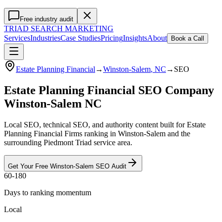
Free industry audit
TRIAD
SEARCH MARKETING
Services
Industries
Case Studies
Pricing
Insights
About
Book a Call
Estate Planning Financial
→
Winston-Salem
, NC
→
SEO
Estate Planning Financial SEO Company
Winston-Salem NC
Local SEO, technical SEO, and authority content built for Estate
Planning Financial Firms ranking in Winston-Salem and the
surrounding Piedmont Triad service area.
Get Your Free
Winston-Salem
SEO
Audit
60-180
Days to ranking momentum
Local