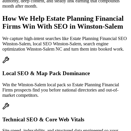
authority, deep content, and steady link earning that compounds
month after month.
How We Help
Estate Planning Financial
Firms
Win With SEO
in
Winston-Salem
We capture high-intent searches like
Estate Planning Financial SEO
Winston-Salem, local SEO Winston-Salem, search engine
optimization Winston-Salem NC
and turn them into booked work.
Local SEO & Map Pack Dominance
Win the Winston-Salem local pack so Estate Planning Financial
Firms prospects find you before national directories and out-of-
market competitors.
Technical SEO & Core Web Vitals
Site speed, indexability, and structured data engineered so your