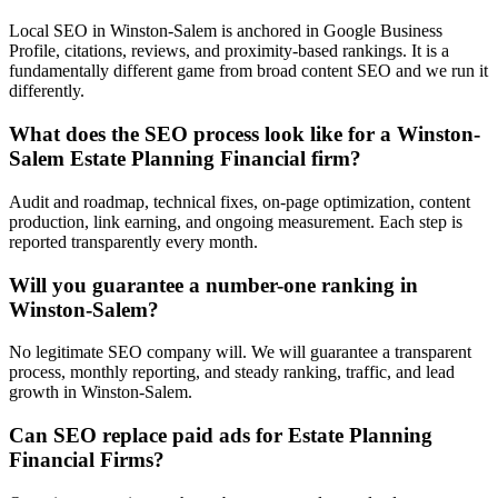
Local SEO in Winston-Salem is anchored in Google Business
Profile, citations, reviews, and proximity-based rankings. It is a
fundamentally different game from broad content SEO and we run it
differently.
What does the SEO process look like for a Winston-
Salem Estate Planning Financial firm?
Audit and roadmap, technical fixes, on-page optimization, content
production, link earning, and ongoing measurement. Each step is
reported transparently every month.
Will you guarantee a number-one ranking in
Winston-Salem?
No legitimate SEO company will. We will guarantee a transparent
process, monthly reporting, and steady ranking, traffic, and lead
growth in Winston-Salem.
Can SEO replace paid ads for Estate Planning
Financial Firms?