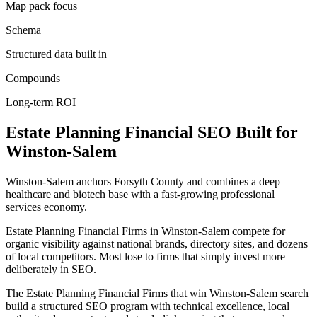
Map pack focus
Schema
Structured data built in
Compounds
Long-term ROI
Estate Planning Financial
SEO
Built for
Winston-Salem
Winston-Salem anchors Forsyth County and combines a deep
healthcare and biotech base with a fast-growing professional
services economy.
Estate Planning Financial Firms in Winston-Salem compete for
organic visibility against national brands, directory sites, and dozens
of local competitors. Most lose to firms that simply invest more
deliberately in SEO.
The Estate Planning Financial Firms that win Winston-Salem search
build a structured SEO program with technical excellence, local