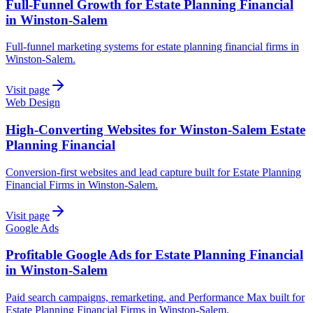
Full-Funnel Growth for Estate Planning Financial
in Winston-Salem
Full-funnel marketing systems for estate planning financial firms in
Winston-Salem.
Visit page
Web Design
High-Converting Websites for Winston-Salem Estate
Planning Financial
Conversion-first websites and lead capture built for Estate Planning
Financial Firms in Winston-Salem.
Visit page
Google Ads
Profitable Google Ads for Estate Planning Financial
in Winston-Salem
Paid search campaigns, remarketing, and Performance Max built for
Estate Planning Financial Firms in Winston-Salem.