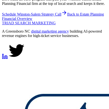
Planning Financial firm at the top of local search and keeps it there.
Schedule
Winston-Salem
Strategy Call
Back to
Estate Planning
Financial
Overview
TRIAD
SEARCH MARKETING
A Greensboro NC
digital marketing agency
building AI-powered
revenue engines for high-ticket service businesses.