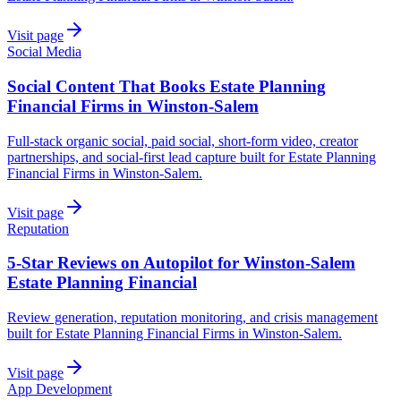
Visit page
Social Media
Social Content That Books Estate Planning
Financial Firms in Winston-Salem
Full-stack organic social, paid social, short-form video, creator
partnerships, and social-first lead capture built for Estate Planning
Financial Firms in Winston-Salem.
Visit page
Reputation
5-Star Reviews on Autopilot for Winston-Salem
Estate Planning Financial
Review generation, reputation monitoring, and crisis management
built for Estate Planning Financial Firms in Winston-Salem.
Visit page
App Development