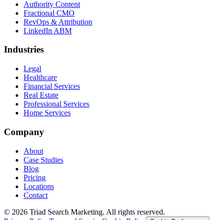
Authority Content
Fractional CMO
RevOps & Attribution
LinkedIn ABM
Industries
Legal
Healthcare
Financial Services
Real Estate
Professional Services
Home Services
Company
About
Case Studies
Blog
Pricing
Locations
Contact
© 2026 Triad Search Marketing. All rights reserved.