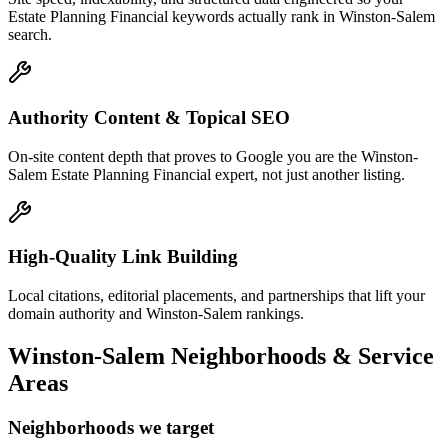
Estate Planning Financial keywords actually rank in Winston-Salem
search.
Authority Content & Topical SEO
On-site content depth that proves to Google you are the Winston-
Salem Estate Planning Financial expert, not just another listing.
High-Quality Link Building
Local citations, editorial placements, and partnerships that lift your
domain authority and Winston-Salem rankings.
Winston-Salem
Neighborhoods & Service
Areas
Neighborhoods we target