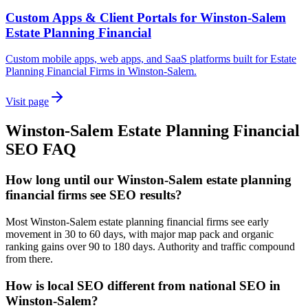
Custom Apps & Client Portals for Winston-Salem
Estate Planning Financial
Custom mobile apps, web apps, and SaaS platforms built for Estate
Planning Financial Firms in Winston-Salem.
Visit page
Winston-Salem
Estate Planning Financial
SEO
FAQ
How long until our Winston-Salem estate planning
financial firms see SEO results?
Most Winston-Salem estate planning financial firms see early
movement in 30 to 60 days, with major map pack and organic
ranking gains over 90 to 180 days. Authority and traffic compound
from there.
How is local SEO different from national SEO in
Winston-Salem?