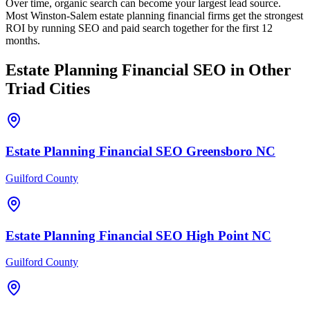
Over time, organic search can become your largest lead source.
Most Winston-Salem estate planning financial firms get the strongest
ROI by running SEO and paid search together for the first 12
months.
Estate Planning Financial
SEO
in Other
Triad Cities
Estate Planning Financial
SEO
Greensboro
NC
Guilford County
Estate Planning Financial
SEO
High Point
NC
Guilford County