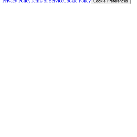
Privacy Policy
Terms of Service
Cookie Policy
Cookie Preferences