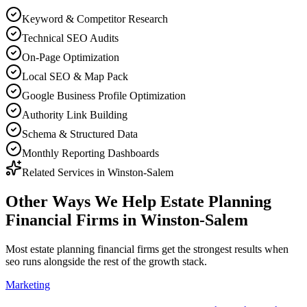
Keyword & Competitor Research
Technical SEO Audits
On-Page Optimization
Local SEO & Map Pack
Google Business Profile Optimization
Authority Link Building
Schema & Structured Data
Monthly Reporting Dashboards
Related Services in
Winston-Salem
Other Ways We Help
Estate Planning
Financial Firms
in
Winston-Salem
Most
estate planning financial firms
get the strongest results when
seo
runs alongside the rest of the growth stack.
Marketing