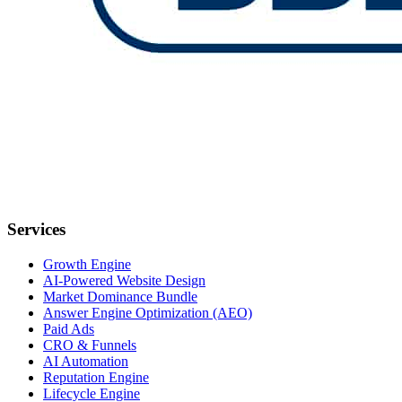
Services
Growth Engine
AI-Powered Website Design
Market Dominance Bundle
Answer Engine Optimization (AEO)
Paid Ads
CRO & Funnels
AI Automation
Reputation Engine
Lifecycle Engine