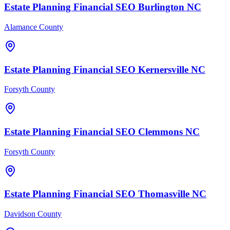
Estate Planning Financial
SEO
Burlington
NC
Alamance County
Estate Planning Financial
SEO
Kernersville
NC
Forsyth County
Estate Planning Financial
SEO
Clemmons
NC
Forsyth County
Estate Planning Financial
SEO
Thomasville
NC
Davidson County