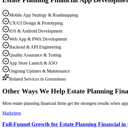
Estate Planning Financial
App Developme
Mobile App Strategy & Roadmapping
UX/UI Design & Prototyping
iOS & Android Development
Web App & PWA Development
Backend & API Engineering
Quality Assurance & Testing
App Store Launch & ASO
Ongoing Updates & Maintenance
Related Services in
Greensboro
Other Ways We Help
Estate Planning Fin
Most
estate planning financial firms
get the strongest results when
app
Marketing
Full-Funnel Growth for Estate Planning Financial in