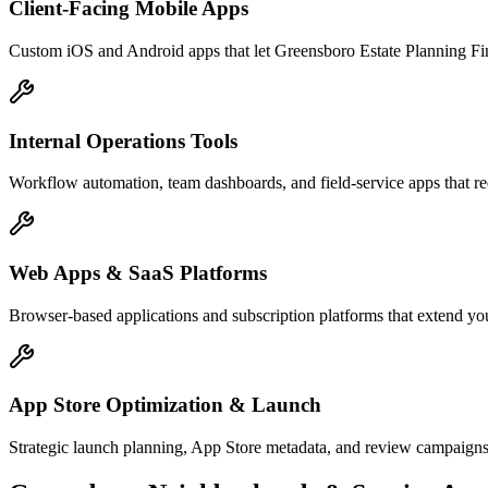
Client-Facing Mobile Apps
Custom iOS and Android apps that let Greensboro Estate Planning Fin
Internal Operations Tools
Workflow automation, team dashboards, and field-service apps that re
Web Apps & SaaS Platforms
Browser-based applications and subscription platforms that extend you
App Store Optimization & Launch
Strategic launch planning, App Store metadata, and review campaigns