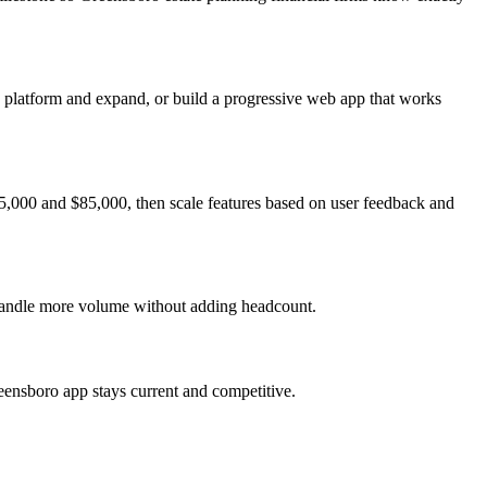
e platform and expand, or build a progressive web app that works
5,000 and $85,000, then scale features based on user feedback and
 handle more volume without adding headcount.
eensboro app stays current and competitive.