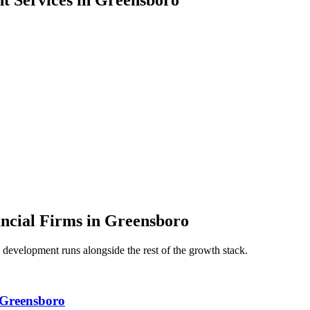
nt
Services in
Greensboro
ancial Firms
in
Greensboro
 development
runs alongside the rest of the growth stack.
 Greensboro