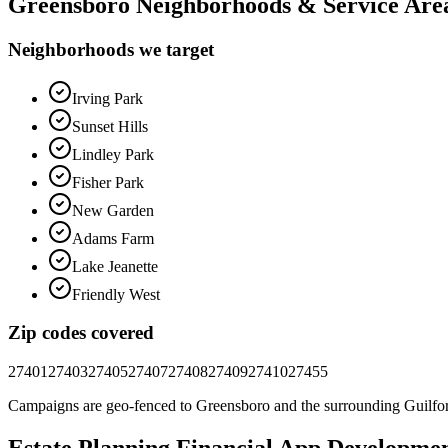
Greensboro
Neighborhoods & Service Are
Neighborhoods we target
Irving Park
Sunset Hills
Lindley Park
Fisher Park
New Garden
Adams Farm
Lake Jeanette
Friendly West
Zip codes covered
27401
27403
27405
27407
27408
27409
27410
27455
Campaigns are geo-fenced to
Greensboro
and the surrounding
Guilfo