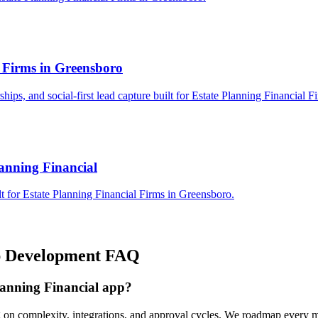
l Firms in Greensboro
rships, and social-first lead capture built for Estate Planning Financial 
lanning Financial
t for Estate Planning Financial Firms in Greensboro.
 Development
FAQ
lanning Financial app?
g on complexity, integrations, and approval cycles. We roadmap every m