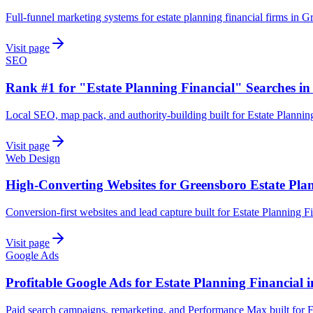
Full-funnel marketing systems for estate planning financial firms in G
Visit page
SEO
Rank #1 for "Estate Planning Financial" Searches i
Local SEO, map pack, and authority-building built for Estate Plannin
Visit page
Web Design
High-Converting Websites for Greensboro Estate Pla
Conversion-first websites and lead capture built for Estate Planning 
Visit page
Google Ads
Profitable Google Ads for Estate Planning Financial 
Paid search campaigns, remarketing, and Performance Max built for E