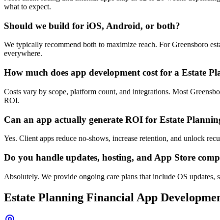
what to expect.
Should we build for iOS, Android, or both?
We typically recommend both to maximize reach. For Greensboro estate
everywhere.
How much does app development cost for a Estate Pl
Costs vary by scope, platform count, and integrations. Most Greensbo
ROI.
Can an app actually generate ROI for Estate Plannin
Yes. Client apps reduce no-shows, increase retention, and unlock re
Do you handle updates, hosting, and App Store comp
Absolutely. We provide ongoing care plans that include OS updates, s
Estate Planning Financial
App Developme