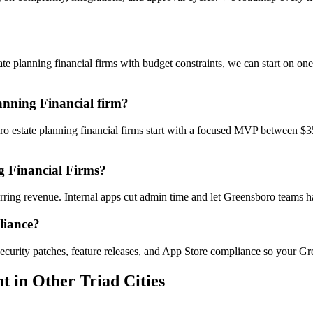
 planning financial firms with budget constraints, we can start on on
anning Financial firm?
ro estate planning financial firms start with a focused MVP between $3
g Financial Firms?
curring revenue. Internal apps cut admin time and let Greensboro teams
liance?
ecurity patches, feature releases, and App Store compliance so your Gr
nt
in Other Triad Cities