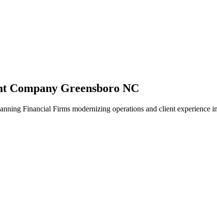
ent Company Greensboro NC
anning Financial Firms modernizing operations and client experience i