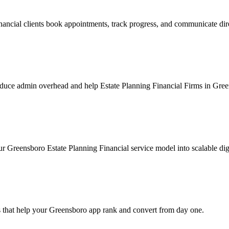
ancial clients book appointments, track progress, and communicate dir
duce admin overhead and help Estate Planning Financial Firms in Green
r Greensboro Estate Planning Financial service model into scalable digi
 that help your Greensboro app rank and convert from day one.