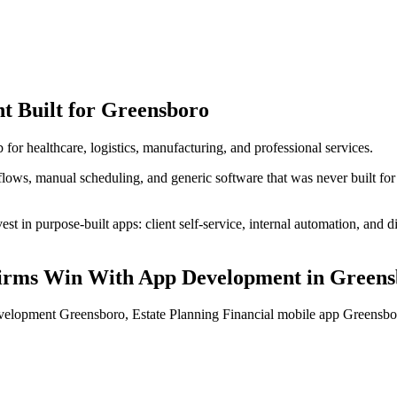
nt
Built for
Greensboro
 for healthcare, logistics, manufacturing, and professional services.
lows, manual scheduling, and generic software that was never built for
t in purpose-built apps: client self-service, internal automation, and di
Firms
Win With App Development
in
Greens
evelopment Greensboro, Estate Planning Financial mobile app Greens