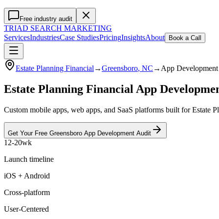
Free industry audit
TRIAD
SEARCH MARKETING
Services
Industries
Case Studies
Pricing
Insights
About
Book a Call
Estate Planning Financial
→
Greensboro
, NC
→
App Development
Estate Planning Financial App Developm
Custom mobile apps, web apps, and SaaS platforms built for Estate Pl
Get Your Free
Greensboro
App Development
Audit
12-20wk
Launch timeline
iOS + Android
Cross-platform
User-Centered