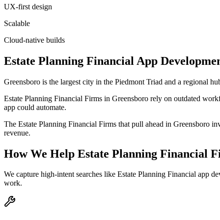
UX-first design
Scalable
Cloud-native builds
Estate Planning Financial
App Developme
Greensboro is the largest city in the Piedmont Triad and a regional hub
Estate Planning Financial Firms in Greensboro rely on outdated workf
app could automate.
The Estate Planning Financial Firms that pull ahead in Greensboro inves
revenue.
How We Help
Estate Planning Financial 
We capture high-intent searches like
Estate Planning Financial app d
work.