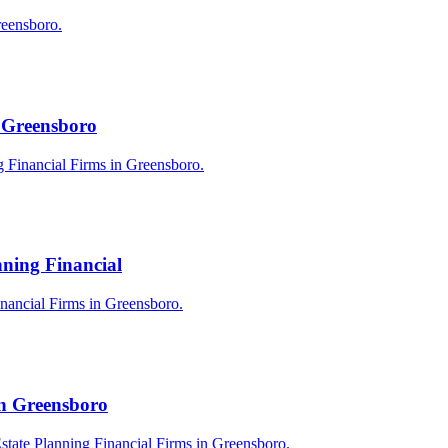
reensboro.
n Greensboro
g Financial Firms in Greensboro.
nning Financial
Financial Firms in Greensboro.
in Greensboro
state Planning Financial Firms in Greensboro.