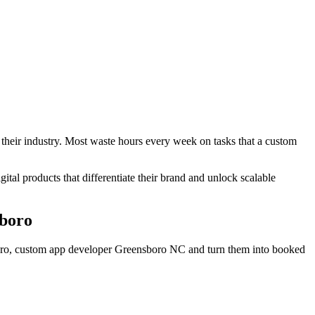
 their industry. Most waste hours every week on tasks that a custom
gital products that differentiate their brand and unlock scalable
boro
boro, custom app developer Greensboro NC
and turn them into booked