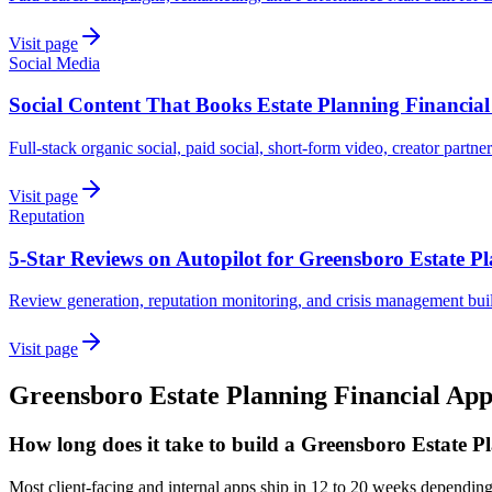
Visit page
Social Media
Social Content That Books Estate Planning Financia
Full-stack organic social, paid social, short-form video, creator partne
Visit page
Reputation
5-Star Reviews on Autopilot for Greensboro Estate P
Review generation, reputation monitoring, and crisis management buil
Visit page
Greensboro
Estate Planning Financial
App
How long does it take to build a Greensboro Estate P
Most client-facing and internal apps ship in 12 to 20 weeks dependin