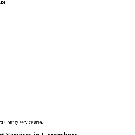
as
rd County
service area.