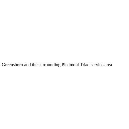
n Greensboro and the surrounding Piedmont Triad service area.