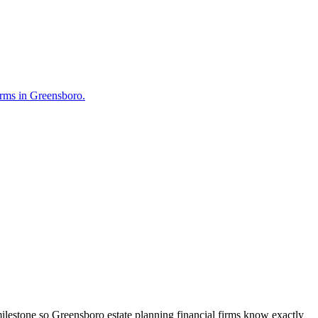
Firms in Greensboro.
ilestone so Greensboro estate planning financial firms know exactly