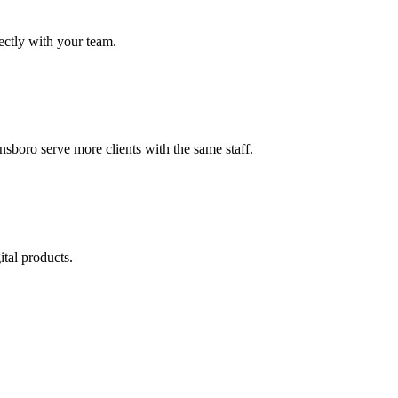
ectly with your team.
sboro serve more clients with the same staff.
tal products.