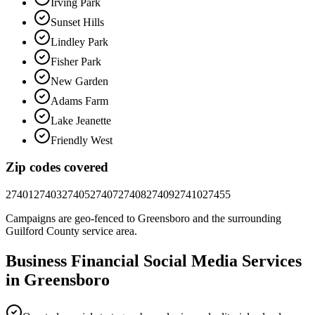
Irving Park
Sunset Hills
Lindley Park
Fisher Park
New Garden
Adams Farm
Lake Jeanette
Friendly West
Zip codes covered
27401
27403
27405
27407
27408
27409
27410
27455
Campaigns are geo-fenced to
Greensboro
and the surrounding
Guilford County
service area.
Business Financial
Social Media
Services
in
Greensboro