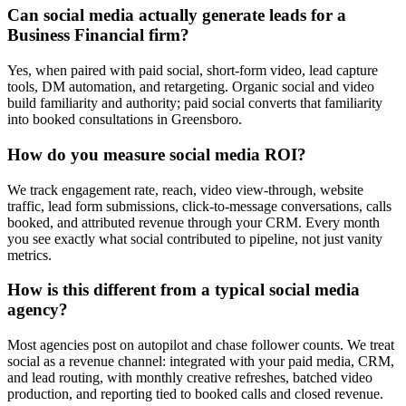
Can social media actually generate leads for a
Business Financial firm?
Yes, when paired with paid social, short-form video, lead capture
tools, DM automation, and retargeting. Organic social and video
build familiarity and authority; paid social converts that familiarity
into booked consultations in Greensboro.
How do you measure social media ROI?
We track engagement rate, reach, video view-through, website
traffic, lead form submissions, click-to-message conversations, calls
booked, and attributed revenue through your CRM. Every month
you see exactly what social contributed to pipeline, not just vanity
metrics.
How is this different from a typical social media
agency?
Most agencies post on autopilot and chase follower counts. We treat
social as a revenue channel: integrated with your paid media, CRM,
and lead routing, with monthly creative refreshes, batched video
production, and reporting tied to booked calls and closed revenue.