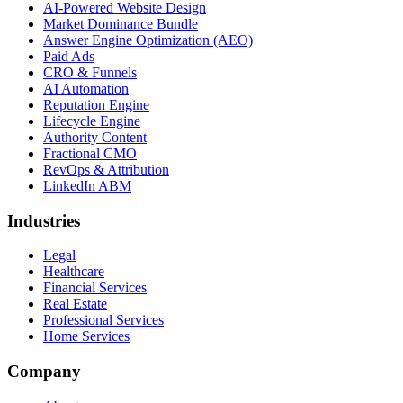
AI-Powered Website Design
Market Dominance Bundle
Answer Engine Optimization (AEO)
Paid Ads
CRO & Funnels
AI Automation
Reputation Engine
Lifecycle Engine
Authority Content
Fractional CMO
RevOps & Attribution
LinkedIn ABM
Industries
Legal
Healthcare
Financial Services
Real Estate
Professional Services
Home Services
Company