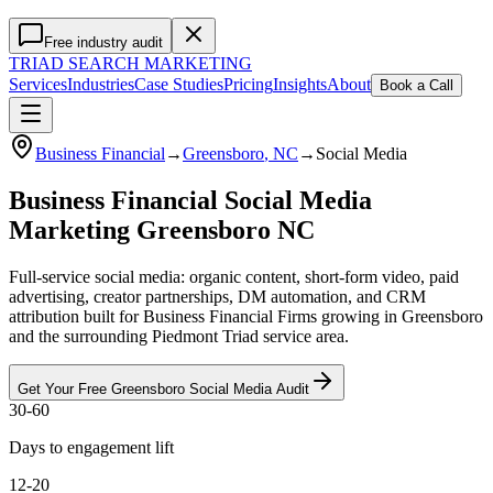
Free industry audit
TRIAD
SEARCH MARKETING
Services
Industries
Case Studies
Pricing
Insights
About
Book a Call
Business Financial
→
Greensboro
, NC
→
Social Media
Business Financial Social Media
Marketing Greensboro NC
Full-service social media: organic content, short-form video, paid
advertising, creator partnerships, DM automation, and CRM
attribution built for Business Financial Firms growing in Greensboro
and the surrounding Piedmont Triad service area.
Get Your Free
Greensboro
Social Media
Audit
30-60
Days to engagement lift
12-20