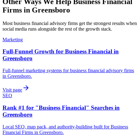
Other Ways We Help
Business Financial
Firms
in
Greensboro
Most
business financial advisory firms
get the strongest results when
social media
runs alongside the rest of the growth stack.
Marketing
Full-Funnel Growth for Business Financial in
Greensboro
Full-funnel marketing systems for business financial advisory firms
in Greensboro.
Visit page
SEO
Rank #1 for "Business Financial" Searches in
Greensboro
Local SEO, map pack, and authority-building built for Business
Financial Firms in Greensboro.