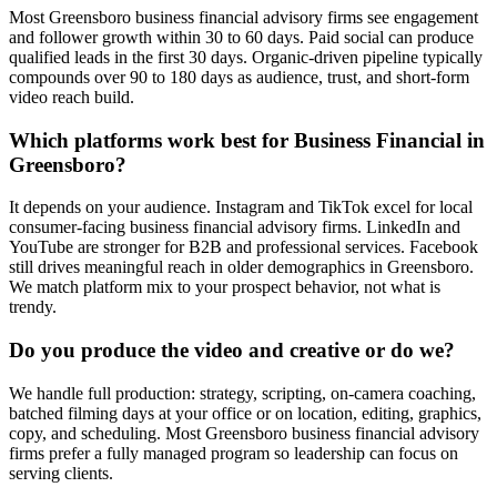
Most Greensboro business financial advisory firms see engagement
and follower growth within 30 to 60 days. Paid social can produce
qualified leads in the first 30 days. Organic-driven pipeline typically
compounds over 90 to 180 days as audience, trust, and short-form
video reach build.
Which platforms work best for Business Financial in
Greensboro?
It depends on your audience. Instagram and TikTok excel for local
consumer-facing business financial advisory firms. LinkedIn and
YouTube are stronger for B2B and professional services. Facebook
still drives meaningful reach in older demographics in Greensboro.
We match platform mix to your prospect behavior, not what is
trendy.
Do you produce the video and creative or do we?
We handle full production: strategy, scripting, on-camera coaching,
batched filming days at your office or on location, editing, graphics,
copy, and scheduling. Most Greensboro business financial advisory
firms prefer a fully managed program so leadership can focus on
serving clients.