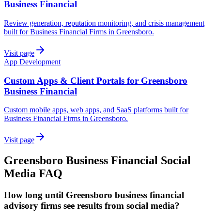
Business Financial
Review generation, reputation monitoring, and crisis management
built for Business Financial Firms in Greensboro.
Visit page
App Development
Custom Apps & Client Portals for Greensboro
Business Financial
Custom mobile apps, web apps, and SaaS platforms built for
Business Financial Firms in Greensboro.
Visit page
Greensboro
Business Financial
Social
Media
FAQ
How long until Greensboro business financial
advisory firms see results from social media?