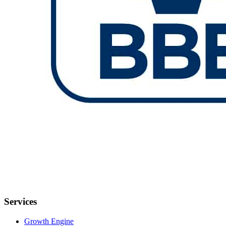
Services
Growth Engine