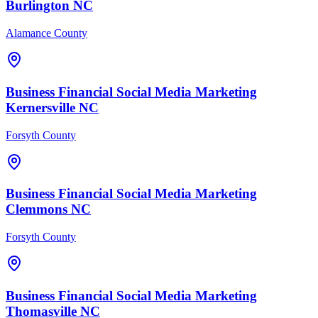
Burlington
NC
Alamance County
Business Financial
Social Media Marketing
Kernersville
NC
Forsyth County
Business Financial
Social Media Marketing
Clemmons
NC
Forsyth County
Business Financial
Social Media Marketing
Thomasville
NC