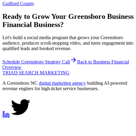
Guilford County
Ready to Grow Your
Greensboro
Business
Financial
Business?
Let's build a social media program that grows your Greensboro
audience, produces scroll-stopping video, and turns engagement into
qualified leads and booked revenue.
Schedule
Greensboro
Strategy Call
Back to
Business Financial
Overview
TRIAD
SEARCH MARKETING
A Greensboro NC
digital marketing agency
building AI-powered
revenue engines for high-ticket service businesses.