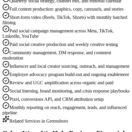
Quarterly social strategy, channel mix, and editorial calendar
Full content production: graphics, copy, carousels, and stories
Short-form video (Reels, TikTok, Shorts) with monthly batched
filming
Paid social campaign management across Meta, TikTok,
LinkedIn, YouTube
Paid social creative production and weekly creative testing
Community management, DM response, and comment
moderation
Influencer and local creator sourcing, outreach, and management
Employee advocacy program build-out and ongoing enablement
Review and UGC amplification across organic and paid
Social listening, brand monitoring, and crisis response playbooks
Pixel, conversions API, and CRM attribution setup
Monthly reporting on reach, engagement, leads, and influenced
pipeline
Related Services in
Greensboro