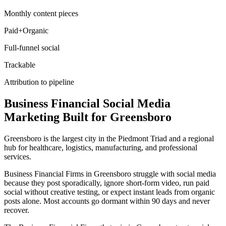
Monthly content pieces
Paid+Organic
Full-funnel social
Trackable
Attribution to pipeline
Business Financial
Social Media
Marketing
Built for
Greensboro
Greensboro is the largest city in the Piedmont Triad and a regional
hub for healthcare, logistics, manufacturing, and professional
services.
Business Financial Firms in Greensboro struggle with social media
because they post sporadically, ignore short-form video, run paid
social without creative testing, or expect instant leads from organic
posts alone. Most accounts go dormant within 90 days and never
recover.