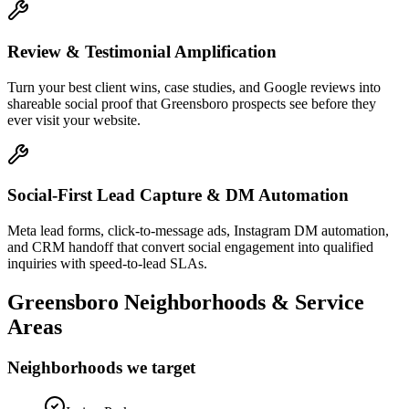
Review & Testimonial Amplification
Turn your best client wins, case studies, and Google reviews into
shareable social proof that Greensboro prospects see before they
ever visit your website.
Social-First Lead Capture & DM Automation
Meta lead forms, click-to-message ads, Instagram DM automation,
and CRM handoff that convert social engagement into qualified
inquiries with speed-to-lead SLAs.
Greensboro
Neighborhoods & Service
Areas
Neighborhoods we target