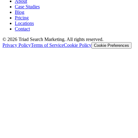
About
Case Studies
Blog
Pricing
Locations
Contact
© 2026 Triad Search Marketing. All rights reserved.
Privacy Policy
Terms of Service
Cookie Policy
Cookie Preferences