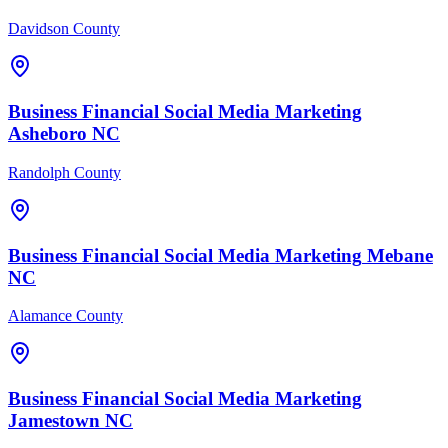
Davidson County
Business Financial
Social Media Marketing
Asheboro
NC
Randolph County
Business Financial
Social Media Marketing
Mebane
NC
Alamance County
Business Financial
Social Media Marketing
Jamestown
NC