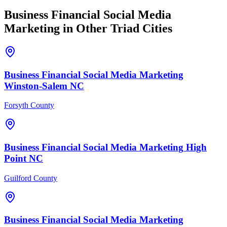
Business Financial
Social Media
Marketing
in Other Triad Cities
Business Financial
Social Media Marketing
Winston-Salem
NC
Forsyth County
Business Financial
Social Media Marketing
High
Point
NC
Guilford County
Business Financial
Social Media Marketing