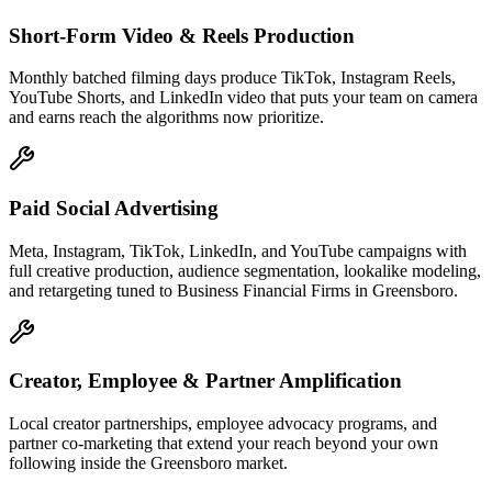
Short-Form Video & Reels Production
Monthly batched filming days produce TikTok, Instagram Reels,
YouTube Shorts, and LinkedIn video that puts your team on camera
and earns reach the algorithms now prioritize.
Paid Social Advertising
Meta, Instagram, TikTok, LinkedIn, and YouTube campaigns with
full creative production, audience segmentation, lookalike modeling,
and retargeting tuned to Business Financial Firms in Greensboro.
Creator, Employee & Partner Amplification
Local creator partnerships, employee advocacy programs, and
partner co-marketing that extend your reach beyond your own
following inside the Greensboro market.