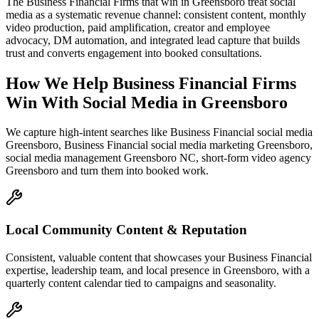
The Business Financial Firms that win in Greensboro treat social
media as a systematic revenue channel: consistent content, monthly
video production, paid amplification, creator and employee
advocacy, DM automation, and integrated lead capture that builds
trust and converts engagement into booked consultations.
How We Help
Business Financial Firms
Win With Social Media
in
Greensboro
We capture high-intent searches like
Business Financial social media
Greensboro, Business Financial social media marketing Greensboro,
social media management Greensboro NC, short-form video agency
Greensboro
and turn them into booked work.
Local Community Content & Reputation
Consistent, valuable content that showcases your Business Financial
expertise, leadership team, and local presence in Greensboro, with a
quarterly content calendar tied to campaigns and seasonality.