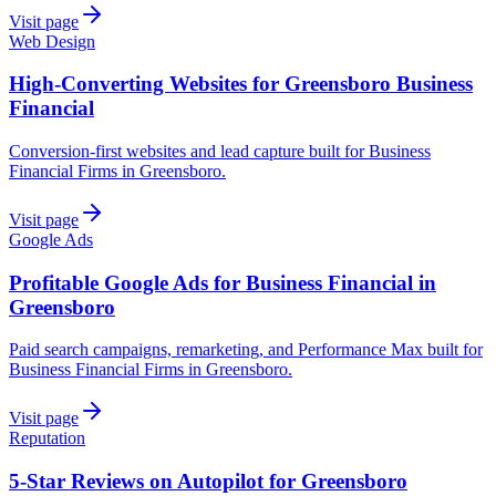
Visit page
Web Design
High-Converting Websites for Greensboro Business
Financial
Conversion-first websites and lead capture built for Business
Financial Firms in Greensboro.
Visit page
Google Ads
Profitable Google Ads for Business Financial in
Greensboro
Paid search campaigns, remarketing, and Performance Max built for
Business Financial Firms in Greensboro.
Visit page
Reputation
5-Star Reviews on Autopilot for Greensboro