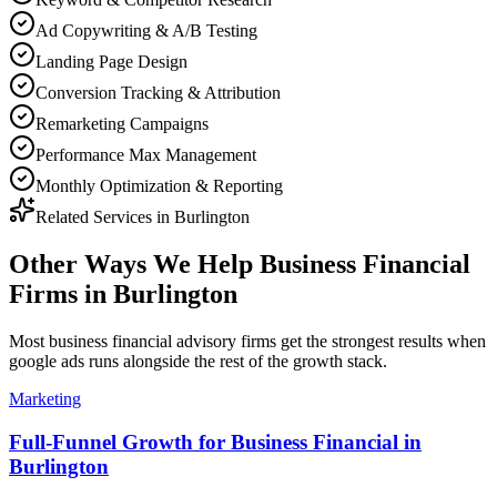
Ad Copywriting & A/B Testing
Landing Page Design
Conversion Tracking & Attribution
Remarketing Campaigns
Performance Max Management
Monthly Optimization & Reporting
Related Services in
Burlington
Other Ways We Help
Business Financial
Firms
in
Burlington
Most
business financial advisory firms
get the strongest results when
google ads
runs alongside the rest of the growth stack.
Marketing
Full-Funnel Growth for Business Financial in
Burlington