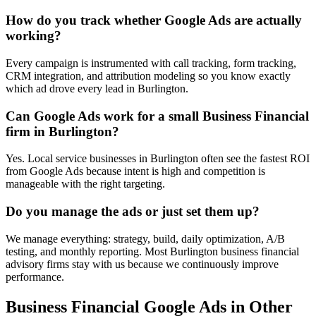
How do you track whether Google Ads are actually
working?
Every campaign is instrumented with call tracking, form tracking,
CRM integration, and attribution modeling so you know exactly
which ad drove every lead in Burlington.
Can Google Ads work for a small Business Financial
firm in Burlington?
Yes. Local service businesses in Burlington often see the fastest ROI
from Google Ads because intent is high and competition is
manageable with the right targeting.
Do you manage the ads or just set them up?
We manage everything: strategy, build, daily optimization, A/B
testing, and monthly reporting. Most Burlington business financial
advisory firms stay with us because we continuously improve
performance.
Business Financial
Google Ads
in Other