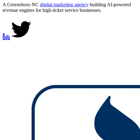
A Greensboro NC
digital marketing agency
building AI-powered
revenue engines for high-ticket service businesses.