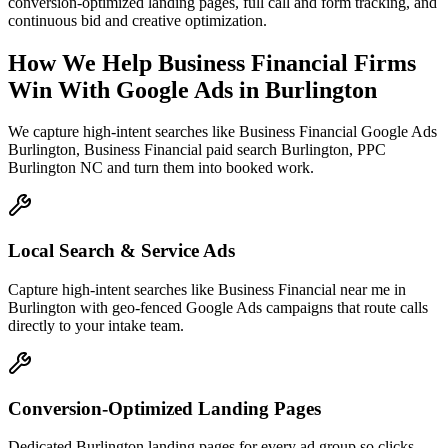
conversion-optimized landing pages, full call and form tracking, and
continuous bid and creative optimization.
How We Help
Business Financial Firms
Win With Google Ads
in
Burlington
We capture high-intent searches like
Business Financial Google Ads
Burlington, Business Financial paid search Burlington, PPC
Burlington NC
and turn them into booked work.
Local Search & Service Ads
Capture high-intent searches like Business Financial near me in
Burlington with geo-fenced Google Ads campaigns that route calls
directly to your intake team.
Conversion-Optimized Landing Pages
Dedicated Burlington landing pages for every ad group so clicks