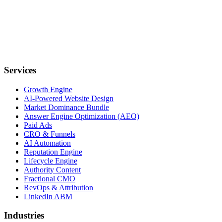
Services
Growth Engine
AI-Powered Website Design
Market Dominance Bundle
Answer Engine Optimization (AEO)
Paid Ads
CRO & Funnels
AI Automation
Reputation Engine
Lifecycle Engine
Authority Content
Fractional CMO
RevOps & Attribution
LinkedIn ABM
Industries