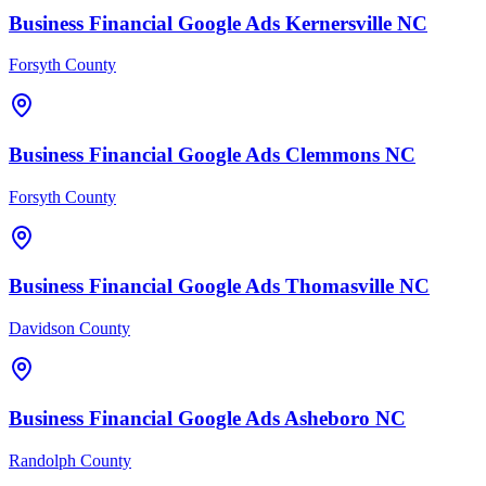
Business Financial
Google Ads
Kernersville
NC
Forsyth County
Business Financial
Google Ads
Clemmons
NC
Forsyth County
Business Financial
Google Ads
Thomasville
NC
Davidson County
Business Financial
Google Ads
Asheboro
NC
Randolph County