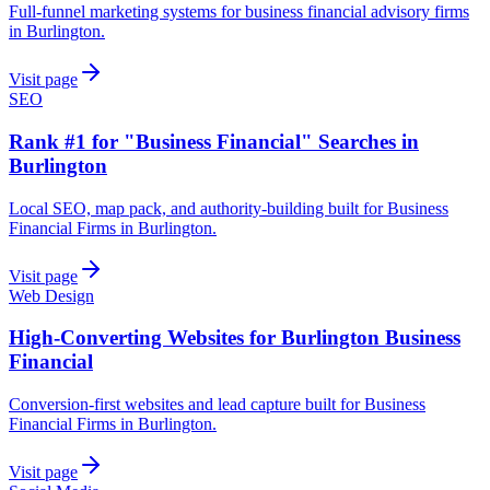
Full-funnel marketing systems for business financial advisory firms
in Burlington.
Visit page
SEO
Rank #1 for "Business Financial" Searches in
Burlington
Local SEO, map pack, and authority-building built for Business
Financial Firms in Burlington.
Visit page
Web Design
High-Converting Websites for Burlington Business
Financial
Conversion-first websites and lead capture built for Business
Financial Firms in Burlington.
Visit page