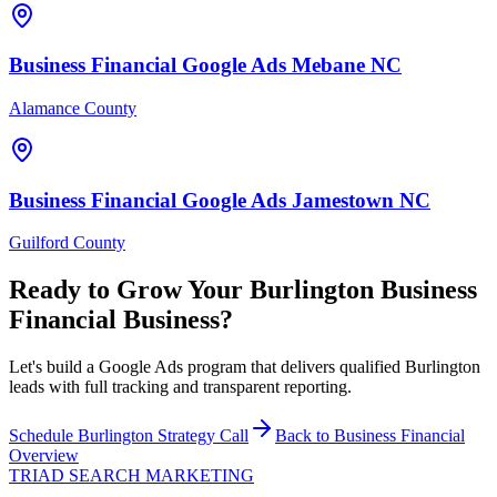
Business Financial
Google Ads
Mebane
NC
Alamance County
Business Financial
Google Ads
Jamestown
NC
Guilford County
Ready to Grow Your
Burlington
Business
Financial
Business?
Let's build a Google Ads program that delivers qualified Burlington
leads with full tracking and transparent reporting.
Schedule
Burlington
Strategy Call
Back to
Business Financial
Overview
TRIAD
SEARCH MARKETING