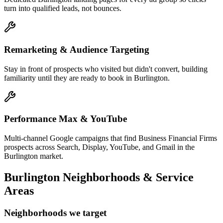
turn into qualified leads, not bounces.
Remarketing & Audience Targeting
Stay in front of prospects who visited but didn't convert, building
familiarity until they are ready to book in Burlington.
Performance Max & YouTube
Multi-channel Google campaigns that find Business Financial Firms
prospects across Search, Display, YouTube, and Gmail in the
Burlington market.
Burlington
Neighborhoods & Service
Areas
Neighborhoods we target