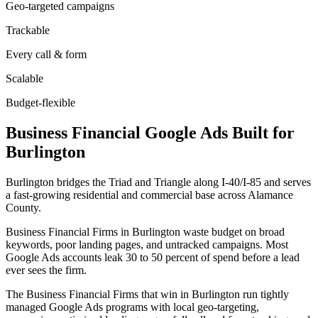
Geo-targeted campaigns
Trackable
Every call & form
Scalable
Budget-flexible
Business Financial
Google Ads
Built for
Burlington
Burlington bridges the Triad and Triangle along I-40/I-85 and serves
a fast-growing residential and commercial base across Alamance
County.
Business Financial Firms in Burlington waste budget on broad
keywords, poor landing pages, and untracked campaigns. Most
Google Ads accounts leak 30 to 50 percent of spend before a lead
ever sees the firm.
The Business Financial Firms that win in Burlington run tightly
managed Google Ads programs with local geo-targeting,