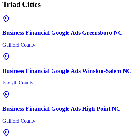
Triad Cities
Business Financial
Google Ads
Greensboro
NC
Guilford County
Business Financial
Google Ads
Winston-Salem
NC
Forsyth County
Business Financial
Google Ads
High Point
NC
Guilford County