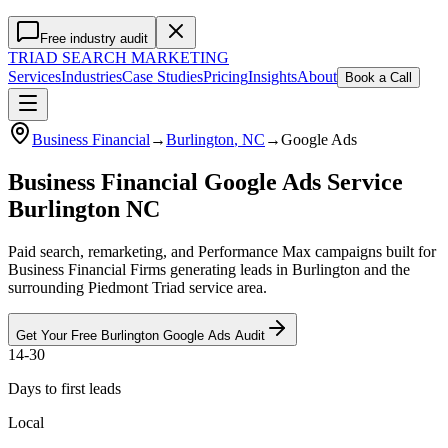
Free industry audit
TRIAD
SEARCH MARKETING
Services
Industries
Case Studies
Pricing
Insights
About
Book a Call
Business Financial
→
Burlington
, NC
→
Google Ads
Business Financial Google Ads Service
Burlington NC
Paid search, remarketing, and Performance Max campaigns built for
Business Financial Firms generating leads in Burlington and the
surrounding Piedmont Triad service area.
Get Your Free
Burlington
Google Ads
Audit
14-30
Days to first leads
Local