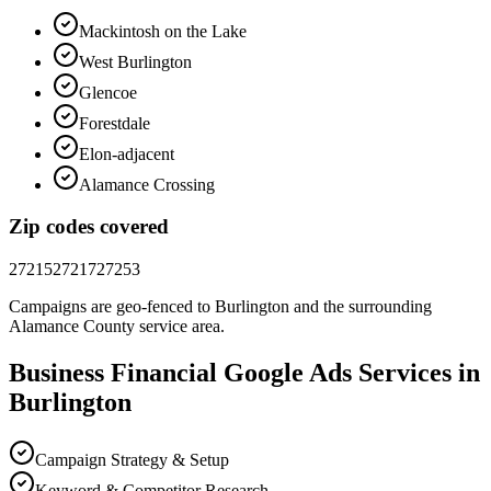
Mackintosh on the Lake
West Burlington
Glencoe
Forestdale
Elon-adjacent
Alamance Crossing
Zip codes covered
27215
27217
27253
Campaigns are geo-fenced to
Burlington
and the surrounding
Alamance County
service area.
Business Financial
Google Ads
Services in
Burlington
Campaign Strategy & Setup
Keyword & Competitor Research