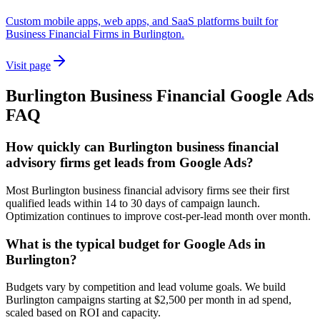
Custom mobile apps, web apps, and SaaS platforms built for
Business Financial Firms in Burlington.
Visit page
Burlington
Business Financial
Google Ads
FAQ
How quickly can Burlington business financial
advisory firms get leads from Google Ads?
Most Burlington business financial advisory firms see their first
qualified leads within 14 to 30 days of campaign launch.
Optimization continues to improve cost-per-lead month over month.
What is the typical budget for Google Ads in
Burlington?
Budgets vary by competition and lead volume goals. We build
Burlington campaigns starting at $2,500 per month in ad spend,
scaled based on ROI and capacity.