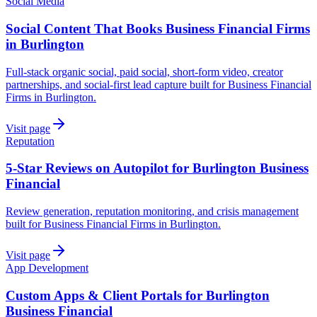
Social Media
Social Content That Books Business Financial Firms
in Burlington
Full-stack organic social, paid social, short-form video, creator
partnerships, and social-first lead capture built for Business Financial
Firms in Burlington.
Visit page
Reputation
5-Star Reviews on Autopilot for Burlington Business
Financial
Review generation, reputation monitoring, and crisis management
built for Business Financial Firms in Burlington.
Visit page
App Development
Custom Apps & Client Portals for Burlington
Business Financial