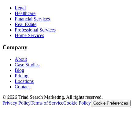
Legal
Healthcare
Financial Services
Real Estate
Professional Services
Home Services
Company
About
Case Studies
Blog
Pricing
Locations
Contact
© 2026 Triad Search Marketing. All rights reserved.
Privacy Policy
Terms of Service
Cookie Policy
Cookie Preferences