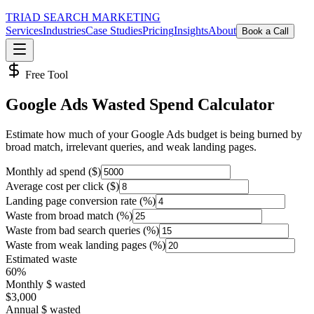
TRIAD
SEARCH MARKETING
Services
Industries
Case Studies
Pricing
Insights
About
Book a Call
Free Tool
Google Ads Wasted Spend Calculator
Estimate how much of your Google Ads budget is being burned by
broad match, irrelevant queries, and weak landing pages.
Monthly ad spend ($)
Average cost per click ($)
Landing page conversion rate (%)
Waste from broad match (%)
Waste from bad search queries (%)
Waste from weak landing pages (%)
Estimated waste
60
%
Monthly $ wasted
$
3,000
Annual $ wasted