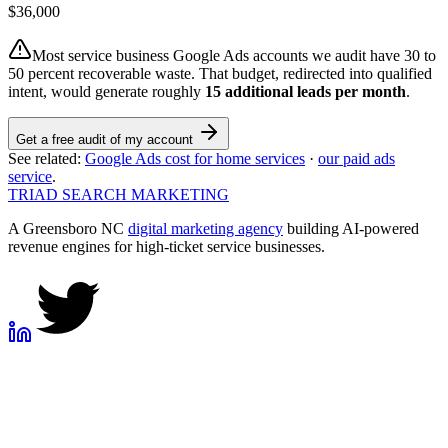
$
36,000
Most service business Google Ads accounts we audit have 30 to
50 percent recoverable waste. That budget, redirected into qualified
intent, would generate roughly
15
additional leads per month
.
Get a free audit of my account
See related:
Google Ads cost for home services
·
our paid ads
service
.
TRIAD
SEARCH MARKETING
A Greensboro NC
digital marketing agency
building AI-powered
revenue engines for high-ticket service businesses.