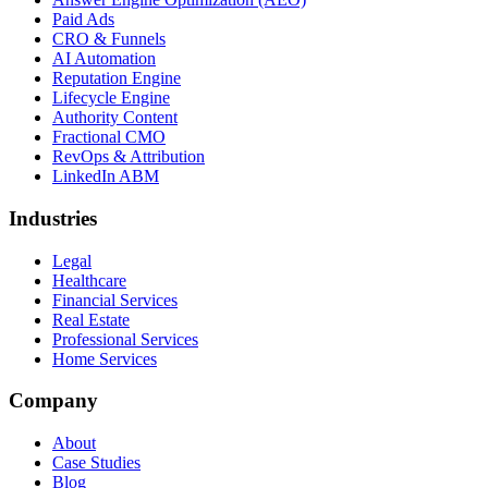
Paid Ads
CRO & Funnels
AI Automation
Reputation Engine
Lifecycle Engine
Authority Content
Fractional CMO
RevOps & Attribution
LinkedIn ABM
Industries
Legal
Healthcare
Financial Services
Real Estate
Professional Services
Home Services
Company
About
Case Studies
Blog