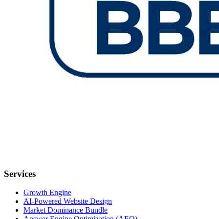
Services
Growth Engine
AI-Powered Website Design
Market Dominance Bundle
Answer Engine Optimization (AEO)