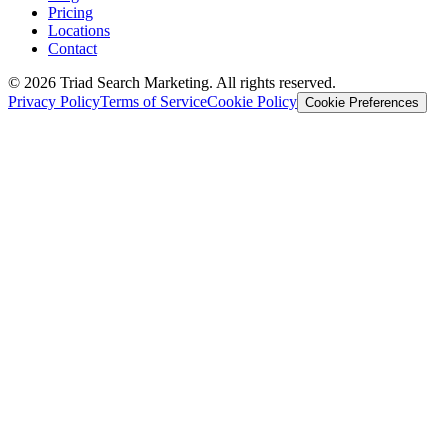
Pricing
Locations
Contact
© 2026 Triad Search Marketing. All rights reserved.
Privacy Policy
Terms of Service
Cookie Policy
Cookie Preferences