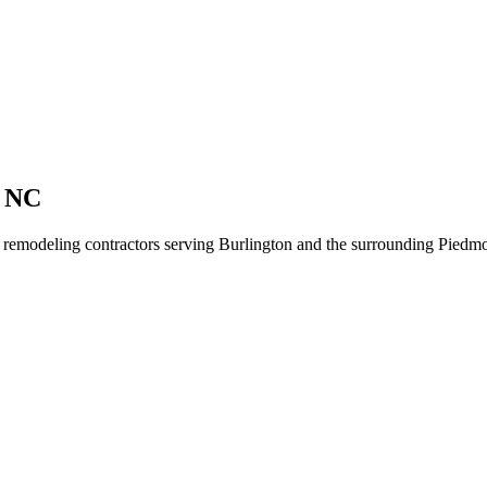
n NC
r remodeling contractors serving Burlington and the surrounding Piedmo