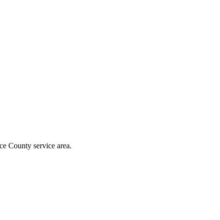
ce County
service area.