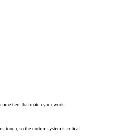
ncome tiers that match your work.
t touch, so the nurture system is critical.