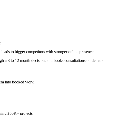
.
 leads to bigger competitors with stronger online presence.
ugh a 3 to 12 month decision, and books consultations on demand.
em into booked work.
ching $50K+ projects.