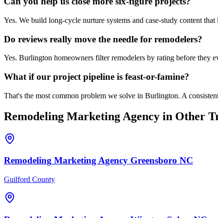
Can you help us close more six-figure projects?
Yes. We build long-cycle nurture systems and case-study content tha
Do reviews really move the needle for remodelers?
Yes. Burlington homeowners filter remodelers by rating before they ev
What if our project pipeline is feast-or-famine?
That's the most common problem we solve in Burlington. A consistent
Remodeling
Marketing Agency
in Other Tr
Remodeling
Marketing Agency
Greensboro
NC
Guilford County