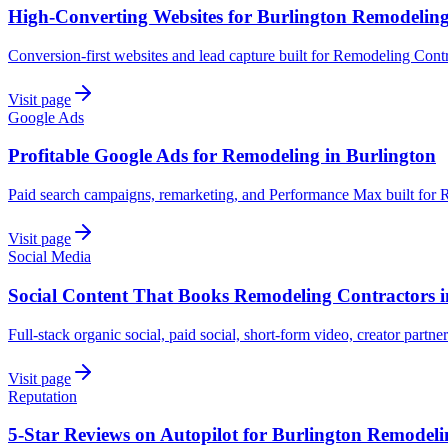
High-Converting Websites for Burlington Remodelin
Conversion-first websites and lead capture built for Remodeling Contr
Visit page
Google Ads
Profitable Google Ads for Remodeling in Burlington
Paid search campaigns, remarketing, and Performance Max built for 
Visit page
Social Media
Social Content That Books Remodeling Contractors i
Full-stack organic social, paid social, short-form video, creator partne
Visit page
Reputation
5-Star Reviews on Autopilot for Burlington Remodeli