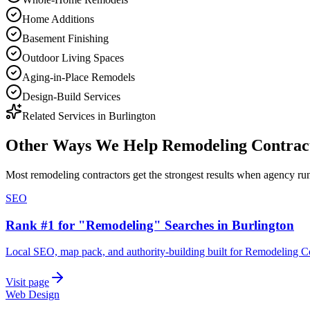
Home Additions
Basement Finishing
Outdoor Living Spaces
Aging-in-Place Remodels
Design-Build Services
Related Services in
Burlington
Other Ways We Help
Remodeling Contrac
Most
remodeling contractors
get the strongest results when
agency
run
SEO
Rank #1 for "Remodeling" Searches in Burlington
Local SEO, map pack, and authority-building built for Remodeling Co
Visit page
Web Design