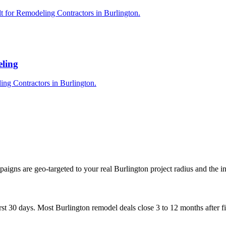
t for Remodeling Contractors in Burlington.
eling
ing Contractors in Burlington.
igns are geo-targeted to your real Burlington project radius and the i
st 30 days. Most Burlington remodel deals close 3 to 12 months after firs