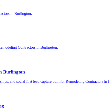
g
actors in Burlington.
Remodeling Contractors in Burlington.
n Burlington
rships, and social-first lead capture built for Remodeling Contractors in
ng