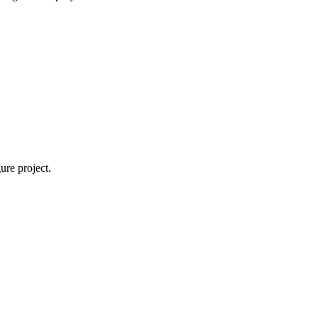
ure project.