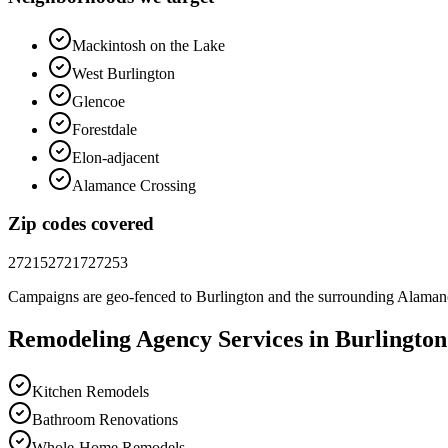
Mackintosh on the Lake
West Burlington
Glencoe
Forestdale
Elon-adjacent
Alamance Crossing
Zip codes covered
27215
27217
27253
Campaigns are geo-fenced to
Burlington
and the surrounding
Alaman
Remodeling
Agency
Services in
Burlington
Kitchen Remodels
Bathroom Renovations
Whole-Home Remodels