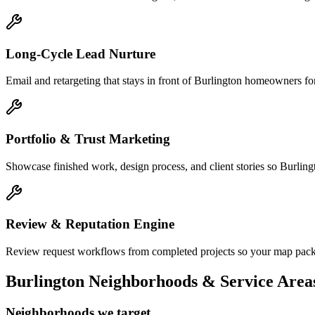
Long-Cycle Lead Nurture
Email and retargeting that stays in front of Burlington homeowners for
Portfolio & Trust Marketing
Showcase finished work, design process, and client stories so Burlingt
Review & Reputation Engine
Review request workflows from completed projects so your map pack li
Burlington
Neighborhoods & Service Area
Neighborhoods we target