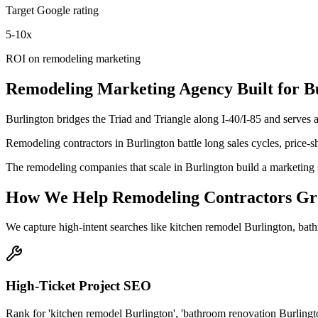
Target Google rating
5-10x
ROI on remodeling marketing
Remodeling
Marketing Agency
Built for
B
Burlington bridges the Triad and Triangle along I-40/I-85 and serves
Remodeling contractors in Burlington battle long sales cycles, price-
The remodeling companies that scale in Burlington build a marketing 
How We Help
Remodeling Contractors
Gr
We capture high-intent searches like
kitchen remodel Burlington, bat
High-Ticket Project SEO
Rank for 'kitchen remodel Burlington', 'bathroom renovation Burling