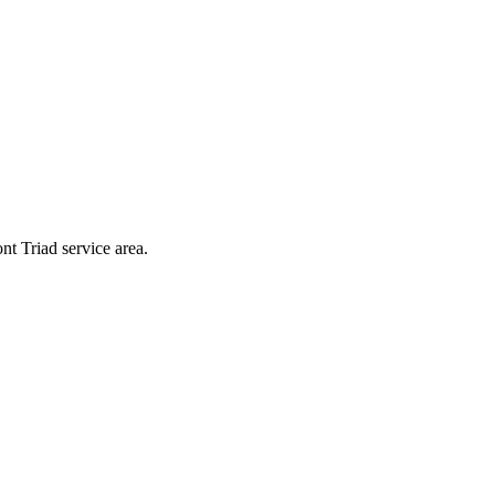
nt Triad service area.