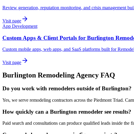
Review generation, reputation monitoring, and crisis management buil
Visit page
App Development
Custom Apps & Client Portals for Burlington Remod
Custom mobile apps, web apps, and SaaS platforms built for Remodel
Visit page
Burlington
Remodeling
Agency
FAQ
Do you work with remodelers outside of Burlington?
Yes, we serve remodeling contractors across the Piedmont Triad. Campa
How quickly can a Burlington remodeler see results?
Paid search and consultations can produce qualified leads inside the fir