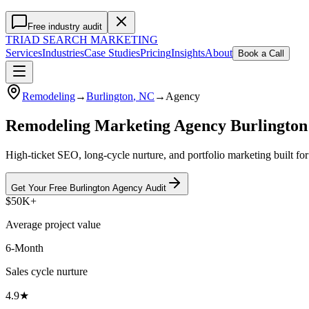
Free industry audit
TRIAD
SEARCH MARKETING
Services
Industries
Case Studies
Pricing
Insights
About
Book a Call
Remodeling
→
Burlington
, NC
→
Agency
Remodeling Marketing Agency Burlingto
High-ticket SEO, long-cycle nurture, and portfolio marketing built fo
Get Your Free
Burlington
Agency
Audit
$50K+
Average project value
6-Month
Sales cycle nurture
4.9★