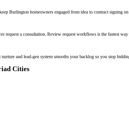
t keep Burlington homeowners engaged from idea to contract signing o
er request a consultation. Review request workflows is the fastest way
 nurture and lead-gen system smooths your backlog so you stop biddin
iad Cities