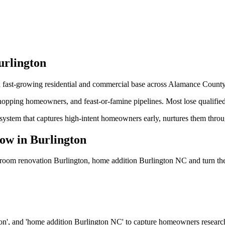
urlington
 a fast-growing residential and commercial base across Alamance County
shopping homeowners, and feast-or-famine pipelines. Most lose qualified
system that captures high-intent homeowners early, nurtures them thro
ow
in
Burlington
hroom renovation Burlington, home addition Burlington NC
and turn th
ton', and 'home addition Burlington NC' to capture homeowners resear