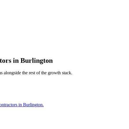
tors
in
Burlington
s alongside the rest of the growth stack.
ntractors in Burlington.