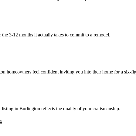
 the 3-12 months it actually takes to commit to a remodel.
on homeowners feel confident inviting you into their home for a six-fig
sting in Burlington reflects the quality of your craftsmanship.
s