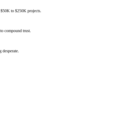
n $50K to $250K projects.
 to compound trust.
g desperate.