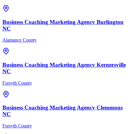
Business Coaching
Marketing Agency
Burlington
NC
Alamance County
Business Coaching
Marketing Agency
Kernersville
NC
Forsyth County
Business Coaching
Marketing Agency
Clemmons
NC
Forsyth County