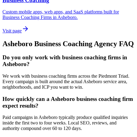
Business Coaching
Custom mobile apps, web apps, and SaaS platforms built for
Business Coaching Firms in Asheboro.
Visit page
Asheboro
Business Coaching
Agency
FAQ
Do you only work with business coaching firms in
Asheboro?
We work with business coaching firms across the Piedmont Triad.
Every campaign is built around the actual Asheboro service area,
neighborhoods, and ICP you want to win.
How quickly can a Asheboro business coaching firm
expect results?
Paid campaigns in Asheboro typically produce qualified inquiries
inside the first two to four weeks. Local SEO, reviews, and
authority compound over 60 to 120 days.