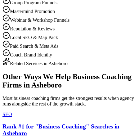
Group Program Funnels
Mastermind Promotion
Webinar & Workshop Funnels
Reputation & Reviews
Local SEO & Map Pack
Paid Search & Meta Ads
Coach Brand Identity
Related Services in
Asheboro
Other Ways We Help
Business Coaching
Firms
in
Asheboro
Most
business coaching firms
get the strongest results when
agency
runs alongside the rest of the growth stack.
SEO
Rank #1 for "Business Coaching" Searches in
Asheboro