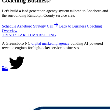
Coaching
Business?
Let's build a lead generation agency system tailored to Asheboro and
the surrounding Randolph County service area.
Schedule
Asheboro
Strategy Call
Back to
Business Coaching
Overview
TRIAD
SEARCH MARKETING
A Greensboro NC
digital marketing agency
building AI-powered
revenue engines for high-ticket service businesses.