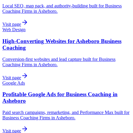
Local SEO, map pack, and authority-building built for Business
Coaching Firms in Asheboro.
Visit page
Web Design
High-Converting Websites for Asheboro Business
Coaching
Conversion-first websites and lead capture built for Business
Coaching Firms in Asheboro.
Visit page
Google Ads
Profitable Google Ads for Business Coaching in
Asheboro
Paid search campaigns, remarketing, and Performance Max built for
Business Coaching Firms in Asheboro.
Visit page