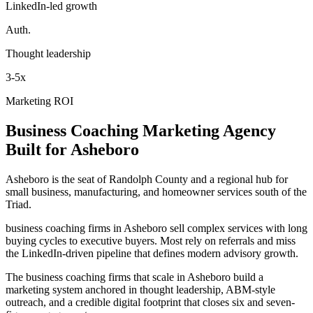
LinkedIn-led growth
Auth.
Thought leadership
3-5x
Marketing ROI
Business Coaching
Marketing Agency
Built for
Asheboro
Asheboro is the seat of Randolph County and a regional hub for
small business, manufacturing, and homeowner services south of the
Triad.
business coaching firms in Asheboro sell complex services with long
buying cycles to executive buyers. Most rely on referrals and miss
the LinkedIn-driven pipeline that defines modern advisory growth.
The business coaching firms that scale in Asheboro build a
marketing system anchored in thought leadership, ABM-style
outreach, and a credible digital footprint that closes six and seven-