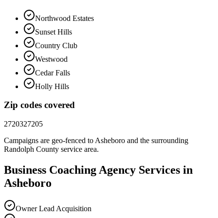
Northwood Estates
Sunset Hills
Country Club
Westwood
Cedar Falls
Holly Hills
Zip codes covered
27203
27205
Campaigns are geo-fenced to
Asheboro
and the surrounding
Randolph County
service area.
Business Coaching
Agency
Services in
Asheboro
Owner Lead Acquisition