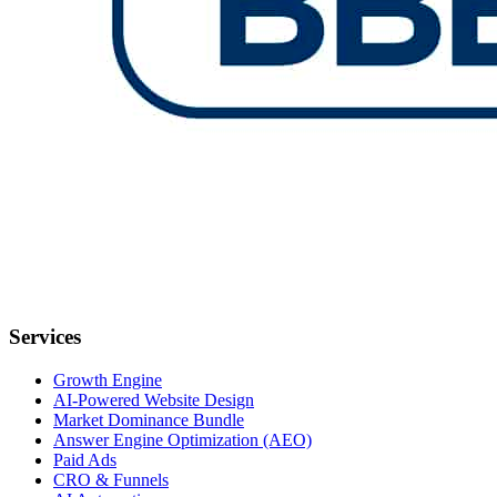
Services
Growth Engine
AI-Powered Website Design
Market Dominance Bundle
Answer Engine Optimization (AEO)
Paid Ads
CRO & Funnels