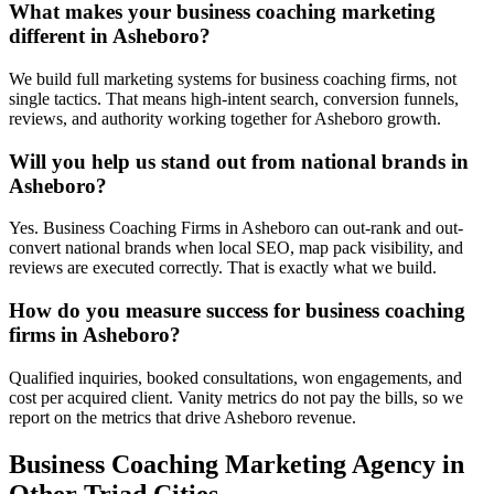
What makes your business coaching marketing
different in Asheboro?
We build full marketing systems for business coaching firms, not
single tactics. That means high-intent search, conversion funnels,
reviews, and authority working together for Asheboro growth.
Will you help us stand out from national brands in
Asheboro?
Yes. Business Coaching Firms in Asheboro can out-rank and out-
convert national brands when local SEO, map pack visibility, and
reviews are executed correctly. That is exactly what we build.
How do you measure success for business coaching
firms in Asheboro?
Qualified inquiries, booked consultations, won engagements, and
cost per acquired client. Vanity metrics do not pay the bills, so we
report on the metrics that drive Asheboro revenue.
Business Coaching
Marketing Agency
in
Other Triad Cities