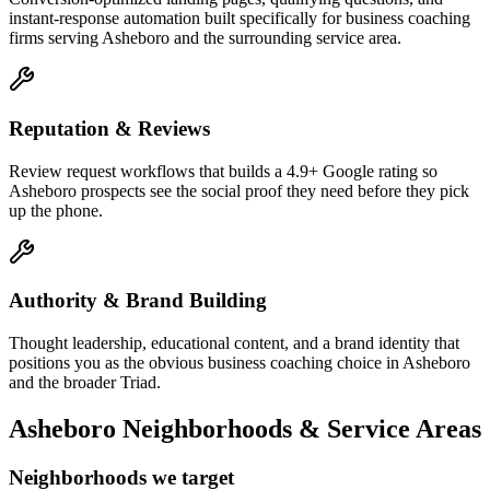
instant-response automation built specifically for business coaching
firms serving Asheboro and the surrounding service area.
Reputation & Reviews
Review request workflows that builds a 4.9+ Google rating so
Asheboro prospects see the social proof they need before they pick
up the phone.
Authority & Brand Building
Thought leadership, educational content, and a brand identity that
positions you as the obvious business coaching choice in Asheboro
and the broader Triad.
Asheboro
Neighborhoods & Service Areas
Neighborhoods we target