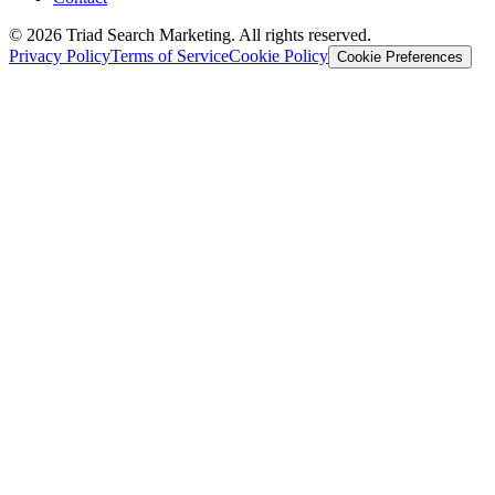
© 2026 Triad Search Marketing. All rights reserved.
Privacy Policy
Terms of Service
Cookie Policy
Cookie Preferences