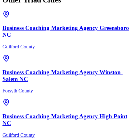
Business Coaching
Marketing Agency
Greensboro
NC
Guilford County
Business Coaching
Marketing Agency
Winston-
Salem
NC
Forsyth County
Business Coaching
Marketing Agency
High Point
NC
Guilford County