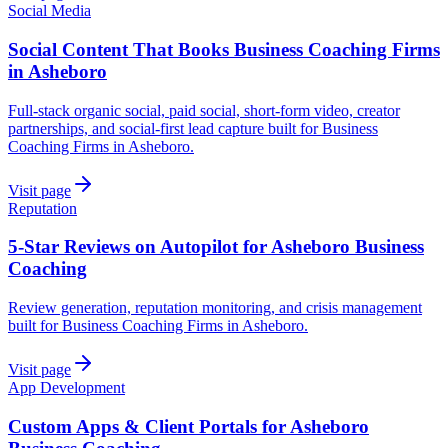
Social Media
Social Content That Books Business Coaching Firms
in Asheboro
Full-stack organic social, paid social, short-form video, creator
partnerships, and social-first lead capture built for Business
Coaching Firms in Asheboro.
Visit page
Reputation
5-Star Reviews on Autopilot for Asheboro Business
Coaching
Review generation, reputation monitoring, and crisis management
built for Business Coaching Firms in Asheboro.
Visit page
App Development
Custom Apps & Client Portals for Asheboro