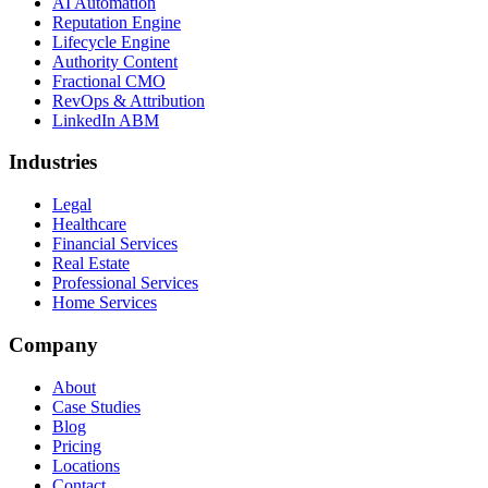
AI Automation
Reputation Engine
Lifecycle Engine
Authority Content
Fractional CMO
RevOps & Attribution
LinkedIn ABM
Industries
Legal
Healthcare
Financial Services
Real Estate
Professional Services
Home Services
Company
About
Case Studies
Blog
Pricing
Locations
Contact