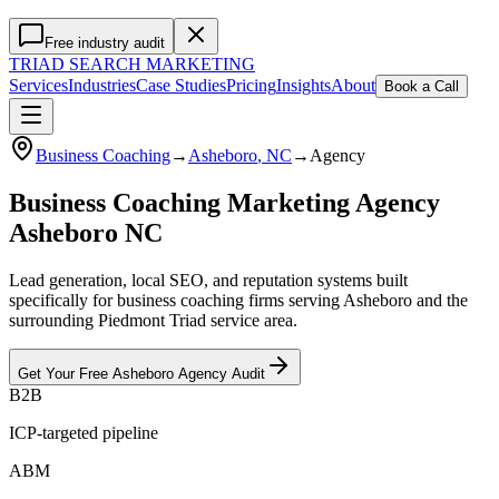
Free industry audit
TRIAD
SEARCH MARKETING
Services
Industries
Case Studies
Pricing
Insights
About
Book a Call
Business Coaching
→
Asheboro
, NC
→
Agency
Business Coaching Marketing Agency
Asheboro NC
Lead generation, local SEO, and reputation systems built
specifically for business coaching firms serving Asheboro and the
surrounding Piedmont Triad service area.
Get Your Free
Asheboro
Agency
Audit
B2B
ICP-targeted pipeline
ABM