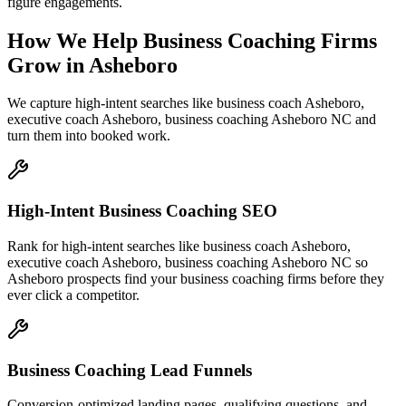
figure engagements.
How We Help
Business Coaching Firms
Grow
in
Asheboro
We capture high-intent searches like
business coach Asheboro,
executive coach Asheboro, business coaching Asheboro NC
and
turn them into booked work.
High-Intent Business Coaching SEO
Rank for high-intent searches like business coach Asheboro,
executive coach Asheboro, business coaching Asheboro NC so
Asheboro prospects find your business coaching firms before they
ever click a competitor.
Business Coaching Lead Funnels
Conversion-optimized landing pages, qualifying questions, and