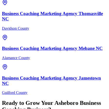
Business Coaching
Marketing Agency
Thomasville
NC
Davidson County
Business Coaching
Marketing Agency
Mebane
NC
Alamance County
Business Coaching
Marketing Agency
Jamestown
NC
Guilford County
Ready to Grow Your
Asheboro
Business